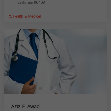
California
90403
Health & Medical
Aziz F. Awad