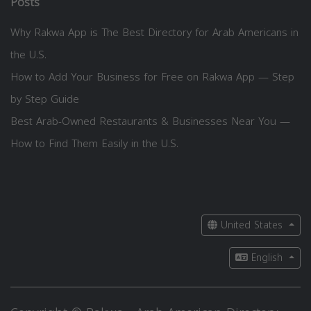
Posts
Why Rakwa App is The Best Directory for Arab Americans in
the U.S.
How to Add Your Business for Free on Rakwa App — Step
by Step Guide
Best Arab-Owned Restaurants & Businesses Near You —
How to Find Them Easily in the U.S.
United States
English