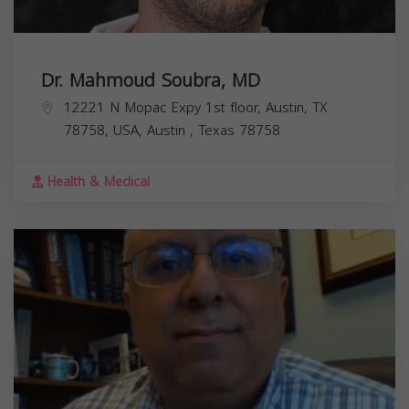
Dr. Mahmoud Soubra, MD
12221 N Mopac Expy 1st floor, Austin, TX
78758, USA,
Austin
,
Texas
78758
Health & Medical