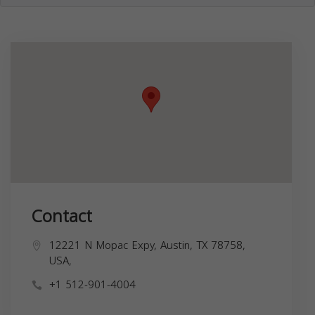
Contact
12221 N Mopac Expy, Austin, TX 78758,
USA,
+1 512-901-4004