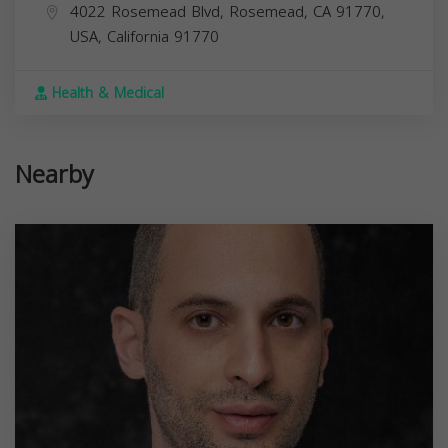
4022 Rosemead Blvd, Rosemead, CA 91770,
USA,
California
91770
Health & Medical
Nearby