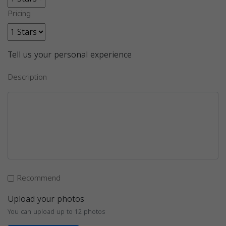
Pricing
Tell us your personal experience
Description
Recommend
Upload your photos
You can upload up to 12 photos