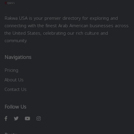
Rakwa USA is your premier directory for exploring and
connecting with the finest Arab American businesses across
the United States, celebrating our rich culture and
community.
Navigations
Pricing
About Us
Contact Us
Follow Us