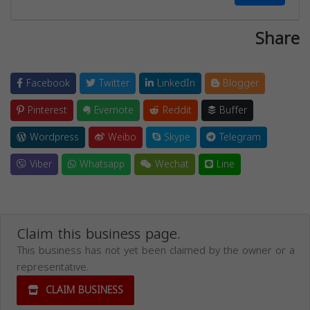
Share
Facebook
Twitter
LinkedIn
Blogger
Pinterest
Evernote
Reddit
Buffer
Wordpress
Weibo
Skype
Telegram
Viber
Whatsapp
Wechat
Line
Claim this business page.
This business has not yet been claimed by the owner or a
representative.
CLAIM BUSINESS