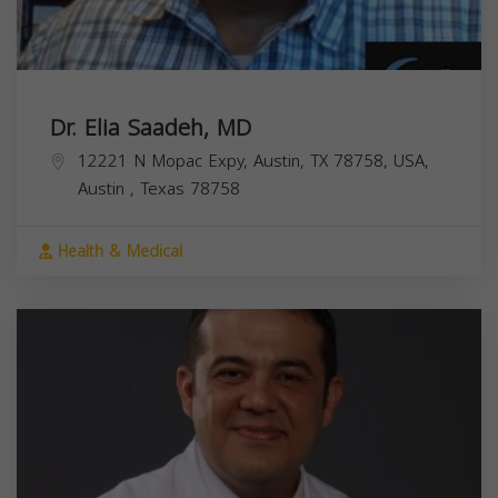
Dr. Elia Saadeh, MD
12221 N Mopac Expy, Austin, TX 78758, USA,
Austin
,
Texas
78758
Health & Medical