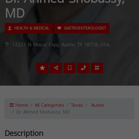
MD
HEALTH & MEDICAL
GASTROENTEROLOGIST
12221 N Mopac Expy, Austin, TX 78758, USA,
Home
All Categories
Texas
Austin
Dr. Ahmed Shobassy, MD
Description