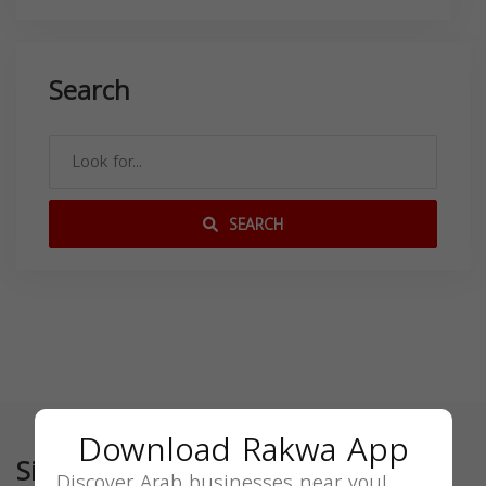
Search
SEARCH
Download Rakwa App
Similar
Discover Arab businesses near you!