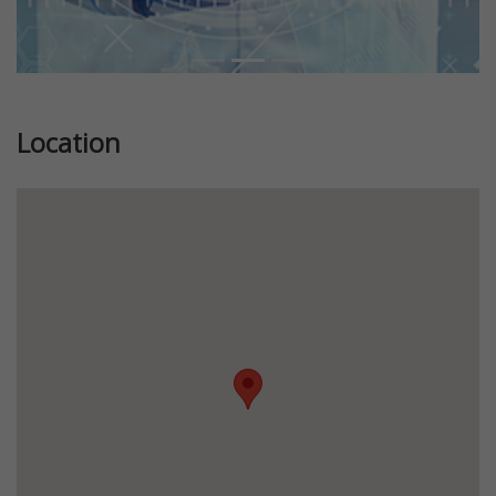
Location