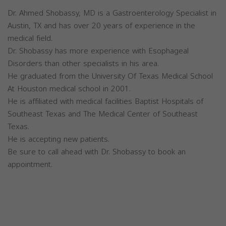
Dr. Ahmed Shobassy, MD is a Gastroenterology Specialist in
Austin, TX and has over 20 years of experience in the
medical field.
Dr. Shobassy has more experience with Esophageal
Disorders than other specialists in his area.
He graduated from the University Of Texas Medical School
At Houston medical school in 2001.
He is affiliated with medical facilities Baptist Hospitals of
Southeast Texas and The Medical Center of Southeast
Texas.
He is accepting new patients.
Be sure to call ahead with Dr. Shobassy to book an
appointment.