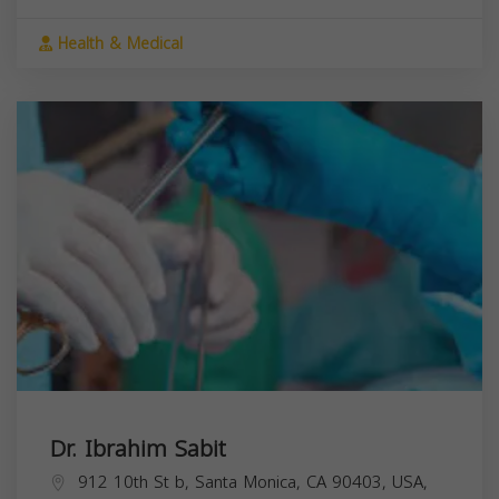
Health & Medical
Dr. Ibrahim Sabit
912 10th St b, Santa Monica, CA 90403, USA,