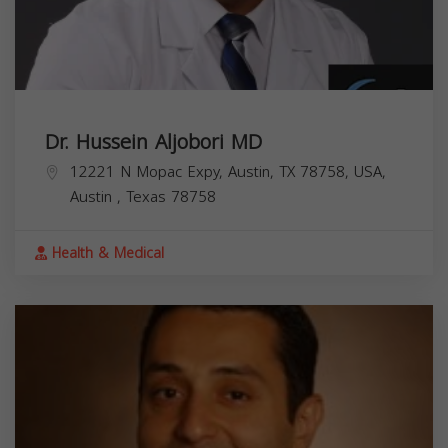
Dr. Hussein Aljobori MD
12221 N Mopac Expy, Austin, TX 78758, USA,
Austin
,
Texas
78758
Health & Medical