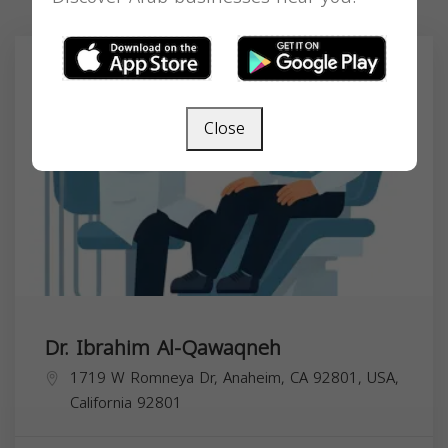
Close
Dr. Ibrahim Al-Qawaqneh
1719 W Romneya Dr, Anaheim, CA 92801, USA,
California
92801