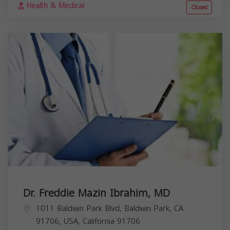
Health & Medical
Closed
Dr. Freddie Mazin Ibrahim, MD
1011 Baldwin Park Blvd, Baldwin Park, CA
91706, USA,
California
91706