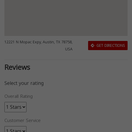
12221 N Mopac Expy, Austin, TX 78758,
GET DIRECTIONS
USA
Reviews
Select your rating
Overall Rating
Customer Service