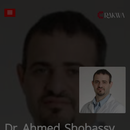
Dr. Ahmed Shobassy,