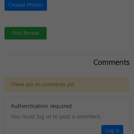
Choose Photos
Post Review
Comments
There are no comments yet.
Authentication required
You must log in to post a comment.
Log in