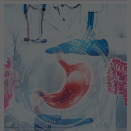
Previous
Next