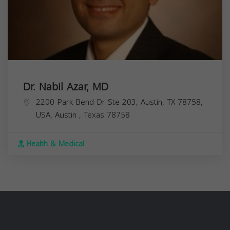
Dr. Nabil Azar, MD
2200 Park Bend Dr Ste 203, Austin, TX 78758,
USA,
Austin
,
Texas
78758
Health & Medical