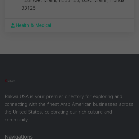
12th Ave, Miami, FL 33125, USA,
Miami
,
Florida
33125
Health & Medical
Rakwa USA is your premier directory for exploring and
connecting with the finest Arab American businesses across
the United States, celebrating our rich culture and
community.
Navigations