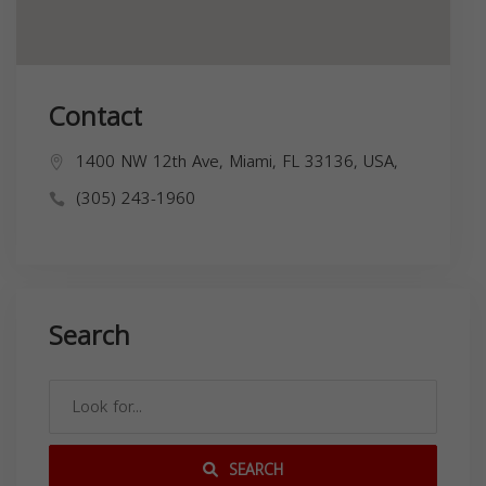
Contact
1400 NW 12th Ave, Miami, FL 33136, USA,
(305) 243-1960
Search
SEARCH