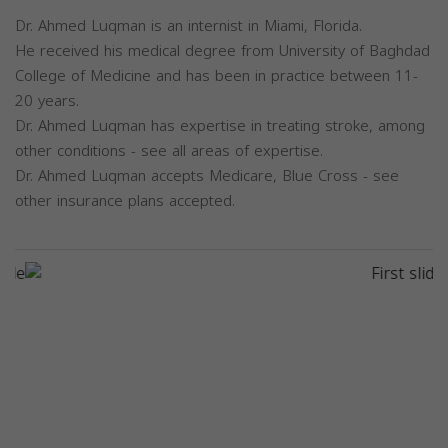
Dr. Ahmed Luqman is an internist in Miami, Florida.
He received his medical degree from University of Baghdad
College of Medicine and has been in practice between 11-
20 years.
Dr. Ahmed Luqman has expertise in treating stroke, among
other conditions - see all areas of expertise.
Dr. Ahmed Luqman accepts Medicare, Blue Cross - see
other insurance plans accepted.