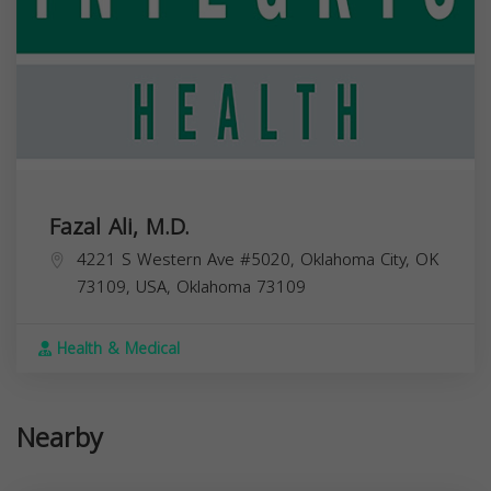
Fazal Ali, M.D.
4221 S Western Ave #5020, Oklahoma City, OK
73109, USA,
Oklahoma
73109
Health & Medical
Nearby