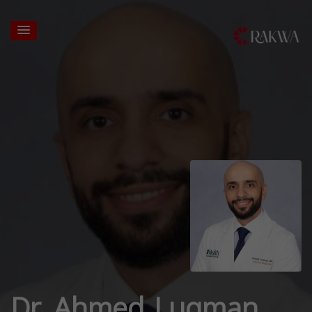
Dr. Ahmed Luqman