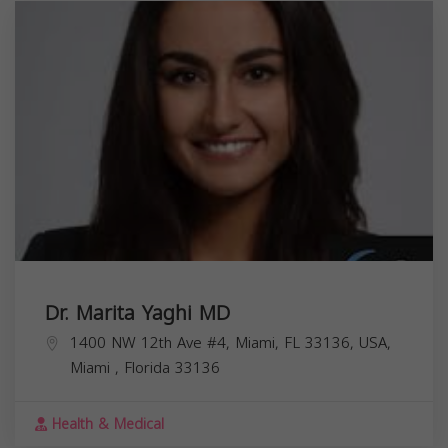
Dr. Marita Yaghi MD
1400 NW 12th Ave #4, Miami, FL 33136, USA,
Miami
,
Florida
33136
Health & Medical