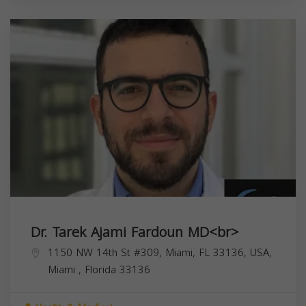
Dr. Tarek Ajami Fardoun MD<br>
1150 NW 14th St #309, Miami, FL 33136, USA,
Miami
,
Florida
33136