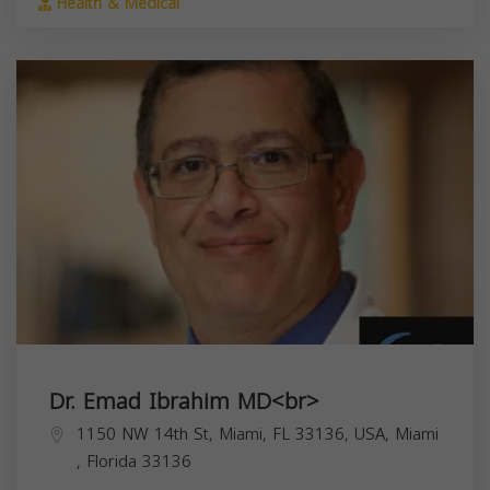
Health & Medical
Dr. Emad Ibrahim MD<br>
1150 NW 14th St, Miami, FL 33136, USA,
Miami
,
Florida
33136