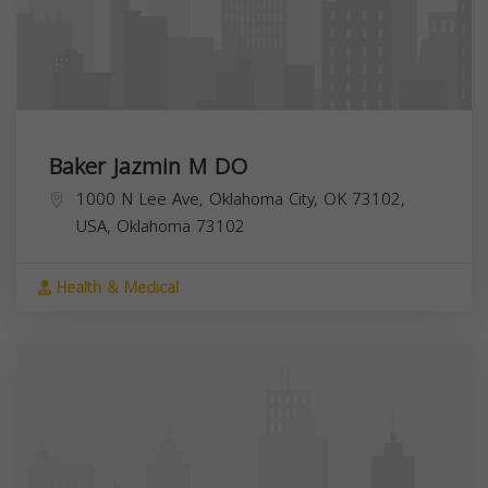
Baker Jazmin M DO
1000 N Lee Ave, Oklahoma City, OK 73102,
USA,
Oklahoma
73102
Health & Medical