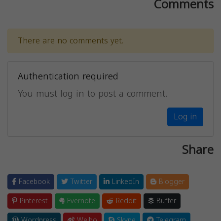
Comments
There are no comments yet.
Authentication required
You must log in to post a comment.
Log in
Share
Facebook
Twitter
LinkedIn
Blogger
Pinterest
Evernote
Reddit
Buffer
Wordpress
Weibo
Skype
Telegram