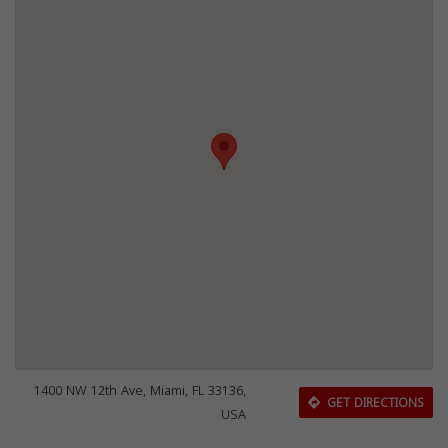
1400 NW 12th Ave, Miami, FL 33136,
GET DIRECTIONS
USA