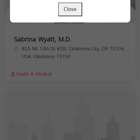
Close
Sabrina Wyatt, M.D.
825 NE 10th St #3B, Oklahoma City, OK 73104,
USA,
Oklahoma
73104
Health & Medical