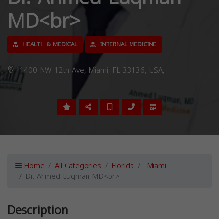
MD<br>
HEALTH & MEDICAL
INTERNAL MEDICINE
1400 NW 12th Ave, Miami, FL 33136, USA,
Home
All Categories
Florida
Miami
Dr. Ahmed Luqman MD<br>
Description