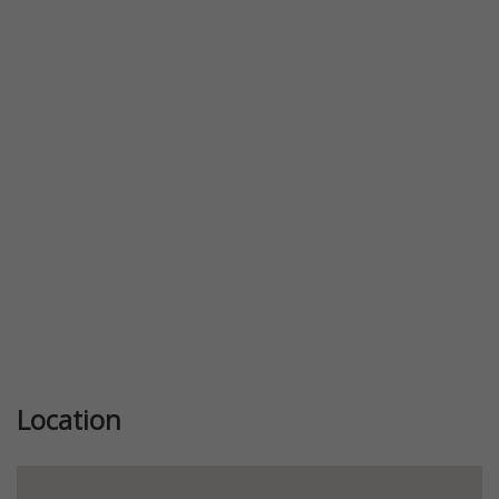
Previous
Next
Location