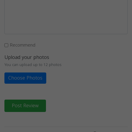
Recommend
Upload your photos
You can upload up to 12 photos
Choose Photos
Post Review