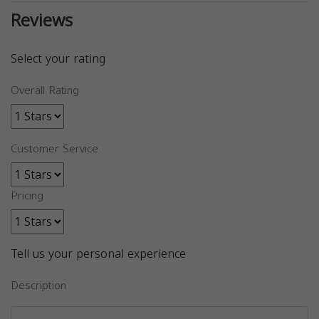
Reviews
Select your rating
Overall Rating
Customer Service
Pricing
Tell us your personal experience
Description