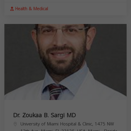
Health & Medical
Dr. Zoukaa B. Sargi MD
University of Miami Hospital & Clinic, 1475 NW