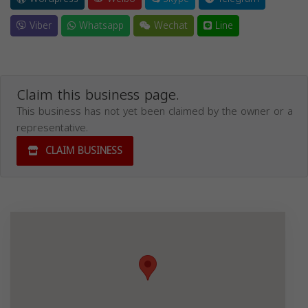
Viber
Whatsapp
Wechat
Line
Claim this business page.
This business has not yet been claimed by the owner or a
representative.
CLAIM BUSINESS