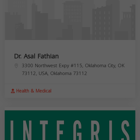
Dr. Asal Fathian
3300 Northwest Expy #115, Oklahoma City, OK
73112, USA,
Oklahoma
73112
Health & Medical