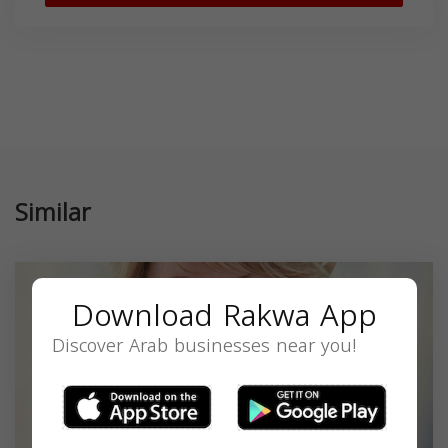
Similar
Download Rakwa App
Discover Arab businesses near you!