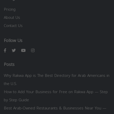
Pricing
About Us
Contact Us
Follow Us
Posts
Why Rakwa App is The Best Directory for Arab Americans in
the U.S.
How to Add Your Business for Free on Rakwa App — Step
by Step Guide
Best Arab-Owned Restaurants & Businesses Near You —