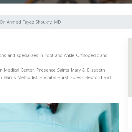
Dr. Ahmed Fayez Shoukry, MD
ions and specializes in Foot and Ankle Orthopedic and
ion Medical Center, Presence Saints Mary & Elizabeth
lth Harris Methodist Hospital Hurst-Euless-Bedford and