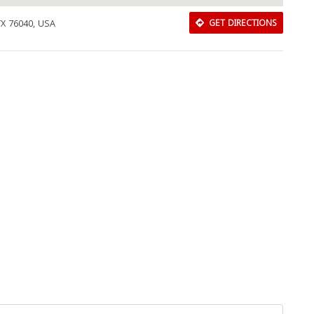
TX 76040, USA
GET DIRECTIONS
Download Rakwa App
Discover Arab businesses near you!