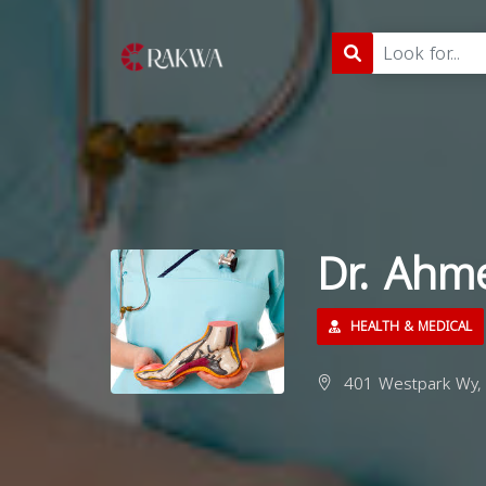
Dr. Ahm
HEALTH & MEDICAL
401 Westpark Wy, 