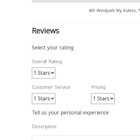
401 Westpark Wy, Euless, 
Reviews
Select your rating
Overall Rating
Customer Service
Pricing
Tell us your personal experience
Description