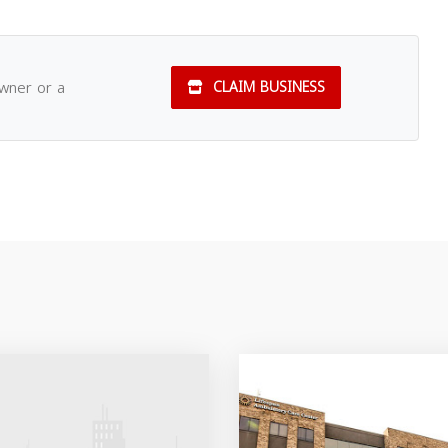
owner or a
CLAIM BUSINESS