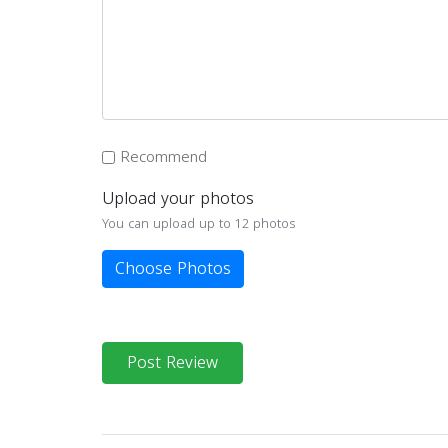
Recommend
Upload your photos
You can upload up to 12 photos
Choose Photos
Post Review