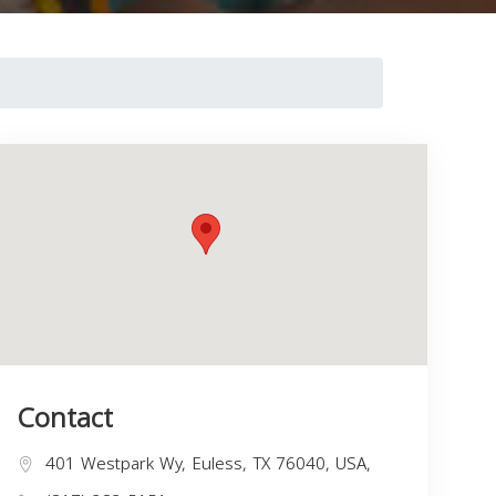
Contact
401 Westpark Wy, Euless, TX 76040, USA,