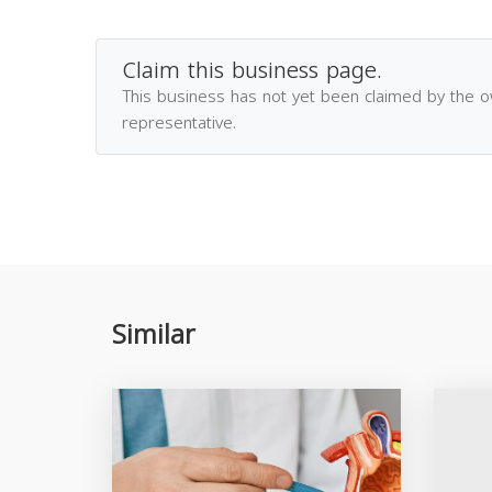
Claim this business page.
This business has not yet been claimed by the 
representative.
Similar