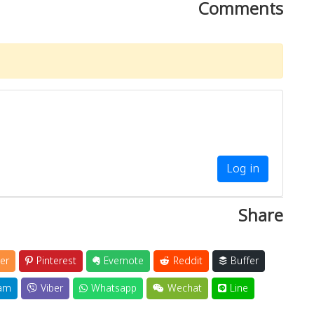
Comments
Log in
Share
er
Pinterest
Evernote
Reddit
Buffer
am
Viber
Whatsapp
Wechat
Line