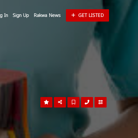
g In
Sign Up
Rakwa News
GET LISTED