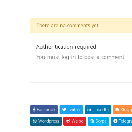
There are no comments yet.
Authentication required
You must log in to post a comment.
Facebook
Twitter
LinkedIn
Blogg
Wordpress
Weibo
Skype
Telegr