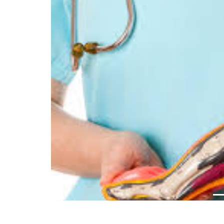
Previous