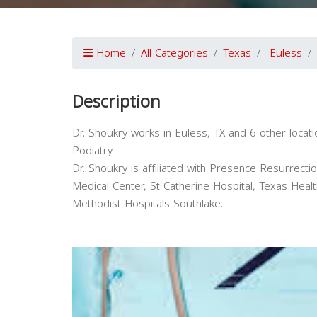
Home
All Categories
Texas
Euless
Description
Dr. Shoukry works in Euless, TX and 6 other locat
Podiatry.
Dr. Shoukry is affiliated with Presence Resurrect
Medical Center, St Catherine Hospital, Texas Hea
Methodist Hospitals Southlake.