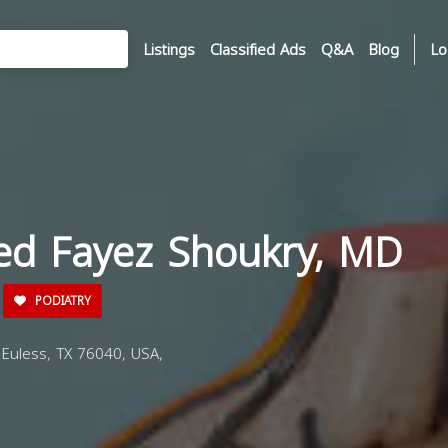
Listings
Classified Ads
Q&A
Blog
Lo
ed Fayez Shoukry, MD
PODIATRY
Euless, TX 76040, USA,