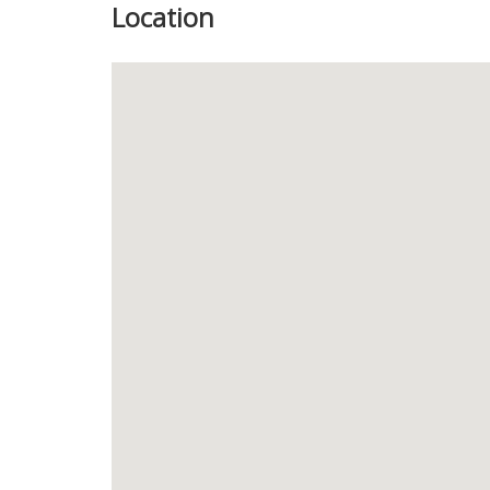
Location