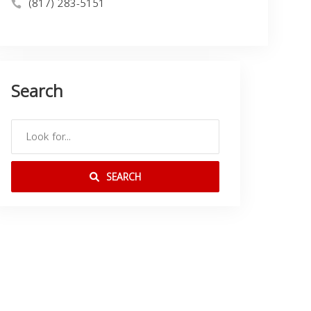
(817) 283-5151
Search
SEARCH