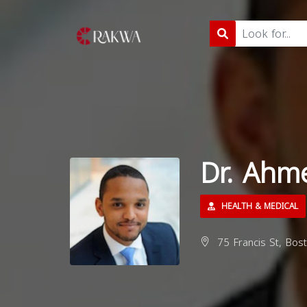
Dr. Ahm
HEALTH & MEDICAL
75 Francis St, Bos