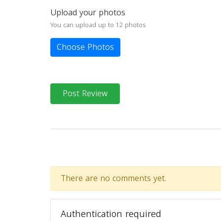
Upload your photos
You can upload up to 12 photos
Choose Photos
Post Review
There are no comments yet.
Authentication required