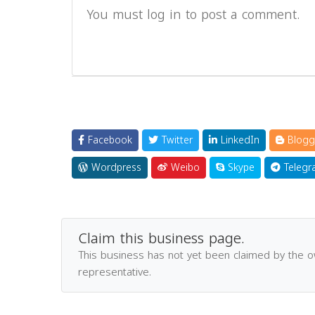
You must log in to post a comment.
Facebook
Twitter
LinkedIn
Blogg
Wordpress
Weibo
Skype
Telegr
Claim this business page.
This business has not yet been claimed by the 
representative.