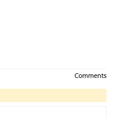
Comments