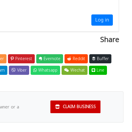
Log in
Share
er
Pinterest
Evernote
Reddit
Buffer
am
Viber
Whatsapp
Wechat
Line
owner or a
CLAIM BUSINESS