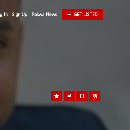
g In
Sign Up
Rakwa News
GET LISTED