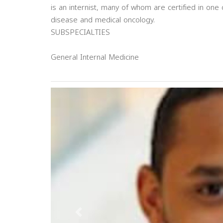
is an internist, many of whom are certified in one 
disease and medical oncology.
SUBSPECIALTIES
General Internal Medicine
Previous