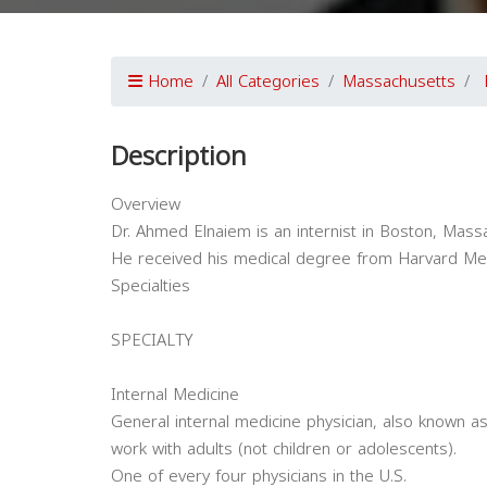
Home
All Categories
Massachusetts
Description
Overview
Dr. Ahmed Elnaiem is an internist in Boston, Mass
He received his medical degree from Harvard Med
Specialties
SPECIALTY
Internal Medicine
General internal medicine physician, also known as
work with adults (not children or adolescents).
One of every four physicians in the U.S.