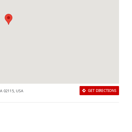
MA 02115, USA
GET DIRECTIONS
Download Rakwa App
Discover Arab businesses near you!