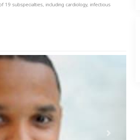
of 19 subspecialties, including cardiology, infectious
Next