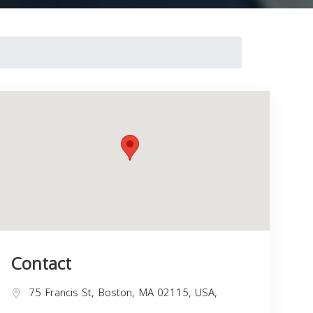
Contact
75 Francis St, Boston, MA 02115, USA,