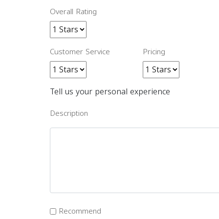
Overall Rating
Customer Service
Pricing
Tell us your personal experience
Description
Recommend