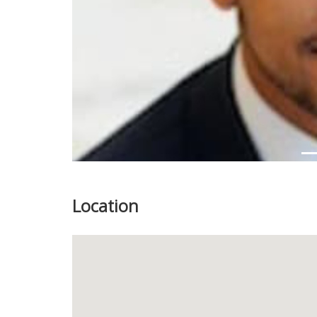
Location