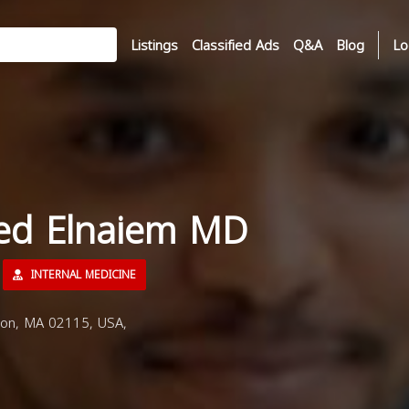
Listings
Classified Ads
Q&A
Blog
Lo
ed Elnaiem MD
INTERNAL MEDICINE
ton, MA 02115, USA,