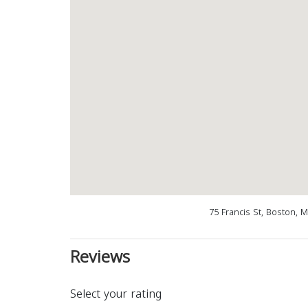
75 Francis St, Boston, 
Reviews
Select your rating