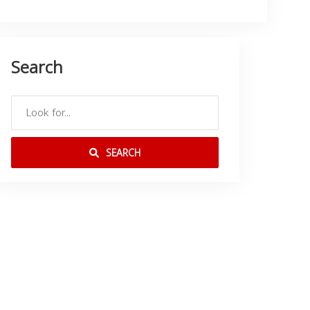
Search
SEARCH