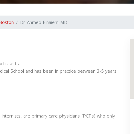
Boston
Dr. Ahmed Elnaiem MD
achusetts.
ical School and has been in practice between 3-5 years.
 internists, are primary care physicians (PCPs) who only