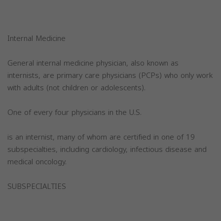
Internal Medicine
General internal medicine physician, also known as
internists, are primary care physicians (PCPs) who only work
with adults (not children or adolescents).
One of every four physicians in the U.S.
is an internist, many of whom are certified in one of 19
subspecialties, including cardiology, infectious disease and
medical oncology.
SUBSPECIALTIES