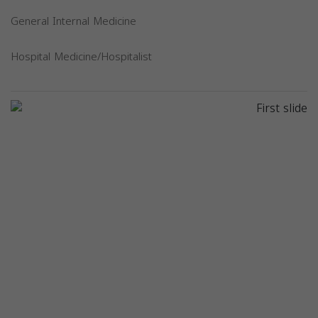
General Internal Medicine
Hospital Medicine/Hospitalist
Previous
Next