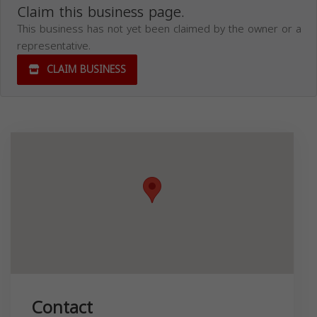
Claim this business page.
This business has not yet been claimed by the owner or a
representative.
CLAIM BUSINESS
Contact