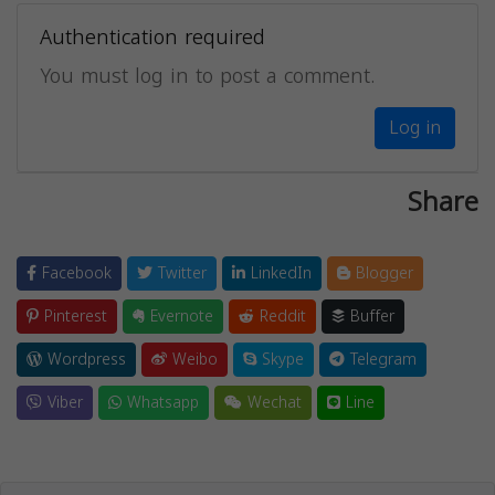
Authentication required
You must log in to post a comment.
Log in
Share
Facebook
Twitter
LinkedIn
Blogger
Pinterest
Evernote
Reddit
Buffer
Wordpress
Weibo
Skype
Telegram
Viber
Whatsapp
Wechat
Line