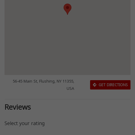
56-45 Main St, Flushing, NY 11355,
GET DIRECTIONS
USA
Reviews
Select your rating