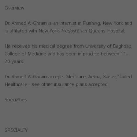
Overview
Dr. Ahmed Al-Ghrairi is an internist in Flushing, New York and
is affiliated with New York-Presbyterian Queens Hospital.
He received his medical degree from University of Baghdad
College of Medicine and has been in practice between 11-
20 years.
Dr. Ahmed Al-Ghrairi accepts Medicare, Aetna, Kaiser, United
Healthcare - see other insurance plans accepted.
Specialties
SPECIALTY