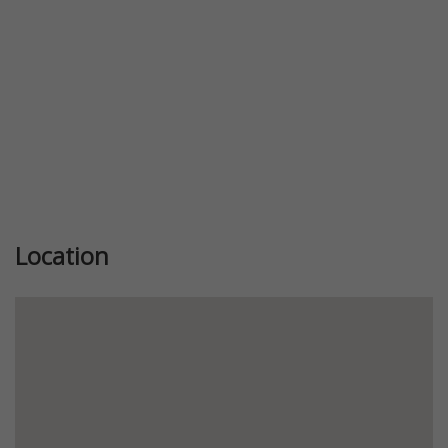
Location