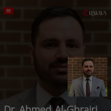
Dr. Ahmed Al-Ghrairi