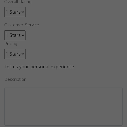
Overall Rating
Customer Service
Pricing
Tell us your personal experience
Description