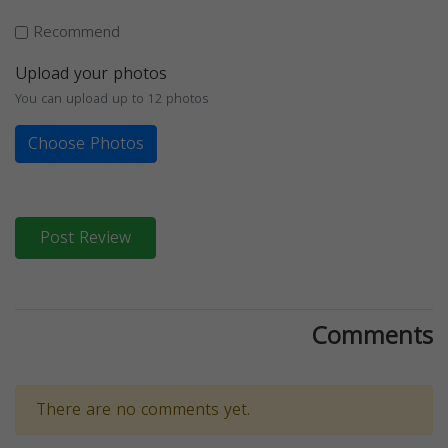
Recommend
Upload your photos
You can upload up to 12 photos
Choose Photos
Post Review
Comments
There are no comments yet.