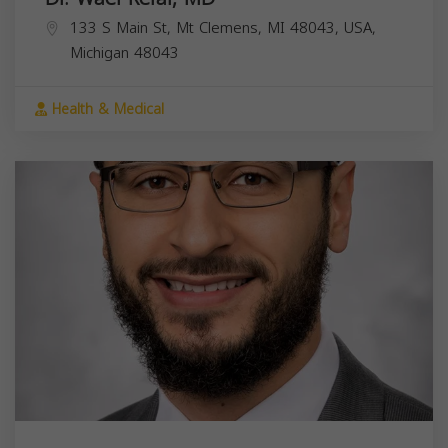
133 S Main St, Mt Clemens, MI 48043, USA,
Michigan
48043
Health & Medical