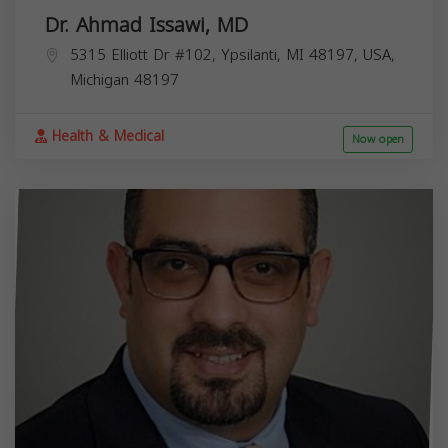
Dr. Ahmad Issawi, MD
5315 Elliott Dr #102, Ypsilanti, MI 48197, USA,
Michigan
48197
Health & Medical
Now open