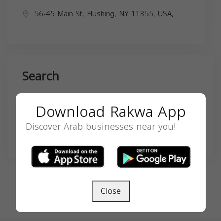
56-45 Main St, Flushing, NY 11355, USA,
Search
Download Rakwa App
Discover Arab businesses near you!
SEARCH
Close