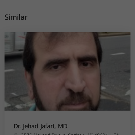
Similar
Dr. Jehad Jafari, MD