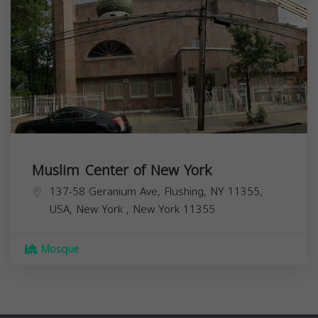
Muslim Center of New York
137-58 Geranium Ave, Flushing, NY 11355,
USA,
New York
,
New York
11355
Mosque