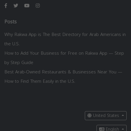
Posts
Why Rakwa App is The Best Directory for Arab Americans in
the U.S.
How to Add Your Business for Free on Rakwa App — Step
by Step Guide
Best Arab-Owned Restaurants & Businesses Near You —
How to Find Them Easily in the U.S.
United States
English