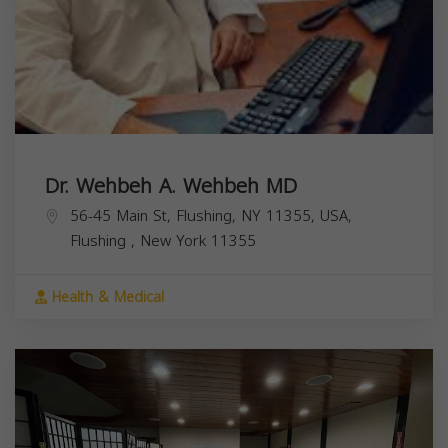
Dr. Wehbeh A. Wehbeh MD
56-45 Main St, Flushing, NY 11355, USA,
Flushing
,
New York
11355
Health & Medical