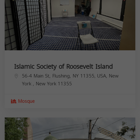
Islamic Society of Roosevelt Island
56-4 Main St, Flushing, NY 11355, USA,
New
York
,
New York
11355
Mosque