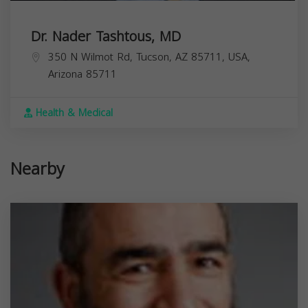
Dr. Nader Tashtous, MD
350 N Wilmot Rd, Tucson, AZ 85711, USA,
Arizona
85711
Health & Medical
Nearby