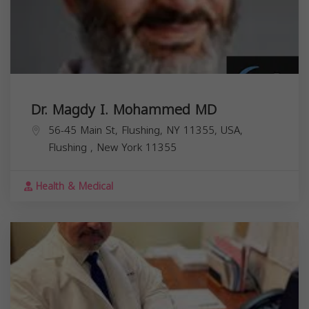
Dr. Magdy I. Mohammed MD
56-45 Main St, Flushing, NY 11355, USA,
Flushing
,
New York
11355
Health & Medical