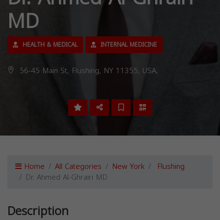
MD
HEALTH & MEDICAL
INTERNAL MEDICINE
56-45 Main St, Flushing, NY 11355, USA,
Home
All Categories
New York
Flushing
Dr. Ahmed Al-Ghrairi MD
Description