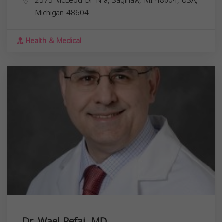
2575 McLeod Dr N a, Saginaw, MI 48604, USA,
Michigan
48604
Health & Medical
Dr. Wael Refai, MD