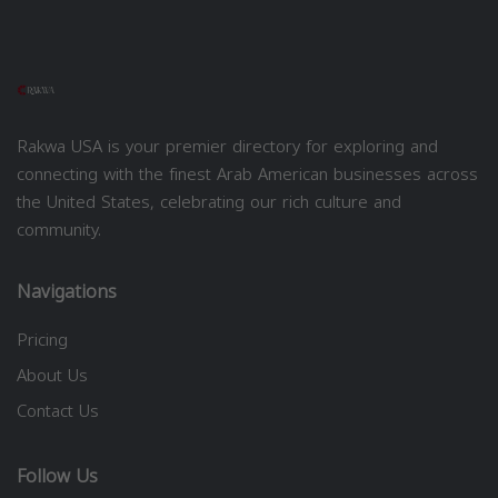
Rakwa USA is your premier directory for exploring and
connecting with the finest Arab American businesses across
the United States, celebrating our rich culture and
community.
Navigations
Pricing
About Us
Contact Us
Follow Us