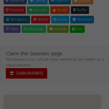
Facebook
Twitter
LinkedIn
Blogger
Pinterest
Evernote
Reddit
Buffer
Wordpress
Weibo
Skype
Telegram
Viber
Whatsapp
Wechat
Line
Claim this business page.
This business has not yet been claimed by the owner or a
representative.
CLAIM BUSINESS