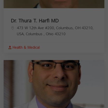
Dr. Thura T. Harfi MD
473 W 12th Ave #200, Columbus, OH 43210,
USA,
Columbus
,
Ohio
43210
Health & Medical