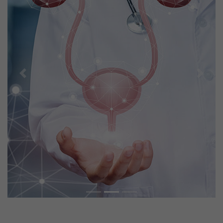
Previous
Next