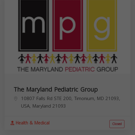
The Maryland Pediatric Group
10807 Falls Rd STE 200, Timonium, MD 21093,
USA,
Maryland
21093
Health & Medical
Closed