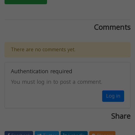
Comments
There are no comments yet.
Authentication required
You must log in to post a comment.
Log in
Share