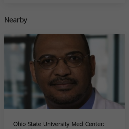
Nearby
Ohio State University Med Center: