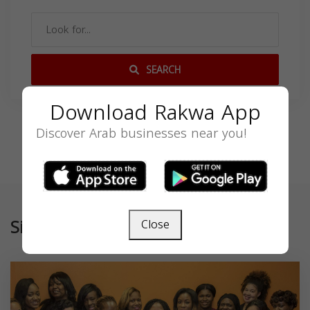
SEARCH
Download Rakwa App
Discover Arab businesses near you!
Similar
Close