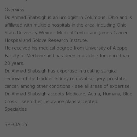
Overview
Dr. Ahmad Shabsigh is an urologist in Columbus, Ohio and is
affiliated with multiple hospitals in the area, including Ohio
State University Wexner Medical Center and James Cancer
Hospital and Solove Research Institute.
He received his medical degree from University of Aleppo
Faculty of Medicine and has been in practice for more than
20 years.
Dr. Ahmad Shabsigh has expertise in treating surgical
removal of the bladder, kidney removal surgery, prostate
cancer, among other conditions - see all areas of expertise.
Dr. Ahmad Shabsigh accepts Medicare, Aetna, Humana, Blue
Cross - see other insurance plans accepted.
Specialties
SPECIALTY