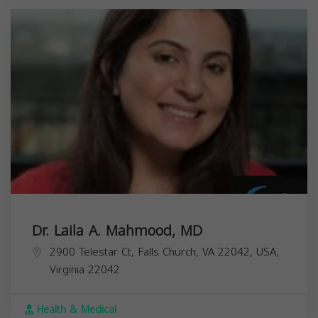
Dr. Laila A. Mahmood, MD
2900 Telestar Ct, Falls Church, VA 22042, USA,
Virginia
22042
Health & Medical