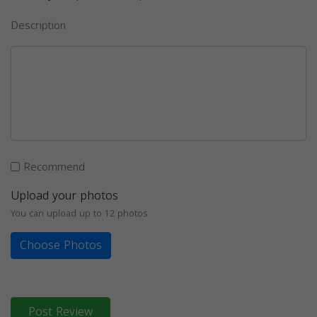
Description
Recommend
Upload your photos
You can upload up to 12 photos
Choose Photos
Post Review