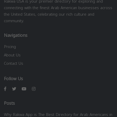
Rakwa USA is your premier directory for exploring and
connecting with the finest Arab American businesses across
the United States, celebrating our rich culture and
community.
Navigations
Pricing
About Us
Contact Us
Follow Us
Posts
Why Rakwa App is The Best Directory for Arab Americans in