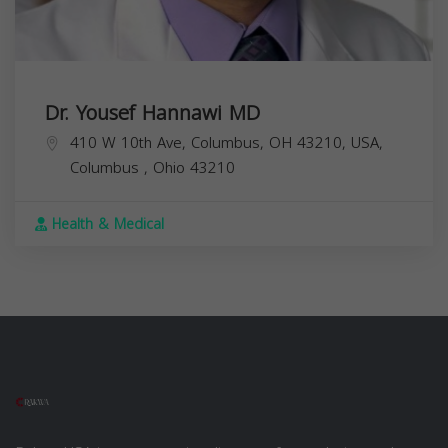
Dr. Yousef Hannawi MD
410 W 10th Ave, Columbus, OH 43210, USA,
Columbus
,
Ohio
43210
Health & Medical