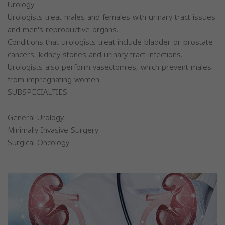
Urology
Urologists treat males and females with urinary tract issues
and men's reproductive organs.
Conditions that urologists treat include bladder or prostate
cancers, kidney stones and urinary tract infections.
Urologists also perform vasectomies, which prevent males
from impregnating women.
SUBSPECIALTIES
General Urology
Minimally Invasive Surgery
Surgical Oncology