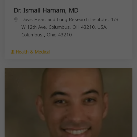
Dr. Ismail Hamam, MD
Davis Heart and Lung Research Institute, 473
W 12th Ave, Columbus, OH 43210, USA,
Columbus
,
Ohio
43210
Health & Medical