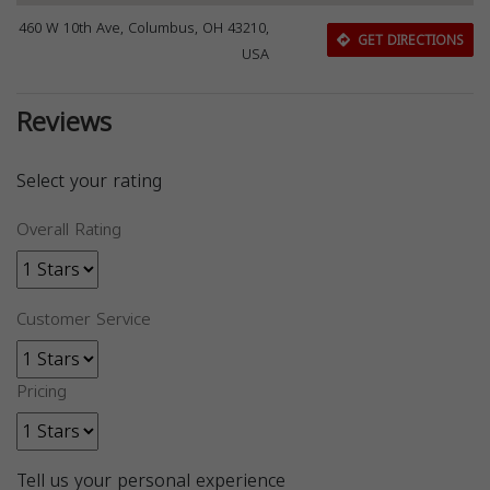
460 W 10th Ave, Columbus, OH 43210,
GET DIRECTIONS
USA
Reviews
Select your rating
Overall Rating
Customer Service
Pricing
Tell us your personal experience