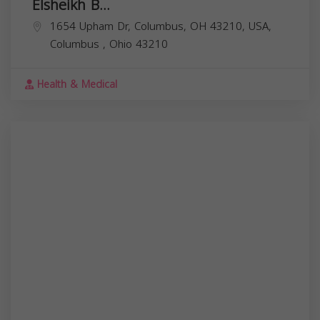
Elsheikh B...
1654 Upham Dr, Columbus, OH 43210, USA,
Columbus
,
Ohio
43210
Health & Medical