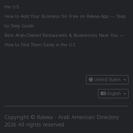
the U.S.
How to Add Your Business for Free on Rakwa App — Step
by Step Guide
Best Arab-Owned Restaurants & Businesses Near You —
How to Find Them Easily in the U.S.
United States
English
Copyright © Rakwa - Arab American Directory
2026 All rights reserved