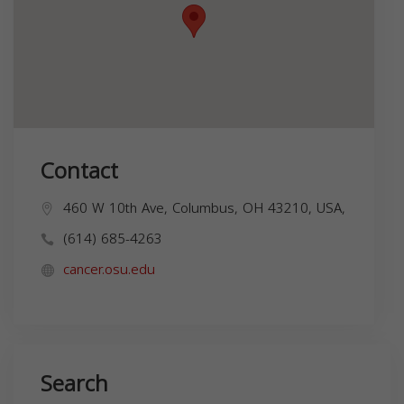
Contact
460 W 10th Ave, Columbus, OH 43210, USA,
(614) 685-4263
cancer.osu.edu
Search