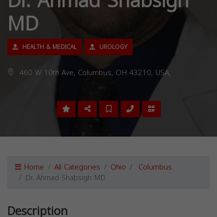
Dr. Ahmad Shabsigh
MD
HEALTH & MEDICAL
UROLOGY
460 W 10th Ave, Columbus, OH 43210, USA,
Home
All Categories
Ohio
Columbus
Dr. Ahmad Shabsigh MD
Description