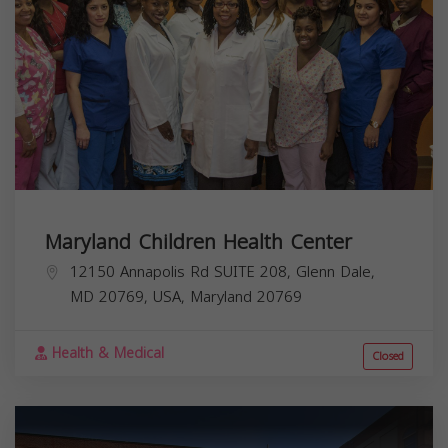
Maryland Children Health Center
12150 Annapolis Rd SUITE 208, Glenn Dale,
MD 20769, USA,
Maryland
20769
Health & Medical
Closed