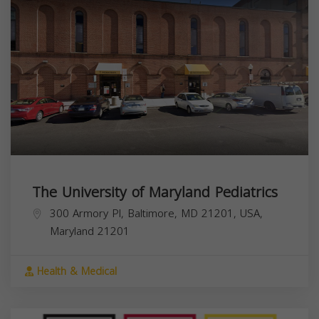
The University of Maryland Pediatrics
300 Armory Pl, Baltimore, MD 21201, USA,
Maryland
21201
Health & Medical