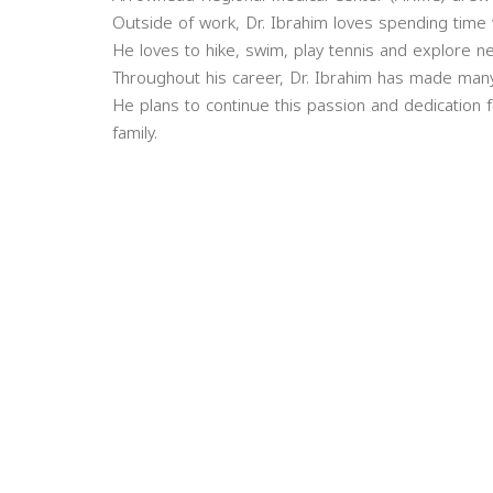
Outside of work, Dr. Ibrahim loves spending time w
He loves to hike, swim, play tennis and explore n
Throughout his career, Dr. Ibrahim has made many 
He plans to continue this passion and dedication 
family.