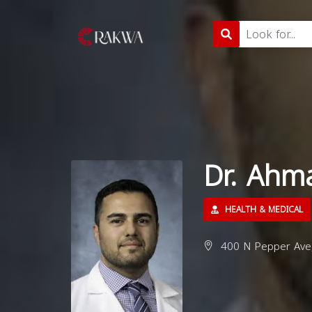
Dr. Ahm
HEALTH & MEDICAL
400 N Pepper Ave,