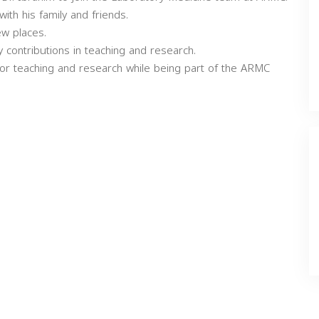
ith his family and friends.
ew places.
contributions in teaching and research.
for teaching and research while being part of the ARMC