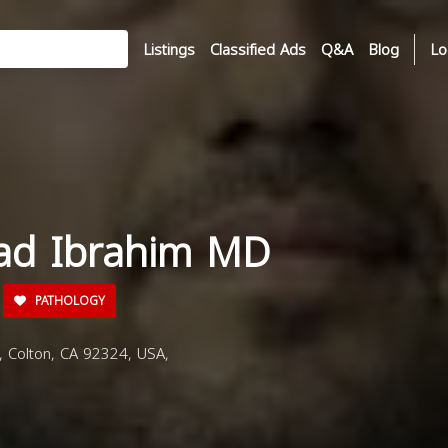
Listings
Classified Ads
Q&A
Blog
Lo
ad Ibrahim MD
PATHOLOGY
 Colton, CA 92324, USA,