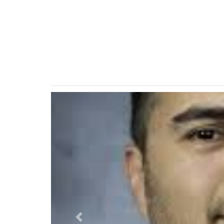
Previous