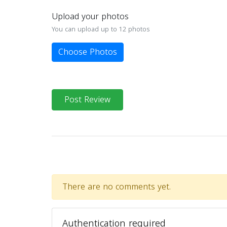
Upload your photos
You can upload up to 12 photos
Choose Photos
Post Review
There are no comments yet.
Authentication required