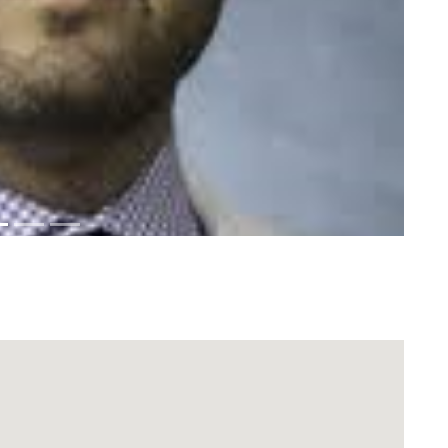
Download Rakwa App
Discover Arab businesses near you!