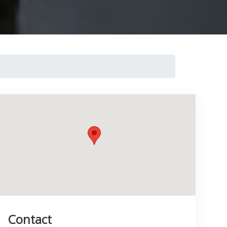
Contact