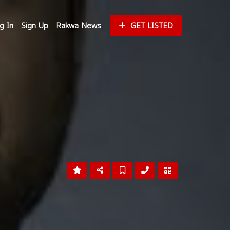
g In
Sign Up
Rakwa News
GET LISTED