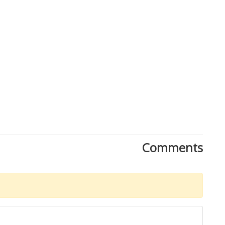
Comments