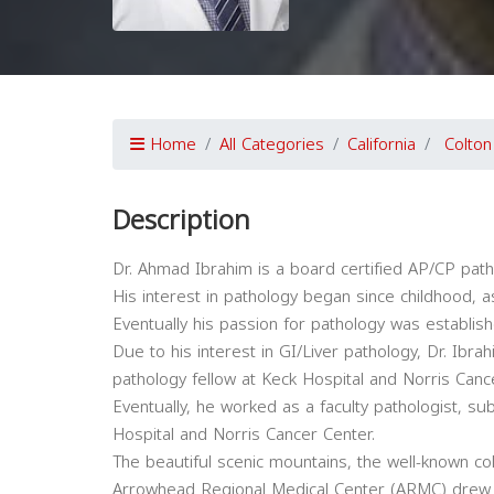
Home
All Categories
California
Colton
Description
Dr. Ahmad Ibrahim is a board certified AP/CP path
His interest in pathology began since childhood, as
Eventually his passion for pathology was establis
Due to his interest in GI/Liver pathology, Dr. Ibra
pathology fellow at Keck Hospital and Norris Canc
Eventually, he worked as a faculty pathologist, su
Hospital and Norris Cancer Center.
The beautiful scenic mountains, the well-known col
Arrowhead Regional Medical Center (ARMC) drew D