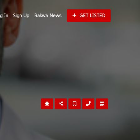
g In
Sign Up
Rakwa News
GET LISTED