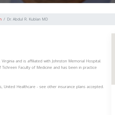
n
Dr. Abdul R. Kublan MD
 Virginia and is affiliated with Johnston Memorial Hospital.
 Tichreen Faculty of Medicine and has been in practice
s, United Healthcare - see other insurance plans accepted.