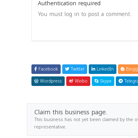
Authentication required
You must log in to post a comment.
Facebook
Twitter
LinkedIn
Blogg
Wordpress
Weibo
Skype
Telegr
Claim this business page.
This business has not yet been claimed by the 
representative.