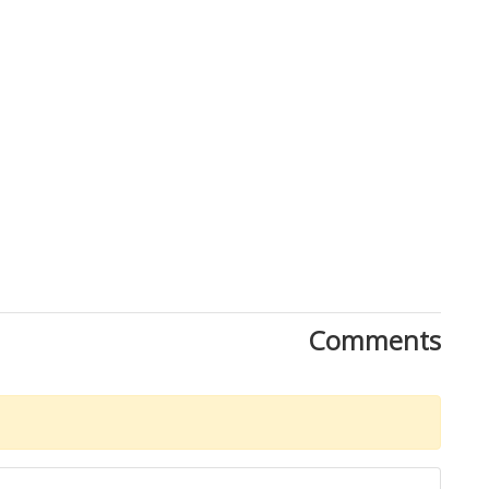
Comments