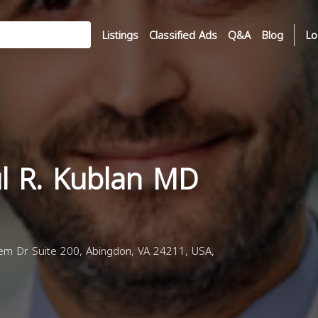
Listings
Classified Ads
Q&A
Blog
Lo
ul R. Kublan MD
m Dr Suite 200, Abingdon, VA 24211, USA,