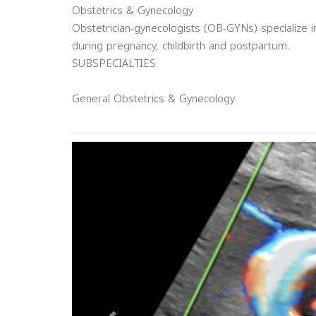
Obstetrics & Gynecology
Obstetrician-gynecologists (OB-GYNs) specialize
during pregnancy, childbirth and postpartum.
SUBSPECIALTIES
General Obstetrics & Gynecology