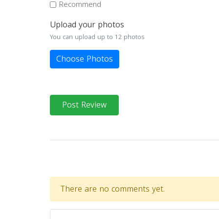
Recommend
Upload your photos
You can upload up to 12 photos
Choose Photos
Post Review
There are no comments yet.