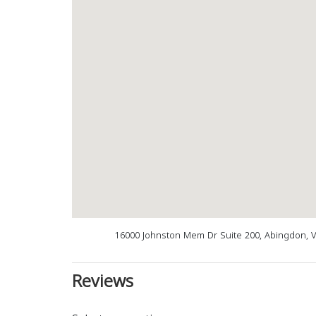
16000 Johnston Mem Dr Suite 200, Abingdon, 
Reviews