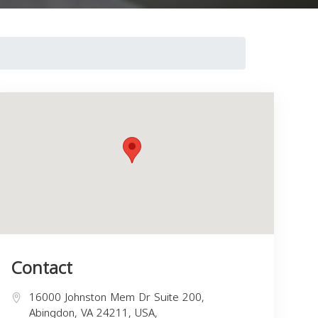
Contact
16000 Johnston Mem Dr Suite 200,
Abingdon, VA 24211, USA,