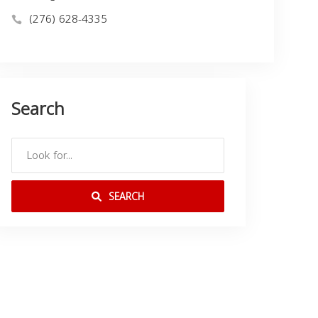
(276) 628-4335
Search
SEARCH