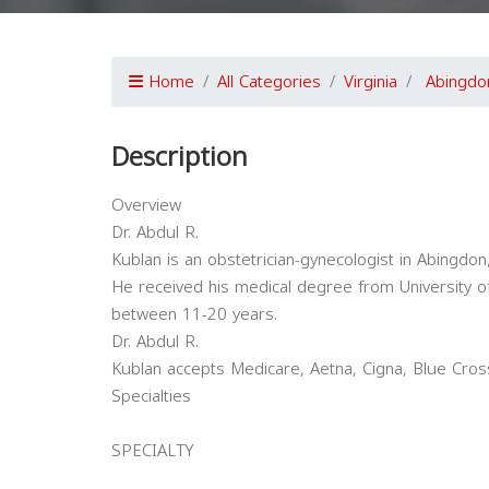
Home
All Categories
Virginia
Abingdo
Description
Overview
Dr. Abdul R.
Kublan is an obstetrician-gynecologist in Abingdon,
He received his medical degree from University of
between 11-20 years.
Dr. Abdul R.
Kublan accepts Medicare, Aetna, Cigna, Blue Cros
Specialties
SPECIALTY