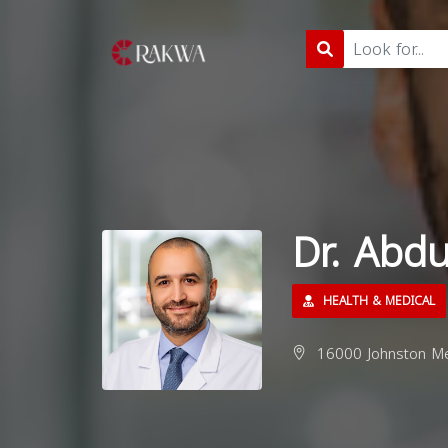
Dr. Abd
HEALTH & MEDICAL
16000 Johnston Me