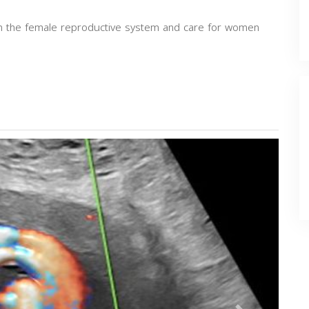
 in the female reproductive system and care for women