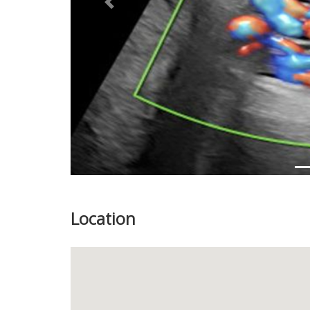
Previous
Location