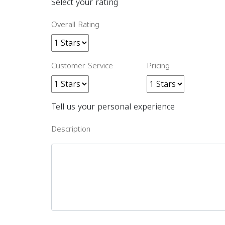
Select your rating
Overall Rating
Customer Service
Pricing
Tell us your personal experience
Description