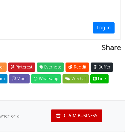
Log in
Share
er
Pinterest
Evernote
Reddit
Buffer
am
Viber
Whatsapp
Wechat
Line
owner or a
CLAIM BUSINESS