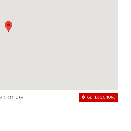
VA 24211, USA
GET DIRECTIONS
Download Rakwa App
Discover Arab businesses near you!