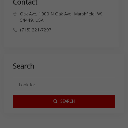
Contact
Oak Ave, 1000 N Oak Ave, Marshfield, WI
54449, USA,
(715) 221-7297
Search
SEARCH