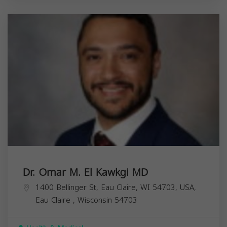
Dr. Omar M. El Kawkgi MD
1400 Bellinger St, Eau Claire, WI 54703, USA,
Eau Claire
,
Wisconsin
54703