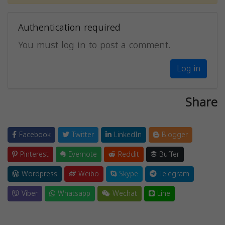
Authentication required
You must log in to post a comment.
Log in
Share
Facebook
Twitter
LinkedIn
Blogger
Pinterest
Evernote
Reddit
Buffer
Wordpress
Weibo
Skype
Telegram
Viber
Whatsapp
Wechat
Line