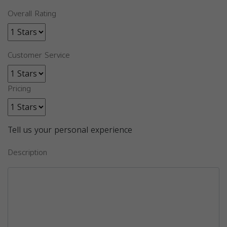
Overall Rating
Customer Service
Pricing
Tell us your personal experience
Description