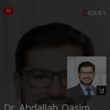
Dr. Abdallah Qasim