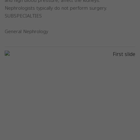
and high blood pressure, affect the kidneys.
Nephrologists typically do not perform surgery.
SUBSPECIALTIES
General Nephrology
Previous
Next