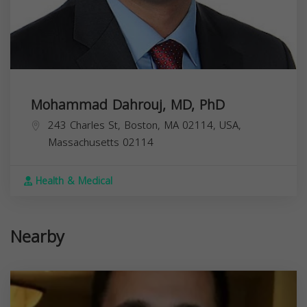
Mohammad Dahrouj, MD, PhD
243 Charles St, Boston, MA 02114, USA,
Massachusetts
02114
Health & Medical
Nearby