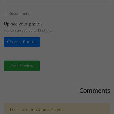
Recommend
Upload your photos
You can upload up to 12 photos
Choose Photos
Post Review
Comments
There are no comments yet.