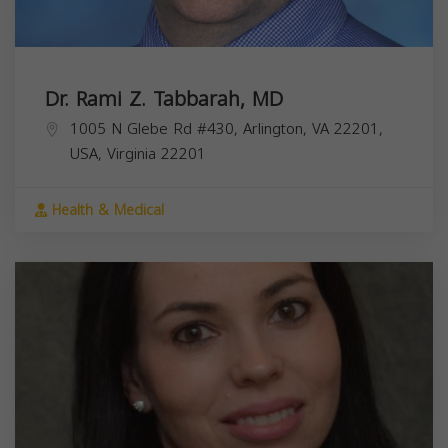
Dr. Rami Z. Tabbarah, MD
1005 N Glebe Rd #430, Arlington, VA 22201,
USA,
Virginia
22201
Health & Medical