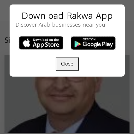
Download Rakwa App
Discover Arab businesses near you!
Similar
Close