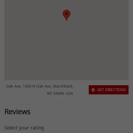
Oak Ave, 1000 N Oak Ave, Marshfield,
GET DIRECTIONS
WI 54449, USA
Reviews
Select your rating