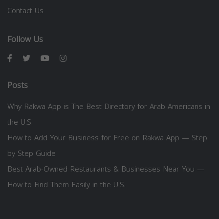
Contact Us
Follow Us
Posts
Why Rakwa App is The Best Directory for Arab Americans in
the U.S.
How to Add Your Business for Free on Rakwa App — Step
by Step Guide
Best Arab-Owned Restaurants & Businesses Near You —
How to Find Them Easily in the U.S.