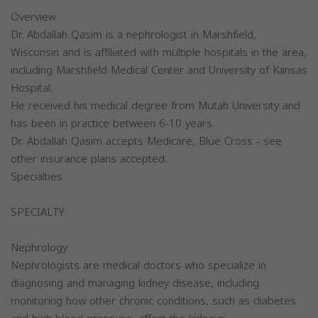
Overview
Dr. Abdallah Qasim is a nephrologist in Marshfield,
Wisconsin and is affiliated with multiple hospitals in the area,
including Marshfield Medical Center and University of Kansas
Hospital.
He received his medical degree from Mutah University and
has been in practice between 6-10 years.
Dr. Abdallah Qasim accepts Medicare, Blue Cross - see
other insurance plans accepted.
Specialties
SPECIALTY
Nephrology
Nephrologists are medical doctors who specialize in
diagnosing and managing kidney disease, including
monitoring how other chronic conditions, such as diabetes