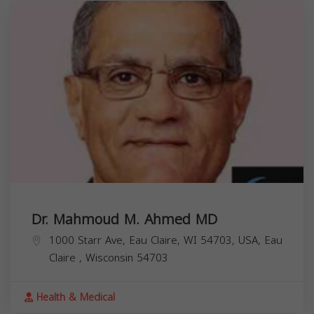
Dr. Mahmoud M. Ahmed MD
1000 Starr Ave, Eau Claire, WI 54703, USA,
Eau
Claire
,
Wisconsin
54703
Health & Medical