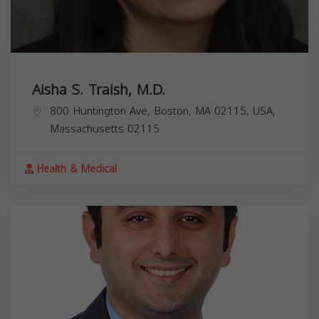
Aisha S. Traish, M.D.
800 Huntington Ave, Boston, MA 02115, USA,
Massachusetts
02115
Health & Medical