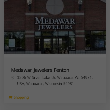
Medawar Jewelers Fenton
3206 W Silver Lake Dr, Waupaca, WI 54981,
USA,
Waupaca
,
Wisconsin
54981
Shopping