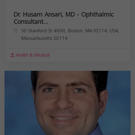
Dr. Husam Ansari, MD - Ophthalmic
Consultant...
50 Staniford St #600, Boston, MA 02114, USA,
Massachusetts
02114
Health & Medical