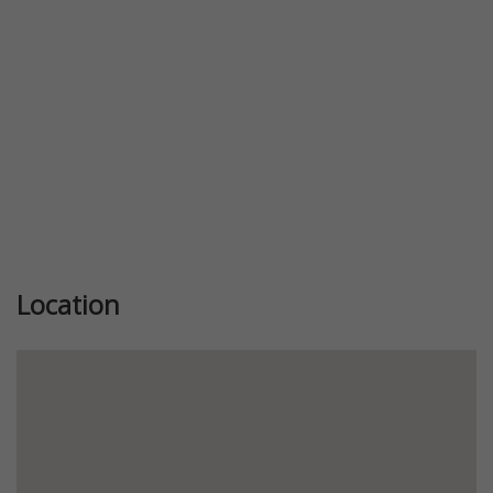
Location