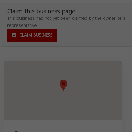
Claim this business page.
This business has not yet been claimed by the owner or a
representative.
CLAIM BUSINESS