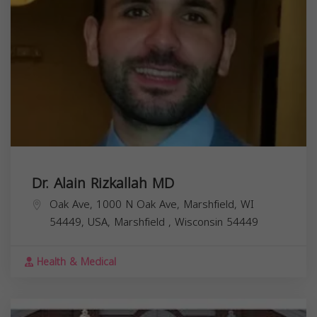
Dr. Alain Rizkallah MD
Oak Ave, 1000 N Oak Ave, Marshfield, WI
54449, USA,
Marshfield
,
Wisconsin
54449
Health & Medical