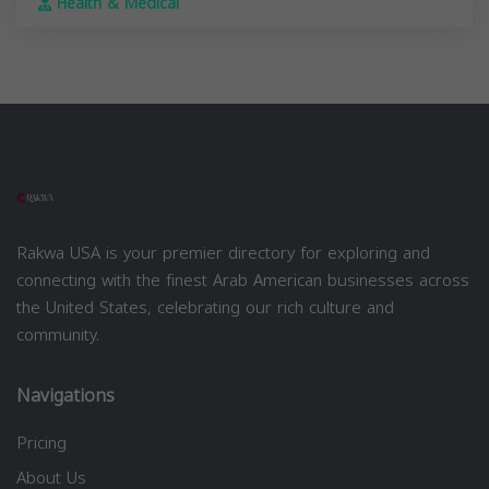
Health & Medical
Rakwa USA is your premier directory for exploring and
connecting with the finest Arab American businesses across
the United States, celebrating our rich culture and
community.
Navigations
Pricing
About Us