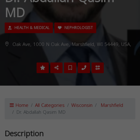
MD
HEALTH & MEDICAL
NEPHROLOGIST
Oak Ave, 1000 N Oak Ave, Marshfield, WI 54449, USA,
Home
All Categories
Wisconsin
Marshfield
Dr. Abdallah Qasim MD
Description