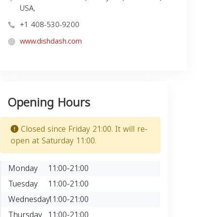
USA,
+1 408-530-9200
www.dishdash.com
Opening Hours
Closed since Friday 21:00. It will re-
open at Saturday 11:00.
Monday
11:00-21:00
Tuesday
11:00-21:00
Wednesday
11:00-21:00
Thursday
11:00-21:00