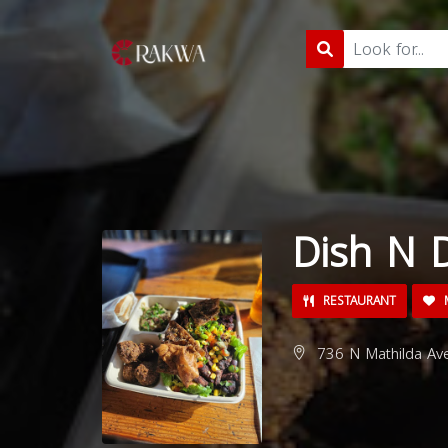
Dish N 
RESTAURANT
M
736 N Mathilda Ave