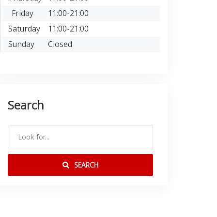
Friday
11:00-21:00
Saturday
11:00-21:00
Sunday
Closed
Search
SEARCH