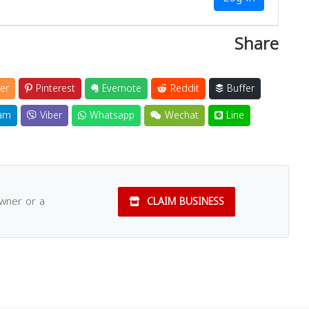
Share
er
Pinterest
Evernote
Reddit
Buffer
am
Viber
Whatsapp
Wechat
Line
owner or a
CLAIM BUSINESS