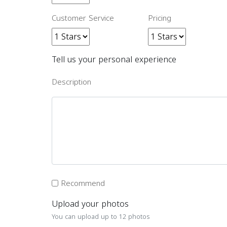
Customer Service
Pricing
Tell us your personal experience
Description
Recommend
Upload your photos
You can upload up to 12 photos