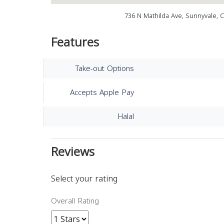
736 N Mathilda Ave, Sunnyvale, 
Features
Take-out Options
Accepts Apple Pay
Halal
Reviews
Select your rating
Overall Rating