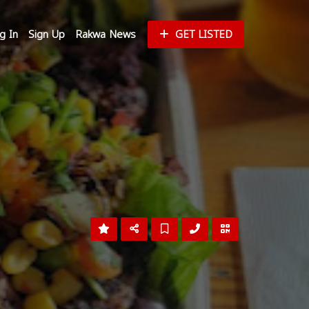
g In
Sign Up
Rakwa News
GET LISTED