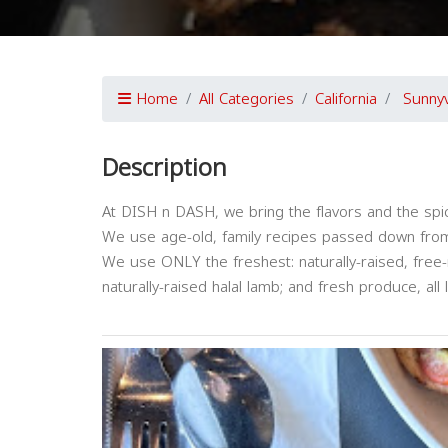
Home
All Categories
California
Sunny
Description
At DISH n DASH, we bring the flavors and the spic
We use age-old, family recipes passed down from
We use ONLY the freshest: naturally-raised, free-r
naturally-raised halal lamb; and fresh produce, all 