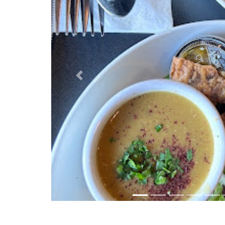
Previous