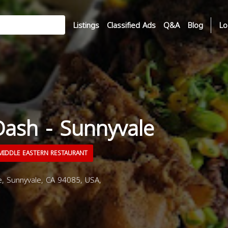
Listings
Classified Ads
Q&A
Blog
Lo
Dash - Sunnyvale
IDDLE EASTERN RESTAURANT
, Sunnyvale, CA 94085, USA,