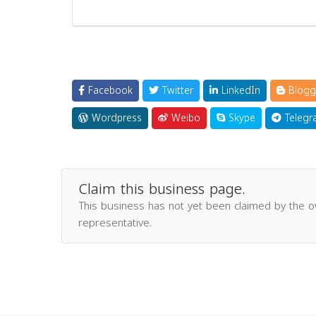
Facebook
Twitter
LinkedIn
Blogg
Wordpress
Weibo
Skype
Telegr
Claim this business page.
This business has not yet been claimed by the 
representative.