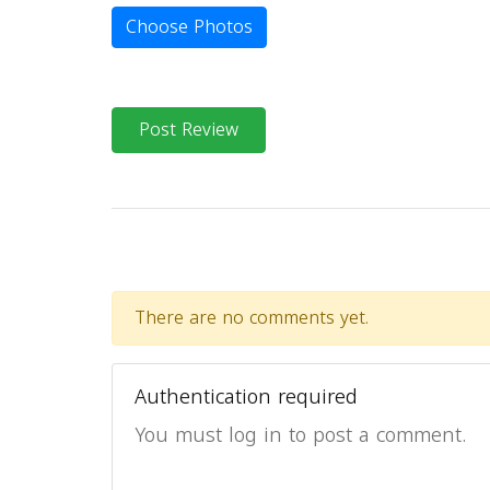
Choose Photos
Post Review
There are no comments yet.
Authentication required
You must log in to post a comment.