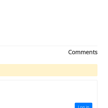
Comments
Log in