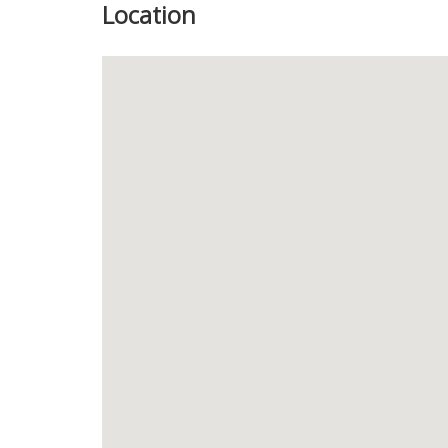
Location