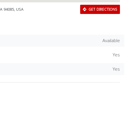
CA 94085, USA
GET DIRECTIONS
Available
Yes
Yes
Download Rakwa App
Discover Arab businesses near you!