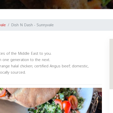
vale
Dish N Dash - Sunnyvale
es of the Middle East to you.
 one generation to the next.
ange halal chicken; certified Angus beef; domestic,
locally sourced.