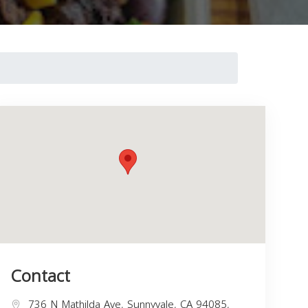
Contact
736 N Mathilda Ave, Sunnyvale, CA 94085,