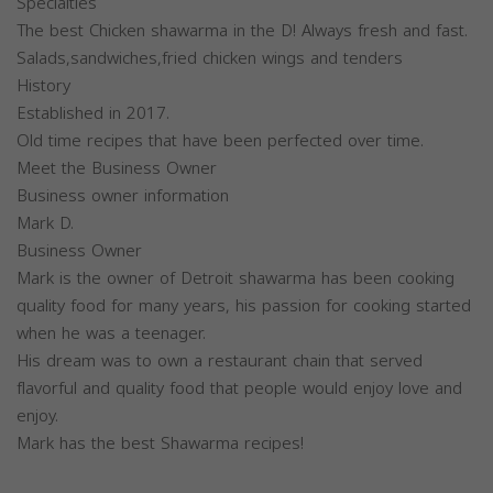
Specialties
The best Chicken shawarma in the D! Always fresh and fast.
Salads,sandwiches,fried chicken wings and tenders
History
Established in 2017.
Old time recipes that have been perfected over time.
Meet the Business Owner
Business owner information
Mark D.
Business Owner
Mark is the owner of Detroit shawarma has been cooking
quality food for many years, his passion for cooking started
when he was a teenager.
His dream was to own a restaurant chain that served
flavorful and quality food that people would enjoy love and
enjoy.
Mark has the best Shawarma recipes!