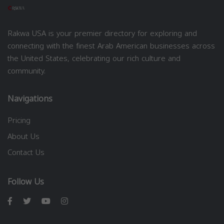
Rakwa USA is your premier directory for exploring and
connecting with the finest Arab American businesses across
the United States, celebrating our rich culture and
community.
Navigations
Pricing
About Us
Contact Us
Follow Us