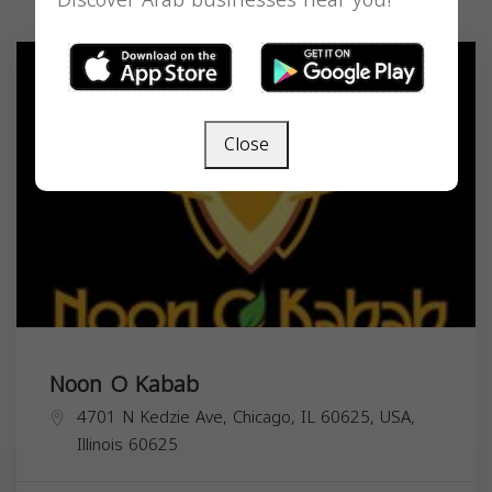
Discover Arab businesses near you!
Close
Noon O Kabab
4701 N Kedzie Ave, Chicago, IL 60625, USA,
Illinois
60625