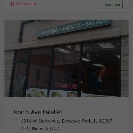
Restaurant
Now open
North Ave Falalfel
6814 W North Ave, Elmwood Park, IL 60707,
USA,
Illinois
60707