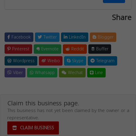
Share
Facebook
Twitter
LinkedIn
Blogger
Pinterest
Evernote
Reddit
Buffer
Wordpress
Weibo
Skype
Telegram
Viber
Whatsapp
Wechat
Line
Claim this business page.
This business has not yet been claimed by the owner or a
representative.
CLAIM BUSINESS