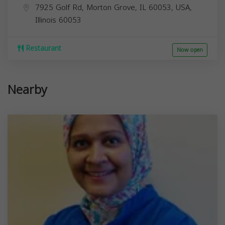
7925 Golf Rd, Morton Grove, IL 60053, USA,
Illinois
60053
Restaurant
Now open
Nearby