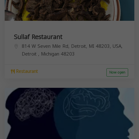
Sullaf Restaurant
814 W Seven Mile Rd, Detroit, MI 48203, USA,
Detroit
,
Michigan
48203
Restaurant
Now open