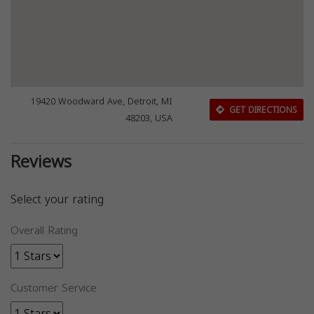
19420 Woodward Ave, Detroit, MI
GET DIRECTIONS
48203, USA
Reviews
Select your rating
Overall Rating
Customer Service