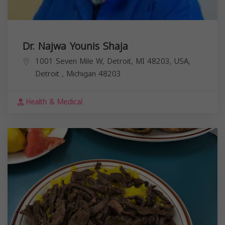
Dr. Najwa Younis Shaja
1001 Seven Mile W, Detroit, MI 48203, USA,
Detroit
,
Michigan
48203
Health & Medical