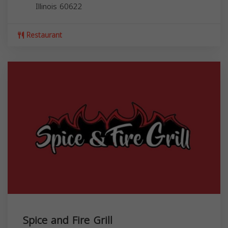
Illinois
60622
Restaurant
Spice and Fire Grill