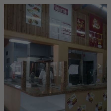
Previous
Next