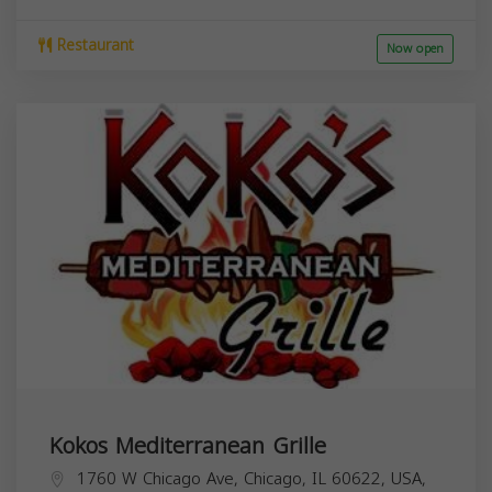
Restaurant
Now open
Kokos Mediterranean Grille
1760 W Chicago Ave, Chicago, IL 60622, USA,