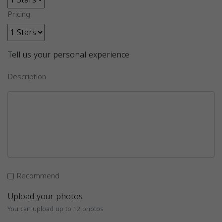
Pricing
Tell us your personal experience
Description
Recommend
Upload your photos
You can upload up to 12 photos