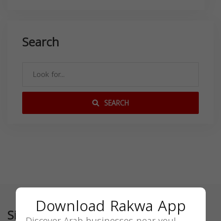
Search
SEARCH
Download Rakwa App
Similar