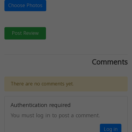
Choose Photos
Post Review
Comments
There are no comments yet.
Authentication required
You must log in to post a comment.
Log in