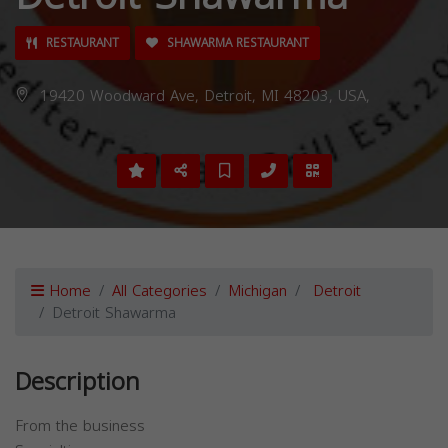
RESTAURANT
SHAWARMA RESTAURANT
19420 Woodward Ave, Detroit, MI 48203, USA,
Home
All Categories
Michigan
Detroit
Detroit Shawarma
Description
From the business