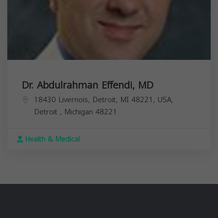
Dr. Abdulrahman Effendi, MD
18430 Livernois, Detroit, MI 48221, USA,
Detroit
,
Michigan
48221
Health & Medical