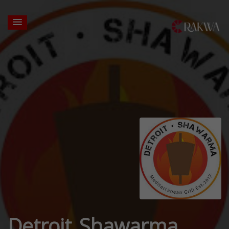
Detroit Shawarma