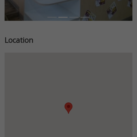
Location