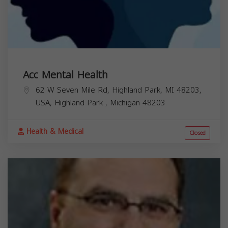
Acc Mental Health
62 W Seven Mile Rd, Highland Park, MI 48203,
USA,
Highland Park
,
Michigan
48203
Health & Medical
Closed