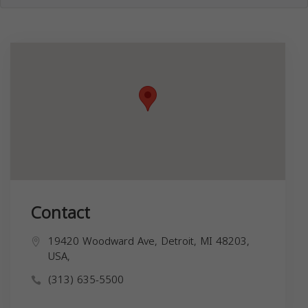
Contact
19420 Woodward Ave, Detroit, MI 48203,
USA,
(313) 635-5500