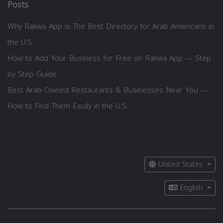
Posts
Why Rakwa App is The Best Directory for Arab Americans in
the U.S.
How to Add Your Business for Free on Rakwa App — Step
by Step Guide
Best Arab-Owned Restaurants & Businesses Near You —
How to Find Them Easily in the U.S.
United States
English