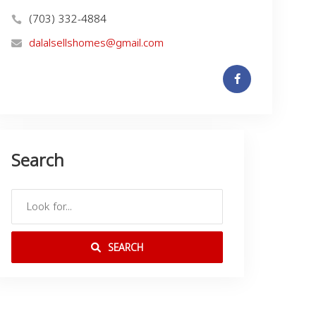
(703) 332-4884
dalalsellshomes@gmail.com
Search
SEARCH