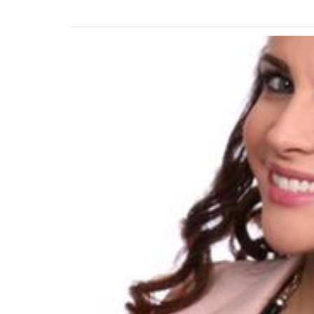
Previous