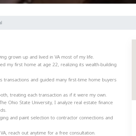
l
ving grown up and lived in VA most of my life.
d my first home at age 22, realizing its wealth-building
us transactions and guided many first-time home buyers
th, treating each transaction as if it were my own.
e Ohio State University, I analyze real estate finance
ds.
ging and paint selection to contractor connections and
 VA, reach out anytime for a free consultation.