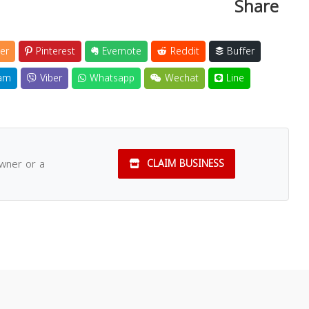
Share
er
Pinterest
Evernote
Reddit
Buffer
am
Viber
Whatsapp
Wechat
Line
owner or a
CLAIM BUSINESS