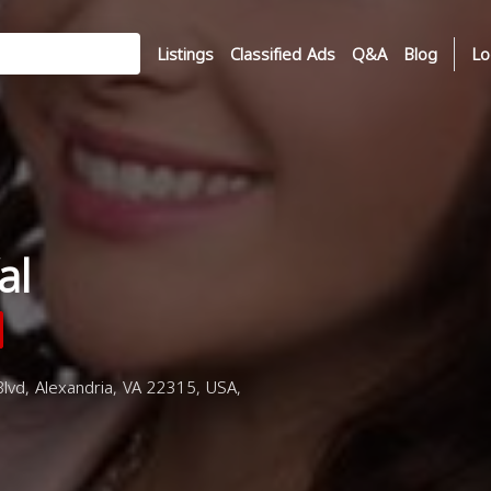
Listings
Classified Ads
Q&A
Blog
Lo
al
vd, Alexandria, VA 22315, USA,