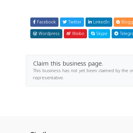
Facebook
Twitter
LinkedIn
Blogg
Wordpress
Weibo
Skype
Telegr
Claim this business page.
This business has not yet been claimed by the 
representative.