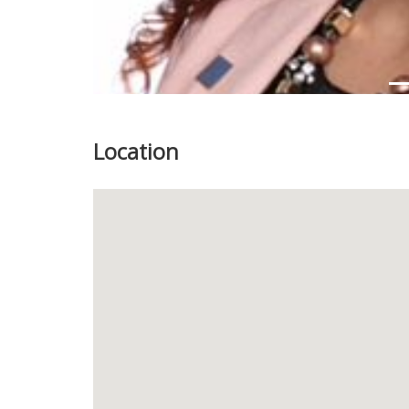
Location