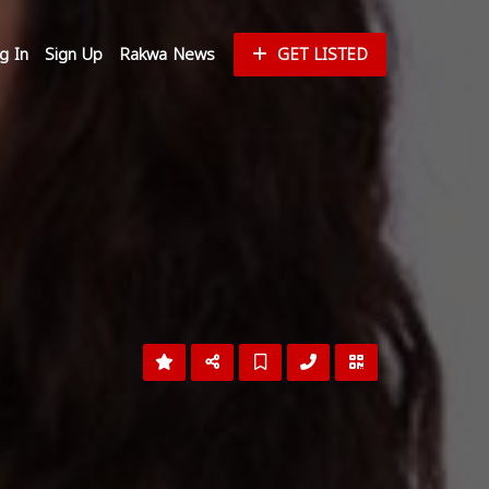
g In
Sign Up
Rakwa News
GET LISTED