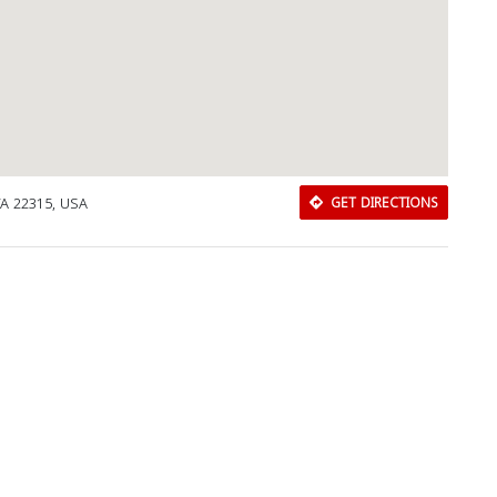
VA 22315, USA
GET DIRECTIONS
Download Rakwa App
Discover Arab businesses near you!