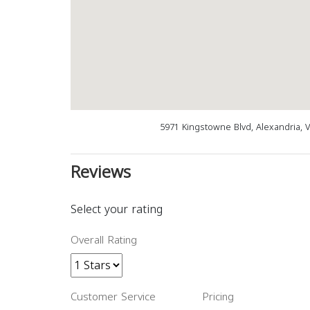
5971 Kingstowne Blvd, Alexandria, 
Reviews
Select your rating
Overall Rating
Customer Service
Pricing