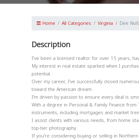
Home
All Categories
Virginia
Dee Nofa
Description
I've been a licensed realtor for over 15 years, ha
My interest in real estate sparked when I purchase
potential.
Over my career, I've successfully closed numero
toward the American dream.
I'm driven by passion to ensure every deal is smoo
With a degree in Personal & Family Finance from Th
instruments, including mortgages and market tren
I assist clients with various needs, from home sta
top-tier photography.
If you're considering buying or selling in Northern