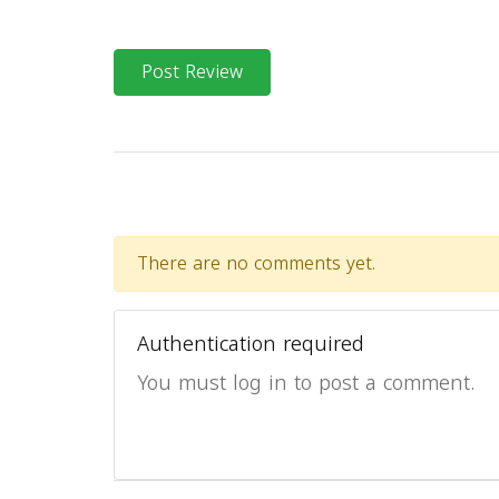
Post Review
There are no comments yet.
Authentication required
You must log in to post a comment.