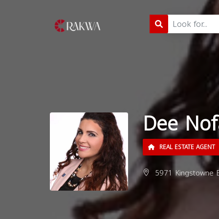
Dee Nof
REAL ESTATE AGENT
5971 Kingstowne Bl