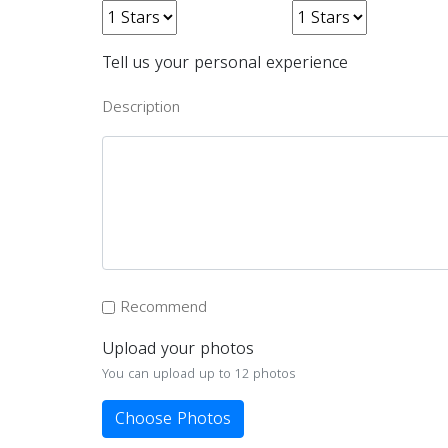
Tell us your personal experience
Description
Recommend
Upload your photos
You can upload up to 12 photos
Choose Photos