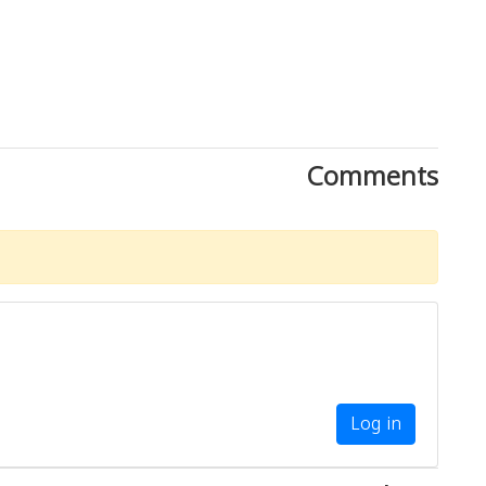
Comments
Log in