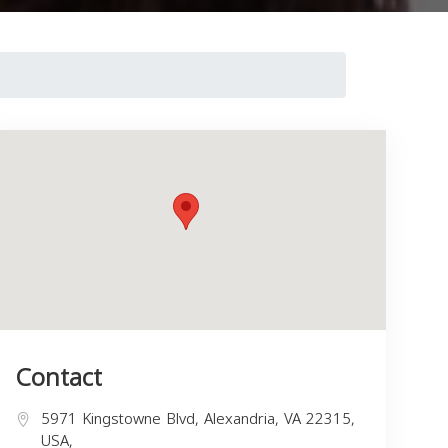
Contact
5971 Kingstowne Blvd, Alexandria, VA 22315,
USA,