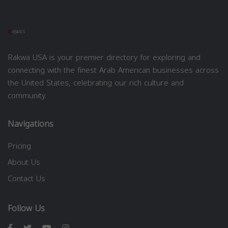
Rakwa USA is your premier directory for exploring and
connecting with the finest Arab American businesses across
the United States, celebrating our rich culture and
community.
Navigations
Pricing
About Us
Contact Us
Follow Us