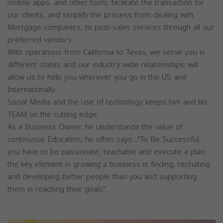
mobile apps, and other tools; facilitate the transaction for
our clients, and simplify the process from dealing with
Mortgage companies, to post-sales services through all our
preferred vendors.
With operations from California to Texas, we serve you in
different states and our industry wide relationships; will
allow us to help you wherever you go in the US and
Internationally.
Social Media and the use of technology keeps him and his
TEAM on the cutting edge.
As a Business Owner, he understands the value of
continuous Education, he often says…"To Be Successful…
you have to be passionate, teachable and execute a plan;
the key element in growing a business is finding, recruiting
and developing better people than you and supporting
them in reaching their goals".