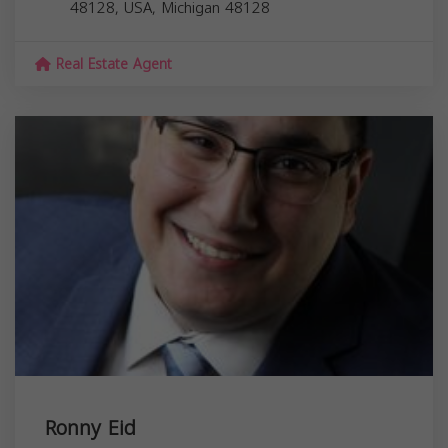
48128, USA,
Michigan
48128
Real Estate Agent
Ronny Eid