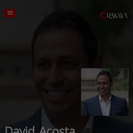
David Acosta