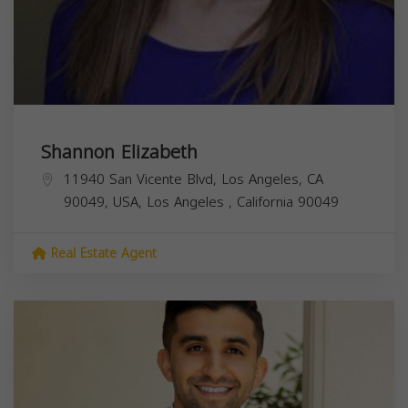
Shannon Elizabeth
11940 San Vicente Blvd, Los Angeles, CA
90049, USA,
Los Angeles
,
California
90049
Real Estate Agent