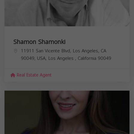
Shamon Shamonki
11911 San Vicente Blvd, Los Angeles, CA
90049, USA,
Los Angeles
,
California
90049
Real Estate Agent