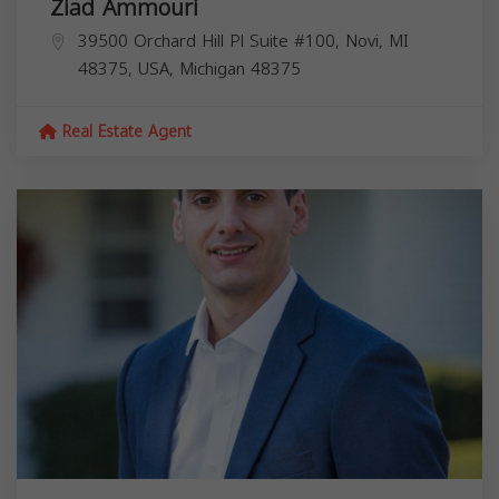
Ziad Ammouri
39500 Orchard Hill Pl Suite #100, Novi, MI
48375, USA,
Michigan
48375
Real Estate Agent