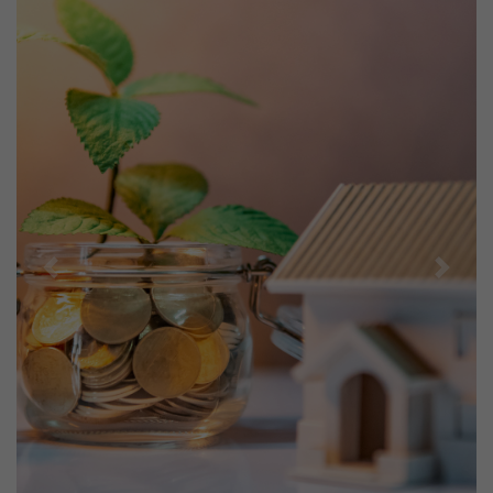
Previous
Next