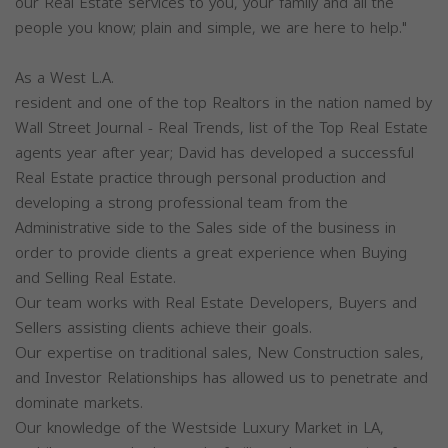
our Real Estate services to you, your family and all the
people you know; plain and simple, we are here to help."
As a West L.A.
resident and one of the top Realtors in the nation named by
Wall Street Journal - Real Trends, list of the Top Real Estate
agents year after year; David has developed a successful
Real Estate practice through personal production and
developing a strong professional team from the
Administrative side to the Sales side of the business in
order to provide clients a great experience when Buying
and Selling Real Estate.
Our team works with Real Estate Developers, Buyers and
Sellers assisting clients achieve their goals.
Our expertise on traditional sales, New Construction sales,
and Investor Relationships has allowed us to penetrate and
dominate markets.
Our knowledge of the Westside Luxury Market in LA,