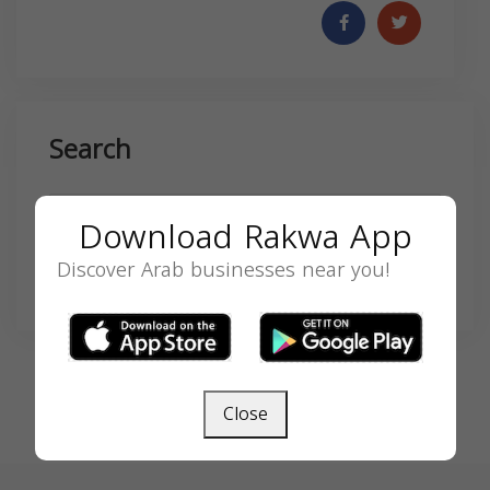
Search
Download Rakwa App
Discover Arab businesses near you!
SEARCH
Close