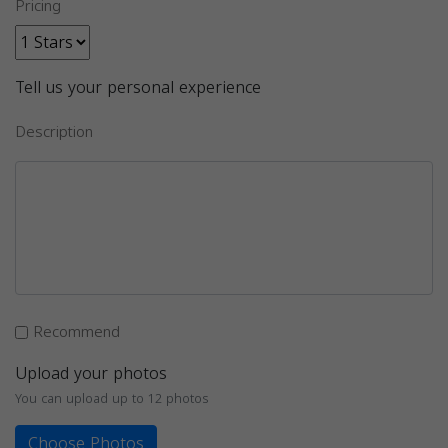
Pricing
Tell us your personal experience
Description
Recommend
Upload your photos
You can upload up to 12 photos
Choose Photos