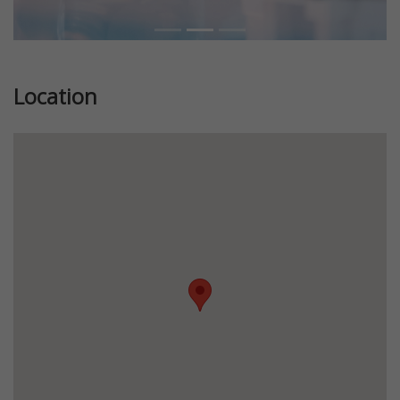
Location