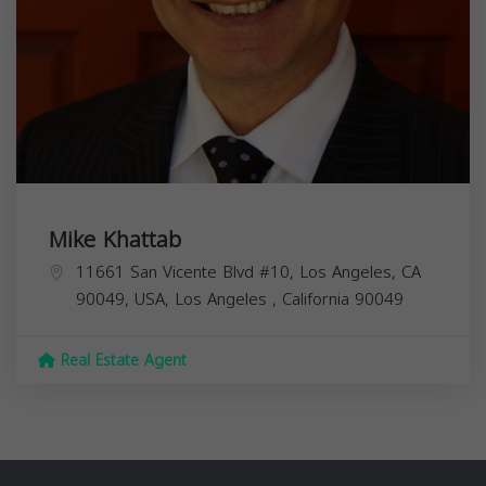
Mike Khattab
11661 San Vicente Blvd #10, Los Angeles, CA
90049, USA,
Los Angeles
,
California
90049
Real Estate Agent