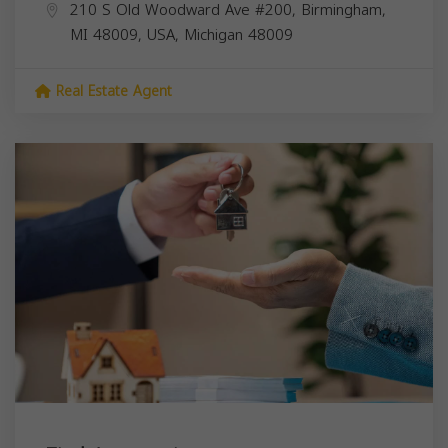
210 S Old Woodward Ave #200, Birmingham,
MI 48009, USA,
Michigan
48009
Real Estate Agent