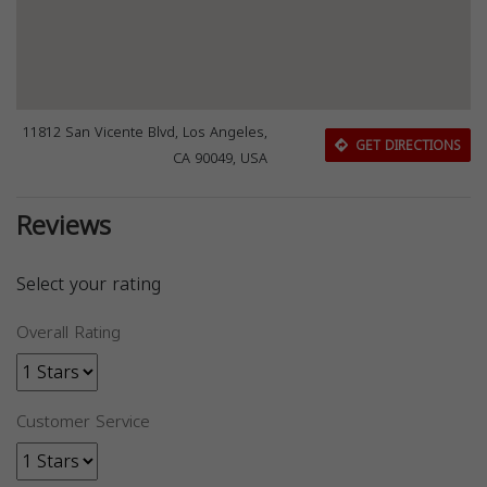
11812 San Vicente Blvd, Los Angeles,
GET DIRECTIONS
CA 90049, USA
Reviews
Select your rating
Overall Rating
Customer Service