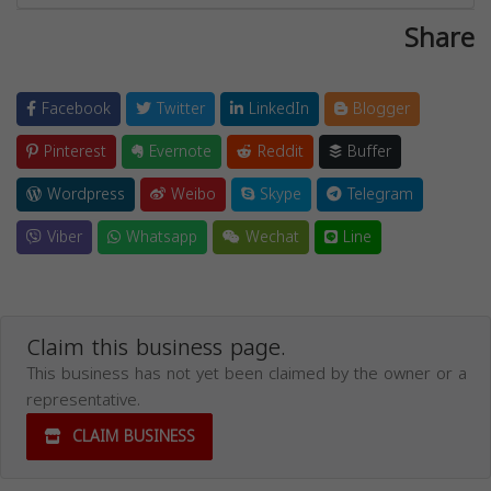
Share
Facebook
Twitter
LinkedIn
Blogger
Pinterest
Evernote
Reddit
Buffer
Wordpress
Weibo
Skype
Telegram
Viber
Whatsapp
Wechat
Line
Claim this business page.
This business has not yet been claimed by the owner or a
representative.
CLAIM BUSINESS