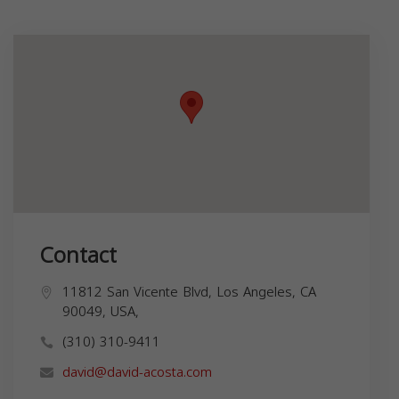
Contact
11812 San Vicente Blvd, Los Angeles, CA
90049, USA,
(310) 310-9411
david@david-acosta.com