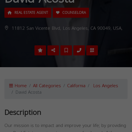
REAL ESTATE AGENT
COUNSELORA
11812 San Vicente Blvd, Los Angeles, CA 90049, USA,
Home
All Categories
California
Los Angeles
David Acosta
Description
Our mission is to impact and improve your life; by providing