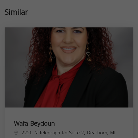
Similar
Wafa Beydoun
2220 N Telegraph Rd Suite 2, Dearborn, MI