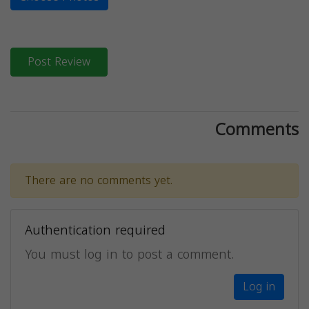
Post Review
Comments
There are no comments yet.
Authentication required
You must log in to post a comment.
Log in