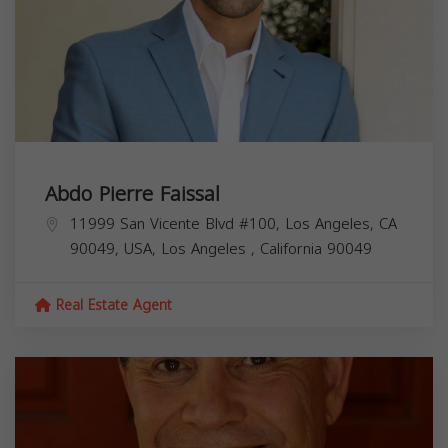
Abdo Pierre Faissal
11999 San Vicente Blvd #100, Los Angeles, CA
90049, USA,
Los Angeles
,
California
90049
Real Estate Agent