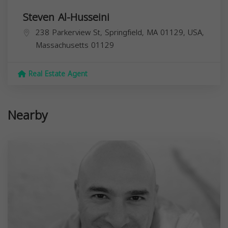
Steven Al-Husseini
238 Parkerview St, Springfield, MA 01129, USA,
Massachusetts
01129
Real Estate Agent
Nearby