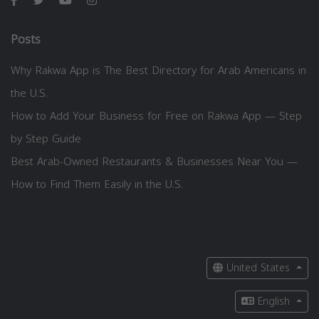
Posts
Why Rakwa App is The Best Directory for Arab Americans in
the U.S.
How to Add Your Business for Free on Rakwa App — Step
by Step Guide
Best Arab-Owned Restaurants & Businesses Near You —
How to Find Them Easily in the U.S.
United States
English