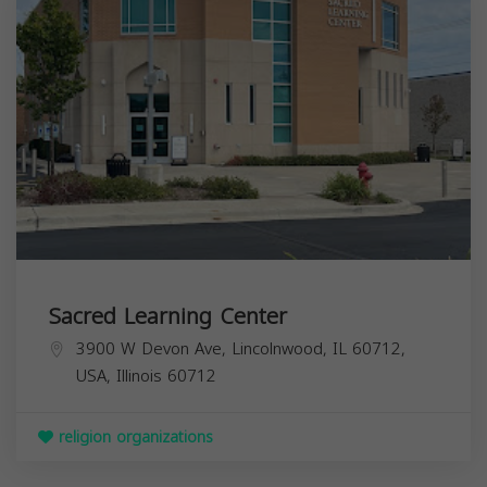
Sacred Learning Center
3900 W Devon Ave, Lincolnwood, IL 60712,
USA,
Illinois
60712
religion organizations