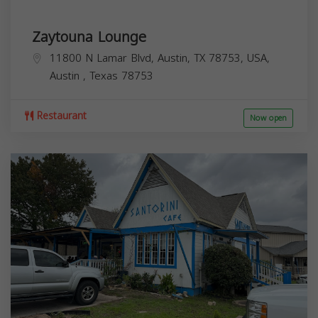
Zaytouna Lounge
11800 N Lamar Blvd, Austin, TX 78753, USA,
Austin
,
Texas
78753
Restaurant
Now open