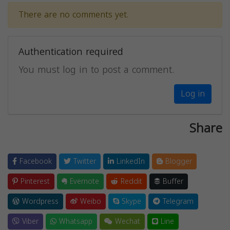
There are no comments yet.
Authentication required
You must log in to post a comment.
Log in
Share
Facebook
Twitter
LinkedIn
Blogger
Pinterest
Evernote
Reddit
Buffer
Wordpress
Weibo
Skype
Telegram
Viber
Whatsapp
Wechat
Line