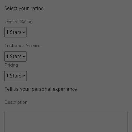
Select your rating
Overall Rating
Customer Service
Pricing
Tell us your personal experience
Description