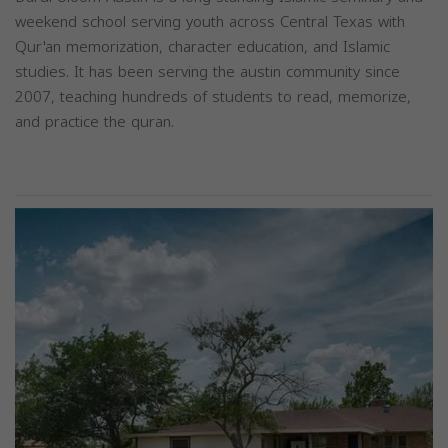
weekend school serving youth across Central Texas with
Qur'an memorization, character education, and Islamic
studies. It has been serving the austin community since
2007, teaching hundreds of students to read, memorize,
and practice the quran.