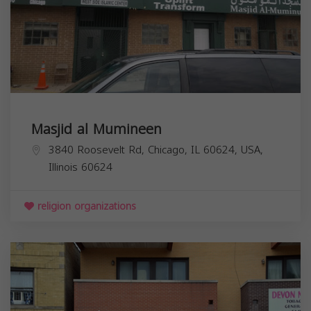
Masjid al Mumineen
3840 Roosevelt Rd, Chicago, IL 60624, USA,
Illinois
60624
religion organizations