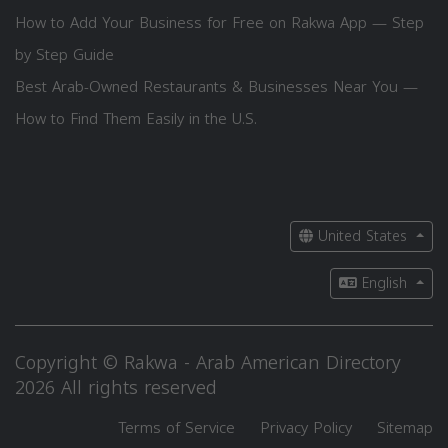
How to Add Your Business for Free on Rakwa App — Step
by Step Guide
Best Arab-Owned Restaurants & Businesses Near You —
How to Find Them Easily in the U.S.
United States
English
Copyright © Rakwa - Arab American Directory
2026 All rights reserved
Terms of Service
Privacy Policy
Sitemap