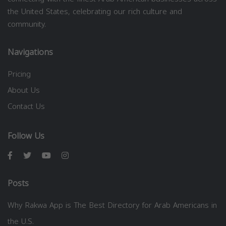
the United States, celebrating our rich culture and
community.
Navigations
Pricing
About Us
Contact Us
Follow Us
Posts
Why Rakwa App is The Best Directory for Arab Americans in
the U.S.