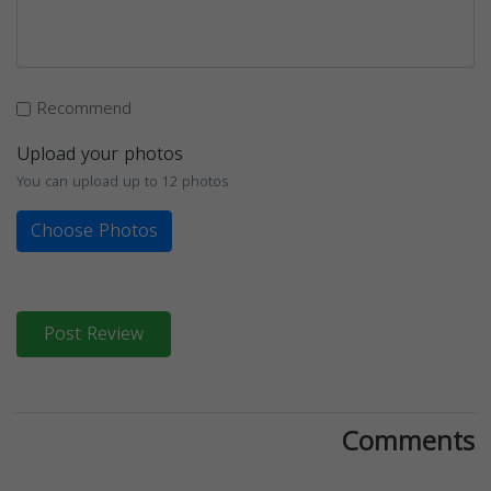
Recommend
Upload your photos
You can upload up to 12 photos
Choose Photos
Post Review
Comments