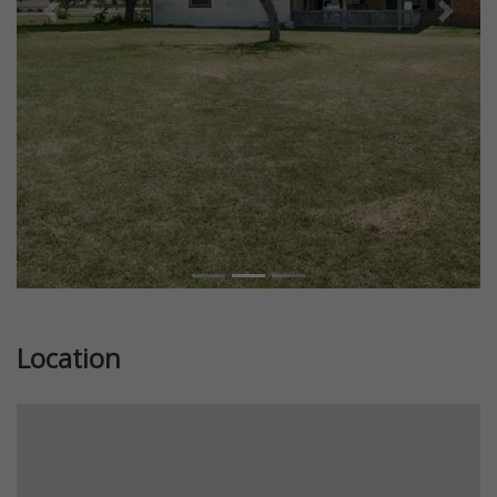
Previous
Next
Location