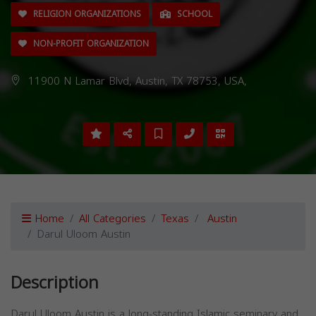
RELIGION ORGANIZATIONS
SCHOOL
NON-PROFIT ORGANIZATION
11900 N Lamar Blvd, Austin, TX 78753, USA,
Home
All Categories
Texas
Austin
Darul Uloom Austin
Description
Darul Uloom Austin is a long-standing Islamic seminary and