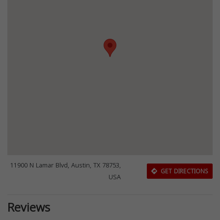
11900 N Lamar Blvd, Austin, TX 78753,
GET DIRECTIONS
USA
Reviews