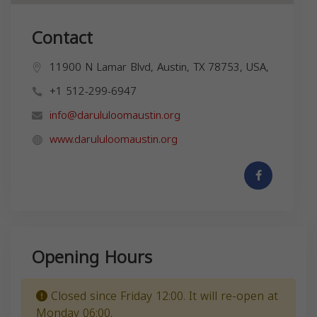
Contact
11900 N Lamar Blvd, Austin, TX 78753, USA,
+1 512-299-6947
info@darululoomaustin.org
www.darululoomaustin.org
Opening Hours
Closed since Friday 12:00. It will re-open at
Monday 06:00.