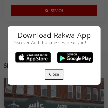
SEARCH
Download Rakwa App
Discover Arab businesses near you!
Similar
Close