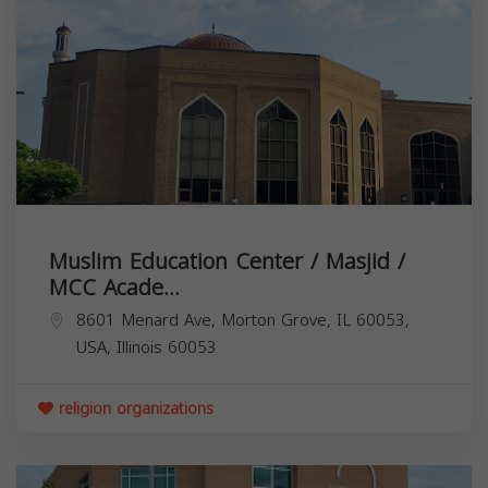
Muslim Education Center / Masjid /
MCC Acade...
8601 Menard Ave, Morton Grove, IL 60053,
USA,
Illinois
60053
religion organizations