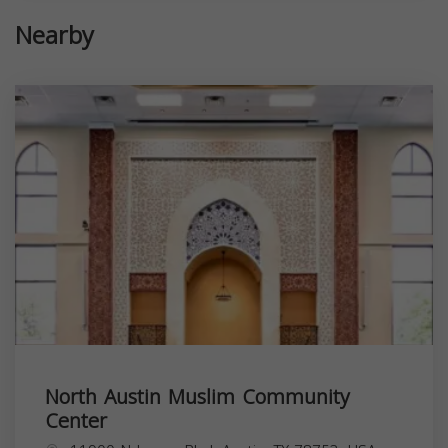
Nearby
North Austin Muslim Community
Center