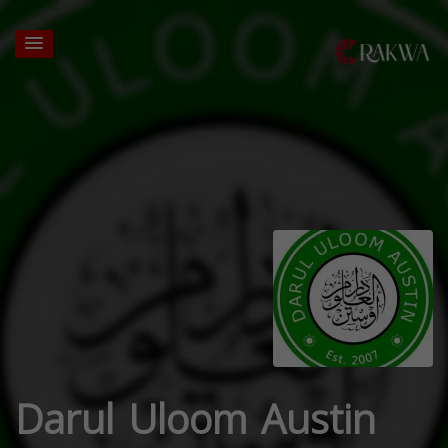
Darul Uloom Austin