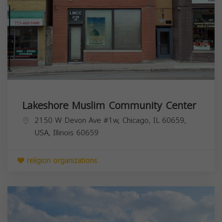
Lakeshore Muslim Community Center
2150 W Devon Ave #1w, Chicago, IL 60659,
USA,
Illinois
60659
religion organizations