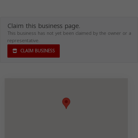
Claim this business page.
This business has not yet been claimed by the owner or a
representative.
CLAIM BUSINESS