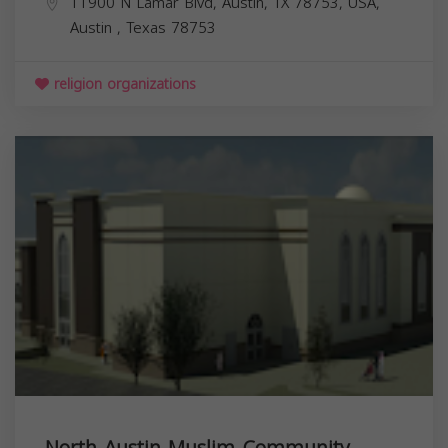
11900 N Lamar Blvd, Austin, TX 78753, USA,
Austin
,
Texas
78753
religion organizations
North Austin Muslim Community