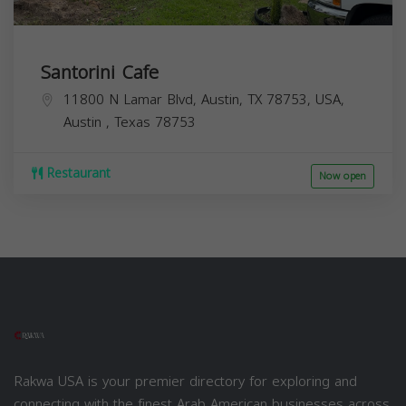
Santorini Cafe
11800 N Lamar Blvd, Austin, TX 78753, USA,
Austin
,
Texas
78753
Restaurant
Now open
Rakwa USA is your premier directory for exploring and
connecting with the finest Arab American businesses across