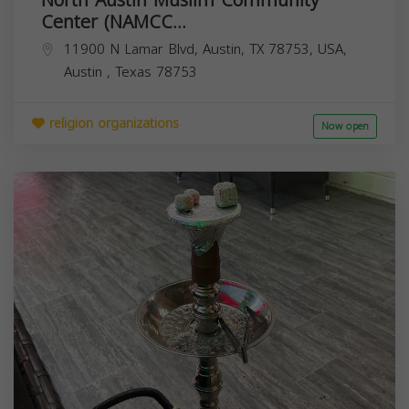
Center (NAMCC...
11900 N Lamar Blvd, Austin, TX 78753, USA,
Austin
,
Texas
78753
religion organizations
Now open