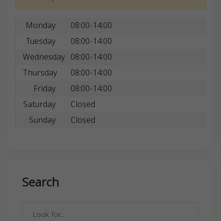
Monday
08:00-14:00
Tuesday
08:00-14:00
Wednesday
08:00-14:00
Thursday
08:00-14:00
Friday
08:00-14:00
Saturday
Closed
Sunday
Closed
Search