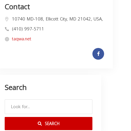
Contact
10740 MD-108, Ellicott City, MD 21042, USA,
(410) 997-5711
taqwa.net
Search
SEARCH