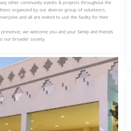
any other community events & projects throughout the
tees organized by our diverse group of volunteers.
eryone and all are invited to use the facility for their
d presence, we welcome you and your family and friends
to our broader society.