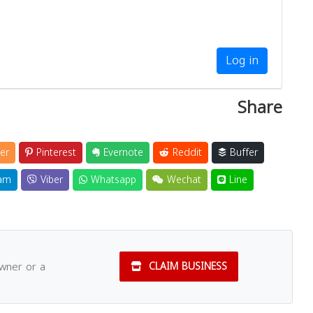
Log in
Share
er
Pinterest
Evernote
Reddit
Buffer
am
Viber
Whatsapp
Wechat
Line
owner or a
CLAIM BUSINESS