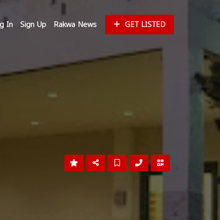
g In
Sign Up
Rakwa News
GET LISTED