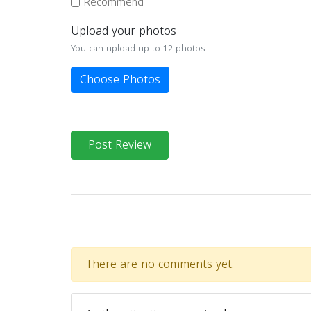
Recommend
Upload your photos
You can upload up to 12 photos
Choose Photos
Post Review
There are no comments yet.