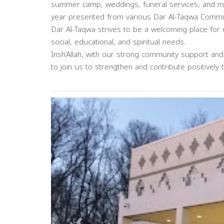
summer camp, weddings, funeral services, and m
year presented from various Dar Al-Taqwa Commit
Dar Al-Taqwa strives to be a welcoming place for ev
social, educational, and spiritual needs.
Insh’Allah, with our strong community support an
to join us to strengthen and contribute positively 