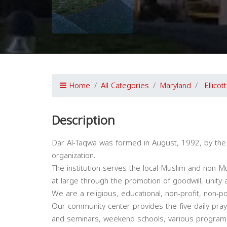
Home
All Categories
Maryland
Ellicott
Description
Dar Al-Taqwa was formed in August, 1992, by the
organization.
The institution serves the local Muslim and non-
at large through the promotion of goodwill, unity
We are a religious, educational, non-profit, non-pol
Our community center provides the five daily pray
and seminars, weekend schools, various programs & 