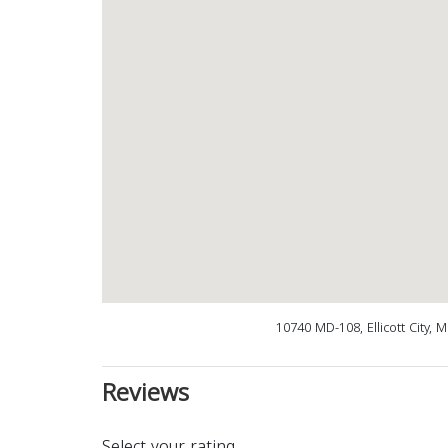
10740 MD-108, Ellicott City,
Reviews
Select your rating