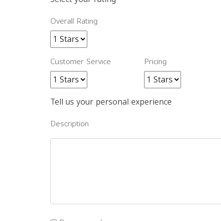
Overall Rating
Customer Service
Pricing
Tell us your personal experience
Description