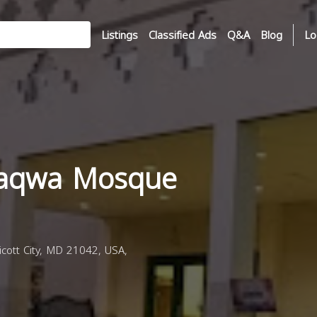
Listings
Classified Ads
Q&A
Blog
Lo
Taqwa Mosque
cott City, MD 21042, USA,