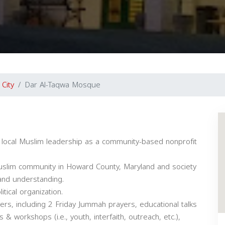
 City
Dar Al-Taqwa Mosque
 local Muslim leadership as a community-based nonprofit
Muslim community in Howard County, Maryland and society
 and understanding.
itical organization.
ers, including 2 Friday Jummah prayers, educational talks
workshops (i.e., youth, interfaith, outreach, etc.),