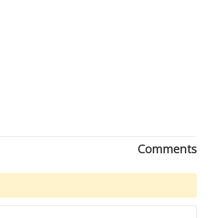
Comments