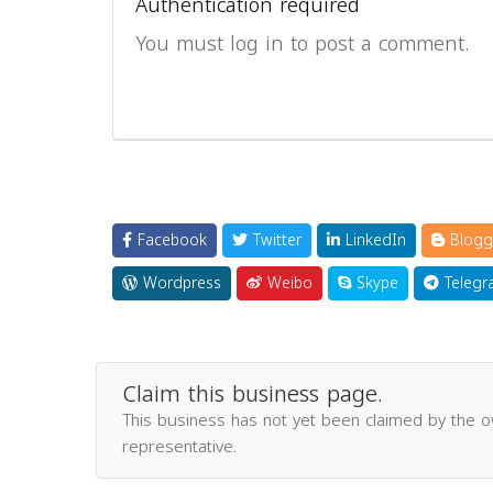
Authentication required
You must log in to post a comment.
Facebook
Twitter
LinkedIn
Blogg
Wordpress
Weibo
Skype
Telegr
Claim this business page.
This business has not yet been claimed by the 
representative.