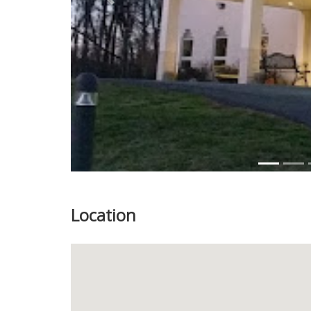
Previous
Location