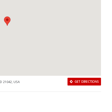
 MD 21042, USA
GET DIRECTIONS
Download Rakwa App
Discover Arab businesses near you!