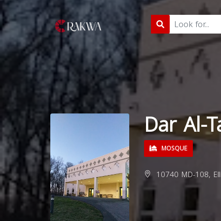
Dar Al-
MOSQUE
10740 MD-108, Elli