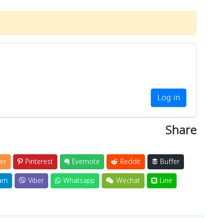
Log in
Share
er
Pinterest
Evernote
Reddit
Buffer
am
Viber
Whatsapp
Wechat
Line