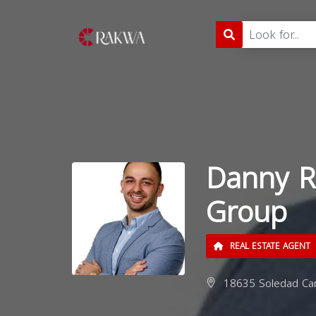
Danny R
Group
REAL ESTATE AGENT
18635 Soledad Can