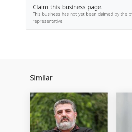
Claim this business page.
This business has not yet been claimed by the 
representative.
Similar