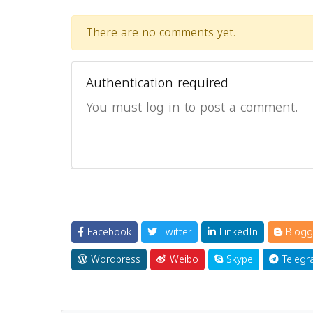
There are no comments yet.
Authentication required
You must log in to post a comment.
Facebook
Twitter
LinkedIn
Blogg
Wordpress
Weibo
Skype
Telegr