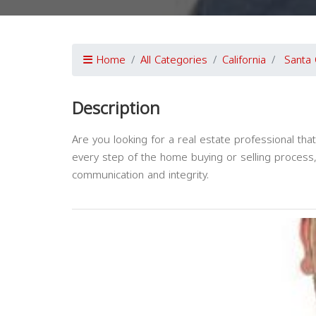
Home
All Categories
California
Santa 
Description
Are you looking for a real estate professional th
every step of the home buying or selling process
communication and integrity.