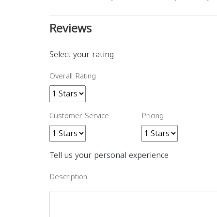
Reviews
Select your rating
Overall Rating
Customer Service
Pricing
Tell us your personal experience
Description