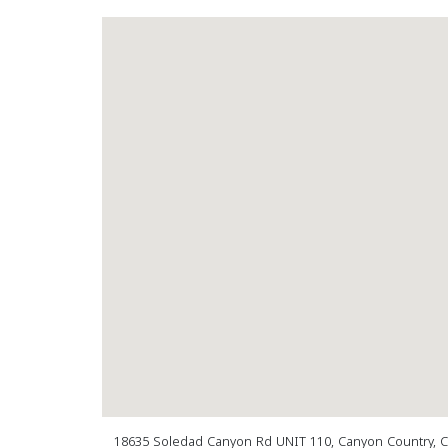
18635 Soledad Canyon Rd UNIT 110, Canyon Country, 