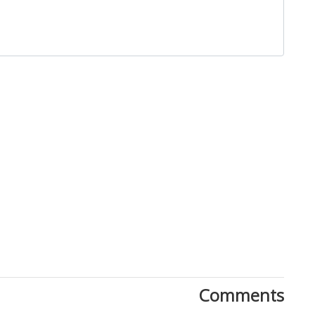
Close
Comments