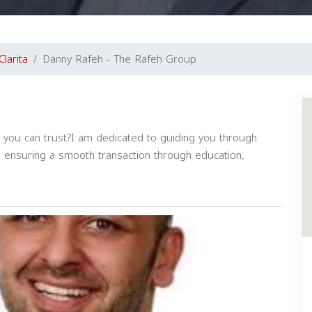
Clarita
Danny Rafeh - The Rafeh Group
at you can trust?I am dedicated to guiding you through
, ensuring a smooth transaction through education,