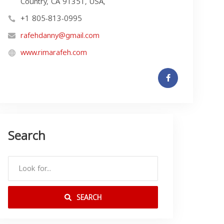
Country, CA 91351, USA,
+1 805-813-0995
rafehdanny@gmail.com
www.rimarafeh.com
Search
SEARCH