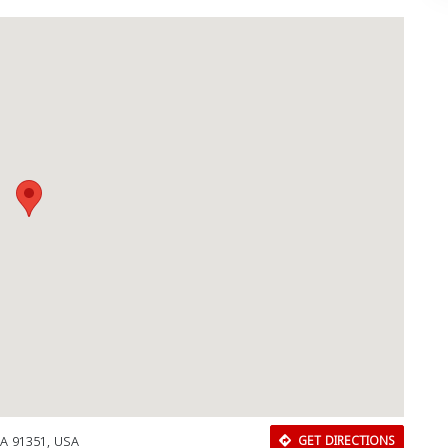
CA 91351, USA
GET DIRECTIONS