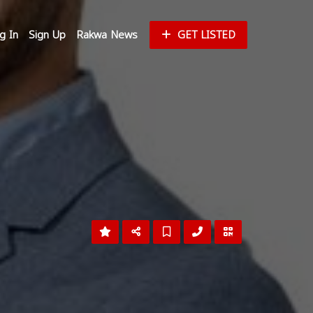
g In
Sign Up
Rakwa News
GET LISTED