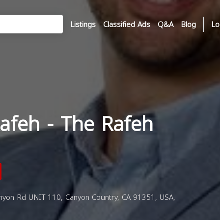
Listings
Classified Ads
Q&A
Blog
Lo
afeh - The Rafeh
yon Rd UNIT 110, Canyon Country, CA 91351, USA,