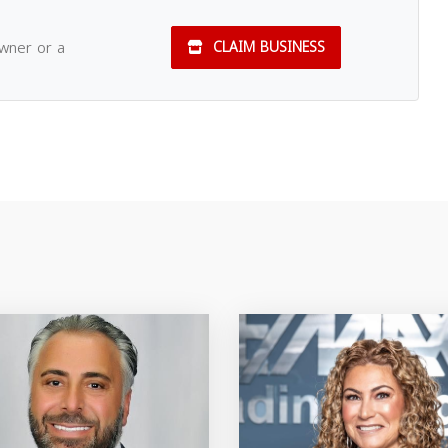
owner or a
CLAIM BUSINESS