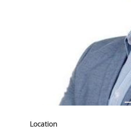
Previous
Location