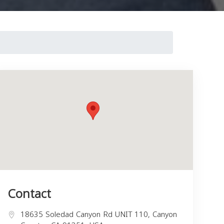
Contact
18635 Soledad Canyon Rd UNIT 110, Canyon