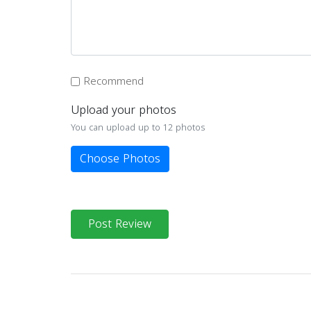
Recommend
Upload your photos
You can upload up to 12 photos
Choose Photos
Post Review