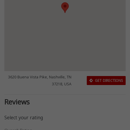
3620 Buena Vista Pike, Nashville, TN
GET DIRECTIONS
37218, USA
Reviews
Select your rating