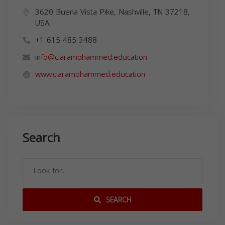
3620 Buena Vista Pike, Nashville, TN 37218,
USA,
+1 615-485-3488
info@claramohammed.education
www.claramohammed.education
Search
SEARCH