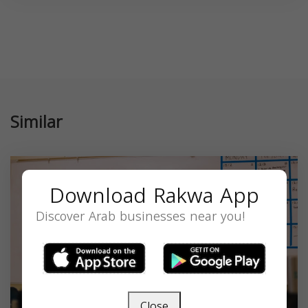
Similar
Download Rakwa App
Discover Arab businesses near you!
Close