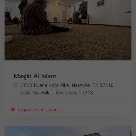
Masjid Al Islam
3620 Buena Vista Pike, Nashville, TN 37218,
USA,
Nashville
,
Tennessee
37218
religion organizations