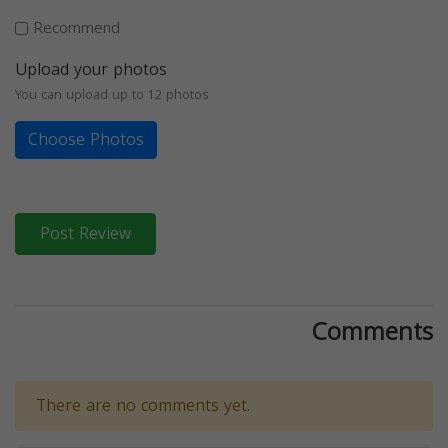
Recommend
Upload your photos
You can upload up to 12 photos
Choose Photos
Post Review
Comments
There are no comments yet.