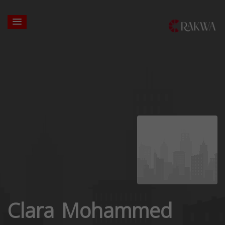
Clara Mohammed