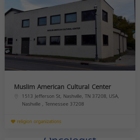
Muslim American Cultural Center
1513 Jefferson St, Nashville, TN 37208, USA,
Nashville
,
Tennessee
37208
religion organizations