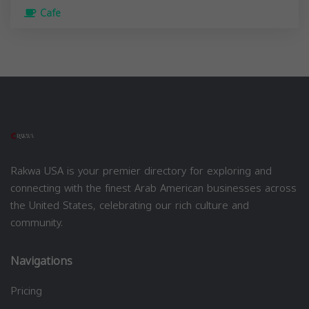
Cafe
Rakwa USA is your premier directory for exploring and
connecting with the finest Arab American businesses across
the United States, celebrating our rich culture and
community.
Navigations
Pricing