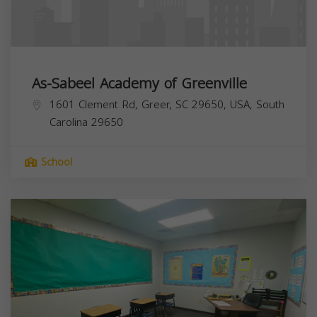
As-Sabeel Academy of Greenville
1601 Clement Rd, Greer, SC 29650, USA,
South
Carolina
29650
School