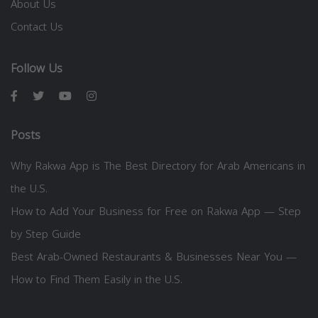
About Us
Contact Us
Follow Us
Posts
Why Rakwa App is The Best Directory for Arab Americans in
the U.S.
How to Add Your Business for Free on Rakwa App — Step
by Step Guide
Best Arab-Owned Restaurants & Businesses Near You —
How to Find Them Easily in the U.S.