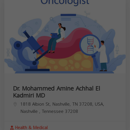
Dr. Mohammed Amine Achhal El
Kadmiri MD
1818 Albion St, Nashville, TN 37208, USA,
Nashville
,
Tennessee
37208
Health & Medical