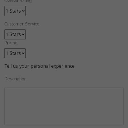
Overall Rating
Customer Service
Pricing
Tell us your personal experience
Description