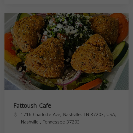
Fattoush Cafe
1716 Charlotte Ave, Nashville, TN 37203, USA,
Nashville
,
Tennessee
37203