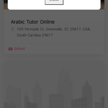
Arabic Tutor Online
100 Fernside Ct, Greenville, SC 29617, USA,
South Carolina
29617
School