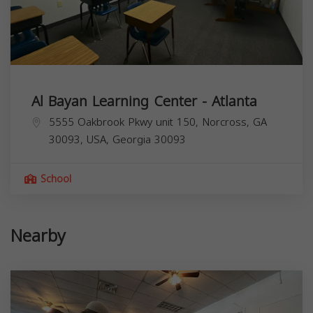
Al Bayan Learning Center - Atlanta
5555 Oakbrook Pkwy unit 150, Norcross, GA
30093, USA,
Georgia
30093
School
Nearby