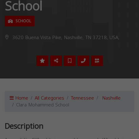
School
SCHOOL
3620 Buena Vista Pike, Nashville, TN 37218, USA,
Home
All Categories
Tennessee
Nashville
Clara Mohammed School
Description