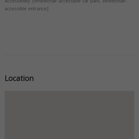
Accessibility: [Wheelchair-accessible car park, Wheelchair-
accessible entrance]
Previous
Next
Location