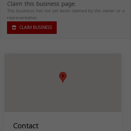
Claim this business page.
This business has not yet been claimed by the owner or a
representative.
CLAIM BUSINESS
Contact