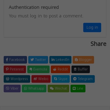
Authentication required
You must log in to post a comment.
Log in
Share
Facebook
Twitter
LinkedIn
Blogger
Pinterest
Evernote
Reddit
Buffer
Wordpress
Weibo
Skype
Telegram
Viber
Whatsapp
Wechat
Line