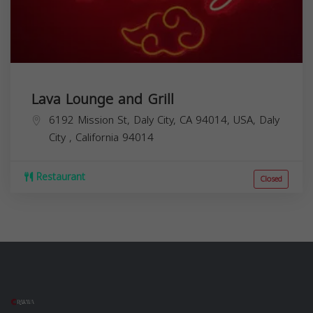
Lava Lounge and Grill
6192 Mission St, Daly City, CA 94014, USA,
Daly
City
,
California
94014
Restaurant
Closed