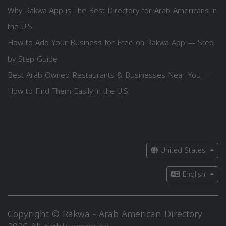
Why Rakwa App is The Best Directory for Arab Americans in
the U.S.
How to Add Your Business for Free on Rakwa App — Step
by Step Guide
Best Arab-Owned Restaurants & Businesses Near You —
How to Find Them Easily in the U.S.
United States
English
Copyright © Rakwa - Arab American Directory