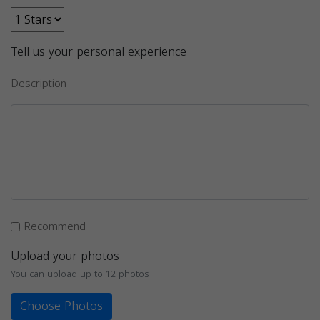
Tell us your personal experience
Description
Recommend
Upload your photos
You can upload up to 12 photos
Choose Photos