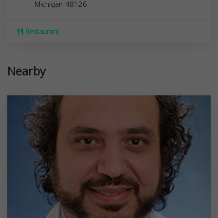
Michigan
48126
Restaurant
Nearby