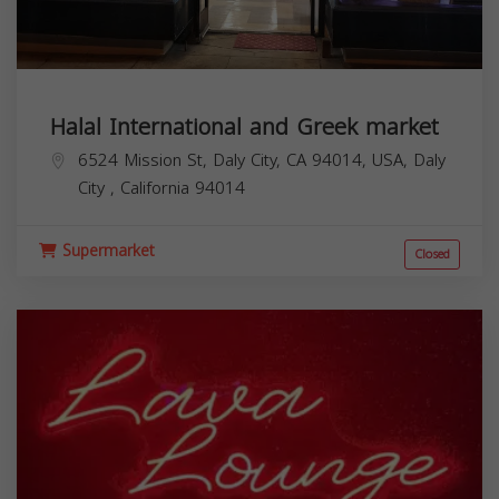
Halal International and Greek market
6524 Mission St, Daly City, CA 94014, USA,
Daly
City
,
California
94014
Supermarket
Closed