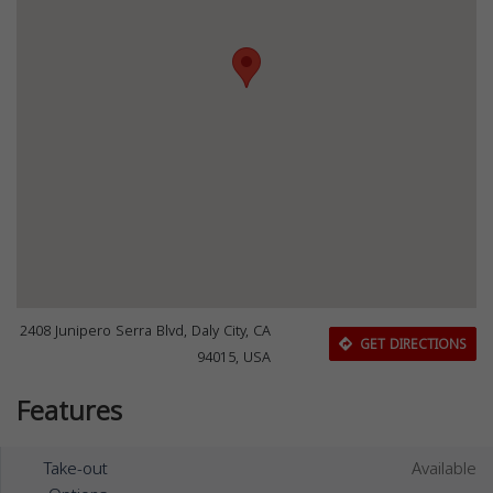
2408 Junipero Serra Blvd, Daly City, CA
GET DIRECTIONS
94015, USA
Features
Take-out
Available