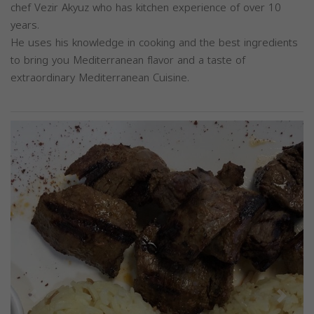
chef Vezir Akyuz who has kitchen experience of over 10
years.
He uses his knowledge in cooking and the best ingredients
to bring you Mediterranean flavor and a taste of
extraordinary Mediterranean Cuisine.
Previous
Next