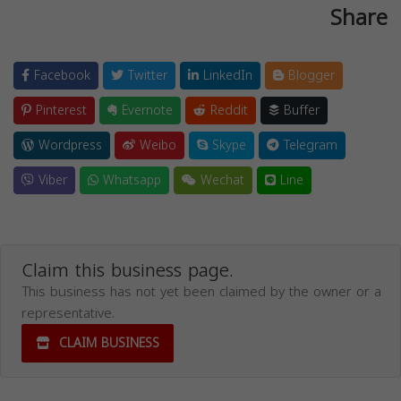
Share
Facebook
Twitter
LinkedIn
Blogger
Pinterest
Evernote
Reddit
Buffer
Wordpress
Weibo
Skype
Telegram
Viber
Whatsapp
Wechat
Line
Claim this business page.
This business has not yet been claimed by the owner or a
representative.
CLAIM BUSINESS