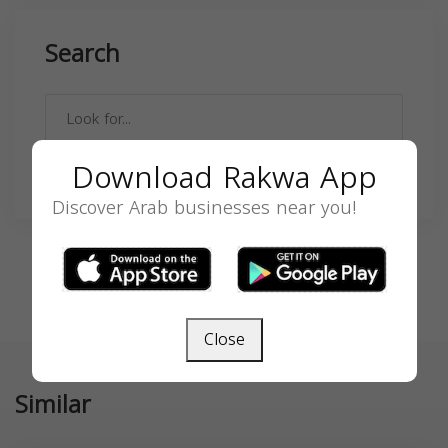
Search
Download Rakwa App
SEARCH
Discover Arab businesses near you!
Close
Similar