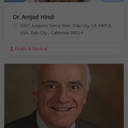
Dr. Amjad Hindi
2001 Junipero Serra Blvd, Daly City, CA 94014,
USA,
Daly City
,
California
94014
Health & Medical