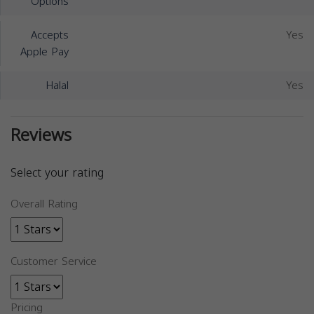
Options
Accepts
Yes
Apple Pay
Halal
Yes
Reviews
Select your rating
Overall Rating
Customer Service
Pricing