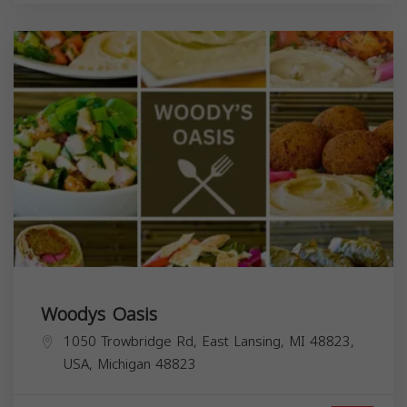
Woodys Oasis
1050 Trowbridge Rd, East Lansing, MI 48823,
USA,
Michigan
48823