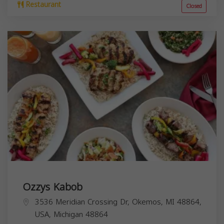
Restaurant
Closed
Ozzys Kabob
3536 Meridian Crossing Dr, Okemos, MI 48864,
USA,
Michigan
48864