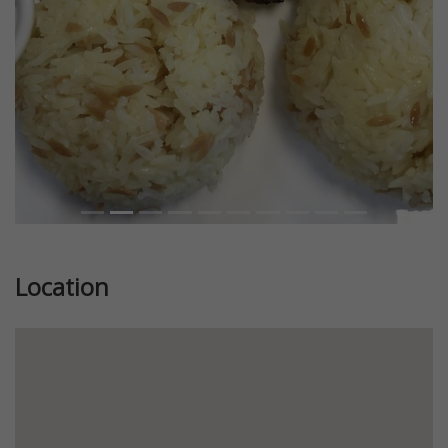
Location