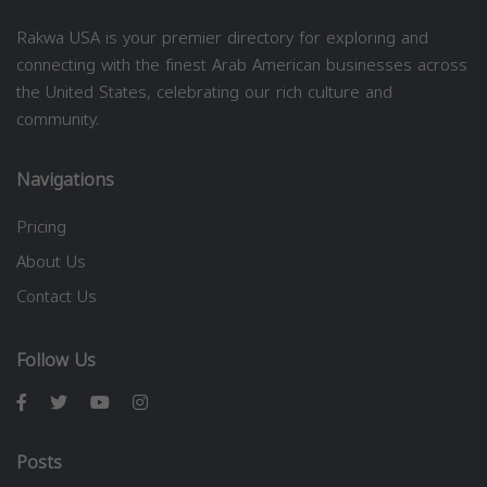
Rakwa USA is your premier directory for exploring and
connecting with the finest Arab American businesses across
the United States, celebrating our rich culture and
community.
Navigations
Pricing
About Us
Contact Us
Follow Us
Posts