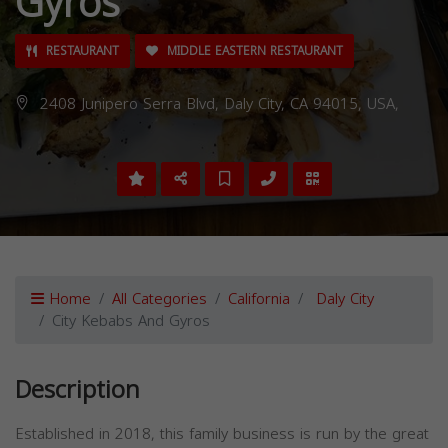
Gyros
RESTAURANT
MIDDLE EASTERN RESTAURANT
2408 Junipero Serra Blvd, Daly City, CA 94015, USA,
Home
All Categories
California
Daly City
City Kebabs And Gyros
Description
Established in 2018, this family business is run by the great