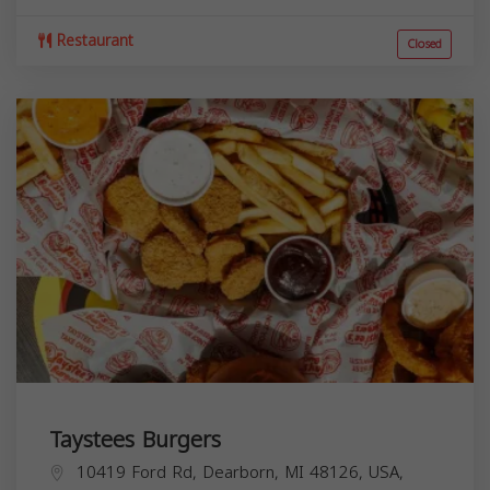
Restaurant
Closed
Taystees Burgers
10419 Ford Rd, Dearborn, MI 48126, USA,