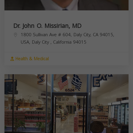
Dr. John O. Missirian, MD
1800 Sullivan Ave # 604, Daly City, CA 94015,
USA,
Daly City
,
California
94015
Health & Medical