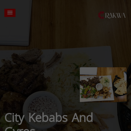
City Kebabs And