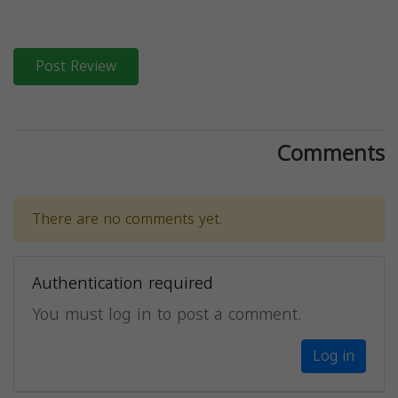
Post Review
Comments
There are no comments yet.
Authentication required
You must log in to post a comment.
Log in