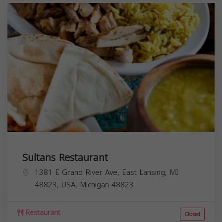
Sultans Restaurant
1381 E Grand River Ave, East Lansing, MI
48823, USA,
Michigan
48823
Restaurant
Closed