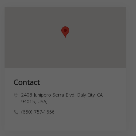
Contact
2408 Junipero Serra Blvd, Daly City, CA
94015, USA,
(650) 757-1656