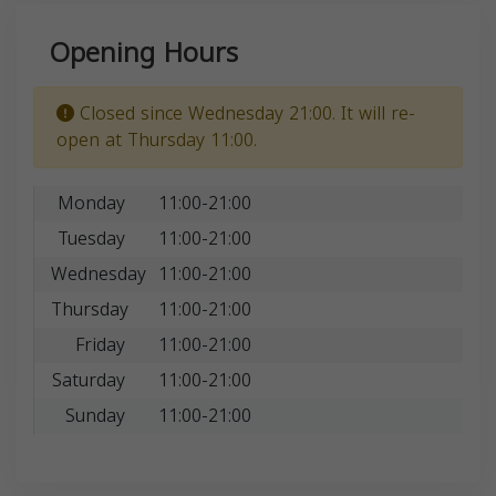
Opening Hours
Closed since Wednesday 21:00. It will re-
open at Thursday 11:00.
Monday
11:00-21:00
Tuesday
11:00-21:00
Wednesday
11:00-21:00
Thursday
11:00-21:00
Friday
11:00-21:00
Saturday
11:00-21:00
Sunday
11:00-21:00