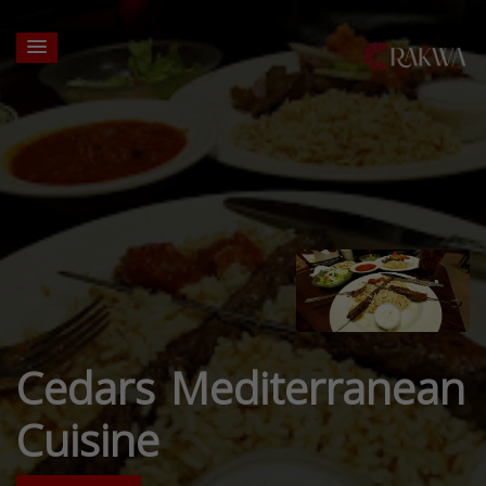
Cedars Mediterranean
Cuisine