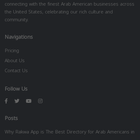
connecting with the finest Arab American businesses across
the United States, celebrating our rich culture and
community.
Navigations
Pricing
About Us
Contact Us
Follow Us
Posts
Why Rakwa App is The Best Directory for Arab Americans in