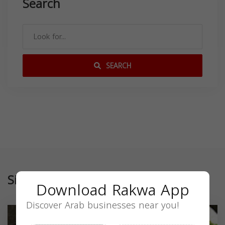
Search
SEARCH
Similar
Download Rakwa App
Discover Arab businesses near you!