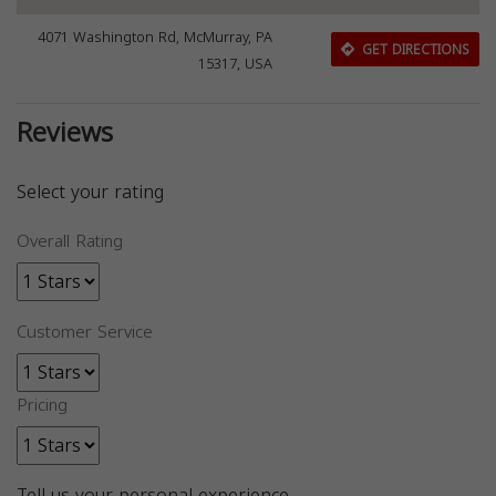
4071 Washington Rd, McMurray, PA
GET DIRECTIONS
15317, USA
Reviews
Select your rating
Overall Rating
Customer Service
Pricing
Tell us your personal experience