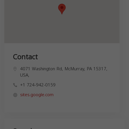
Contact
4071 Washington Rd, McMurray, PA 15317,
USA,
+1 724-942-0159
sites.google.com