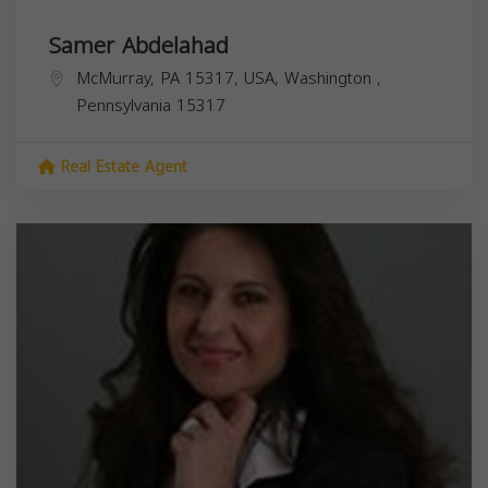
Samer Abdelahad
McMurray, PA 15317, USA,
Washington
,
Pennsylvania
15317
Real Estate Agent