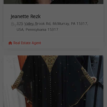
Jeanette Rezk
375 Valley Brook Rd, McMurray, PA 15317,
City not available
USA,
Pennsylvania
15317
Real Estate Agent