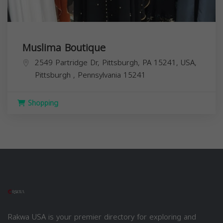
Muslima Boutique
2549 Partridge Dr, Pittsburgh, PA 15241, USA,
Pittsburgh
,
Pennsylvania
15241
Shopping
Rakwa USA is your premier directory for exploring and