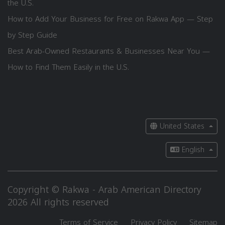
the U.S.
How to Add Your Business for Free on Rakwa App — Step
by Step Guide
Best Arab-Owned Restaurants & Businesses Near You —
How to Find Them Easily in the U.S.
United States
English
Copyright © Rakwa - Arab American Directory
2026 All rights reserved
Terms of Service
Privacy Policy
Sitemap