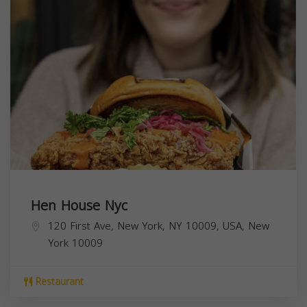
Hen House Nyc
120 First Ave, New York, NY 10009, USA,
New
York
10009
Restaurant