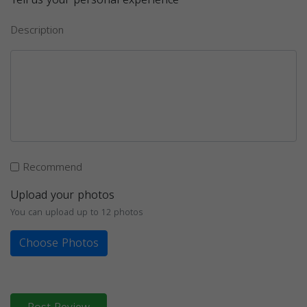
Description
Recommend
Upload your photos
You can upload up to 12 photos
Choose Photos