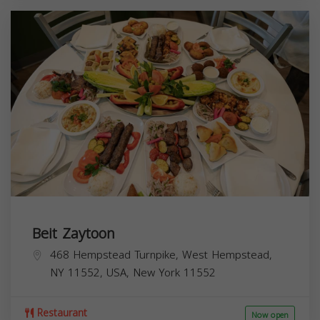
Beit Zaytoon
468 Hempstead Turnpike, West Hempstead,
NY 11552, USA,
New York
11552
Restaurant
Now open