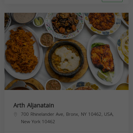
Arth Aljanatain
700 Rhinelander Ave, Bronx, NY 10462, USA,
New York
10462