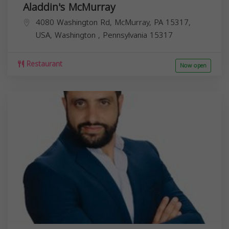
Aladdin's McMurray
4080 Washington Rd, McMurray, PA 15317,
USA,
Washington
,
Pennsylvania
15317
Restaurant
Now open