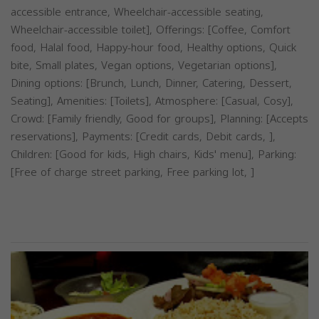
accessible entrance, Wheelchair-accessible seating,
Wheelchair-accessible toilet], Offerings: [Coffee, Comfort
food, Halal food, Happy-hour food, Healthy options, Quick
bite, Small plates, Vegan options, Vegetarian options],
Dining options: [Brunch, Lunch, Dinner, Catering, Dessert,
Seating], Amenities: [Toilets], Atmosphere: [Casual, Cosy],
Crowd: [Family friendly, Good for groups], Planning: [Accepts
reservations], Payments: [Credit cards, Debit cards, ],
Children: [Good for kids, High chairs, Kids' menu], Parking:
[Free of charge street parking, Free parking lot, ]