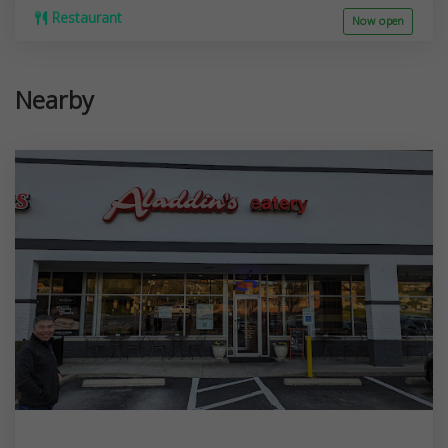
Restaurant
Now open
Nearby