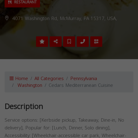
RESTAURANT
4071 Washington Rd, McMurray, PA 15317, USA,
Home
All Categories
Pennsylvania
Washington
Cedars Mediterranean Cuisine
Description
Service options: [Kerbside pickup, Takeaway, Dine-in, No
delivery], Popular for: [Lunch, Dinner, Solo dining],
Accessibility: [Wheelchair-accessible car park, Wheelchair-