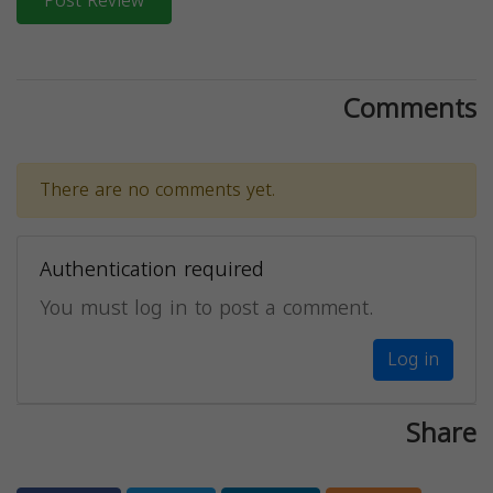
Post Review
Comments
There are no comments yet.
Authentication required
You must log in to post a comment.
Log in
Share