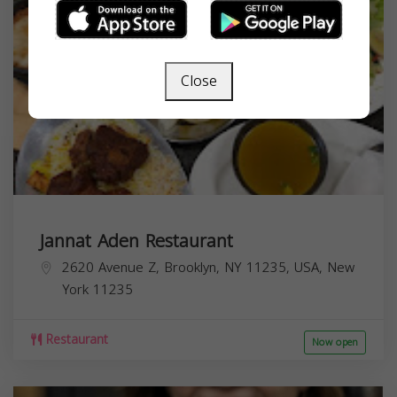
Close
Jannat Aden Restaurant
2620 Avenue Z, Brooklyn, NY 11235, USA,
New
York
11235
Restaurant
Now open