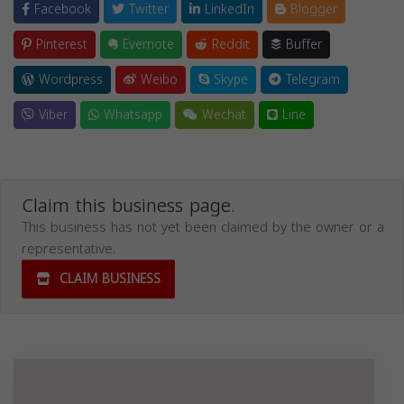
Facebook
Twitter
LinkedIn
Blogger
Pinterest
Evernote
Reddit
Buffer
Wordpress
Weibo
Skype
Telegram
Viber
Whatsapp
Wechat
Line
Claim this business page.
This business has not yet been claimed by the owner or a
representative.
CLAIM BUSINESS