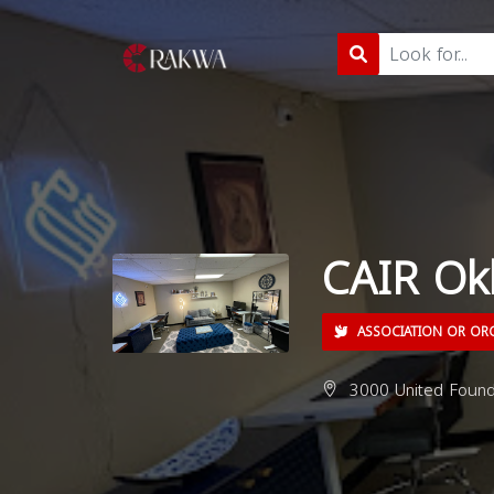
CAIR Ok
ASSOCIATION OR OR
3000 United Founde