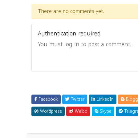
There are no comments yet.
Authentication required
You must log in to post a comment.
Facebook
Twitter
LinkedIn
Blogg
Wordpress
Weibo
Skype
Telegr