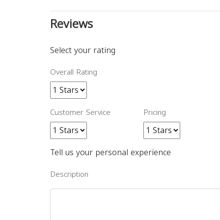
Reviews
Select your rating
Overall Rating
Customer Service
Pricing
Tell us your personal experience
Description