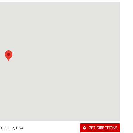
OK 73112, USA
GET DIRECTIONS