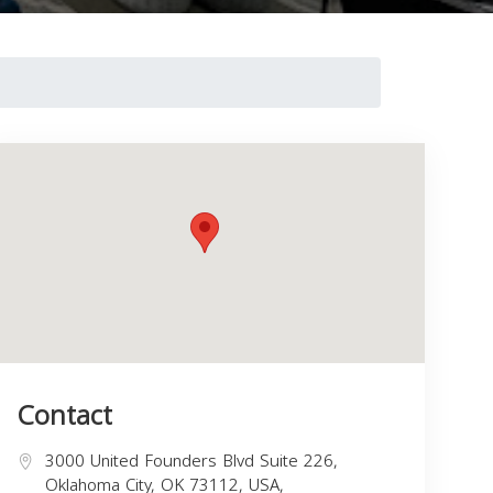
Contact
3000 United Founders Blvd Suite 226,
Oklahoma City, OK 73112, USA,