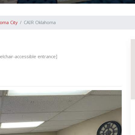
oma City
CAIR Oklahoma
eelchair-accessible entrance]