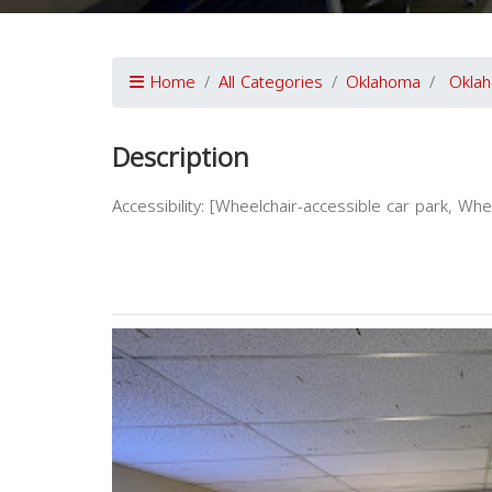
Home
All Categories
Oklahoma
Oklah
Description
Accessibility: [Wheelchair-accessible car park, Wh