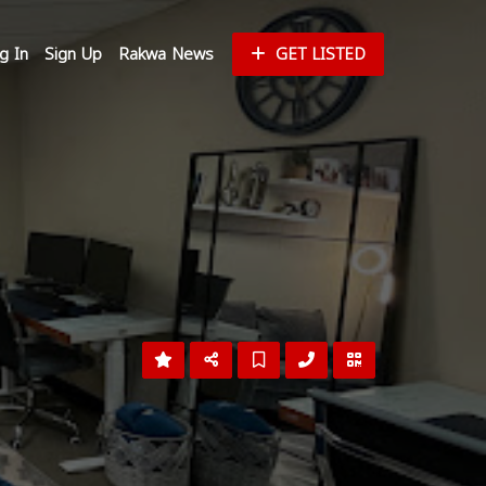
g In
Sign Up
Rakwa News
GET LISTED