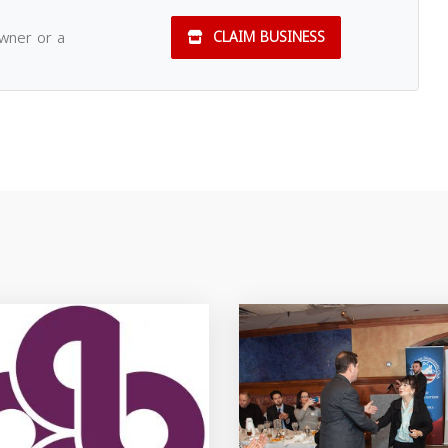
owner or a
CLAIM BUSINESS