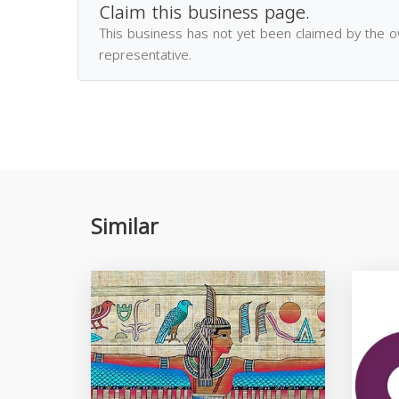
Claim this business page.
This business has not yet been claimed by the 
representative.
Similar