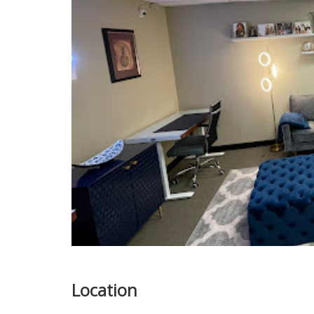
Location