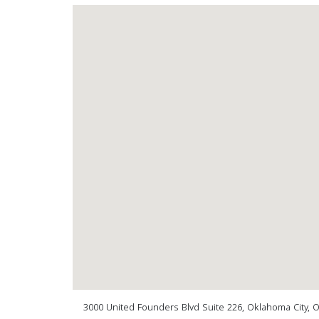
3000 United Founders Blvd Suite 226, Oklahoma City, 