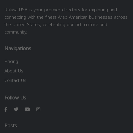
Rakwa USA is your premier directory for exploring and
connecting with the finest Arab American businesses across
the United States, celebrating our rich culture and
community.
Navigations
Pricing
About Us
Contact Us
Follow Us
Posts