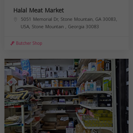
Halal Meat Market
5051 Memorial Dr, Stone Mountain, GA 30083,
USA,
Stone Mountain
,
Georgia
30083
Butcher Shop