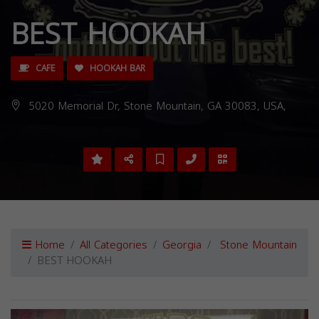
BEST HOOKAH
CAFE
HOOKAH BAR
5020 Memorial Dr, Stone Mountain, GA 30083, USA,
Home
All Categories
Georgia
Stone Mountain
BEST HOOKAH