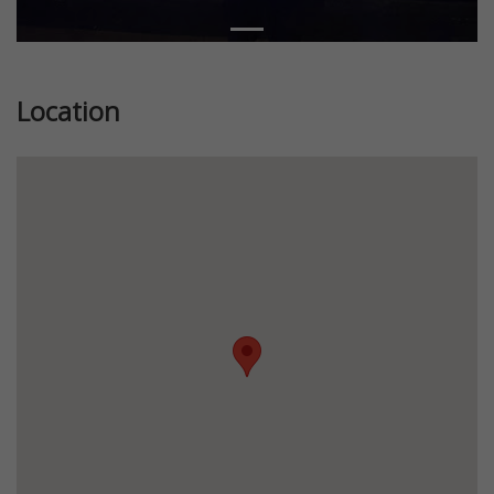
Location