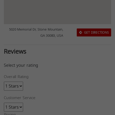
5020 Memorial Dr, Stone Mountain,
GET DIRECTIONS
GA 30083, USA
Reviews
Select your rating
Overall Rating
Customer Service
Pricing