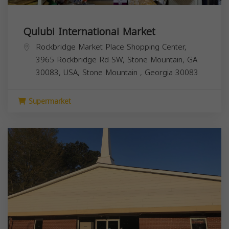
Qulubi Internationai Market
Rockbridge Market Place Shopping Center,
3965 Rockbridge Rd SW, Stone Mountain, GA
30083, USA,
Stone Mountain
,
Georgia
30083
Supermarket