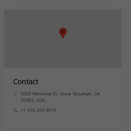
Contact
5020 Memorial Dr, Stone Mountain, GA
30083, USA,
+1 470-265-9976