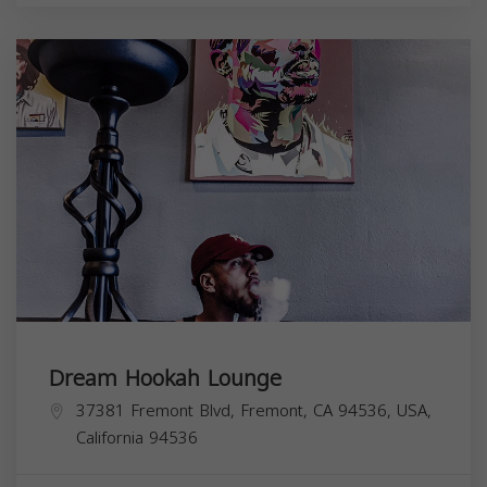
Dream Hookah Lounge
37381 Fremont Blvd, Fremont, CA 94536, USA,
California
94536