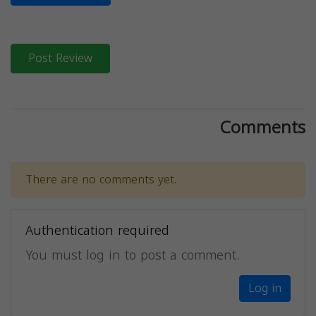
Post Review
Comments
There are no comments yet.
Authentication required
You must log in to post a comment.
Log in