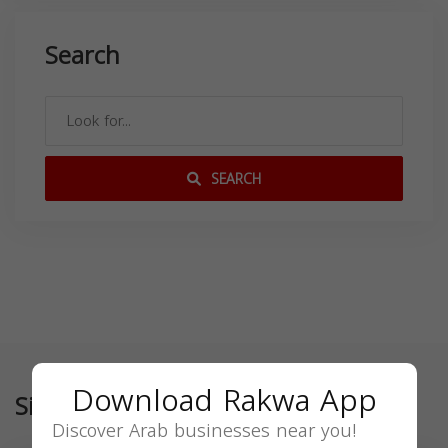
Search
SEARCH
Download Rakwa App
Similar
Discover Arab businesses near you!