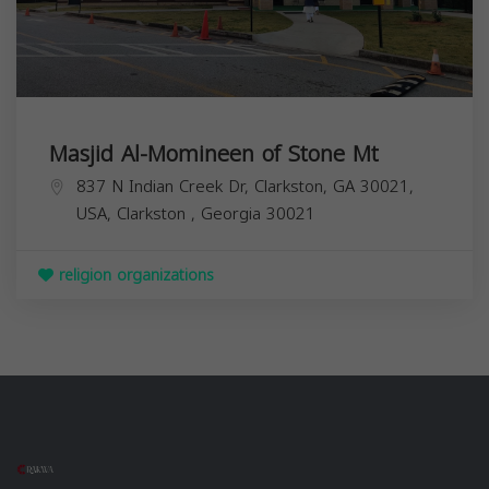
Masjid Al-Momineen of Stone Mt
837 N Indian Creek Dr, Clarkston, GA 30021,
USA,
Clarkston
,
Georgia
30021
religion organizations