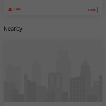
Cafe
Closed
Nearby