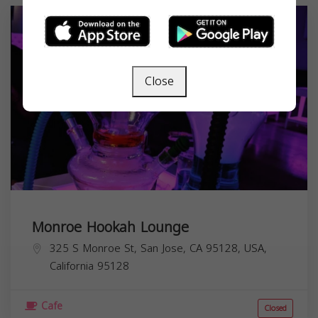
Close
Monroe Hookah Lounge
325 S Monroe St, San Jose, CA 95128, USA,
California
95128
Cafe
Closed