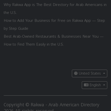
Why Rakwa App is The Best Directory for Arab Americans in
the U.S.
How to Add Your Business for Free on Rakwa App — Step
by Step Guide
Best Arab-Owned Restaurants & Businesses Near You —
How to Find Them Easily in the U.S.
United States
English
Copyright © Rakwa - Arab American Directory
2026 All rights reserved