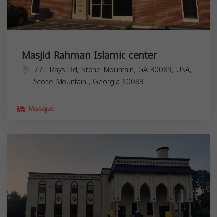
Masjid Rahman Islamic center
775 Rays Rd, Stone Mountain, GA 30083, USA,
Stone Mountain
,
Georgia
30083
Mosque