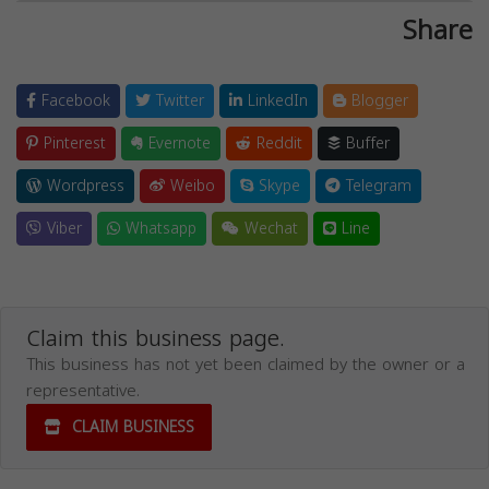
Share
Facebook
Twitter
LinkedIn
Blogger
Pinterest
Evernote
Reddit
Buffer
Wordpress
Weibo
Skype
Telegram
Viber
Whatsapp
Wechat
Line
Claim this business page.
This business has not yet been claimed by the owner or a
representative.
CLAIM BUSINESS