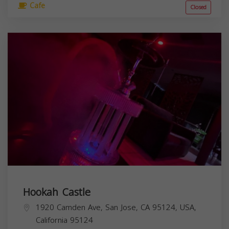
Cafe
Closed
Hookah Castle
1920 Camden Ave, San Jose, CA 95124, USA,
California
95124