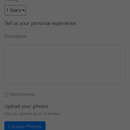
Tell us your personal experience
Description
Recommend
Upload your photos
You can upload up to 12 photos
Choose Photos