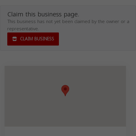
Claim this business page.
This business has not yet been claimed by the owner or a
representative.
CLAIM BUSINESS