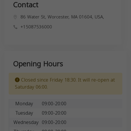
Contact
86 Water St, Worcester, MA 01604, USA,
+15087536000
Opening Hours
Closed since Friday 18:30. It will re-open at
Saturday 06:00.
Monday
09:00-20:00
Tuesday
09:00-20:00
Wednesday
09:00-20:00