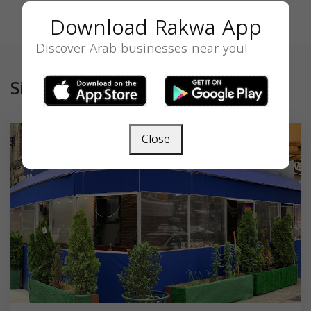
Download Rakwa App
Discover Arab businesses near you!
Similar
Close