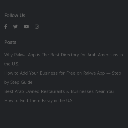
Follow Us
Posts
Why Rakwa App is The Best Directory for Arab Americans in
the U.S.
How to Add Your Business for Free on Rakwa App — Step
by Step Guide
Best Arab-Owned Restaurants & Businesses Near You —
How to Find Them Easily in the U.S.