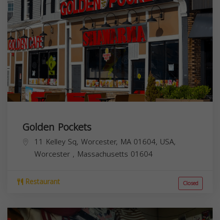
Golden Pockets
11 Kelley Sq, Worcester, MA 01604, USA,
Worcester
,
Massachusetts
01604
Restaurant
Closed