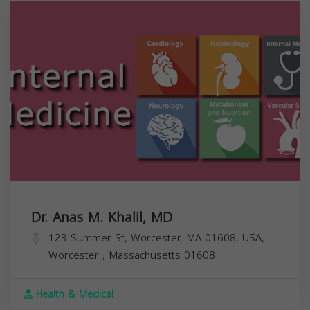
Dr. Anas M. Khalil, MD
123 Summer St, Worcester, MA 01608, USA,
Worcester
,
Massachusetts
01608
Health & Medical