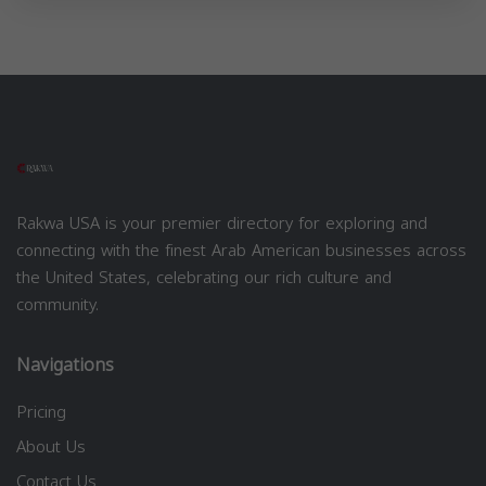
Rakwa USA is your premier directory for exploring and
connecting with the finest Arab American businesses across
the United States, celebrating our rich culture and
community.
Navigations
Pricing
About Us
Contact Us