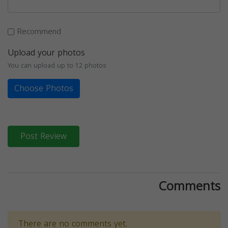
Recommend
Upload your photos
You can upload up to 12 photos
Choose Photos
Post Review
Comments
There are no comments yet.