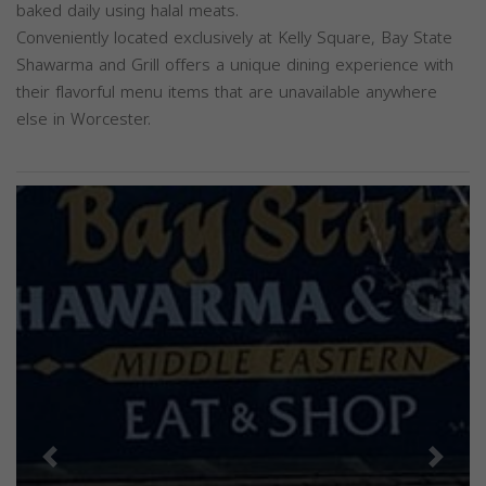
baked daily using halal meats.
Conveniently located exclusively at Kelly Square, Bay State
Shawarma and Grill offers a unique dining experience with
their flavorful menu items that are unavailable anywhere
else in Worcester.
Previous
Next