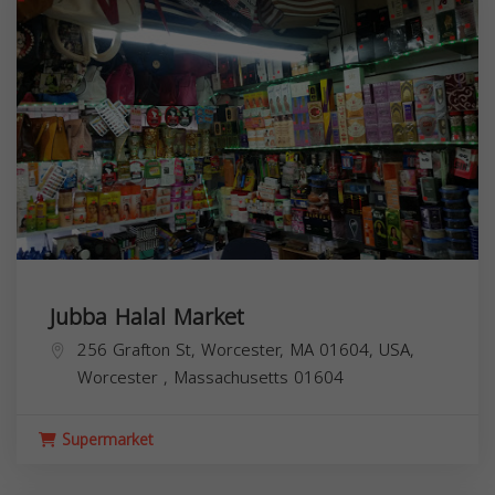
Jubba Halal Market
256 Grafton St, Worcester, MA 01604, USA,
Worcester
,
Massachusetts
01604
Supermarket