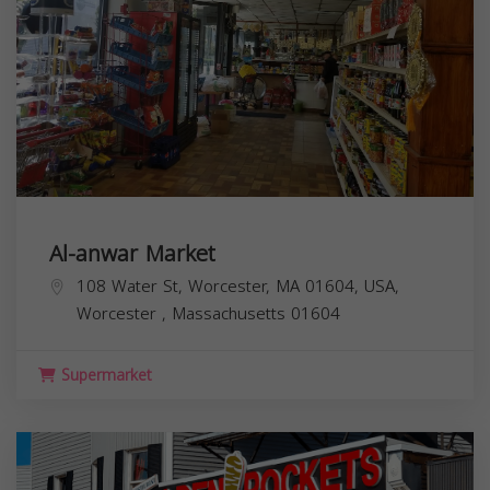
Al-anwar Market
108 Water St, Worcester, MA 01604, USA,
Worcester
,
Massachusetts
01604
Supermarket