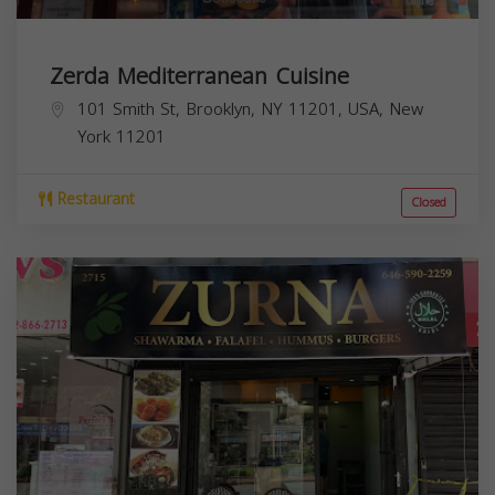
Zerda Mediterranean Cuisine
101 Smith St, Brooklyn, NY 11201, USA,
New
York
11201
Restaurant
Closed