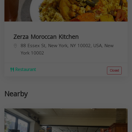
Zerza Moroccan Kitchen
88 Essex St, New York, NY 10002, USA,
New
York
10002
Restaurant
Closed
Nearby