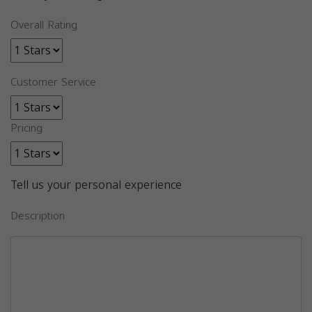
Overall Rating
Customer Service
Pricing
Tell us your personal experience
Description