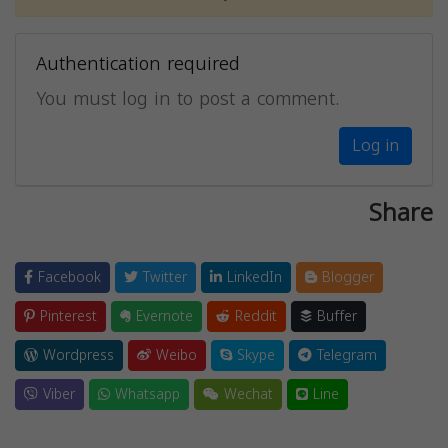
Authentication required
You must log in to post a comment.
Log in
Share
Facebook
Twitter
LinkedIn
Blogger
Pinterest
Evernote
Reddit
Buffer
Wordpress
Weibo
Skype
Telegram
Viber
Whatsapp
Wechat
Line