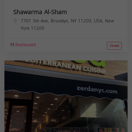
Shawarma Al-Sham
7701 5th Ave, Brooklyn, NY 11209, USA,
New
York
11209
Restaurant
Closed