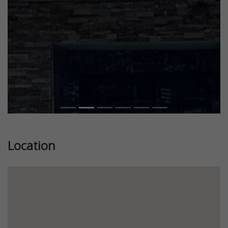
Location