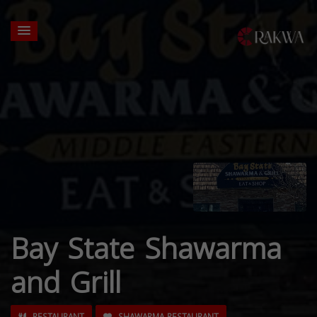
Bay State Shawarma
and Grill