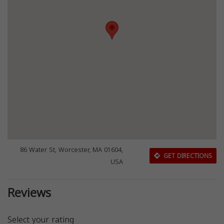
86 Water St, Worcester, MA 01604,
GET DIRECTIONS
USA
Reviews
Select your rating