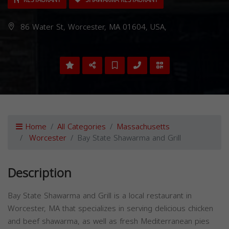
RESTAURANT
SHAWARMA RESTAURANT
86 Water St, Worcester, MA 01604, USA,
Home
All Categories
Massachusetts
Worcester
Bay State Shawarma and Grill
Description
Bay State Shawarma and Grill is a local restaurant in
Worcester, MA that specializes in serving delicious chicken
and beef shawarma, as well as fresh Mediterranean pies