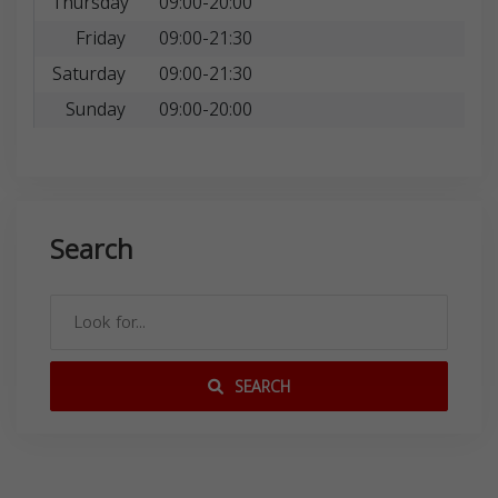
Thursday
09:00-20:00
Friday
09:00-21:30
Saturday
09:00-21:30
Sunday
09:00-20:00
Search
SEARCH