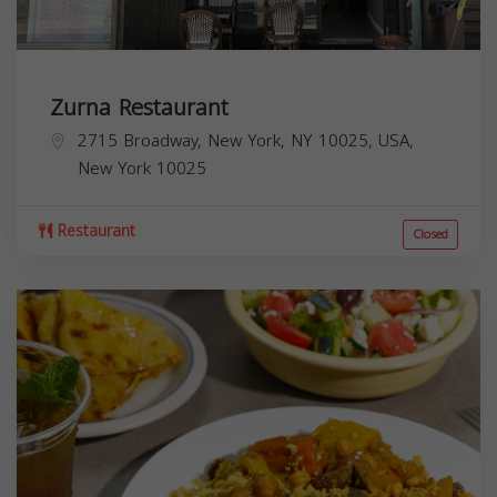
Zurna Restaurant
2715 Broadway, New York, NY 10025, USA,
New York
10025
Restaurant
Closed