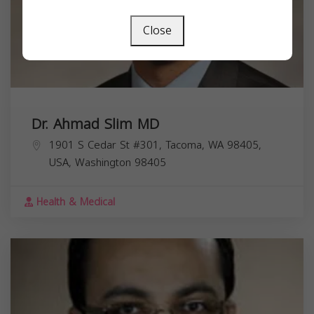
Close
Dr. Ahmad Slim MD
1901 S Cedar St #301, Tacoma, WA 98405,
USA,
Washington
98405
Health & Medical