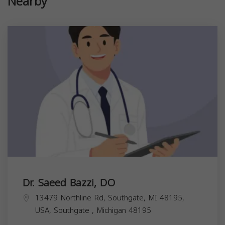
Nearby
Dr. Saeed Bazzi, DO
13479 Northline Rd, Southgate, MI 48195,
USA,
Southgate
,
Michigan
48195