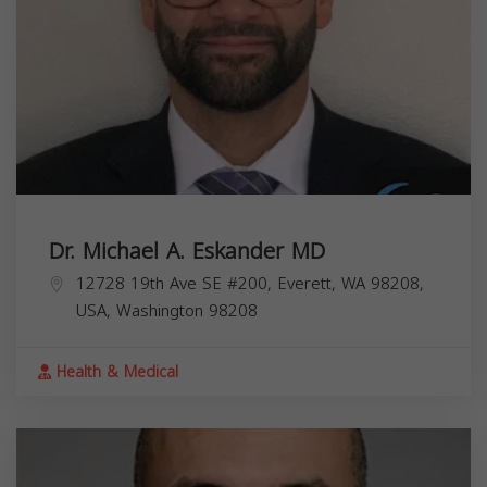
Dr. Michael A. Eskander MD
12728 19th Ave SE #200, Everett, WA 98208,
USA,
Washington
98208
Health & Medical