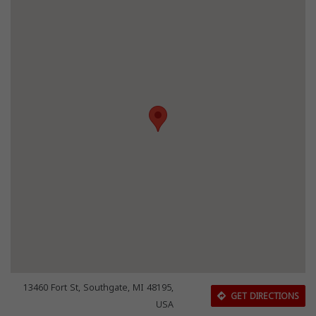
13460 Fort St, Southgate, MI 48195,
GET DIRECTIONS
USA