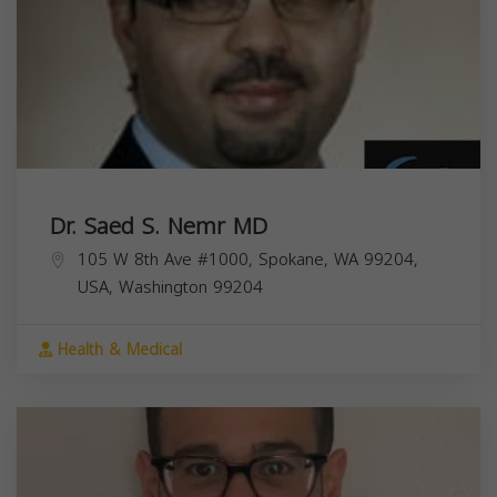
Dr. Saed S. Nemr MD
105 W 8th Ave #1000, Spokane, WA 99204,
USA,
Washington
99204
Health & Medical