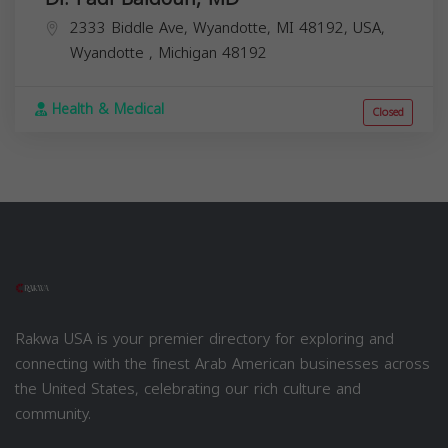
2333 Biddle Ave, Wyandotte, MI 48192, USA,
Wyandotte
,
Michigan
48192
Health & Medical
Closed
Rakwa USA is your premier directory for exploring and
connecting with the finest Arab American businesses across
the United States, celebrating our rich culture and
community.