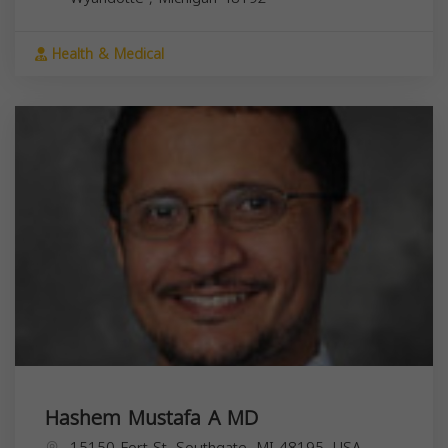
Health & Medical
Hashem Mustafa A MD
15150 Fort St, Southgate, MI 48195, USA,