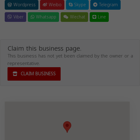
Wordpress
Weibo
Skype
Telegram
Viber
Whatsapp
Wechat
Line
Claim this business page.
This business has not yet been claimed by the owner or a
representative.
CLAIM BUSINESS