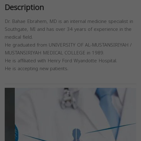
Description
Dr. Bahae Ebrahem, MD is an internal medicine specialist in
Southgate, MI and has over 34 years of experience in the
medical field.
He graduated from UNIVERSITY OF AL-MUSTANSIRIYAH /
MUSTANSIRIYAH MEDICAL COLLEGE in 1989.
He is affiliated with Henry Ford Wyandotte Hospital.
He is accepting new patients.