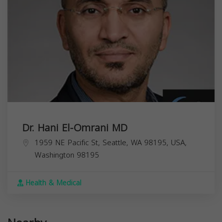
Dr. Hani El-Omrani MD
1959 NE Pacific St, Seattle, WA 98195, USA,
Washington
98195
Health & Medical