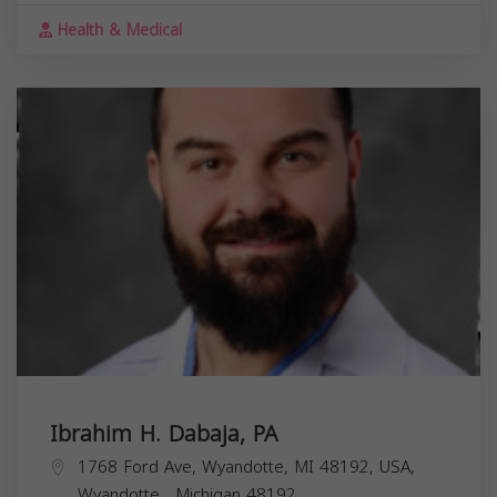
Health & Medical
Ibrahim H. Dabaja, PA
1768 Ford Ave, Wyandotte, MI 48192, USA,
Wyandotte
,
Michigan
48192