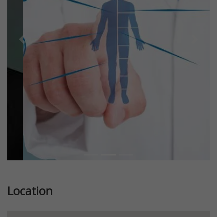
Previous
Next
Location