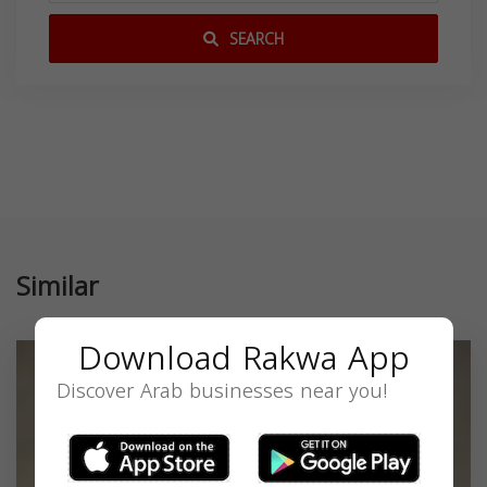
SEARCH
Similar
Download Rakwa App
Discover Arab businesses near you!