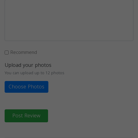
Recommend
Upload your photos
You can upload up to 12 photos
Choose Photos
Post Review