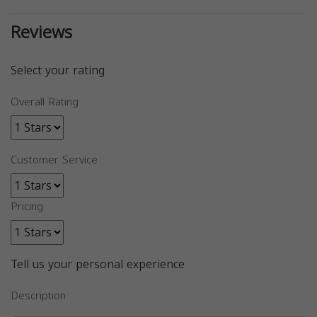
Reviews
Select your rating
Overall Rating
Customer Service
Pricing
Tell us your personal experience
Description