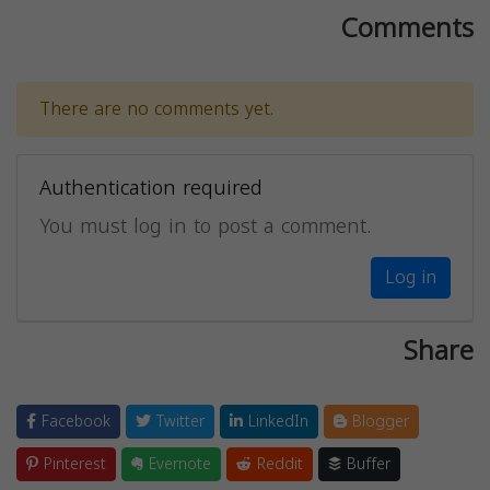
Comments
There are no comments yet.
Authentication required
You must log in to post a comment.
Log in
Share
Facebook
Twitter
LinkedIn
Blogger
Pinterest
Evernote
Reddit
Buffer