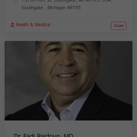
Southgate
,
Michigan
48195
Health & Medical
Closed
Dr. Fadi Baidoun, MD