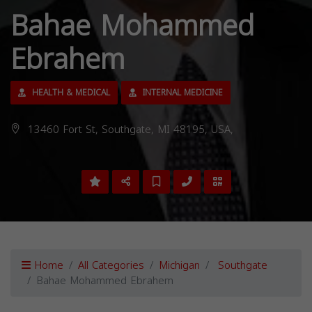
Bahae Mohammed
Ebrahem
HEALTH & MEDICAL
INTERNAL MEDICINE
13460 Fort St, Southgate, MI 48195, USA,
Home
All Categories
Michigan
Southgate
Bahae Mohammed Ebrahem