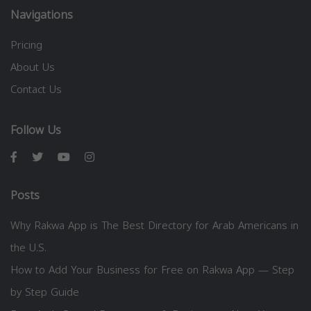
Navigations
Pricing
About Us
Contact Us
Follow Us
Posts
Why Rakwa App is The Best Directory for Arab Americans in
the U.S.
How to Add Your Business for Free on Rakwa App — Step
by Step Guide