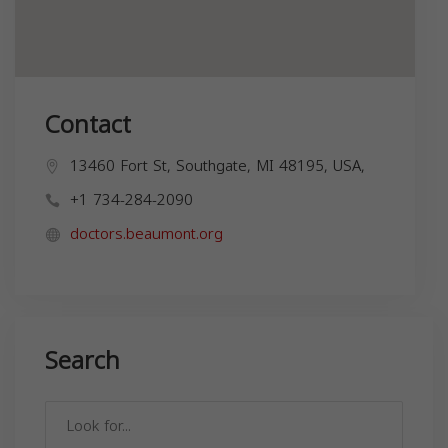
Contact
13460 Fort St, Southgate, MI 48195, USA,
+1 734-284-2090
doctors.beaumont.org
Search