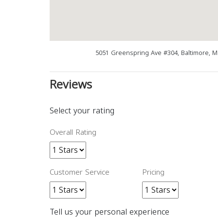
5051 Greenspring Ave #304, Baltimore, 
Reviews
Select your rating
Overall Rating
Customer Service
Pricing
Tell us your personal experience