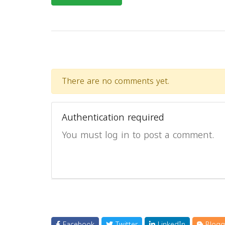
There are no comments yet.
Authentication required
You must log in to post a comment.
Facebook
Twitter
LinkedIn
Blogg