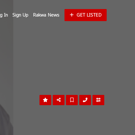
g In
Sign Up
Rakwa News
GET LISTED