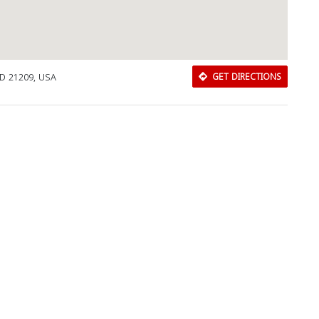
MD 21209, USA
GET DIRECTIONS
Download Rakwa App
Discover Arab businesses near you!