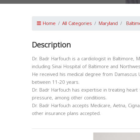
Home
All Categories
Maryland
Baltim
Description
Dr. Badr Harfouch is a cardiologist in Baltimore, Ma
including Sinai Hospital of Baltimore and Northwes
He received his medical degree from Damascus Uni
between 11-20 years.
Dr. Badr Harfouch has expertise in treating heart 
pressure, among other conditions.
Dr. Badr Harfouch accepts Medicare, Aetna, Cigna,
other insurance plans accepted.