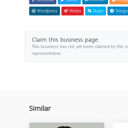
Wordpress
Weibo
Skype
Telegr
Claim this business page.
This business has not yet been claimed by the 
representative.
Similar