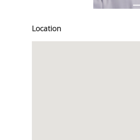
Location