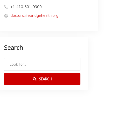
+1 410-601-0900
doctors.lifebridgehealth.org
Search
SEARCH