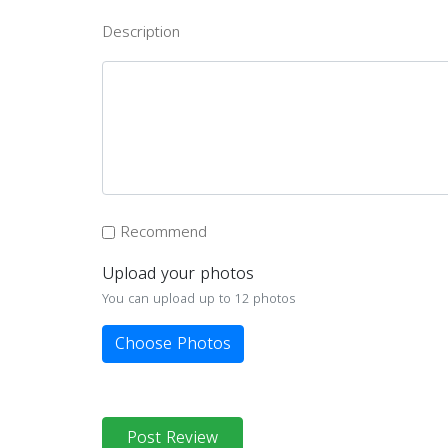
Description
Recommend
Upload your photos
You can upload up to 12 photos
Choose Photos
Post Review