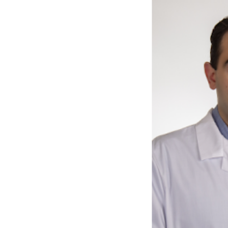
Previous