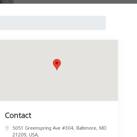
Contact
5051 Greenspring Ave #304, Baltimore, MD
21209, USA,