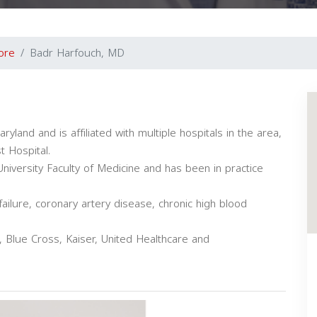
ore
Badr Harfouch, MD
ryland and is affiliated with multiple hospitals in the area,
t Hospital.
versity Faculty of Medicine and has been in practice
failure, coronary artery disease, chronic high blood
 Blue Cross, Kaiser, United Healthcare and