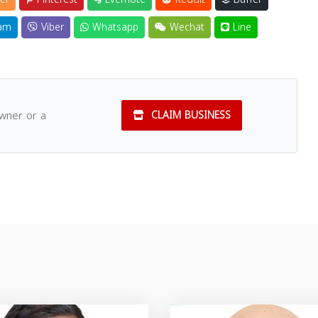
am
Viber
Whatsapp
Wechat
Line
owner or a
CLAIM BUSINESS