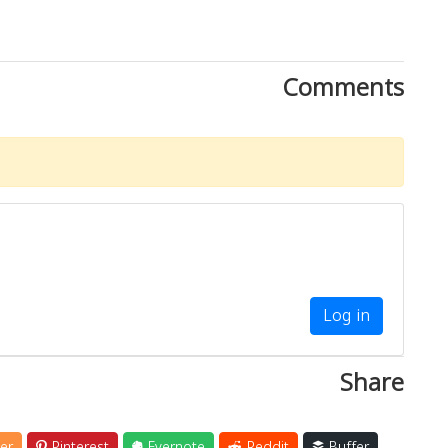
Comments
Log in
Share
er
Pinterest
Evernote
Reddit
Buffer