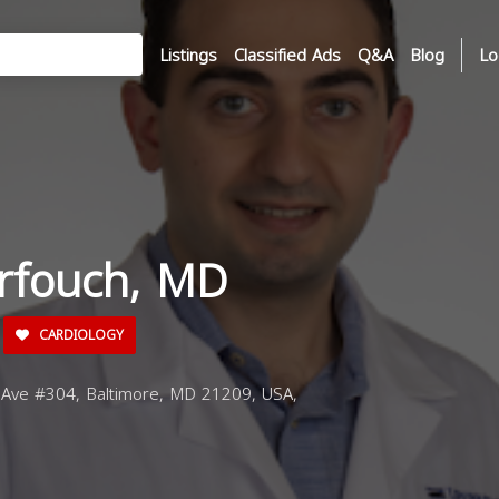
Listings
Classified Ads
Q&A
Blog
Lo
rfouch, MD
CARDIOLOGY
Ave #304, Baltimore, MD 21209, USA,