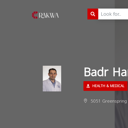
Badr Ha
HEALTH & MEDICAL
5051 Greenspring 