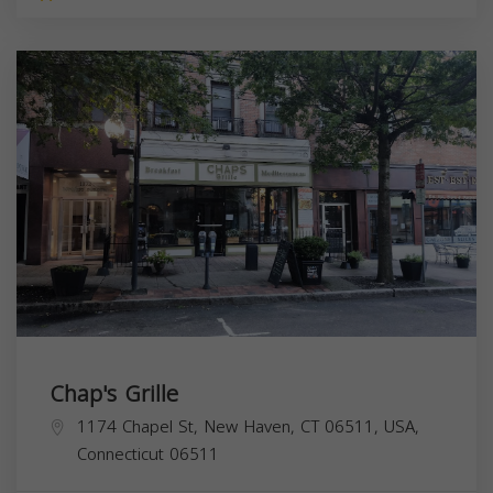
Chap's Grille
1174 Chapel St, New Haven, CT 06511, USA,
Connecticut
06511