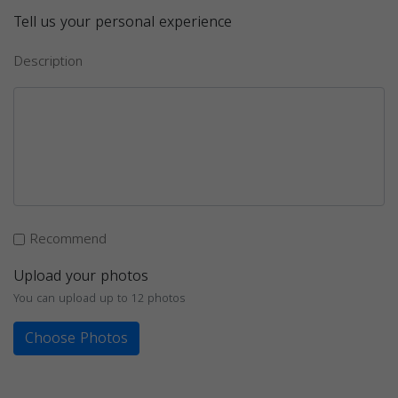
Tell us your personal experience
Description
Recommend
Upload your photos
You can upload up to 12 photos
Choose Photos