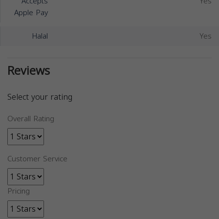
Accepts
Yes
Apple Pay
Halal
Yes
Reviews
Select your rating
Overall Rating
Customer Service
Pricing