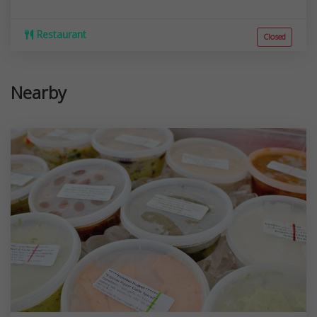
Restaurant
Closed
Nearby