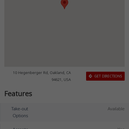
10 Hegenberger Rd, Oakland, CA
GET DIRECTIONS
94621, USA
Features
Take-out
Available
Options