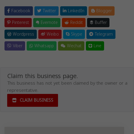
Facebook
Twitter
LinkedIn
Blogger
Pinterest
Evernote
Reddit
Buffer
Wordpress
Weibo
Skype
Telegram
Viber
Whatsapp
Wechat
Line
Claim this business page.
This business has not yet been claimed by the owner or a
representative.
CLAIM BUSINESS