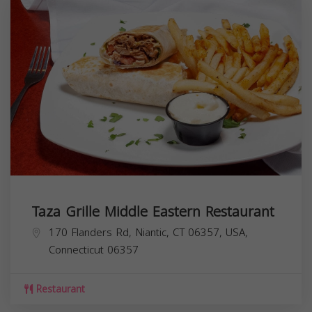
Taza Grille Middle Eastern Restaurant
170 Flanders Rd, Niantic, CT 06357, USA,
Connecticut
06357
Restaurant