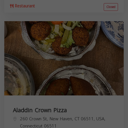
Restaurant
Closed
Aladdin Crown Pizza
260 Crown St, New Haven, CT 06511, USA,
Connecticut
06511