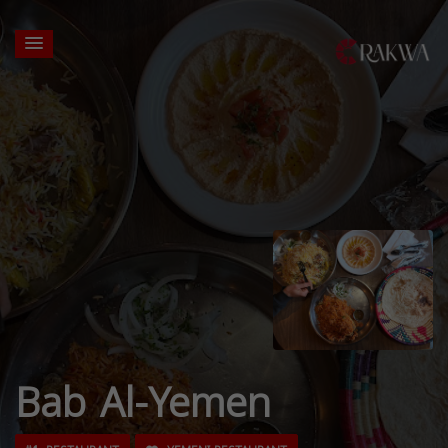
Bab Al-Yemen