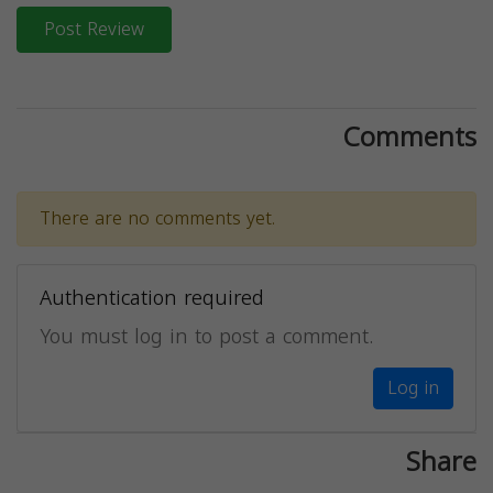
Post Review
Comments
There are no comments yet.
Authentication required
You must log in to post a comment.
Log in
Share