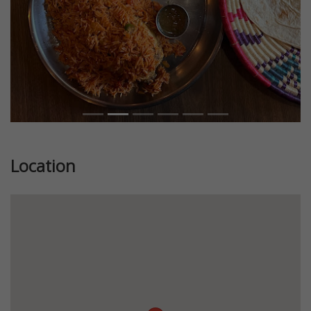
Location