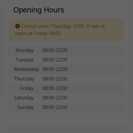
Opening Hours
Closed since Thursday 22:00. It will re-
open at Friday 08:00.
Monday
08:00-22:00
Tuesday
08:00-22:00
Wednesday
08:00-22:00
Thursday
08:00-22:00
Friday
08:00-22:00
Saturday
08:00-22:00
Sunday
08:00-22:00