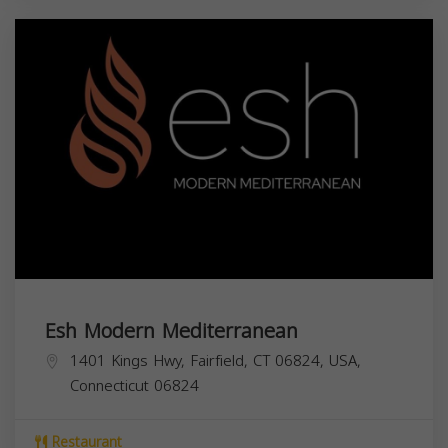
Esh Modern Mediterranean
1401 Kings Hwy, Fairfield, CT 06824, USA,
Connecticut
06824
Restaurant