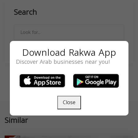
Search
Download Rakwa App
SEARCH
Discover Arab businesses near you!
Close
Similar