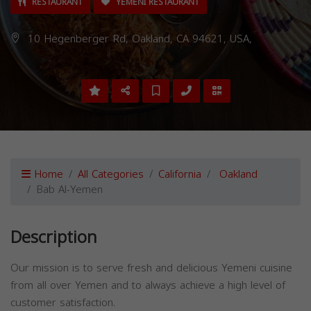
RESTAURANT
YEMENI RESTAURANT
10 Hegenberger Rd, Oakland, CA 94621, USA,
Home
All Categories
California
Oakland
Bab Al-Yemen
Description
Our mission is to serve fresh and delicious Yemeni cuisine
from all over Yemen and to always achieve a high level of
customer satisfaction.