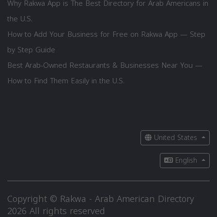
Why Rakwa App is The Best Directory for Arab Americans in
the U.S.
How to Add Your Business for Free on Rakwa App — Step
by Step Guide
Best Arab-Owned Restaurants & Businesses Near You —
How to Find Them Easily in the U.S.
United States
English
Copyright © Rakwa - Arab American Directory
2026 All rights reserved