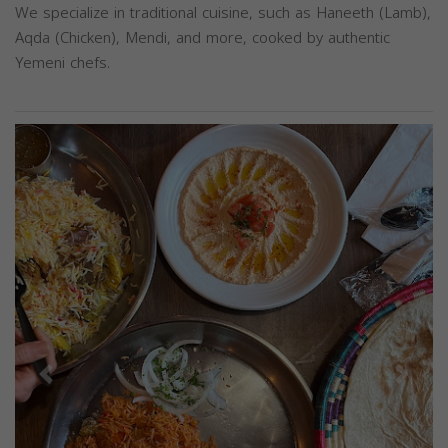
We specialize in traditional cuisine, such as Haneeth (Lamb),
Aqda (Chicken), Mendi, and more, cooked by authentic
Yemeni chefs.
Previous
Next