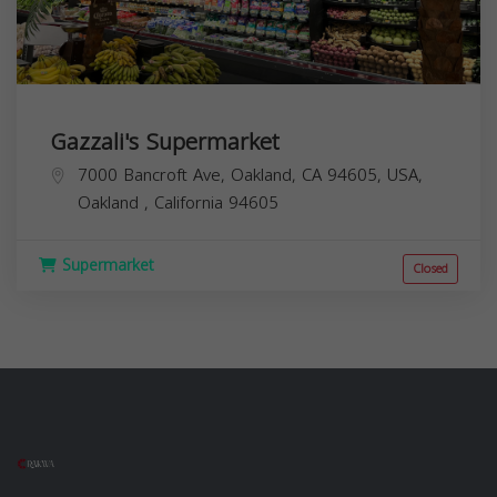
Gazzali's Supermarket
7000 Bancroft Ave, Oakland, CA 94605, USA,
Oakland
,
California
94605
Supermarket
Closed