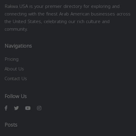
Rakwa USA is your premier directory for exploring and
connecting with the finest Arab American businesses across
the United States, celebrating our rich culture and
community.
Navigations
Pricing
About Us
Contact Us
Follow Us
Posts