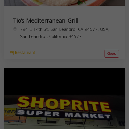
Tio’s Mediterranean Grill
794 E 14th St, San Leandro, CA 94577, USA,
San Leandro
,
California
94577
Restaurant
Closed