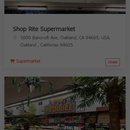
Shop Rite Supermarket
5800 Bancroft Ave, Oakland, CA 94605, USA,
Oakland
,
California
94605
Supermarket
Closed