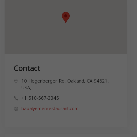
Contact
10 Hegenberger Rd, Oakland, CA 94621,
USA,
+1 510-567-3345
babalyemenrestaurant.com