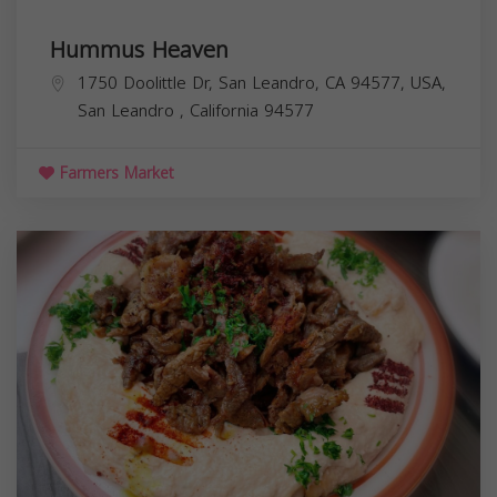
Hummus Heaven
1750 Doolittle Dr, San Leandro, CA 94577, USA,
San Leandro
,
California
94577
Farmers Market