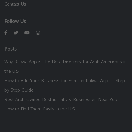
Contact Us
Follow Us
Posts
Why Rakwa App is The Best Directory for Arab Americans in
the U.S.
How to Add Your Business for Free on Rakwa App — Step
by Step Guide
Best Arab-Owned Restaurants & Businesses Near You —
How to Find Them Easily in the U.S.