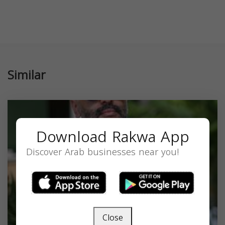
Similar
Download Rakwa App
Discover Arab businesses near you!
Close