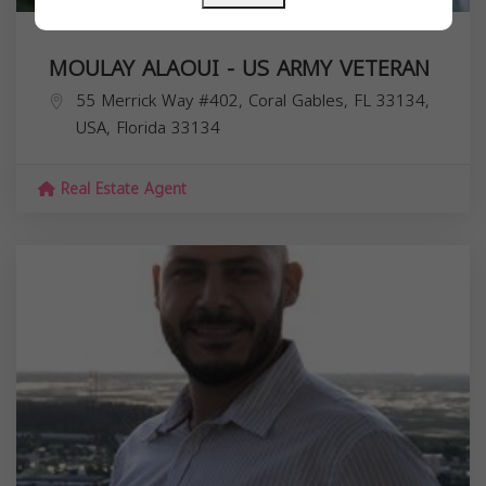
MOULAY ALAOUI - US ARMY VETERAN
55 Merrick Way #402, Coral Gables, FL 33134,
USA,
Florida
33134
Real Estate Agent