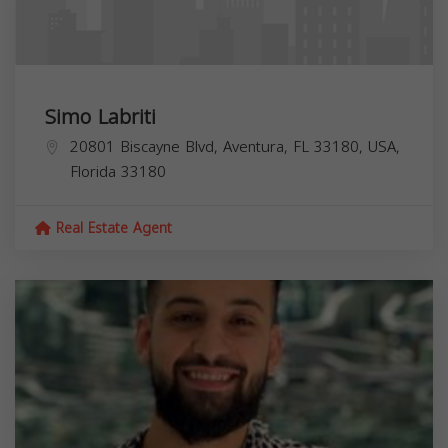
Simo Labriti
20801 Biscayne Blvd, Aventura, FL 33180, USA,
Florida
33180
Real Estate Agent