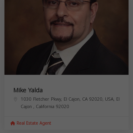
Mike Yalda
1030 Fletcher Pkwy, El Cajon, CA 92020, USA,
El
Cajon
,
California
92020
Real Estate Agent