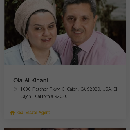
Ola Al Kinani
1030 Fletcher Pkwy, El Cajon, CA 92020, USA,
El
Cajon
,
California
92020
Real Estate Agent