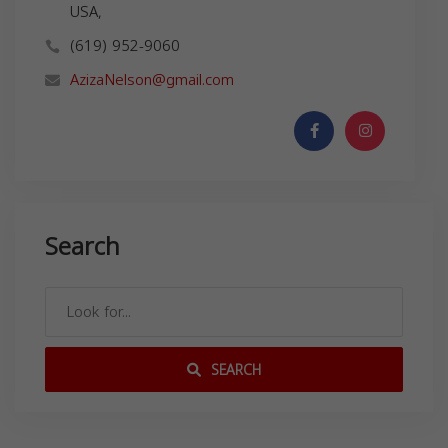
USA,
(619) 952-9060
AzizaNelson@gmail.com
Search
SEARCH