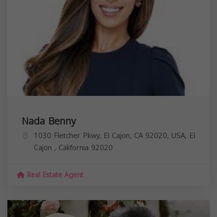
Nada Benny
1030 Fletcher Pkwy, El Cajon, CA 92020, USA,
El
Cajon
,
California
92020
Real Estate Agent