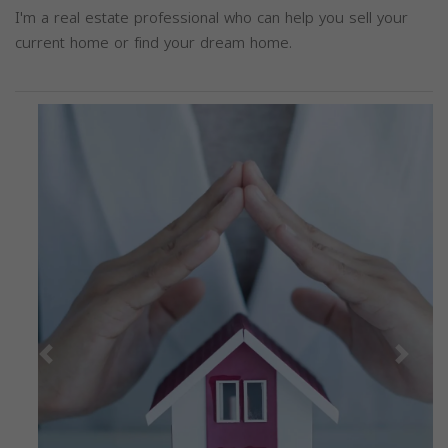
I'm a real estate professional who can help you sell your
current home or find your dream home.
Previous
Next