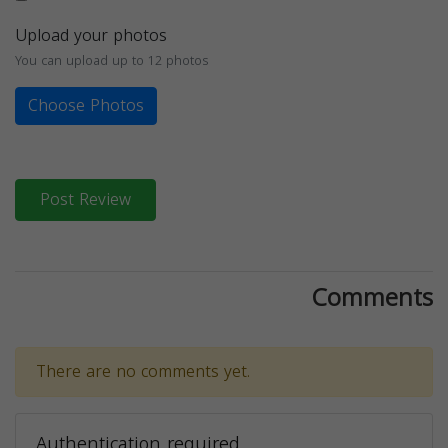
Upload your photos
You can upload up to 12 photos
Choose Photos
Post Review
Comments
There are no comments yet.
Authentication required