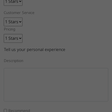
Customer Service
Pricing
Tell us your personal experience
Description
Recommend