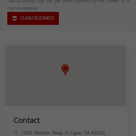
This business has not yet been claimed by the owner or a
representative.
CLAIM BUSINESS
Contact
1030 Fletcher Pkwy, El Cajon, CA 92020,