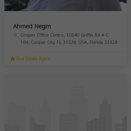
Ahmed Negm
Cooper Office Centre, 10640 Griffin Rd # C-
104, Cooper City, FL 33328, USA,
Florida
33328
Real Estate Agent