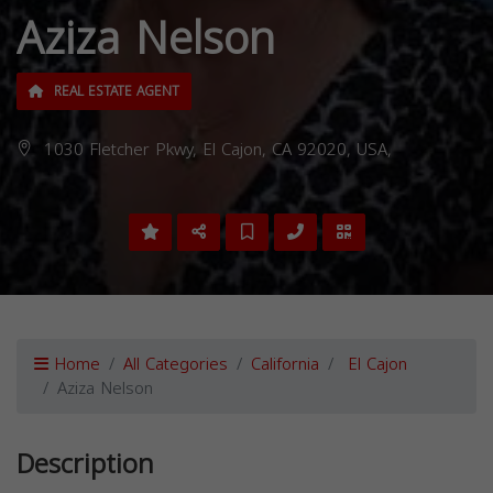
Aziza Nelson
REAL ESTATE AGENT
1030 Fletcher Pkwy, El Cajon, CA 92020, USA,
Home
All Categories
California
El Cajon
Aziza Nelson
Description