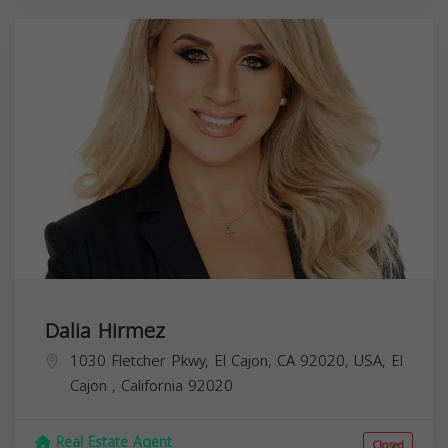
Dalia Hirmez
1030 Fletcher Pkwy, El Cajon, CA 92020, USA,
El
Cajon
,
California
92020
Real Estate Agent
Closed