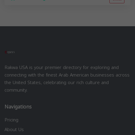
Rakwa USA is your premier directory for exploring and
connecting with the finest Arab American businesses across
the United States, celebrating our rich culture and
community.
Navigations
Pricing
About Us