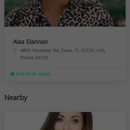
Alaa Elannan
4809 Volunteer Rd, Davie, FL 33330, USA,
Florida
33330
Real Estate Agent
Nearby