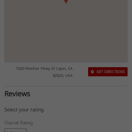
1030 Fletcher Pkwy, El Cajon, CA
GET DIRECTIONS
92020, USA
Reviews
Select your rating
Overall Rating