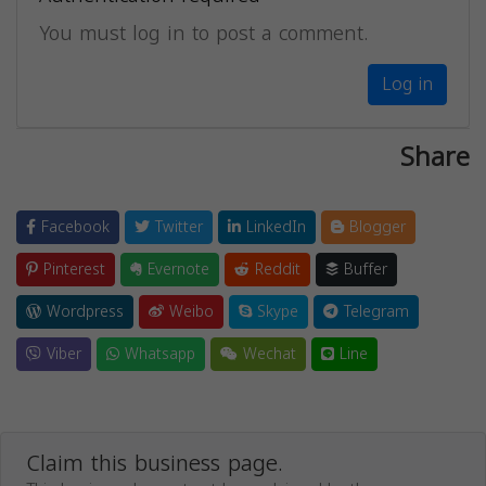
You must log in to post a comment.
Log in
Share
Facebook
Twitter
LinkedIn
Blogger
Pinterest
Evernote
Reddit
Buffer
Wordpress
Weibo
Skype
Telegram
Viber
Whatsapp
Wechat
Line
Claim this business page.