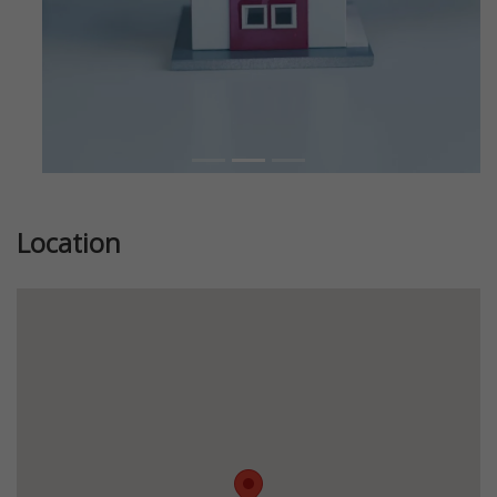
Location