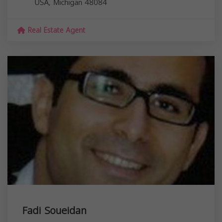
USA,
Michigan
48084
Real Estate Agent
Fadi Soueidan