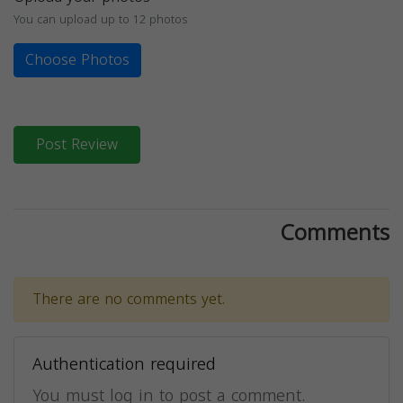
You can upload up to 12 photos
Choose Photos
Post Review
Comments
There are no comments yet.
Authentication required
You must log in to post a comment.