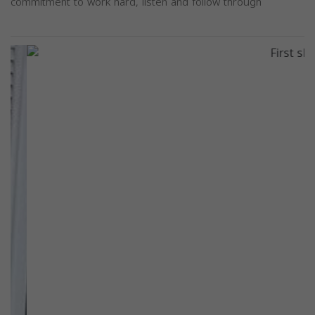
commitment to work hard, listen and follow through
Previous
Next