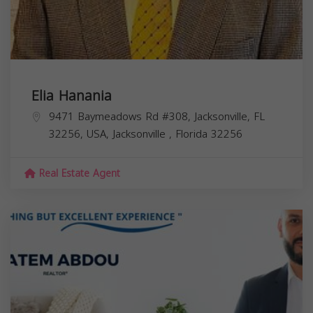
Elia Hanania
9471 Baymeadows Rd #308, Jacksonville, FL
32256, USA,
Jacksonville
,
Florida
32256
Real Estate Agent