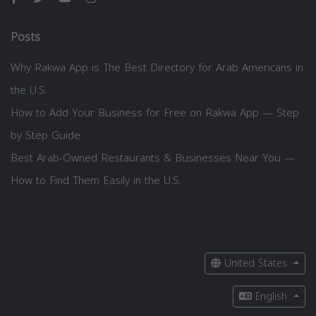
Posts
Why Rakwa App is The Best Directory for Arab Americans in
the U.S.
How to Add Your Business for Free on Rakwa App — Step
by Step Guide
Best Arab-Owned Restaurants & Businesses Near You —
How to Find Them Easily in the U.S.
United States
English