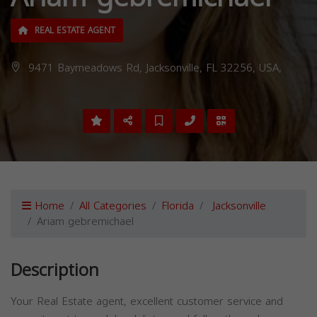
REAL ESTATE AGENT
9471 Baymeadows Rd, Jacksonville, FL 32256, USA,
Home
All Categories
Florida
Jacksonville
Ariam gebremichael
Description
Your Real Estate agent, excellent customer service and