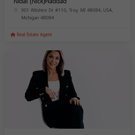
Nidal (Nick)Haddad
901 Wilshire Dr #110, Troy, MI 48084, USA,
Michigan
48084
Real Estate Agent