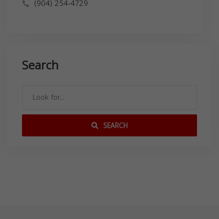
(904) 254-4729
Search
SEARCH