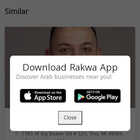
Similar
Download Rakwa App
Discover Arab businesses near you!
Close
Laith Yousif
1985 W Big Beaver Rd # 320, Troy, MI 48084,