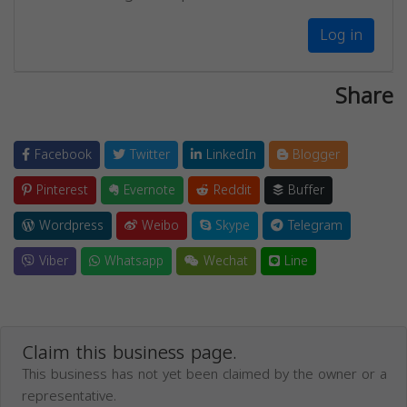
Log in
Share
Facebook
Twitter
LinkedIn
Blogger
Pinterest
Evernote
Reddit
Buffer
Wordpress
Weibo
Skype
Telegram
Viber
Whatsapp
Wechat
Line
Claim this business page.
This business has not yet been claimed by the owner or a
representative.