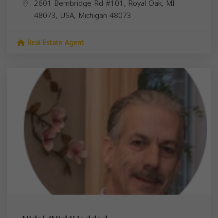
2601 Bembridge Rd #101, Royal Oak, MI
48073, USA,
Michigan
48073
Real Estate Agent