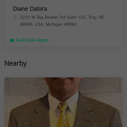
Diane Dabira
3310 W Big Beaver Rd Suite 105, Troy, MI
48084, USA,
Michigan
48084
Real Estate Agent
Nearby