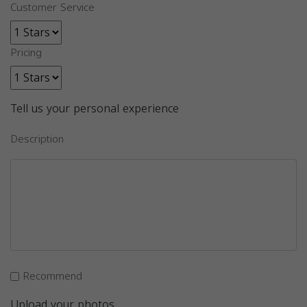
Customer Service
Pricing
Tell us your personal experience
Description
Recommend
Upload your photos