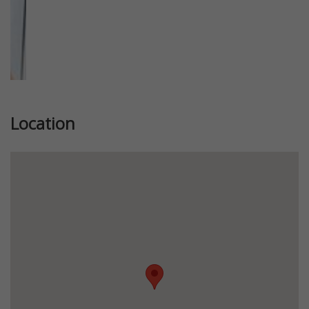
Location