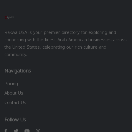
Rakwa USA is your premier directory for exploring and
connecting with the finest Arab American businesses across
the United States, celebrating our rich culture and
community.
Navigations
Pricing
About Us
Contact Us
Follow Us