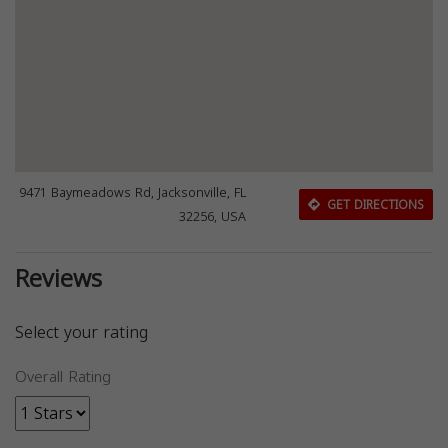
9471 Baymeadows Rd, Jacksonville, FL
GET DIRECTIONS
32256, USA
Reviews
Select your rating
Overall Rating