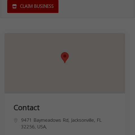
CLAIM BUSINESS
Contact
9471 Baymeadows Rd, Jacksonville, FL
32256, USA,