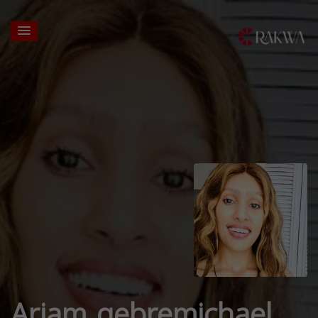
Ariam gebremichael