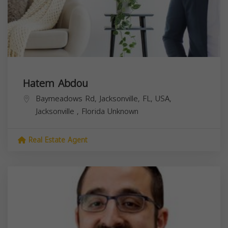
Hatem Abdou
Baymeadows Rd, Jacksonville, FL, USA,
Jacksonville
,
Florida
Unknown
Real Estate Agent