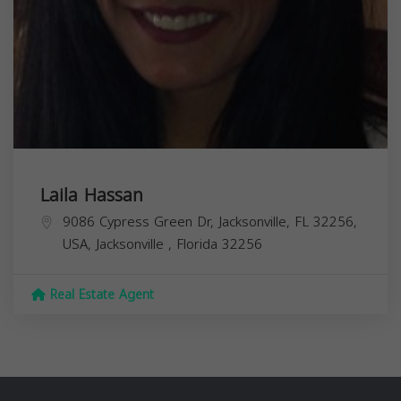
Laila Hassan
9086 Cypress Green Dr, Jacksonville, FL 32256,
USA,
Jacksonville
,
Florida
32256
Real Estate Agent