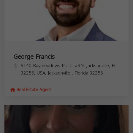
George Francis
9140 Baymeadows Pk Dr #3N, Jacksonville, FL
32256, USA,
Jacksonville
,
Florida
32256
Real Estate Agent