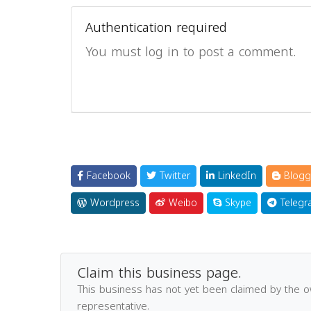
Authentication required
You must log in to post a comment.
Facebook
Twitter
LinkedIn
Blogg
Wordpress
Weibo
Skype
Telegr
Claim this business page.
This business has not yet been claimed by the 
representative.