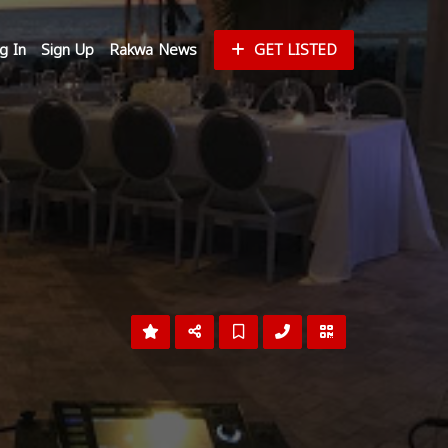
g In
Sign Up
Rakwa News
GET LISTED