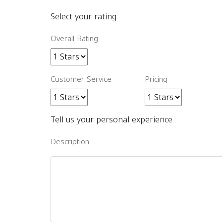
Select your rating
Overall Rating
Customer Service
Pricing
Tell us your personal experience
Description