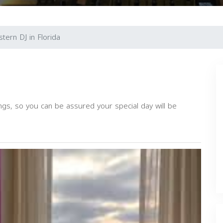
tern DJ in Florida
ngs, so you can be assured your special day will be