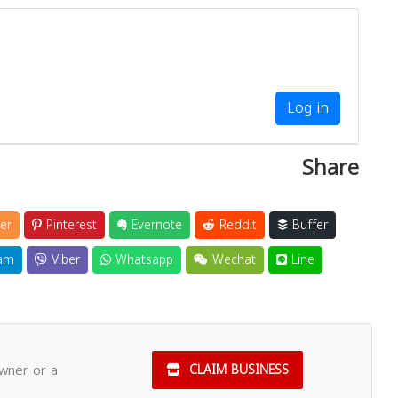
Close
Log in
Share
er
Pinterest
Evernote
Reddit
Buffer
am
Viber
Whatsapp
Wechat
Line
owner or a
CLAIM BUSINESS