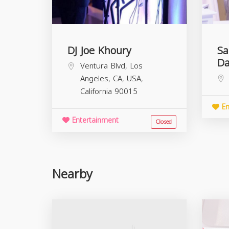
DJ Joe Khoury
Sa
Da
Ventura Blvd, Los
Angeles, CA, USA,
California
90015
En
Entertainment
Closed
Nearby