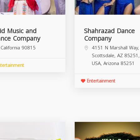
id Music and
Shahrazad Dance
nce Company
Company
California
90815
4151 N Marshall Way,
Scottsdale, AZ 85251,
USA,
Arizona
85251
tertainment
Entertainment