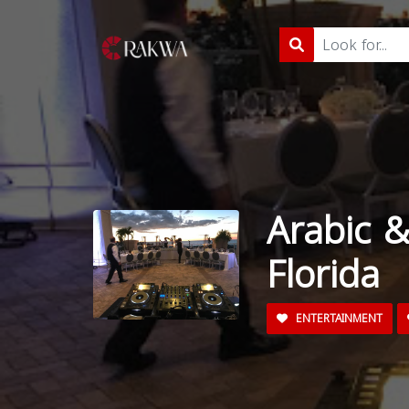
Arabic &
Florida
ENTERTAINMENT