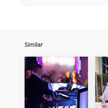
Similar