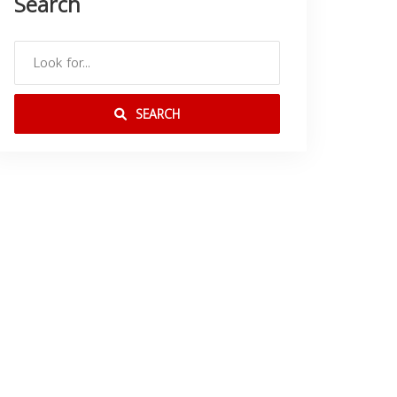
Search
SEARCH