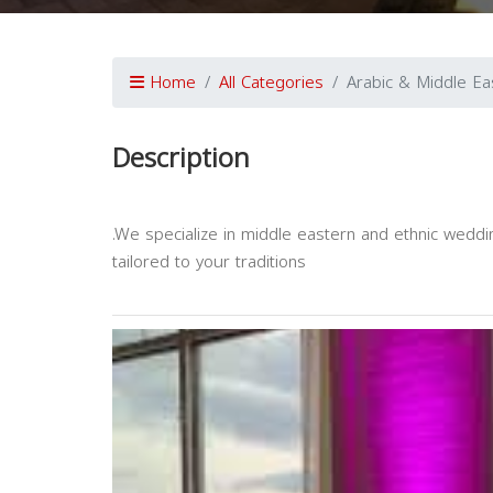
Home
All Categories
Arabic & Middle Eas
Description
.We specialize in middle eastern and ethnic weddi
tailored to your traditions