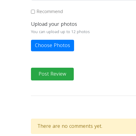
Recommend
Upload your photos
You can upload up to 12 photos
Choose Photos
Post Review
There are no comments yet.