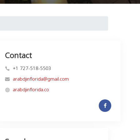
Contact
+1 727-518-5503
arabdjinflorida@gmail.com
arabdjinflorida.co