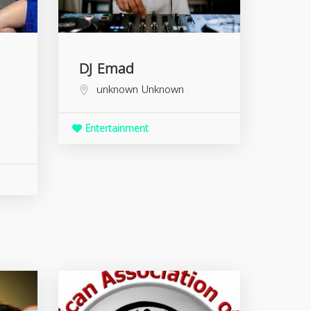
DJ Emad
unknown
Unknown
Entertainment