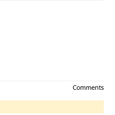
Comments
Download Rakwa App
Discover Arab businesses near you!