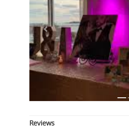
Previous
Reviews