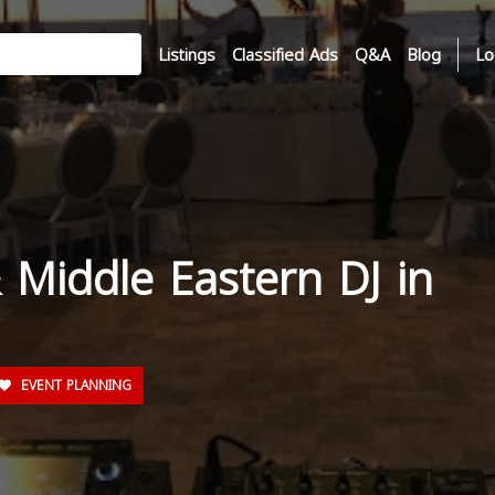
Listings
Classified Ads
Q&A
Blog
Lo
 Middle Eastern DJ in
EVENT PLANNING