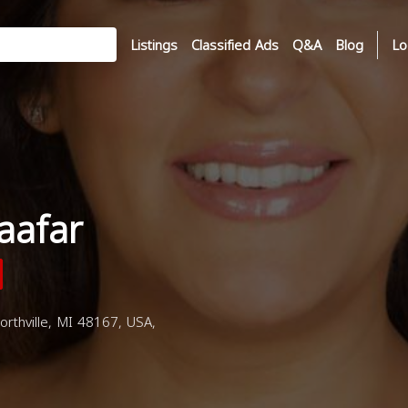
Listings
Classified Ads
Q&A
Blog
Lo
aafar
rthville, MI 48167, USA,