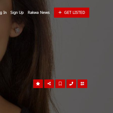
g In
Sign Up
Rakwa News
GET LISTED