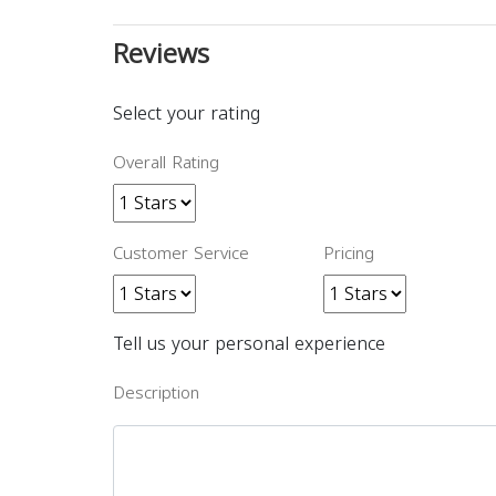
Reviews
Select your rating
Overall Rating
Customer Service
Pricing
Tell us your personal experience
Description