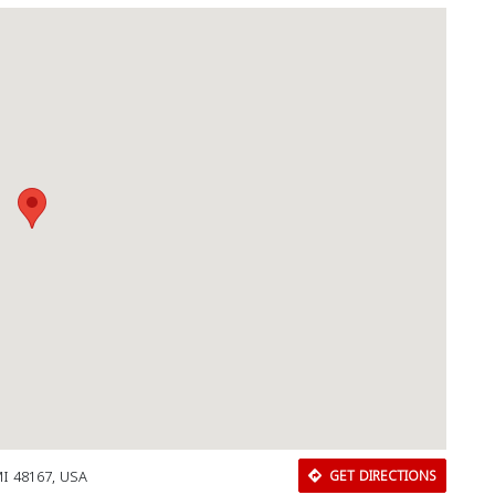
 MI 48167, USA
GET DIRECTIONS