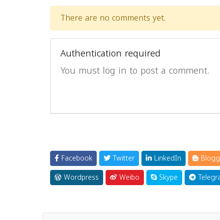
There are no comments yet.
Authentication required
You must log in to post a comment.
Facebook
Twitter
LinkedIn
Blogg
Wordpress
Weibo
Skype
Telegr