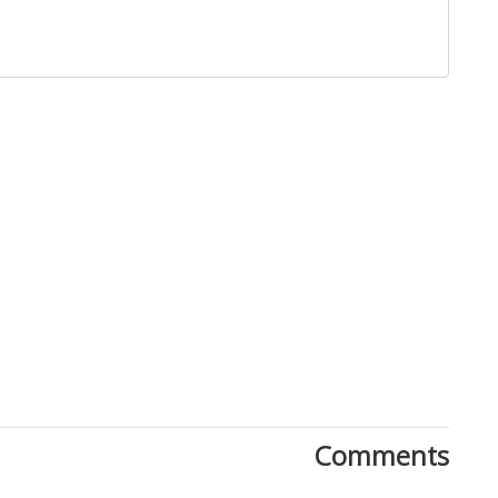
Close
Comments