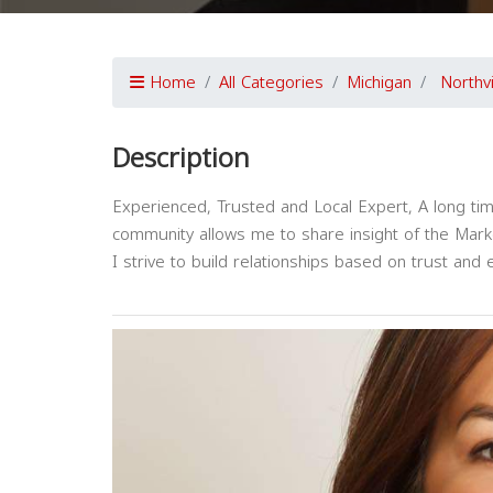
Home
All Categories
Michigan
Northvi
Description
Experienced, Trusted and Local Expert, A long time
community allows me to share insight of the Mar
I strive to build relationships based on trust and 