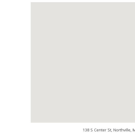
138 S Center St, Northville,