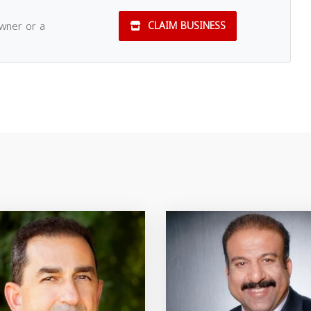
owner or a
CLAIM BUSINESS