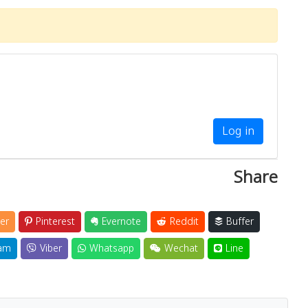
Log in
Share
er
Pinterest
Evernote
Reddit
Buffer
am
Viber
Whatsapp
Wechat
Line