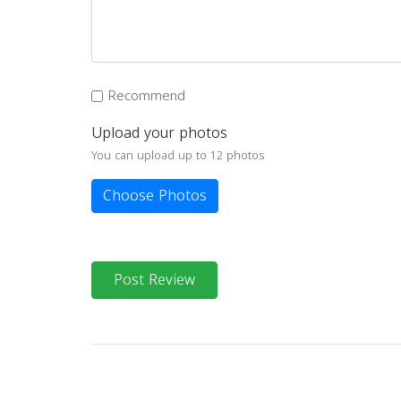
Recommend
Upload your photos
You can upload up to 12 photos
Choose Photos
Post Review