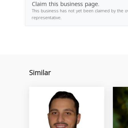
Claim this business page.
This business has not yet been claimed by the 
representative.
Similar