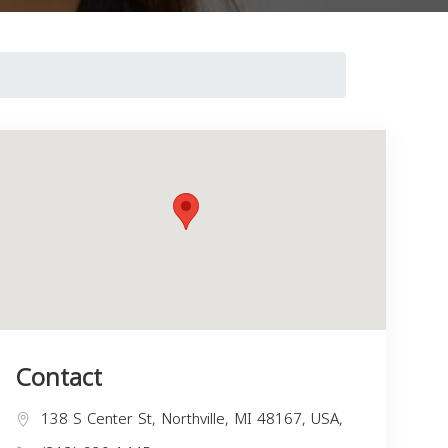
Contact
138 S Center St, Northville, MI 48167, USA,