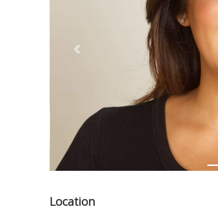
Previous
Location