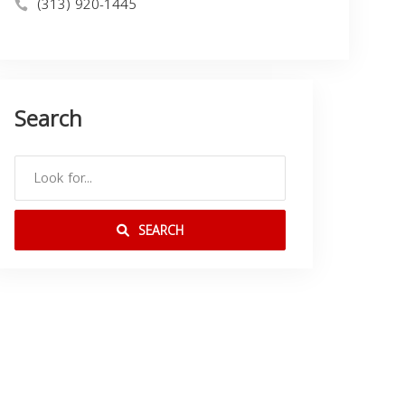
(313) 920-1445
Search
SEARCH