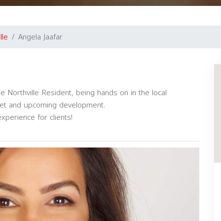
lle
Angela Jaafar
 Northville Resident, being hands on in the local
ket and upcoming development.
experience for clients!