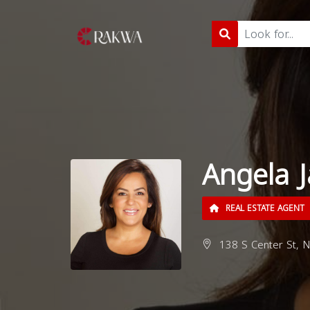
Angela J
REAL ESTATE AGENT
138 S Center St, No