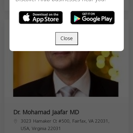
Health & Medical
Close
Dr. Mohamad Jaafar MD
3023 Hamaker Ct #500, Fairfax, VA 22031,
USA,
Virginia
22031