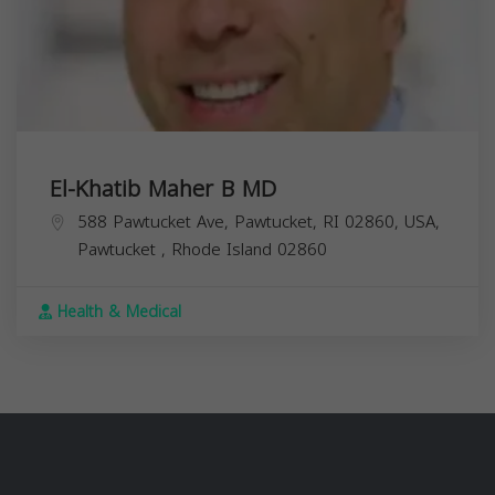
El-Khatib Maher B MD
588 Pawtucket Ave, Pawtucket, RI 02860, USA,
Pawtucket
,
Rhode Island
02860
Health & Medical