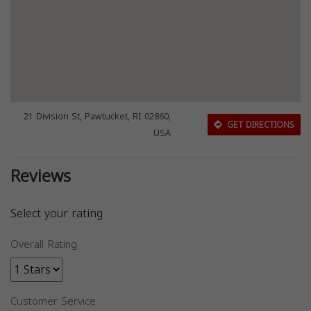
21 Division St, Pawtucket, RI 02860,
GET DIRECTIONS
USA
Reviews
Select your rating
Overall Rating
Customer Service