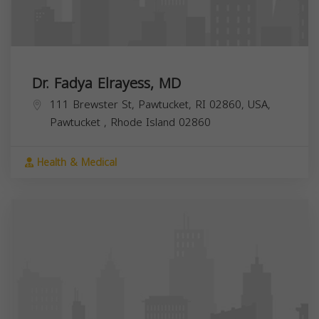
Dr. Fadya Elrayess, MD
111 Brewster St, Pawtucket, RI 02860, USA,
Pawtucket
,
Rhode Island
02860
Health & Medical