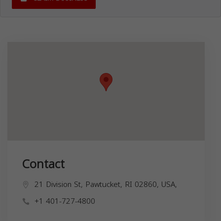
Contact
21 Division St, Pawtucket, RI 02860, USA,
+1 401-727-4800