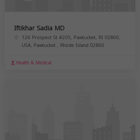
Iftikhar Sadia MD
126 Prospect St #205, Pawtucket, RI 02860,
USA,
Pawtucket
,
Rhode Island
02860
Health & Medical