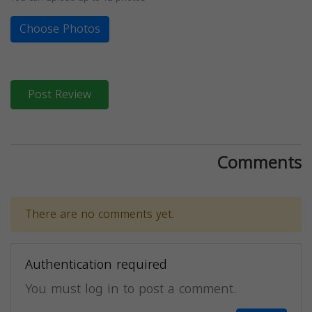
Choose Photos
Post Review
Comments
There are no comments yet.
Authentication required
You must log in to post a comment.