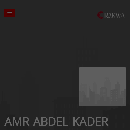
AMR ABDEL KADER