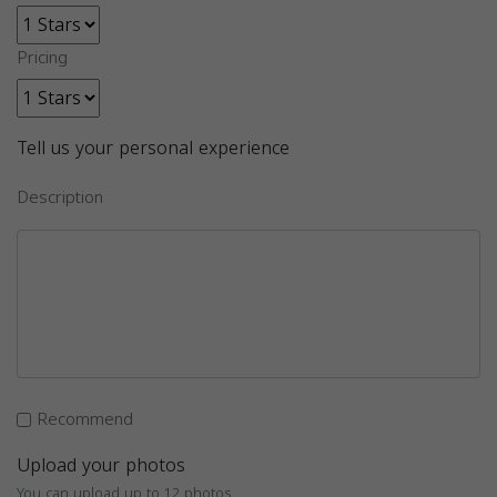
Pricing
Tell us your personal experience
Description
Recommend
Upload your photos
You can upload up to 12 photos