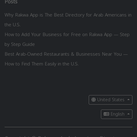
Posts
Why Rakwa App is The Best Directory for Arab Americans in
the U.S.
How to Add Your Business for Free on Rakwa App — Step
by Step Guide
Best Arab-Owned Restaurants & Businesses Near You —
How to Find Them Easily in the U.S.
United States
English