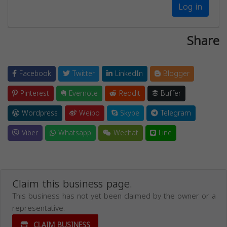
Log in
Share
Facebook
Twitter
LinkedIn
Blogger
Pinterest
Evernote
Reddit
Buffer
Wordpress
Weibo
Skype
Telegram
Viber
Whatsapp
Wechat
Line
Claim this business page.
This business has not yet been claimed by the owner or a
representative.
CLAIM BUSINESS