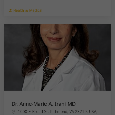
Health & Medical
Dr. Anne-Marie A. Irani MD
1000 E Broad St, Richmond, VA 23219, USA,