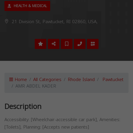
HEALTH & MEDICAL
21 Division St, Pawtucket, RI 02860, USA,
Home
All Categories
Rhode Island
Pawtucket
AMR ABDEL KADER
Description
Accessibility: [Wheelchair-accessible car park], Amenities:
[Toilets], Planning: [Accepts new patients]