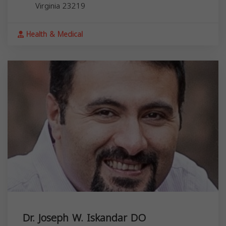
Virginia
23219
Health & Medical
Dr. Joseph W. Iskandar DO