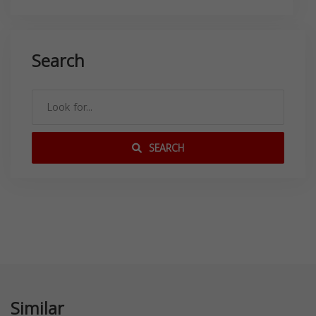
Search
SEARCH
Similar