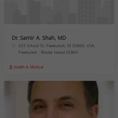
Dr. Samir A. Shah, MD
333 School St, Pawtucket, RI 02860, USA,
Pawtucket
,
Rhode Island
02860
Health & Medical