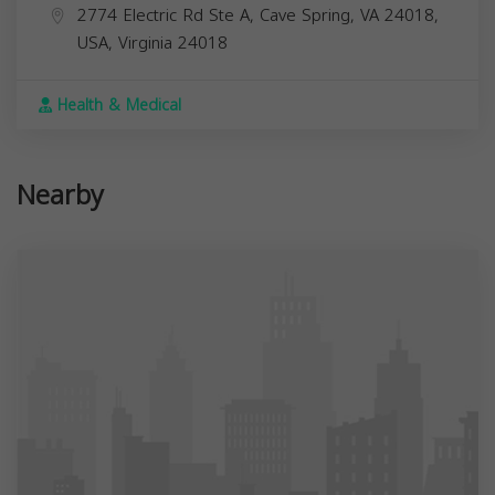
2774 Electric Rd Ste A, Cave Spring, VA 24018,
USA,
Virginia
24018
Health & Medical
Nearby