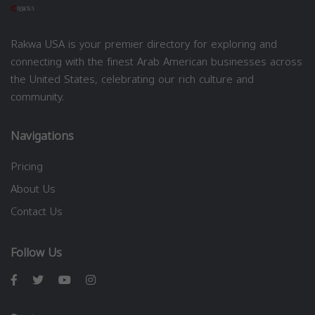
Rakwa USA is your premier directory for exploring and
connecting with the finest Arab American businesses across
the United States, celebrating our rich culture and
community.
Navigations
Pricing
About Us
Contact Us
Follow Us