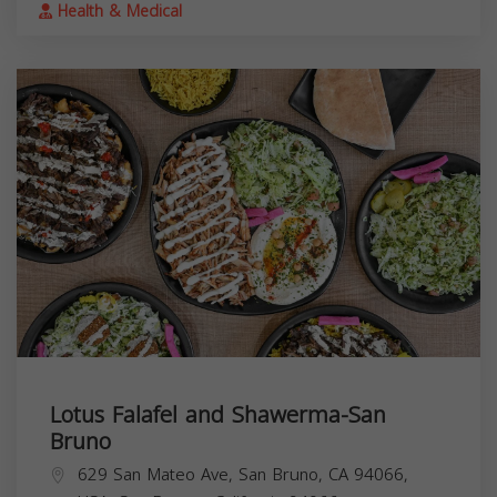
Health & Medical
Lotus Falafel and Shawerma-San
Bruno
629 San Mateo Ave, San Bruno, CA 94066,