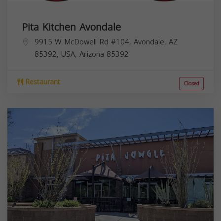
Pita Kitchen Avondale
9915 W McDowell Rd #104, Avondale, AZ
85392, USA,
Arizona
85392
Restaurant
Closed