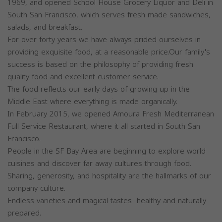
1969, and opened School House Grocery Liquor and Deli in
South San Francisco, which serves fresh made sandwiches,
salads, and breakfast.
For over forty years we have always prided ourselves in
providing exquisite food, at a reasonable price.Our family's
success is based on the philosophy of providing fresh
quality food and excellent customer service.
The food reflects our early days of growing up in the
Middle East where everything is made organically.
In February 2015, we opened Amoura Fresh Mediterranean
Full Service Restaurant, where it all started in South San
Francisco.
People in the SF Bay Area are beginning to explore world
cuisines and discover far away cultures through food.
Sharing, generosity, and hospitality are the hallmarks of our
company culture.
Endless varieties and magical tastes healthy and naturally
prepared.