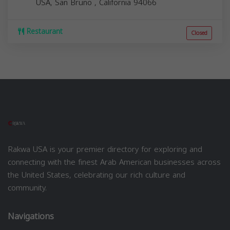
USA,
San Bruno
,
California
94066
Restaurant
Closed
Rakwa USA is your premier directory for exploring and
connecting with the finest Arab American businesses across
the United States, celebrating our rich culture and
community.
Navigations