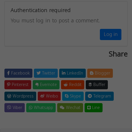
Authentication required
You must log in to post a comment.
Log in
Share
Facebook
Twitter
LinkedIn
Blogger
Pinterest
Evernote
Reddit
Buffer
Wordpress
Weibo
Skype
Telegram
Viber
Whatsapp
Wechat
Line