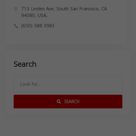
713 Linden Ave, South San Francisco, CA
94080, USA,
(650) 588 3983
Search
SEARCH