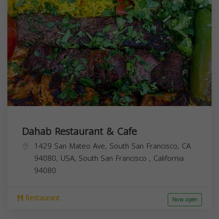
Dahab Restaurant & Cafe
1429 San Mateo Ave, South San Francisco, CA
94080, USA,
South San Francisco
,
California
94080
Restaurant
Now open