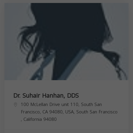
Dr. Suhair Hanhan, DDS
100 McLellan Drive unit 110, South San
Francisco, CA 94080, USA,
South San Francisco
,
California
94080