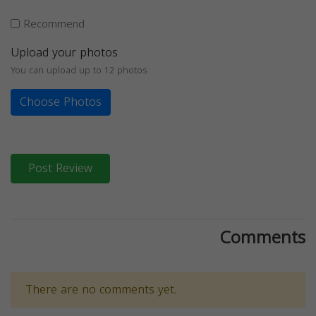
Recommend
Upload your photos
You can upload up to 12 photos
Choose Photos
Post Review
Comments
There are no comments yet.