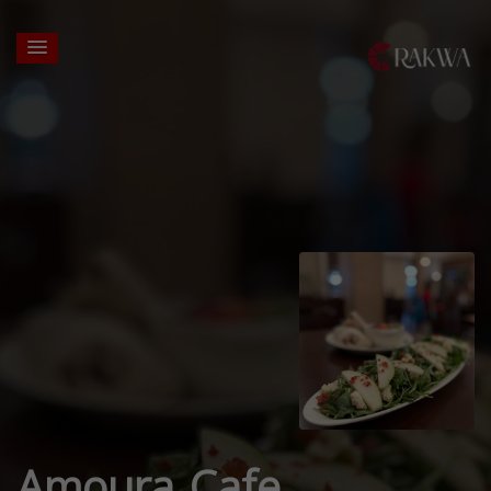
Amoura Cafe