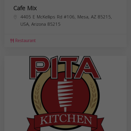
Cafe Mix
4405 E McKellips Rd #106, Mesa, AZ 85215,
USA,
Arizona
85215
Restaurant