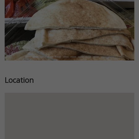
Location