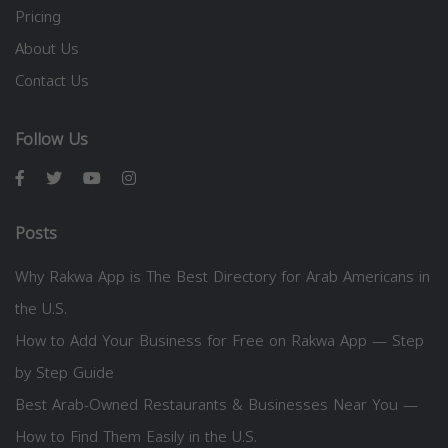
Pricing
About Us
Contact Us
Follow Us
Posts
Why Rakwa App is The Best Directory for Arab Americans in
the U.S.
How to Add Your Business for Free on Rakwa App — Step
by Step Guide
Best Arab-Owned Restaurants & Businesses Near You —
How to Find Them Easily in the U.S.