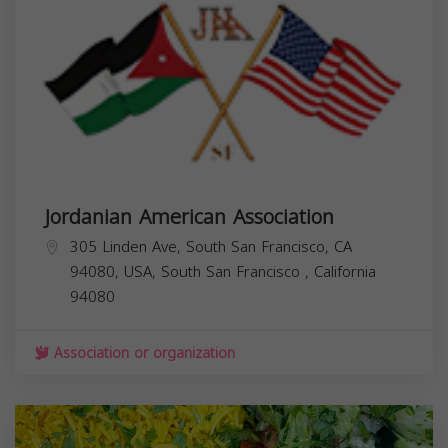
Jordanian American Association
305 Linden Ave, South San Francisco, CA
94080, USA,
South San Francisco
,
California
94080
Association or organization