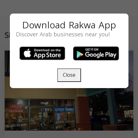
Download Rakwa App
Similar
Discover Arab businesses near you!
Close