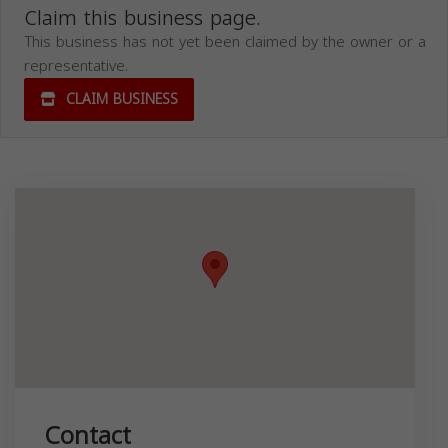
Claim this business page.
This business has not yet been claimed by the owner or a
representative.
CLAIM BUSINESS
Contact