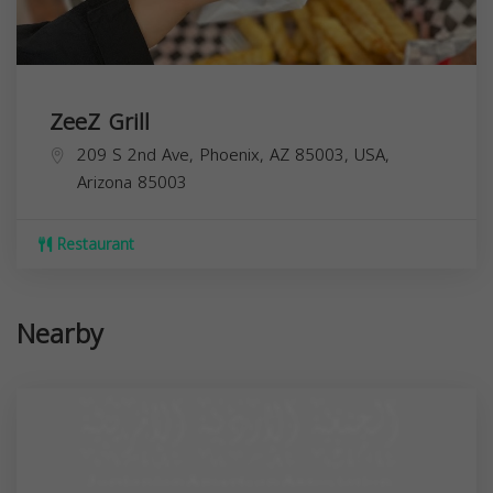
ZeeZ Grill
209 S 2nd Ave, Phoenix, AZ 85003, USA,
Arizona
85003
Restaurant
Nearby