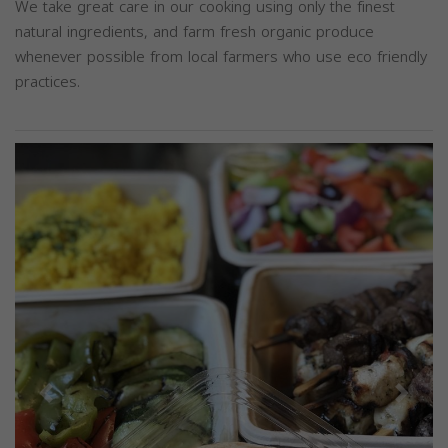
We take great care in our cooking using only the finest
natural ingredients, and farm fresh organic produce
whenever possible from local farmers who use eco friendly
practices.
Previous
Next