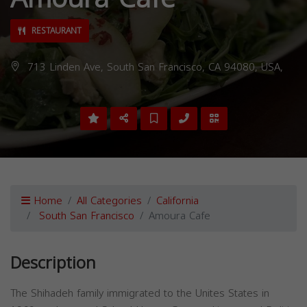
RESTAURANT
713 Linden Ave, South San Francisco, CA 94080, USA,
Home
All Categories
California
South San Francisco
Amoura Cafe
Description
The Shihadeh family immigrated to the Unites States in