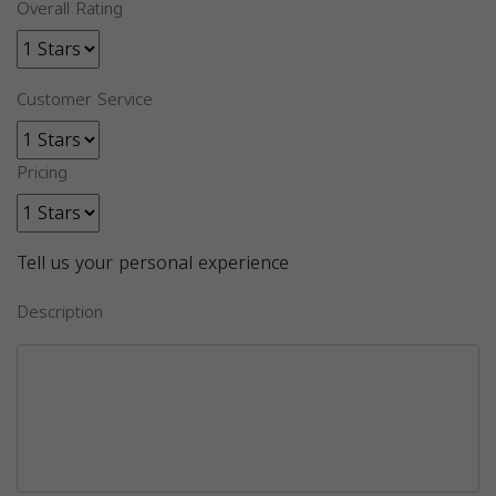
Overall Rating
Customer Service
Pricing
Tell us your personal experience
Description