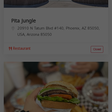
Pita Jungle
20910 N Tatum Blvd #140, Phoenix, AZ 85050,
USA,
Arizona
85050
Restaurant
Closed