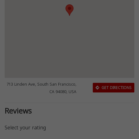
713 Linden Ave, South San Francisco,
GET DIRECTIONS
CA 94080, USA
Reviews
Select your rating