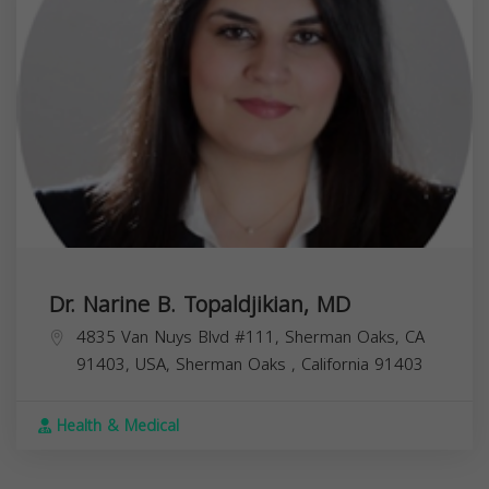
Dr. Narine B. Topaldjikian, MD
4835 Van Nuys Blvd #111, Sherman Oaks, CA
91403, USA,
Sherman Oaks
,
California
91403
Health & Medical