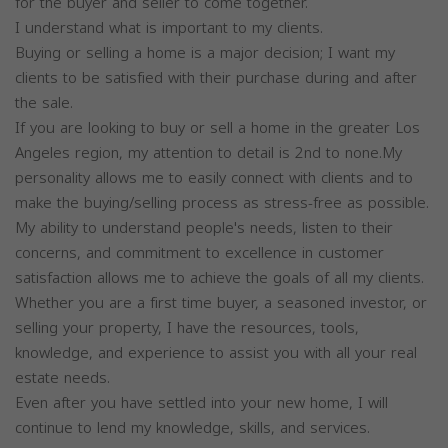
for the buyer and seller to come together.
I understand what is important to my clients.
Buying or selling a home is a major decision; I want my
clients to be satisfied with their purchase during and after
the sale.
If you are looking to buy or sell a home in the greater Los
Angeles region, my attention to detail is 2nd to none.My
personality allows me to easily connect with clients and to
make the buying/selling process as stress-free as possible.
My ability to understand people's needs, listen to their
concerns, and commitment to excellence in customer
satisfaction allows me to achieve the goals of all my clients.
Whether you are a first time buyer, a seasoned investor, or
selling your property, I have the resources, tools,
knowledge, and experience to assist you with all your real
estate needs.
Even after you have settled into your new home, I will
continue to lend my knowledge, skills, and services.