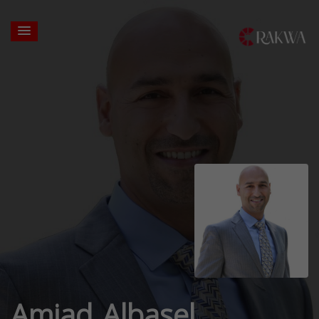
Amjad Albasel