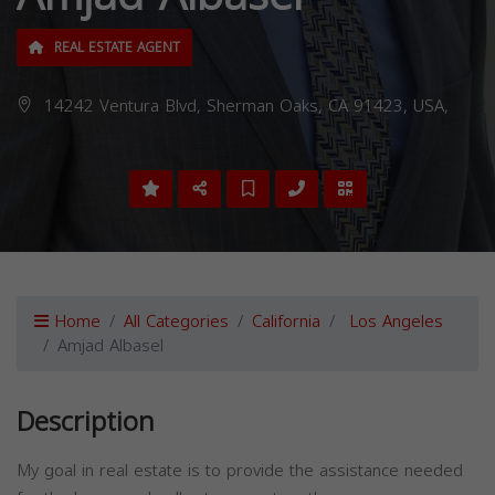
REAL ESTATE AGENT
14242 Ventura Blvd, Sherman Oaks, CA 91423, USA,
Home
All Categories
California
Los Angeles
Amjad Albasel
Description
My goal in real estate is to provide the assistance needed