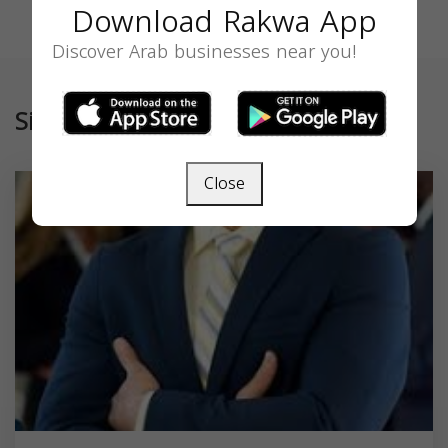
Download Rakwa App
Discover Arab businesses near you!
Similar
Close