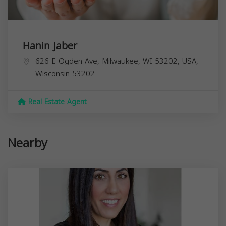
Hanin Jaber
626 E Ogden Ave, Milwaukee, WI 53202, USA,
Wisconsin
53202
Real Estate Agent
Nearby