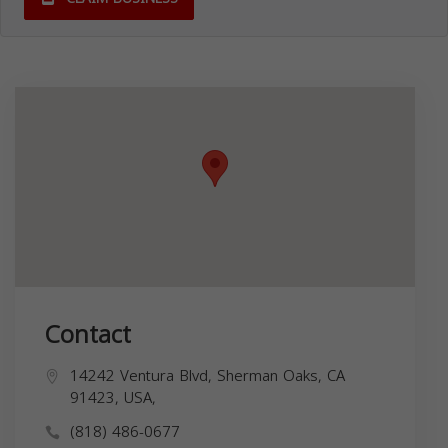
Contact
14242 Ventura Blvd, Sherman Oaks, CA
91423, USA,
(818) 486-0677