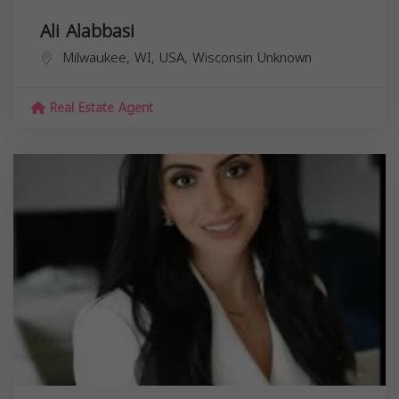
Ali Alabbasi
Milwaukee, WI, USA,
Wisconsin
Unknown
Real Estate Agent