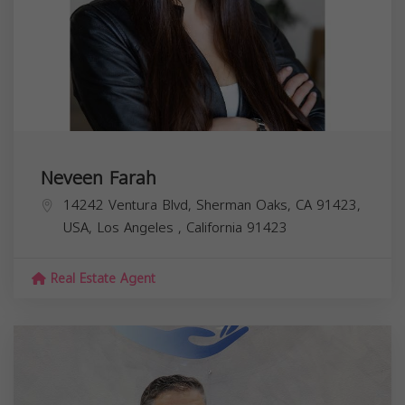
Neveen Farah
14242 Ventura Blvd, Sherman Oaks, CA 91423,
USA,
Los Angeles
,
California
91423
Real Estate Agent