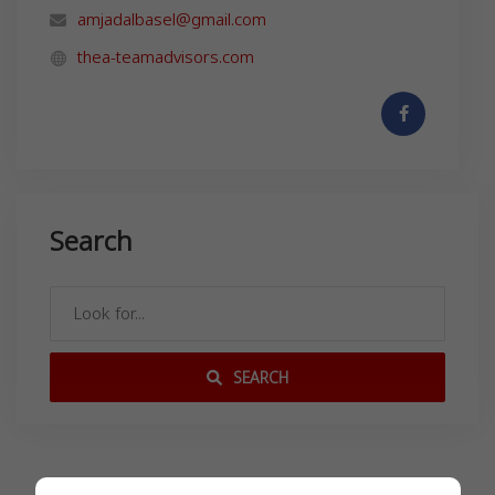
amjadalbasel@gmail.com
thea-teamadvisors.com
Search
SEARCH