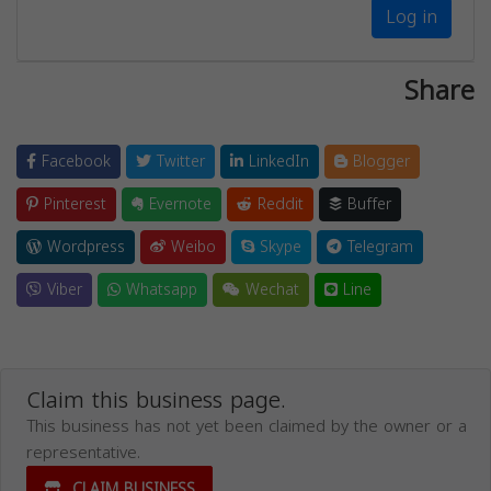
Log in
Share
Facebook
Twitter
LinkedIn
Blogger
Pinterest
Evernote
Reddit
Buffer
Wordpress
Weibo
Skype
Telegram
Viber
Whatsapp
Wechat
Line
Claim this business page.
This business has not yet been claimed by the owner or a
representative.
CLAIM BUSINESS