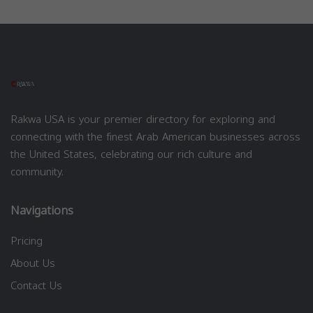
Rakwa USA is your premier directory for exploring and
connecting with the finest Arab American businesses across
the United States, celebrating our rich culture and
community.
Navigations
Pricing
About Us
Contact Us