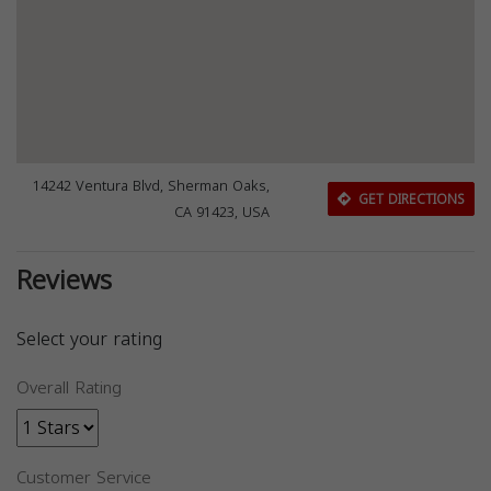
14242 Ventura Blvd, Sherman Oaks,
GET DIRECTIONS
CA 91423, USA
Reviews
Select your rating
Overall Rating
Customer Service