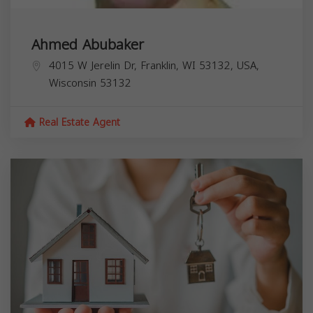
Ahmed Abubaker
4015 W Jerelin Dr, Franklin, WI 53132, USA,
Wisconsin
53132
Real Estate Agent