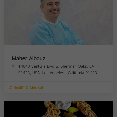
Maher Albouz
14040 Ventura Blvd B, Sherman Oaks, CA
91423, USA,
Los Angeles
,
California
91423
Health & Medical