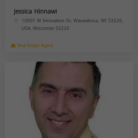
Jessica Hinnawi
10001 W Innovation Dr, Wauwatosa, WI 53226,
USA,
Wisconsin
53226
Real Estate Agent