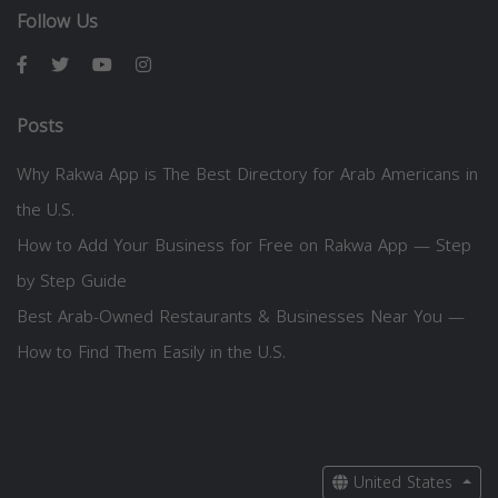
Follow Us
Posts
Why Rakwa App is The Best Directory for Arab Americans in
the U.S.
How to Add Your Business for Free on Rakwa App — Step
by Step Guide
Best Arab-Owned Restaurants & Businesses Near You —
How to Find Them Easily in the U.S.
United States