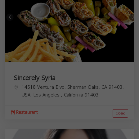
Sincerely Syria
14518 Ventura Blvd, Sherman Oaks, CA 91403,
USA,
Los Angeles
,
California
91403
Restaurant
Closed