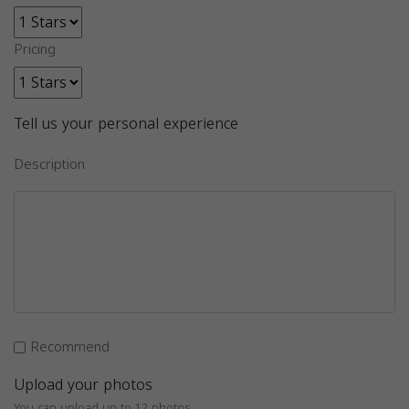
Pricing
Tell us your personal experience
Description
Recommend
Upload your photos
You can upload up to 12 photos