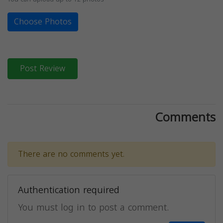
Choose Photos
Post Review
Comments
There are no comments yet.
Authentication required
You must log in to post a comment.