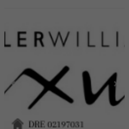
Previous
Next