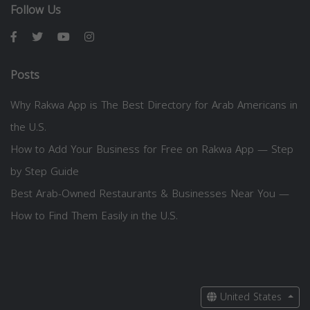
Follow Us
Posts
Why Rakwa App is The Best Directory for Arab Americans in
the U.S.
How to Add Your Business for Free on Rakwa App — Step
by Step Guide
Best Arab-Owned Restaurants & Businesses Near You —
How to Find Them Easily in the U.S.
United States