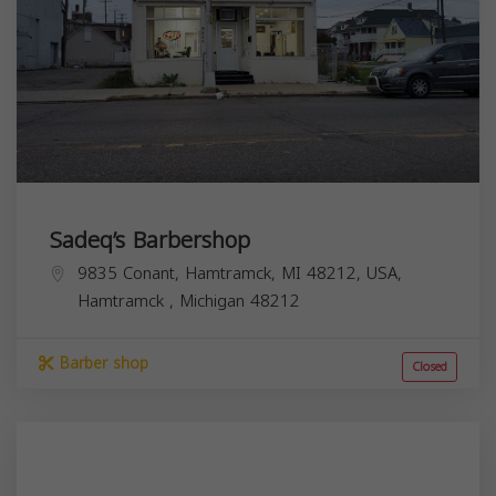
Sadeq’s Barbershop
9835 Conant, Hamtramck, MI 48212, USA,
Hamtramck
,
Michigan
48212
Barber shop
Closed