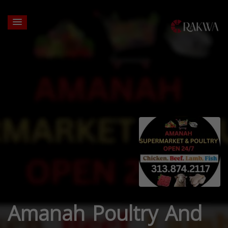
Amanah Poultry And