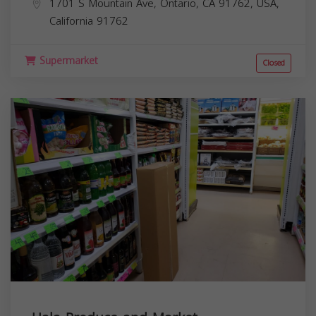
1701 S Mountain Ave, Ontario, CA 91762, USA,
California
91762
Supermarket
Closed