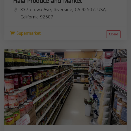
Hala Produce and Market
3375 Iowa Ave, Riverside, CA 92507, USA,
California
92507
Supermarket
Closed