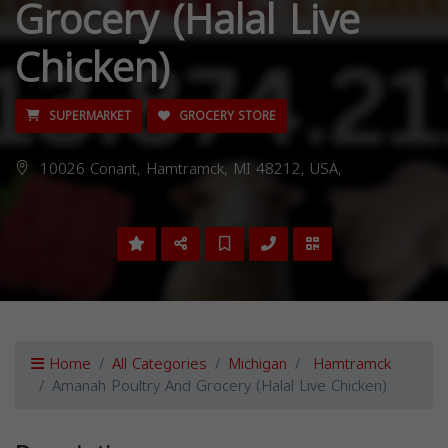
Grocery (Halal Live
Chicken)
SUPERMARKET
GROCERY STORE
10026 Conant, Hamtramck, MI 48212, USA,
Home
All Categories
Michigan
Hamtramck
Amanah Poultry And Grocery (Halal Live Chicken)