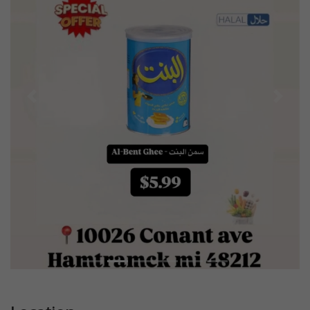
Previous
Next