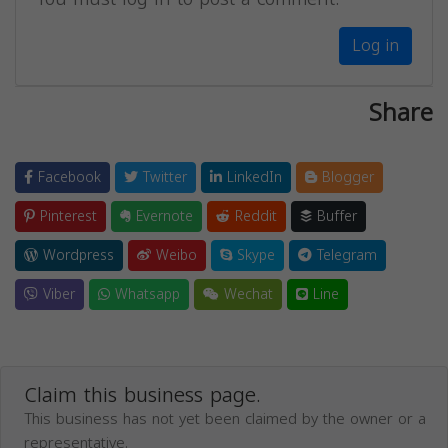
Log in
Share
Facebook
Twitter
LinkedIn
Blogger
Pinterest
Evernote
Reddit
Buffer
Wordpress
Weibo
Skype
Telegram
Viber
Whatsapp
Wechat
Line
Claim this business page.
This business has not yet been claimed by the owner or a
representative.