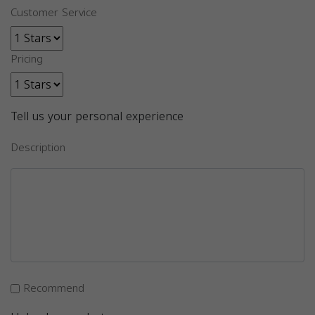
Customer Service
Pricing
Tell us your personal experience
Description
Recommend