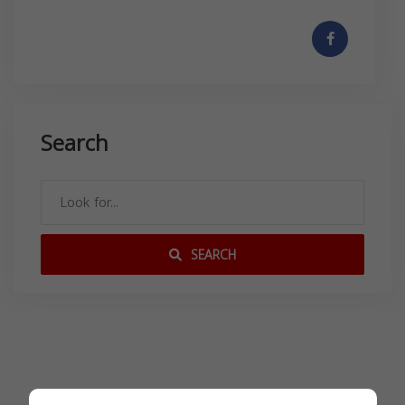
Search
SEARCH