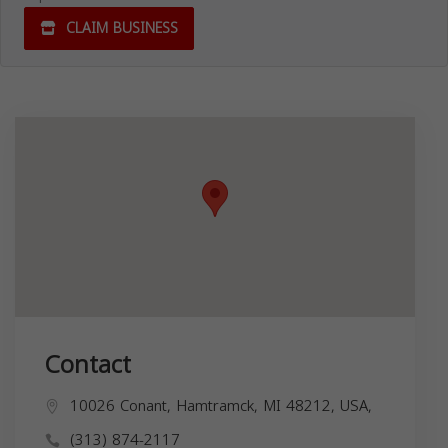
CLAIM BUSINESS
Contact
10026 Conant, Hamtramck, MI 48212, USA,
(313) 874-2117