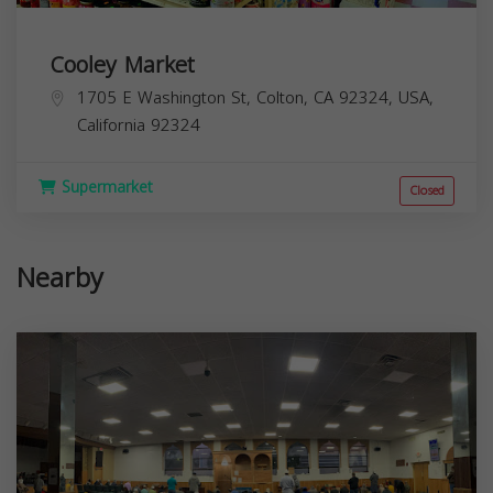
Cooley Market
1705 E Washington St, Colton, CA 92324, USA,
California
92324
Supermarket
Closed
Nearby