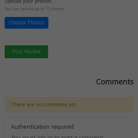
Upload your photos
You can upload up to 12 photos
Choose Photos
Post Review
Comments
There are no comments yet.
Authentication required
You must log in to post a comment.