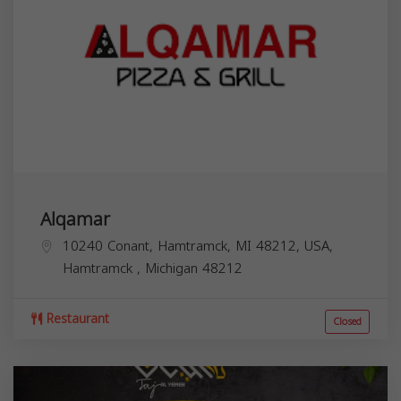
Alqamar
10240 Conant, Hamtramck, MI 48212, USA,
Hamtramck
,
Michigan
48212
Restaurant
Closed