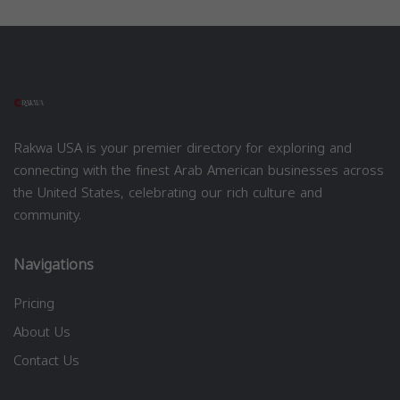
Rakwa USA is your premier directory for exploring and
connecting with the finest Arab American businesses across
the United States, celebrating our rich culture and
community.
Navigations
Pricing
About Us
Contact Us