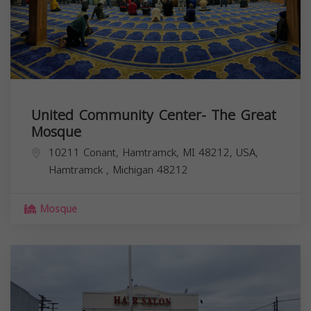
United Community Center- The Great
Mosque
10211 Conant, Hamtramck, MI 48212, USA,
Hamtramck
,
Michigan
48212
Mosque