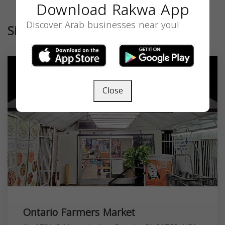
Download Rakwa App
Discover Arab businesses near you!
Similar
Close
Ontario Farmers Market