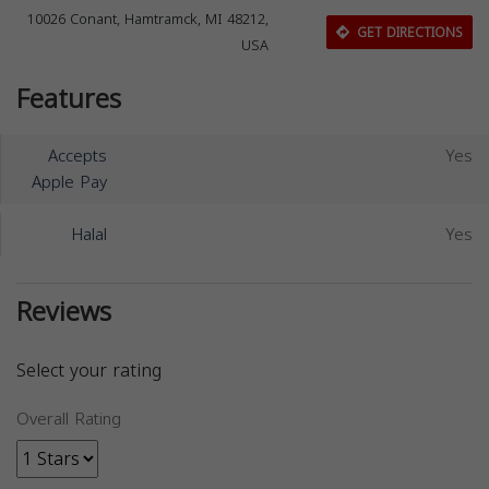
10026 Conant, Hamtramck, MI 48212,
GET DIRECTIONS
USA
Features
Accepts
Yes
Apple Pay
Halal
Yes
Reviews
Select your rating
Overall Rating