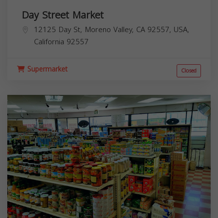
Day Street Market
12125 Day St, Moreno Valley, CA 92557, USA,
California
92557
Supermarket
Closed