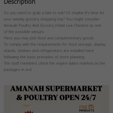
Description
Do you need to grab a bite to eat? Or maybe it's time for
your weekly grocery shopping trip? You might consider
Amanah Poultry And Grocery (Halal Live Chicken) as one
of the possible venues.
Here you may pick food and complementary goods.
To comply with the requirements for food storage, display
stands, shelves and refrigerators are installed here
following the basic principles of store planning.
The staff members check the expire dates marked on the
packages in ord