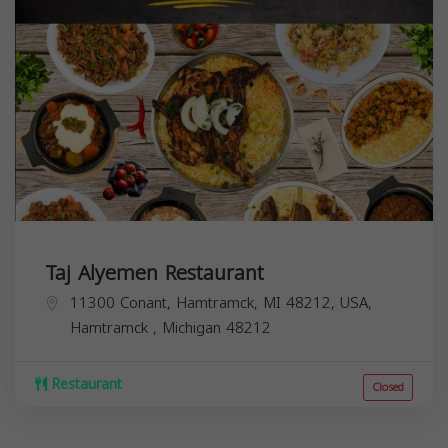
Taj Alyemen Restaurant
11300 Conant, Hamtramck, MI 48212, USA,
Hamtramck
,
Michigan
48212
Restaurant
Closed