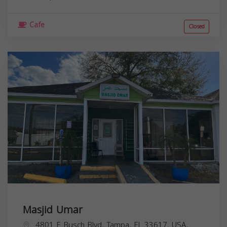
Cafe
Closed
Masjid Umar
4801 E Busch Blvd, Tampa, FL 33617, USA,