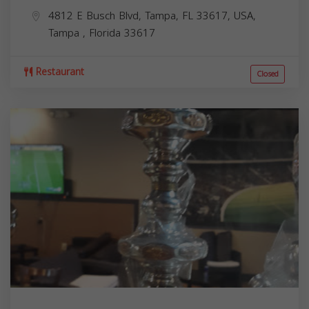
4812 E Busch Blvd, Tampa, FL 33617, USA,
Tampa
,
Florida
33617
Restaurant
Closed