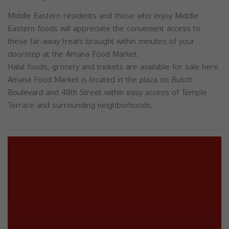
Middle Eastern residents and those who enjoy Middle
Eastern foods will appreciate the convenient access to
these far-away treats brought within minutes of your
doorstep at the Amana Food Market.
Halal foods, grocery and trinkets are available for sale here.
Amana Food Market is located in the plaza on Busch
Boulevard and 48th Street within easy access of Temple
Terrace and surrounding neighborhoods.