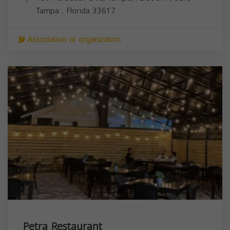
Tampa
,
Florida
33617
Association or organization
Petra Restaurant