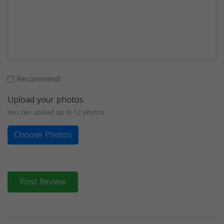
Recommend
Upload your photos
You can upload up to 12 photos
Choose Photos
Post Review