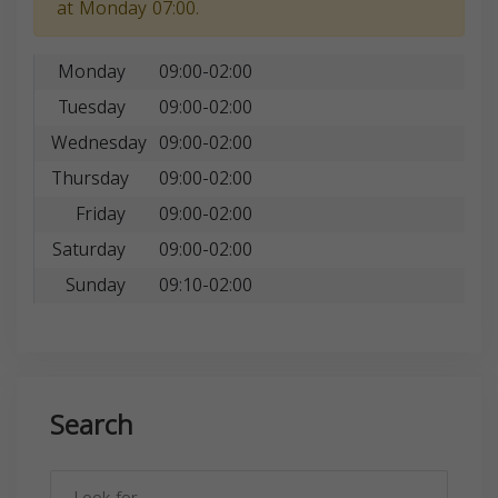
at Monday 07:00.
Monday
09:00-02:00
Tuesday
09:00-02:00
Wednesday
09:00-02:00
Thursday
09:00-02:00
Friday
09:00-02:00
Saturday
09:00-02:00
Sunday
09:10-02:00
Search