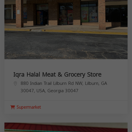
Iqra Halal Meat & Grocery Store
880 Indian Trail Lilburn Rd NW, Lilburn, GA
30047, USA,
Georgia
30047
Supermarket