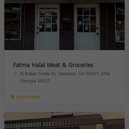
Fatma Halal Meat & Groceries
N Indian Creek Dr, Clarkston, GA 30021, USA,
Georgia
30021
Supermarket