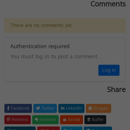
Comments
There are no comments yet.
Authentication required
You must log in to post a comment.
Log in
Share
Facebook
Twitter
LinkedIn
Blogger
Pinterest
Evernote
Reddit
Buffer