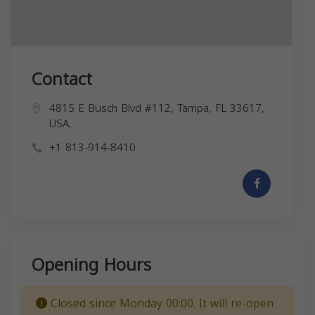
Contact
4815 E Busch Blvd #112, Tampa, FL 33617,
USA,
+1 813-914-8410
Opening Hours
Closed since Monday 00:00. It will re-open