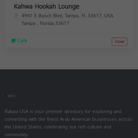
Kahwa Hookah Lounge
4941 E Busch Blvd, Tampa, FL 33617, USA,
Tampa
,
Florida
33617
Cafe
Closed
Rakwa USA is your premier directory for exploring and
connecting with the finest Arab American businesses across
the United States, celebrating our rich culture and
community.