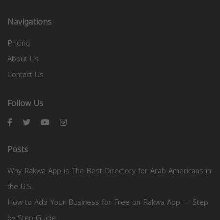
Navigations
Pricing
About Us
Contact Us
Follow Us
Posts
Why Rakwa App is The Best Directory for Arab Americans in
the U.S.
How to Add Your Business for Free on Rakwa App — Step
by Step Guide