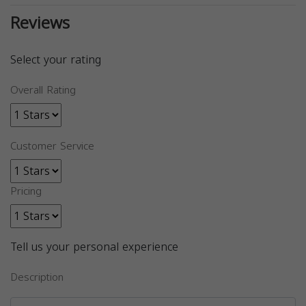
Reviews
Select your rating
Overall Rating
Customer Service
Pricing
Tell us your personal experience
Description