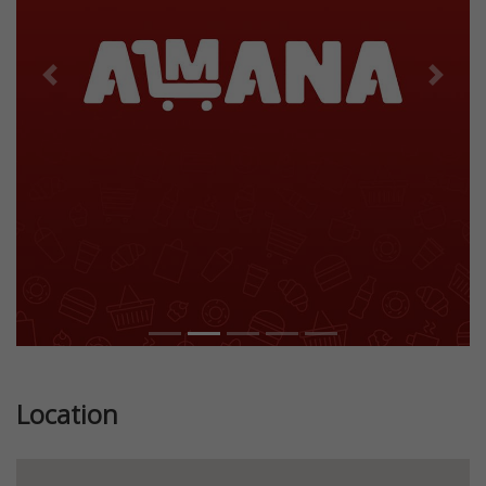
Previous
Next
Location