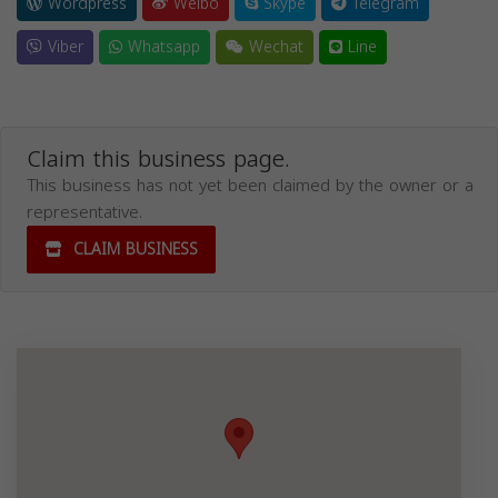
Wordpress
Weibo
Skype
Telegram
Viber
Whatsapp
Wechat
Line
Claim this business page.
This business has not yet been claimed by the owner or a
representative.
CLAIM BUSINESS