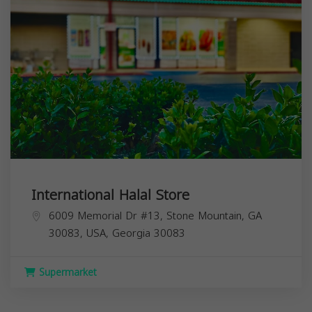
International Halal Store
6009 Memorial Dr #13, Stone Mountain, GA
30083, USA,
Georgia
30083
Supermarket