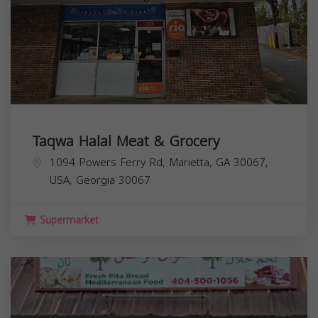
Taqwa Halal Meat & Grocery
1094 Powers Ferry Rd, Marietta, GA 30067,
USA,
Georgia
30067
Supermarket