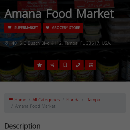
Amana Food Market
SUPERMARKET
GROCERY STORE
4815 E Busch Blvd #112, Tampa, FL 33617, USA,
Home
All Categories
Florida
Tampa
Amana Food Market
Description