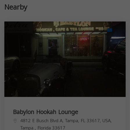
Nearby
Babylon Hookah Lounge
4812 E Busch Blvd A, Tampa, FL 33617, USA,
Tampa
,
Florida
33617