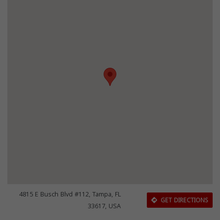
4815 E Busch Blvd #112, Tampa, FL
GET DIRECTIONS
33617, USA