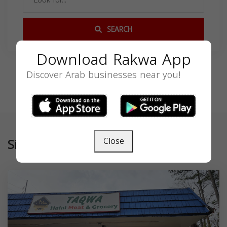
SEARCH
Download Rakwa App
Discover Arab businesses near you!
Similar
Close