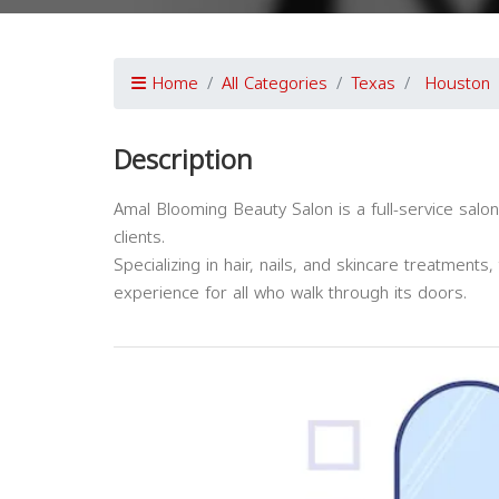
Home
All Categories
Texas
Houston
Description
Amal Blooming Beauty Salon is a full-service salon
clients.
Specializing in hair, nails, and skincare treatment
experience for all who walk through its doors.