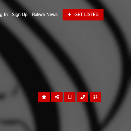
g In
Sign Up
Rakwa News
GET LISTED