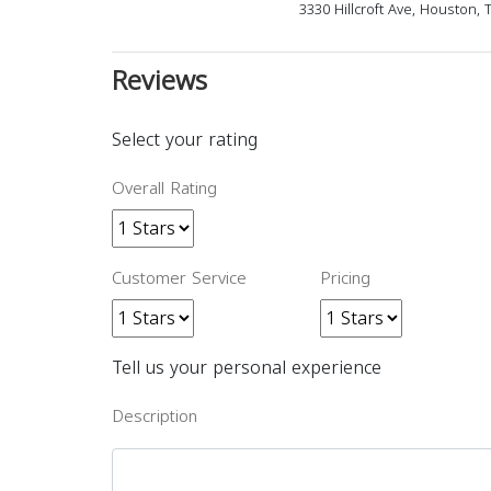
3330 Hillcroft Ave, Houston,
Reviews
Select your rating
Overall Rating
Customer Service
Pricing
Tell us your personal experience
Description