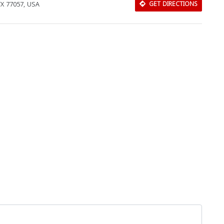
 TX 77057, USA
GET DIRECTIONS
Download Rakwa App
Discover Arab businesses near you!