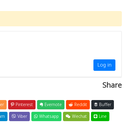
Log in
Share
er
Pinterest
Evernote
Reddit
Buffer
am
Viber
Whatsapp
Wechat
Line