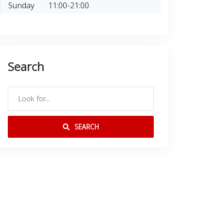
Sunday
11:00-21:00
Search
SEARCH