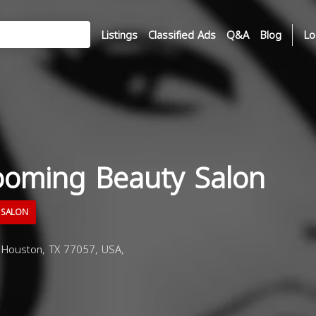
Listings
Classified Ads
Q&A
Blog
Lo
ooming Beauty Salon
 SALON
, Houston, TX 77057, USA,