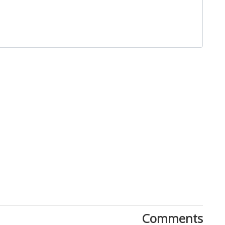
Close
Comments