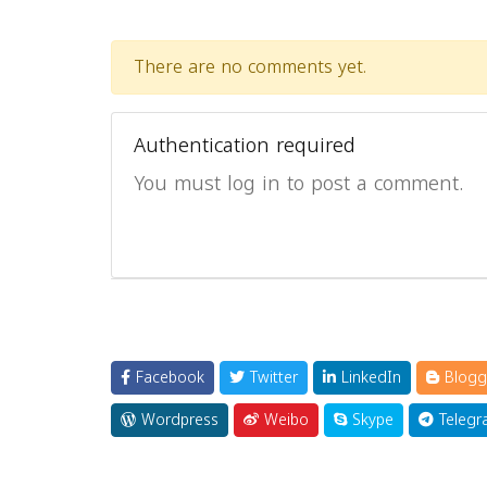
There are no comments yet.
Authentication required
You must log in to post a comment.
Facebook
Twitter
LinkedIn
Blogg
Wordpress
Weibo
Skype
Telegr