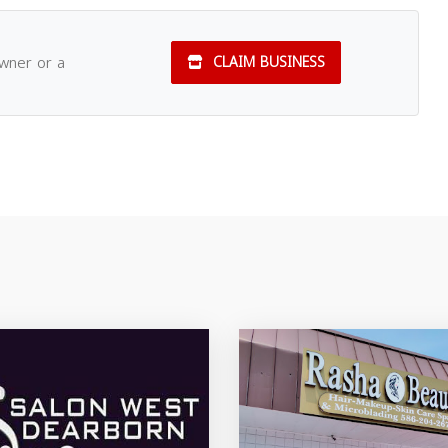
owner or a
CLAIM BUSINESS