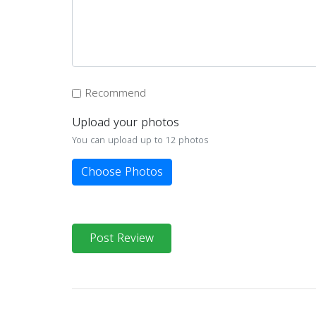
Recommend
Upload your photos
You can upload up to 12 photos
Choose Photos
Post Review