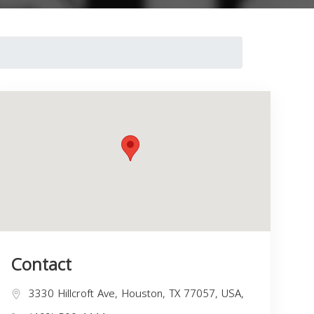
Contact
3330 Hillcroft Ave, Houston, TX 77057, USA,