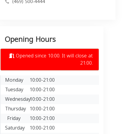
(469) 500-4444
Opening Hours
Opened since 10:00. It will close at
21:00.
Monday
10:00-21:00
Tuesday
10:00-21:00
Wednesday
10:00-21:00
Thursday
10:00-21:00
Friday
10:00-21:00
Saturday
10:00-21:00