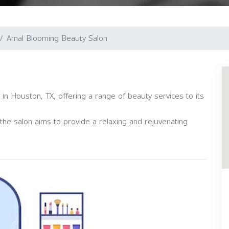
Amal Blooming Beauty Salon
 in Houston, TX, offering a range of beauty services to its
s, the salon aims to provide a relaxing and rejuvenating