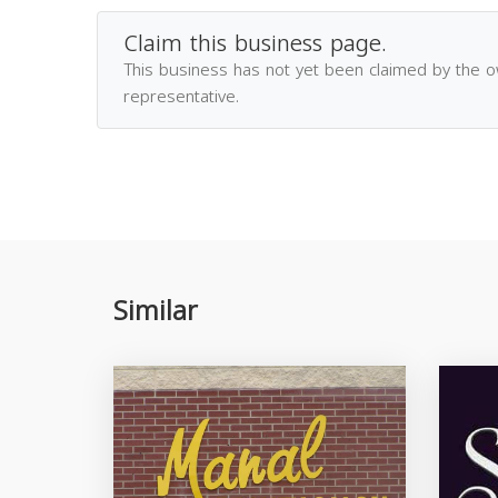
Claim this business page.
This business has not yet been claimed by the 
representative.
Similar