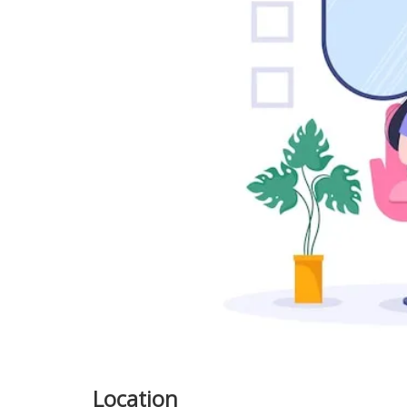
Previous
Location