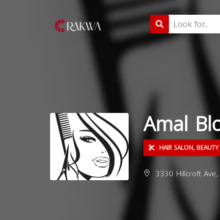
Amal Bl
HAIR SALON, BEAUTY
3330 Hillcroft Ave