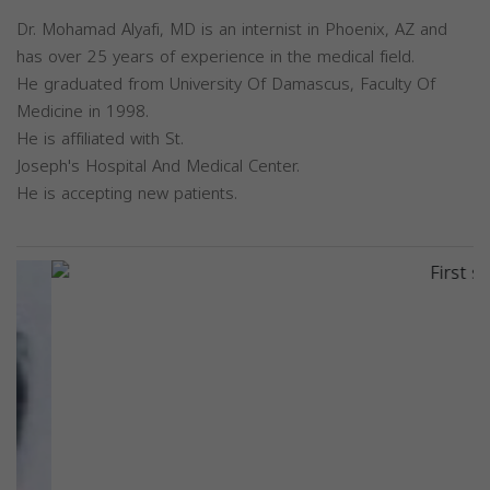
Dr. Mohamad Alyafi, MD is an internist in Phoenix, AZ and
has over 25 years of experience in the medical field.
He graduated from University Of Damascus, Faculty Of
Medicine in 1998.
He is affiliated with St.
Joseph's Hospital And Medical Center.
He is accepting new patients.