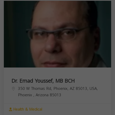
Dr. Emad Youssef, MB BCH
350 W Thomas Rd, Phoenix, AZ 85013, USA,
Phoenix
,
Arizona
85013
Health & Medical