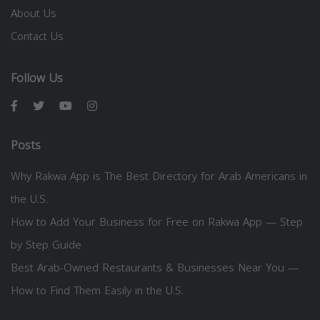
About Us
Contact Us
Follow Us
Posts
Why Rakwa App is The Best Directory for Arab Americans in
the U.S.
How to Add Your Business for Free on Rakwa App — Step
by Step Guide
Best Arab-Owned Restaurants & Businesses Near You —
How to Find Them Easily in the U.S.