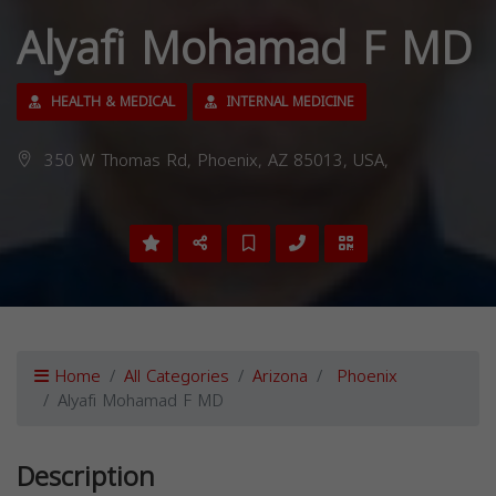
Alyafi Mohamad F MD
HEALTH & MEDICAL
INTERNAL MEDICINE
350 W Thomas Rd, Phoenix, AZ 85013, USA,
Home
All Categories
Arizona
Phoenix
Alyafi Mohamad F MD
Description