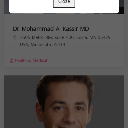
Close
Dr. Mohammad A. Kassir MD
7505 Metro Blvd suite 400, Edina, MN 55439,
USA,
Minnesota
55439
Health & Medical