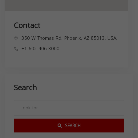
Contact
350 W Thomas Rd, Phoenix, AZ 85013, USA,
+1 602-406-3000
Search
SEARCH