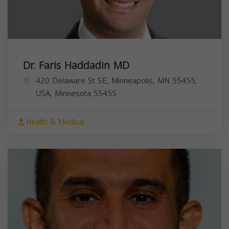
Dr. Faris Haddadin MD
420 Delaware St SE, Minneapolis, MN 55455,
USA,
Minnesota
55455
Health & Medical