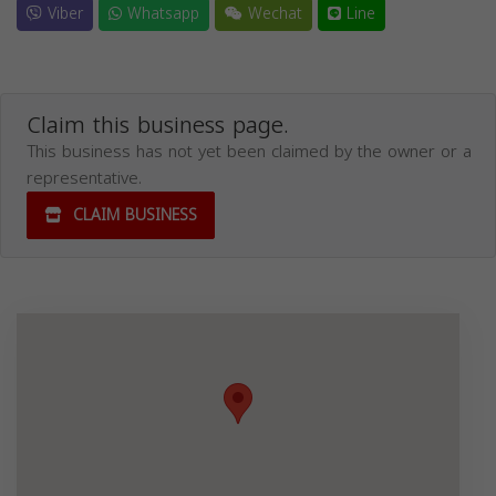
Viber
Whatsapp
Wechat
Line
Claim this business page.
This business has not yet been claimed by the owner or a
representative.
CLAIM BUSINESS