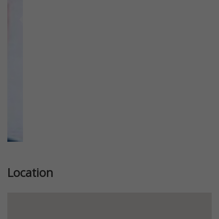
Previous
Next
Location