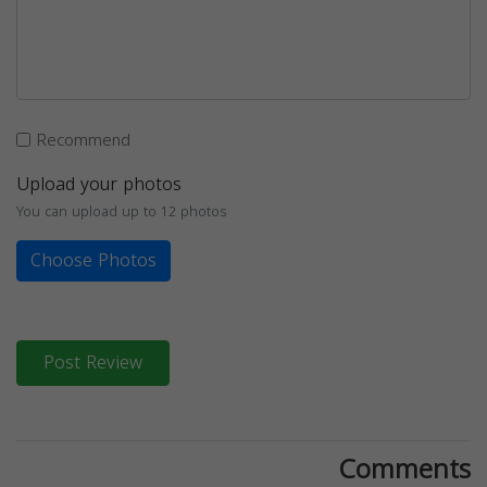
Recommend
Upload your photos
You can upload up to 12 photos
Choose Photos
Post Review
Comments