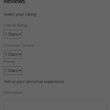
Reviews
Select your rating
Overall Rating
Customer Service
Pricing
Tell us your personal experience
Description