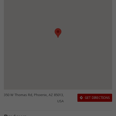
350 W Thomas Rd, Phoenix, AZ 85013,
GET DIRECTIONS
USA