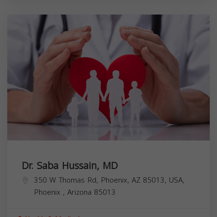
Dr. Saba Hussain, MD
350 W Thomas Rd, Phoenix, AZ 85013, USA,
Phoenix
,
Arizona
85013