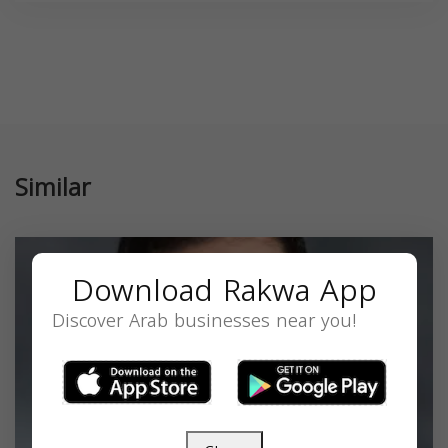
Similar
Download Rakwa App
Discover Arab businesses near you!