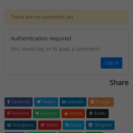
There are no comments yet.
Authentication required
You must log in to post a comment.
Log in
Share
Facebook
Twitter
LinkedIn
Blogger
Pinterest
Evernote
Reddit
Buffer
Wordpress
Weibo
Skype
Telegram