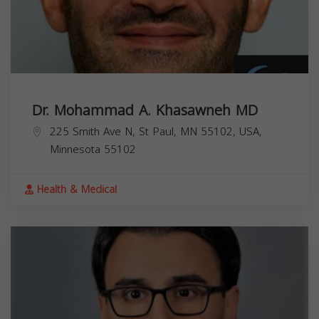
Dr. Mohammad A. Khasawneh MD
225 Smith Ave N, St Paul, MN 55102, USA,
Minnesota
55102
Health & Medical