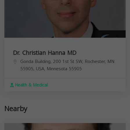
Dr. Christian Hanna MD
Gonda Building, 200 1st St SW, Rochester, MN
55905, USA,
Minnesota
55905
Health & Medical
Nearby