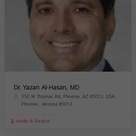
Dr. Yazan Al-Hasan, MD
350 W Thomas Rd, Phoenix, AZ 85013, USA,
Phoenix
,
Arizona
85013
Health & Medical