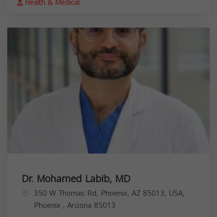
Health & Medical
Dr. Mohamed Labib, MD
350 W Thomas Rd, Phoenix, AZ 85013, USA,
Phoenix
,
Arizona
85013