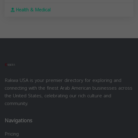
Health & Medical
Rakwa USA is your premier directory for exploring and
connecting with the finest Arab American businesses across
the United States, celebrating our rich culture and
community.
Navigations
Pricing