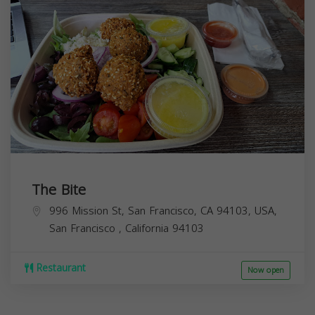
The Bite
996 Mission St, San Francisco, CA 94103, USA,
San Francisco
,
California
94103
Restaurant
Now open