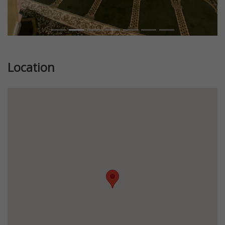
Location