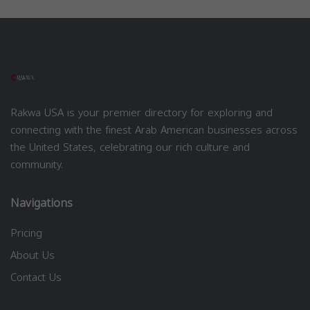
Rakwa USA is your premier directory for exploring and
connecting with the finest Arab American businesses across
the United States, celebrating our rich culture and
community.
Navigations
Pricing
About Us
Contact Us