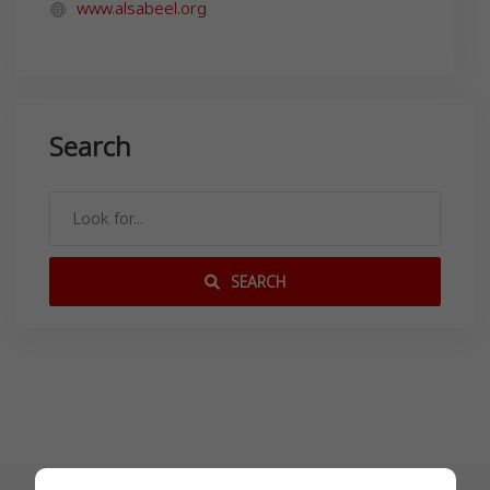
www.alsabeel.org
Search
SEARCH