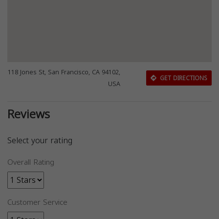
118 Jones St, San Francisco, CA 94102,
GET DIRECTIONS
USA
Reviews
Select your rating
Overall Rating
Customer Service