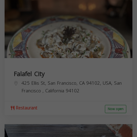
Falafel City
425 Ellis St, San Francisco, CA 94102, USA,
San
Francisco
,
California
94102
Restaurant
Now open