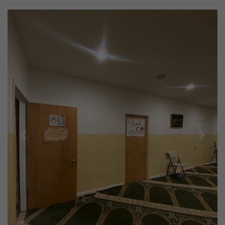
Previous
Next