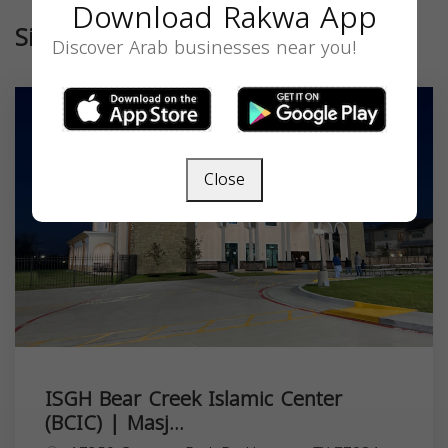
Download Rakwa App
Similar
Discover Arab businesses near you!
Close
ISGH Bear Creek Islamic Center
(BCIC) | Masj...