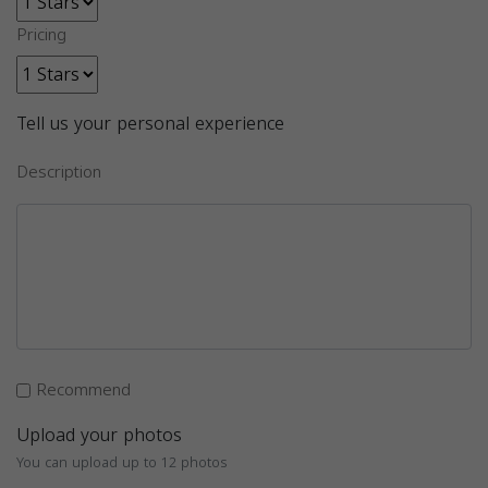
Pricing
Tell us your personal experience
Description
Recommend
Upload your photos
You can upload up to 12 photos