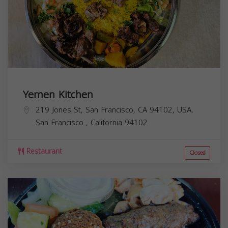
Yemen Kitchen
219 Jones St, San Francisco, CA 94102, USA,
San Francisco
,
California
94102
Restaurant
Closed