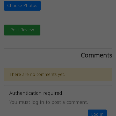
Choose Photos
Post Review
Comments
There are no comments yet.
Authentication required
You must log in to post a comment.
Log in