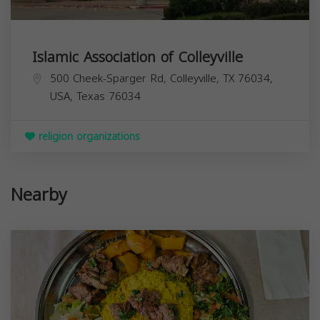
Islamic Association of Colleyville
500 Cheek-Sparger Rd, Colleyville, TX 76034,
USA,
Texas
76034
religion organizations
Nearby