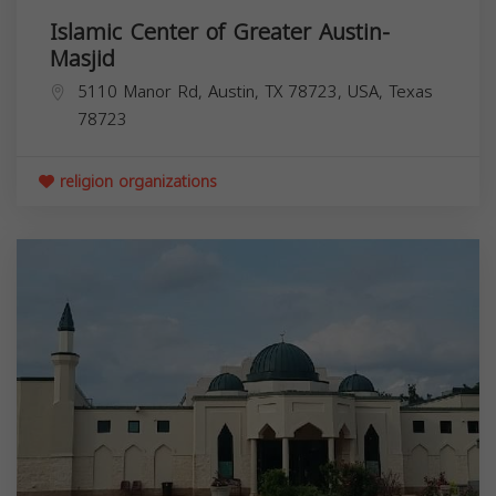
Islamic Center of Greater Austin-
Masjid
5110 Manor Rd, Austin, TX 78723, USA,
Texas
78723
religion organizations