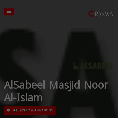
AlSabeel Masjid Noor
Al-Islam
RELIGION ORGANIZATIONS