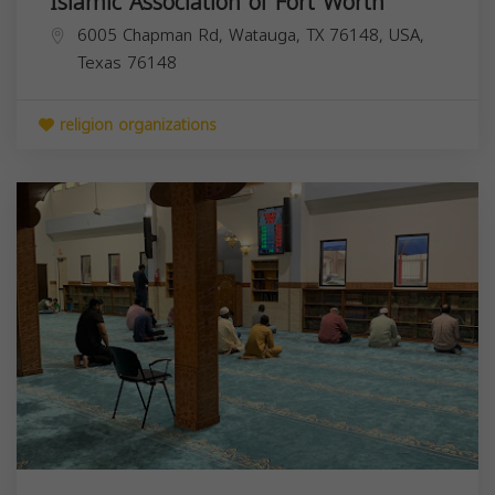
Islamic Association of Fort Worth
6005 Chapman Rd, Watauga, TX 76148, USA,
Texas
76148
religion organizations