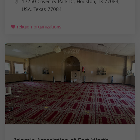
17250 Coventry Park Dr, Houston, TX 77084,
USA,
Texas
77084
religion organizations