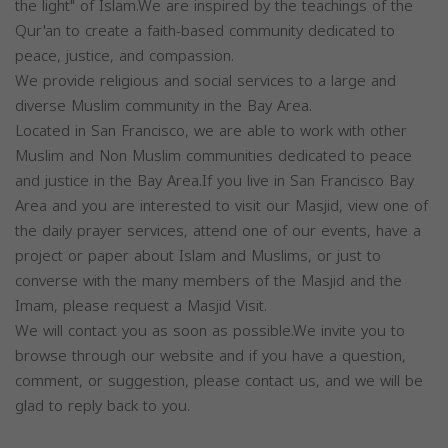
the light" of Islam.We are inspired by the teachings of the
Qur'an to create a faith-based community dedicated to
peace, justice, and compassion.
We provide religious and social services to a large and
diverse Muslim community in the Bay Area.
Located in San Francisco, we are able to work with other
Muslim and Non Muslim communities dedicated to peace
and justice in the Bay Area.If you live in San Francisco Bay
Area and you are interested to visit our Masjid, view one of
the daily prayer services, attend one of our events, have a
project or paper about Islam and Muslims, or just to
converse with the many members of the Masjid and the
Imam, please request a Masjid Visit.
We will contact you as soon as possible.We invite you to
browse through our website and if you have a question,
comment, or suggestion, please contact us, and we will be
glad to reply back to you.