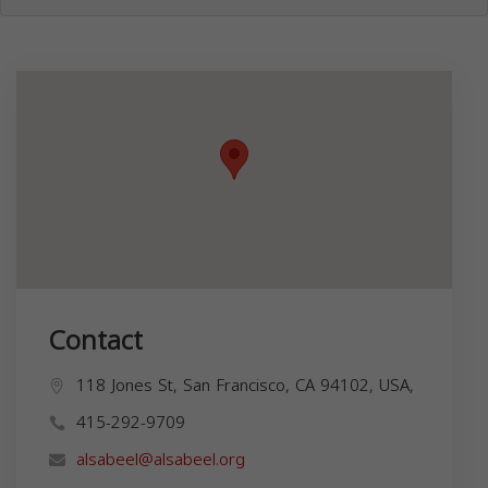
Contact
118 Jones St, San Francisco, CA 94102, USA,
415-292-9709
alsabeel@alsabeel.org