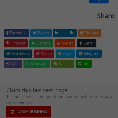
Share
Facebook
Twitter
LinkedIn
Blogger
Pinterest
Evernote
Reddit
Buffer
Wordpress
Weibo
Skype
Telegram
Viber
Whatsapp
Wechat
Line
Claim this business page.
This business has not yet been claimed by the owner or a
representative.
CLAIM BUSINESS