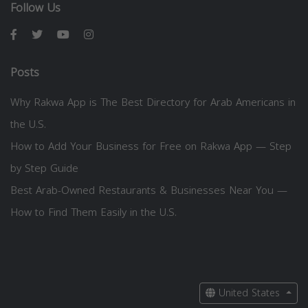
Follow Us
Posts
Why Rakwa App is The Best Directory for Arab Americans in
the U.S.
How to Add Your Business for Free on Rakwa App — Step
by Step Guide
Best Arab-Owned Restaurants & Businesses Near You —
How to Find Them Easily in the U.S.
United States