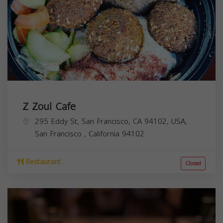
Z Zoul Cafe
295 Eddy St, San Francisco, CA 94102, USA,
San Francisco
,
California
94102
Restaurant
Closed