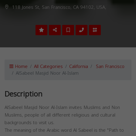
118 Jones St, San Francisco, CA 94102, USA,
Home
All Categories
California
San Francisco
AlSabeel Masjid Noor Al-Islam
Description
AlSabeel Masjid Noor Al-Islam invites Muslims and Non
Muslims, people of all different religious and cultural
backgrounds to visit us.
The meaning of the Arabic word Al Sabeel is the "Path to