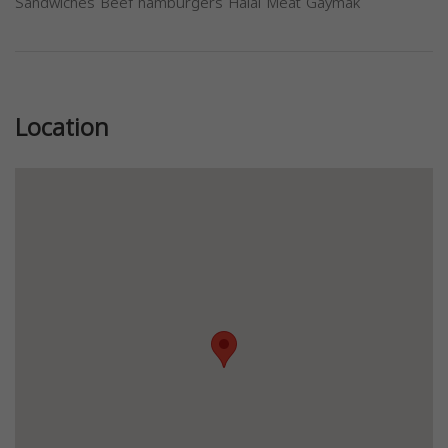
Sandwiches Beef hamburgers Halal Meat Gaymak
Previous
Next
Location