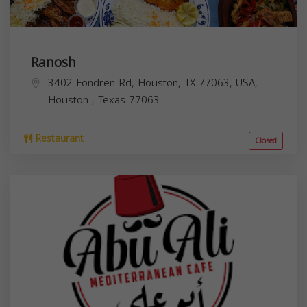
Ranosh
3402 Fondren Rd, Houston, TX 77063, USA,
Houston
,
Texas
77063
Restaurant
Closed