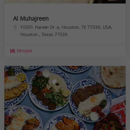
Al Muhajreen
10301 Harwin Dr. a, Houston, TX 77036, USA,
Houston
,
Texas
77036
Mosque