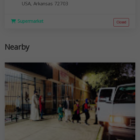
USA,
Arkansas
72703
Supermarket
Closed
Nearby