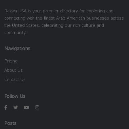
Rakwa USA is your premier directory for exploring and
connecting with the finest Arab American businesses across
the United States, celebrating our rich culture and
community.
Navigations
Pricing
About Us
Contact Us
Follow Us
Posts