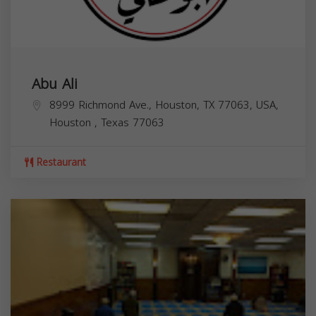
Abu Ali
8999 Richmond Ave., Houston, TX 77063, USA,
Houston
,
Texas
77063
Restaurant