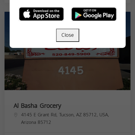
Close
Al Basha Grocery
4145 E Grant Rd, Tucson, AZ 85712, USA,
Arizona
85712