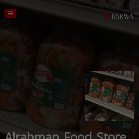
Alrahman Food Store