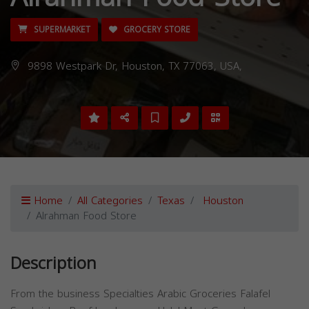
SUPERMARKET
GROCERY STORE
9898 Westpark Dr, Houston, TX 77063, USA,
Home
All Categories
Texas
Houston
Alrahman Food Store
Description
From the business Specialties Arabic Groceries Falafel