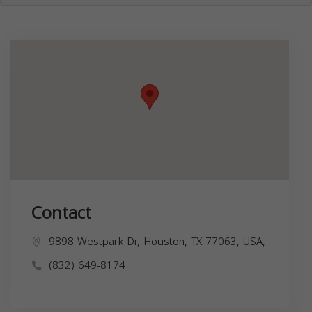
Contact
9898 Westpark Dr, Houston, TX 77063, USA,
(832) 649-8174