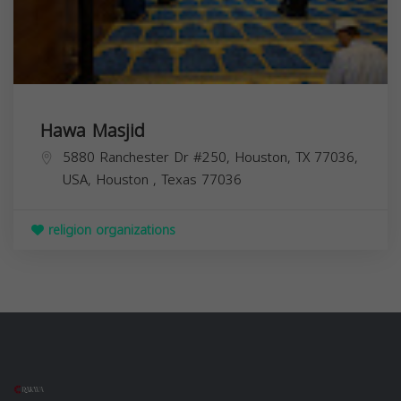
Hawa Masjid
5880 Ranchester Dr #250, Houston, TX 77036,
USA,
Houston
,
Texas
77036
religion organizations