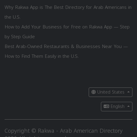
Why Rakwa App is The Best Directory for Arab Americans in
the U.S.
How to Add Your Business for Free on Rakwa App — Step
by Step Guide
Best Arab-Owned Restaurants & Businesses Near You —
How to Find Them Easily in the U.S.
United States
English
Copyright © Rakwa - Arab American Directory