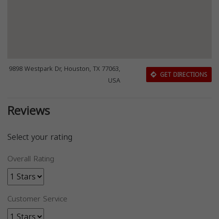
9898 Westpark Dr, Houston, TX 77063,
GET DIRECTIONS
USA
Reviews
Select your rating
Overall Rating
Customer Service