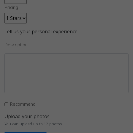
Pricing
Tell us your personal experience
Description
Recommend
Upload your photos
You can upload up to 12 photos