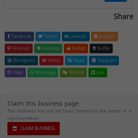
Share
Facebook
Twitter
LinkedIn
Blogger
Pinterest
Evernote
Reddit
Buffer
Wordpress
Weibo
Skype
Telegram
Viber
Whatsapp
Wechat
Line
Claim this business page.
This business has not yet been claimed by the owner or a
representative.
CLAIM BUSINESS