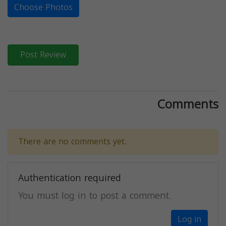
Choose Photos
Post Review
Comments
There are no comments yet.
Authentication required
You must log in to post a comment.
Log in