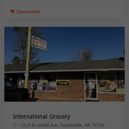
Supermarket
International Grocery
1224 N Lindell Ave, Fayetteville, AR 72703,