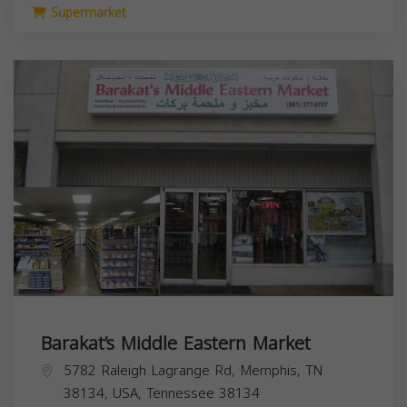
Supermarket
Barakat’s Middle Eastern Market
5782 Raleigh Lagrange Rd, Memphis, TN
38134, USA,
Tennessee
38134