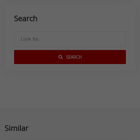
Search
SEARCH
Similar