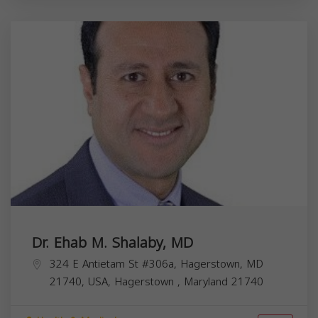
Dr. Ehab M. Shalaby, MD
324 E Antietam St #306a, Hagerstown, MD
21740, USA,
Hagerstown
,
Maryland
21740