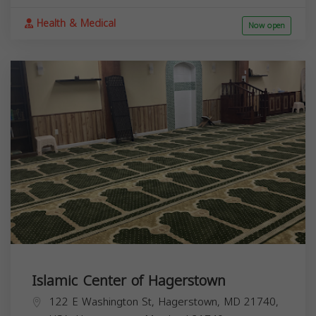
Health & Medical
Now open
Islamic Center of Hagerstown
122 E Washington St, Hagerstown, MD 21740,