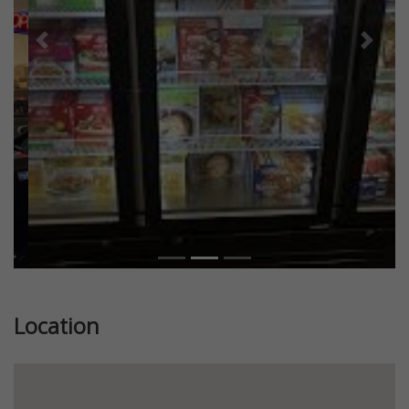
Previous
Next
Location