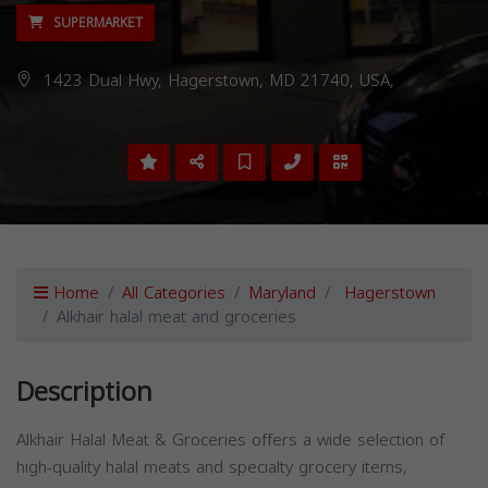
SUPERMARKET
1423 Dual Hwy, Hagerstown, MD 21740, USA,
Home
All Categories
Maryland
Hagerstown
Alkhair halal meat and groceries
Description
Alkhair Halal Meat & Groceries offers a wide selection of
high-quality halal meats and specialty grocery items,