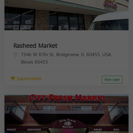
Rasheed Market
7346 W 87th St, Bridgeview, IL 60455, USA,
Illinois
60455
Supermarket
Now open