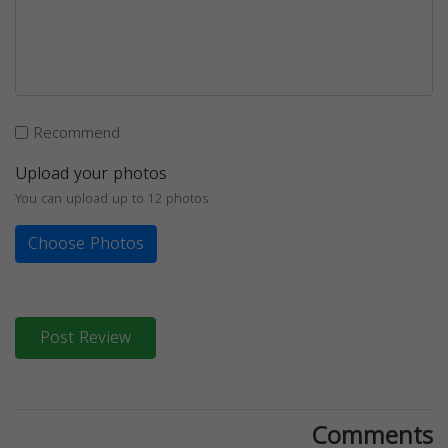
Recommend
Upload your photos
You can upload up to 12 photos
Choose Photos
Post Review
Comments