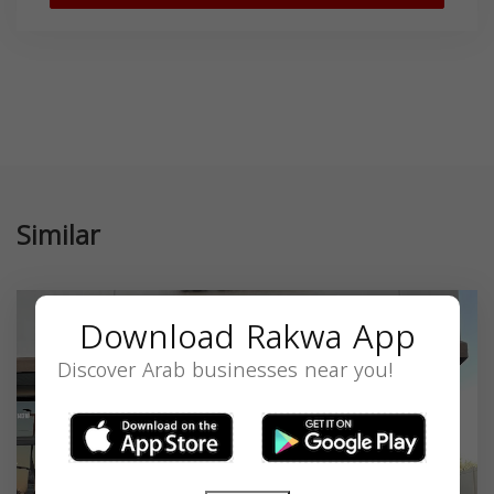
Similar
Download Rakwa App
Discover Arab businesses near you!