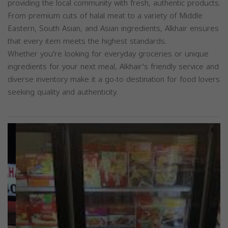
providing the local community with fresh, authentic products.
From premium cuts of halal meat to a variety of Middle
Eastern, South Asian, and Asian ingredients, Alkhair ensures
that every item meets the highest standards.
Whether you're looking for everyday groceries or unique
ingredients for your next meal, Alkhair's friendly service and
diverse inventory make it a go-to destination for food lovers
seeking quality and authenticity.