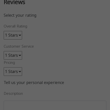
Reviews
Select your rating
Overall Rating
Customer Service
Pricing
Tell us your personal experience
Description