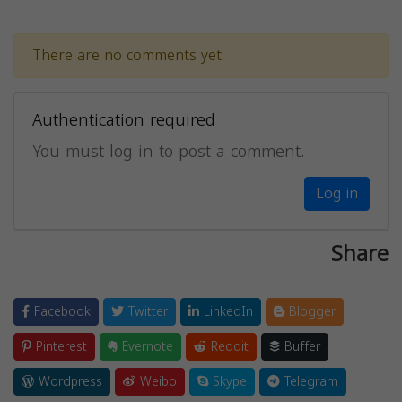
There are no comments yet.
Authentication required
You must log in to post a comment.
Log in
Share
Facebook
Twitter
LinkedIn
Blogger
Pinterest
Evernote
Reddit
Buffer
Wordpress
Weibo
Skype
Telegram