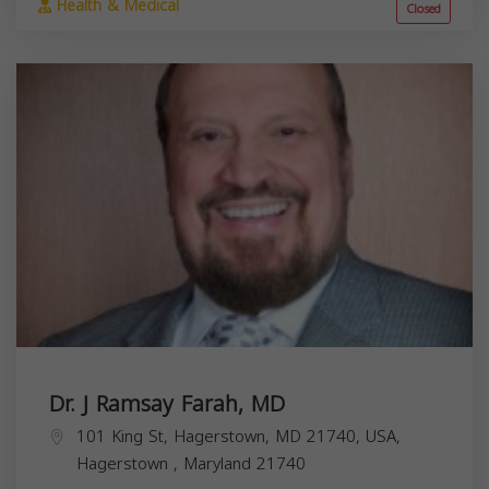
Health & Medical
Closed
Dr. J Ramsay Farah, MD
101 King St, Hagerstown, MD 21740, USA,
Hagerstown
,
Maryland
21740