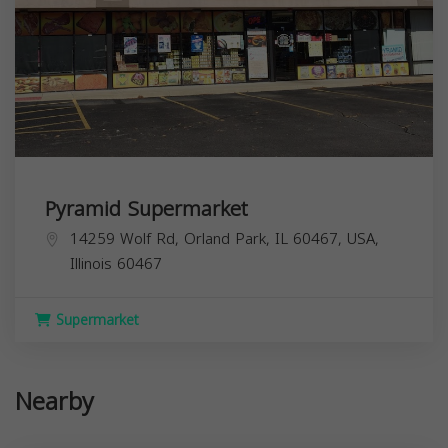
Pyramid Supermarket
14259 Wolf Rd, Orland Park, IL 60467, USA,
Illinois
60467
Supermarket
Nearby