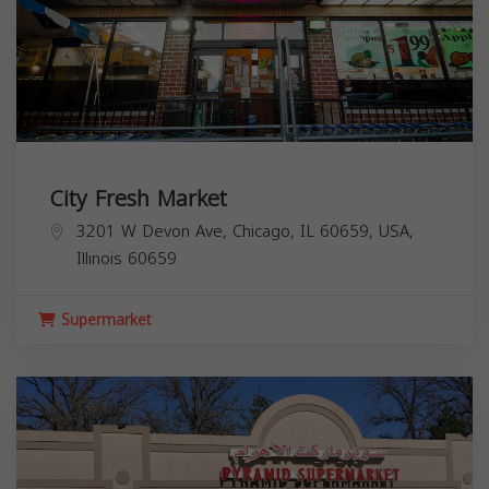
City Fresh Market
3201 W Devon Ave, Chicago, IL 60659, USA,
Illinois
60659
Supermarket