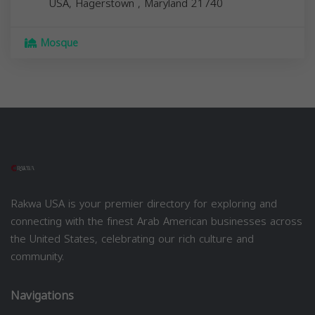
USA,
Hagerstown
,
Maryland
21740
Mosque
Rakwa USA is your premier directory for exploring and
connecting with the finest Arab American businesses across
the United States, celebrating our rich culture and
community.
Navigations