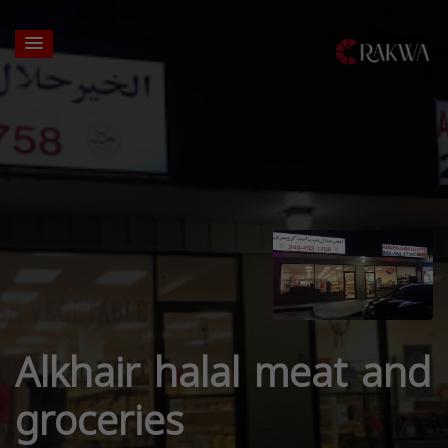
Alkhair halal meat and
groceries