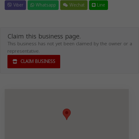
Viber
Whatsapp
Wechat
Line
Claim this business page.
This business has not yet been claimed by the owner or a
representative.
CLAIM BUSINESS