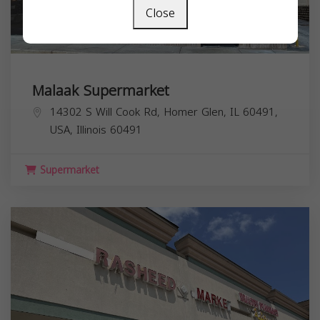
Close
Malaak Supermarket
14302 S Will Cook Rd, Homer Glen, IL 60491,
USA,
Illinois
60491
Supermarket