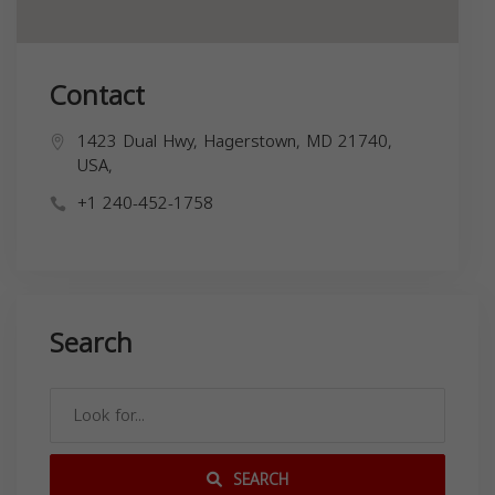
Contact
1423 Dual Hwy, Hagerstown, MD 21740,
USA,
+1 240-452-1758
Search
SEARCH