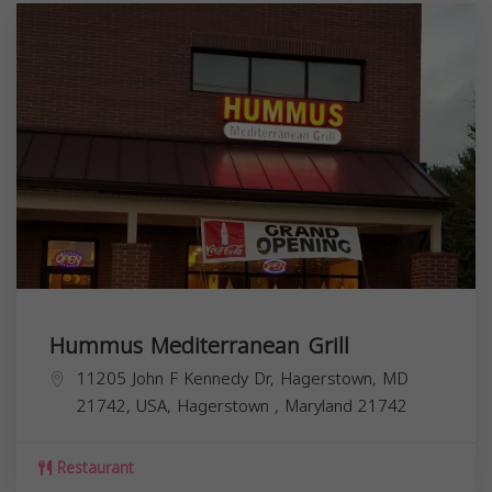
Hummus Mediterranean Grill
11205 John F Kennedy Dr, Hagerstown, MD
21742, USA,
Hagerstown
,
Maryland
21742
Restaurant