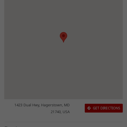
1423 Dual Hwy, Hagerstown, MD
GET DIRECTIONS
21740, USA