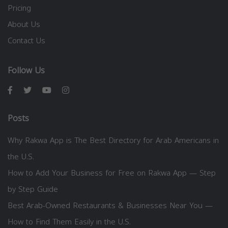
Pricing
About Us
Contact Us
Follow Us
Posts
Why Rakwa App is The Best Directory for Arab Americans in
the U.S.
How to Add Your Business for Free on Rakwa App — Step
by Step Guide
Best Arab-Owned Restaurants & Businesses Near You —
How to Find Them Easily in the U.S.