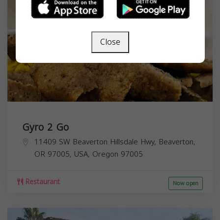
Close
Gyro 2 Go
11409 SW Beaverton Hillsdale Hwy, Beaverton,
OR 97005, USA,
Oregon
97005
Restaurant
Now open