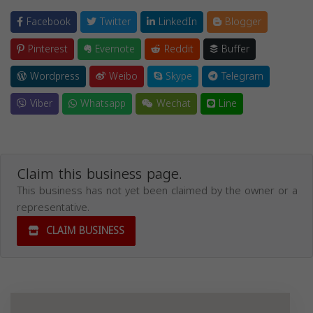
Facebook
Twitter
LinkedIn
Blogger
Pinterest
Evernote
Reddit
Buffer
Wordpress
Weibo
Skype
Telegram
Viber
Whatsapp
Wechat
Line
Claim this business page.
This business has not yet been claimed by the owner or a
representative.
CLAIM BUSINESS