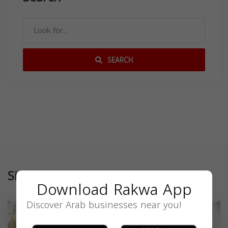
SEARCH
Similar
Download Rakwa App
Discover Arab businesses near you!