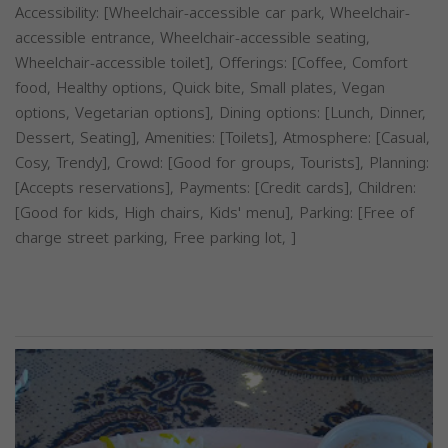
Accessibility: [Wheelchair-accessible car park, Wheelchair-
accessible entrance, Wheelchair-accessible seating,
Wheelchair-accessible toilet], Offerings: [Coffee, Comfort
food, Healthy options, Quick bite, Small plates, Vegan
options, Vegetarian options], Dining options: [Lunch, Dinner,
Dessert, Seating], Amenities: [Toilets], Atmosphere: [Casual,
Cosy, Trendy], Crowd: [Good for groups, Tourists], Planning:
[Accepts reservations], Payments: [Credit cards], Children:
[Good for kids, High chairs, Kids' menu], Parking: [Free of
charge street parking, Free parking lot, ]