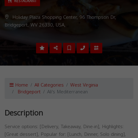
RESTAURANT
Holiday Plaza Shopping Center, 96 Thompson Dr,
Bridgeport, WV 26330, USA,
Home
All Categories
West Virginia
Bridgeport
Ali's Mediterranean
Description
Service options: [Delivery, Takeaway, Dine-in], Highlights:
[Great dessert], Popular for: [Lunch, Dinner, Solo dining],