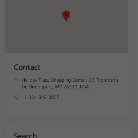
Contact
Holiday Plaza Shopping Center, 96 Thompson
Dr, Bridgeport, WV 26330, USA,
+1 304-842-8855
Search