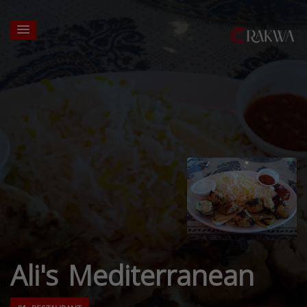
Ali's Mediterranean