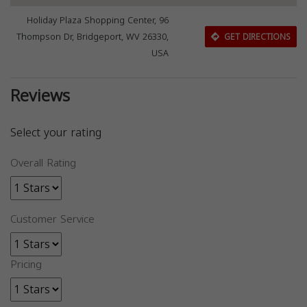
Holiday Plaza Shopping Center, 96
Thompson Dr, Bridgeport, WV 26330,
GET DIRECTIONS
USA
Reviews
Select your rating
Overall Rating
Customer Service
Pricing