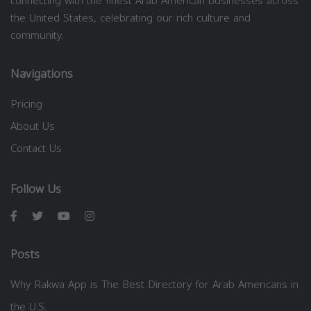
connecting with the finest Arab American businesses across
the United States, celebrating our rich culture and
community.
Navigations
Pricing
About Us
Contact Us
Follow Us
Posts
Why Rakwa App is The Best Directory for Arab Americans in
the U.S.