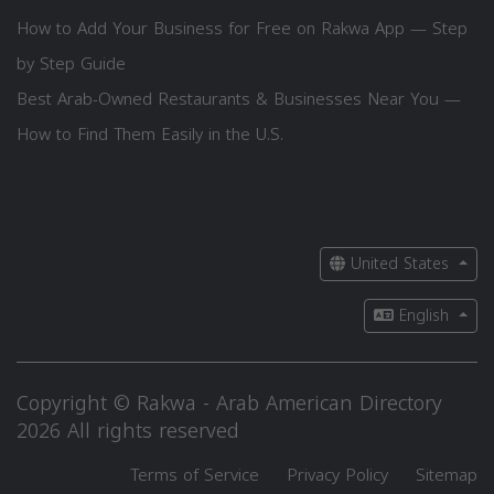
How to Add Your Business for Free on Rakwa App — Step
by Step Guide
Best Arab-Owned Restaurants & Businesses Near You —
How to Find Them Easily in the U.S.
United States
English
Copyright © Rakwa - Arab American Directory
2026 All rights reserved
Terms of Service
Privacy Policy
Sitemap