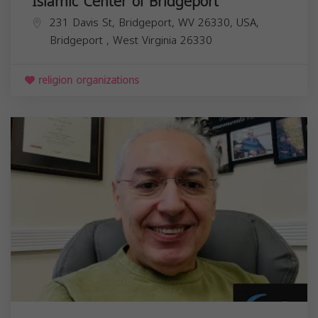
Islamic Center of Bridgeport
231 Davis St, Bridgeport, WV 26330, USA,
Bridgeport
,
West Virginia
26330
religion organizations