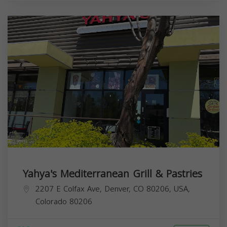
Yahya's Mediterranean Grill & Pastries
2207 E Colfax Ave, Denver, CO 80206, USA,
Colorado
80206