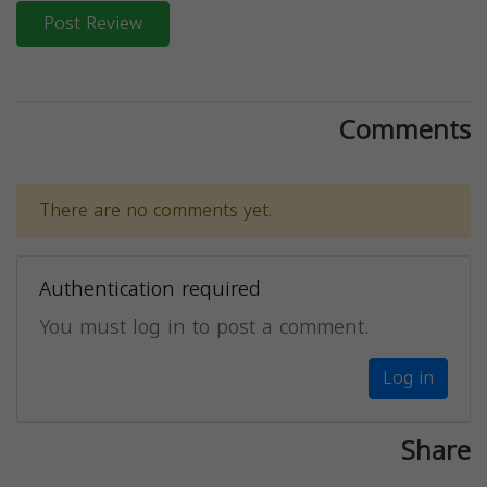
Post Review
Comments
There are no comments yet.
Authentication required
You must log in to post a comment.
Log in
Share