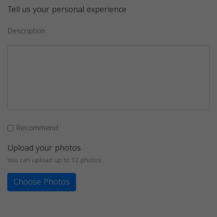
Tell us your personal experience
Description
Recommend
Upload your photos
You can upload up to 12 photos
Choose Photos