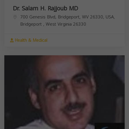
Dr. Salam H. Rajjoub MD
700 Genesis Blvd, Bridgeport, WV 26330, USA,
Bridgeport
,
West Virginia
26330
Health & Medical