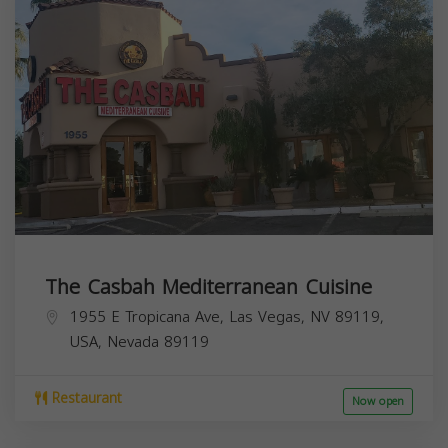
The Casbah Mediterranean Cuisine
1955 E Tropicana Ave, Las Vegas, NV 89119,
USA,
Nevada
89119
Restaurant
Now open