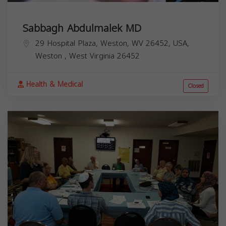
Sabbagh Abdulmalek MD
29 Hospital Plaza, Weston, WV 26452, USA,
Weston
,
West Virginia
26452
Health & Medical
Closed