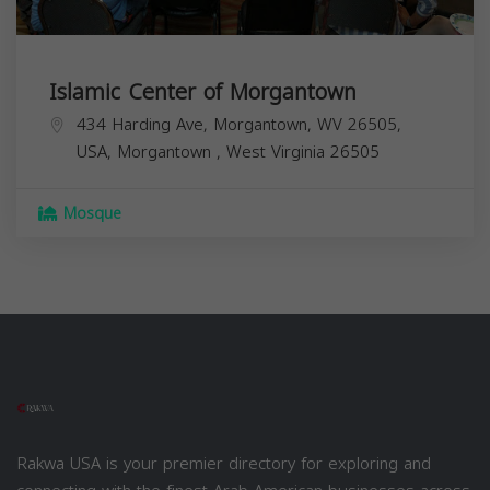
Islamic Center of Morgantown
434 Harding Ave, Morgantown, WV 26505,
USA,
Morgantown
,
West Virginia
26505
Mosque
Rakwa USA is your premier directory for exploring and