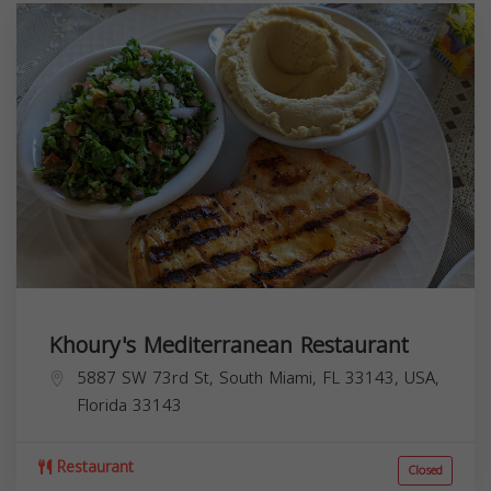
Khoury's Mediterranean Restaurant
5887 SW 73rd St, South Miami, FL 33143, USA,
Florida
33143
Restaurant
Closed