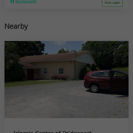
Restaurant
Now open
Nearby