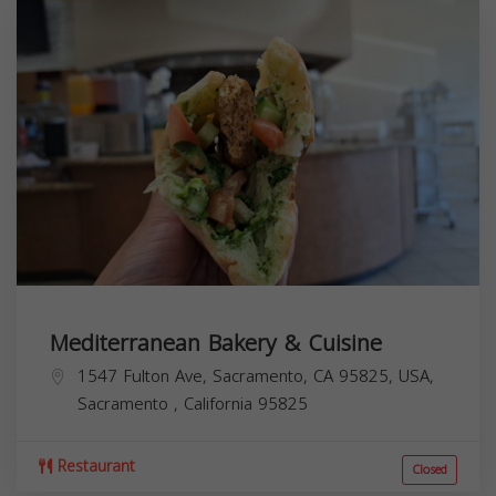
Mediterranean Bakery & Cuisine
1547 Fulton Ave, Sacramento, CA 95825, USA,
Sacramento
,
California
95825
Restaurant
Closed