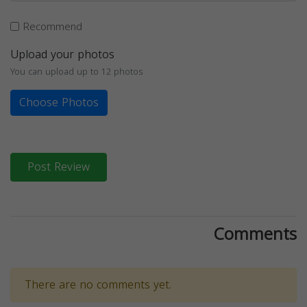
Recommend
Upload your photos
You can upload up to 12 photos
Choose Photos
Post Review
Comments
There are no comments yet.