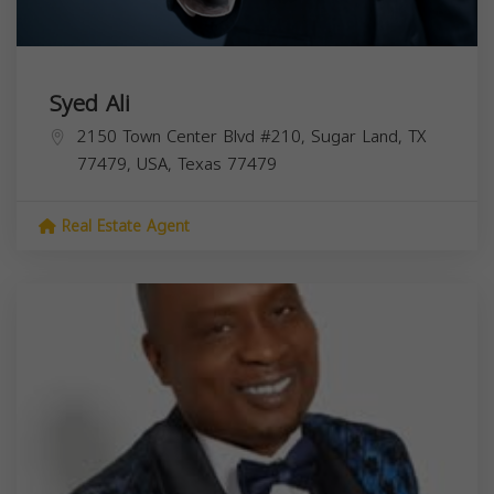
Syed Ali
2150 Town Center Blvd #210, Sugar Land, TX
77479, USA,
Texas
77479
Real Estate Agent