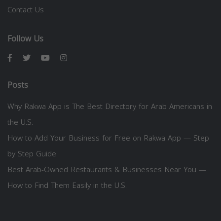
Contact Us
Follow Us
Posts
Why Rakwa App is The Best Directory for Arab Americans in
the U.S.
How to Add Your Business for Free on Rakwa App — Step
by Step Guide
Best Arab-Owned Restaurants & Businesses Near You —
How to Find Them Easily in the U.S.