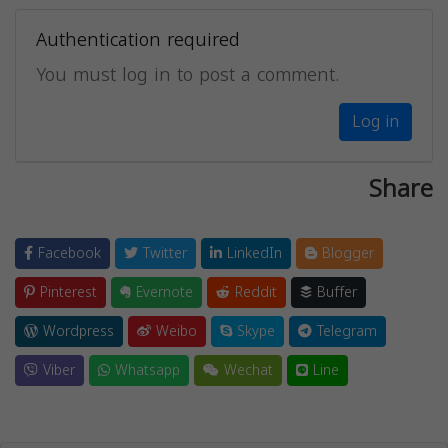
Authentication required
You must log in to post a comment.
Log in
Share
Facebook
Twitter
LinkedIn
Blogger
Pinterest
Evernote
Reddit
Buffer
Wordpress
Weibo
Skype
Telegram
Viber
Whatsapp
Wechat
Line