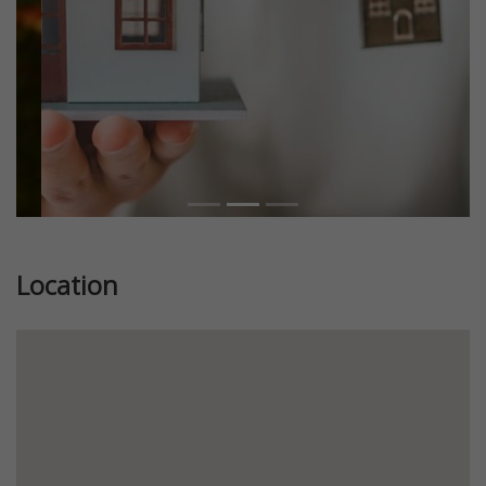
Location