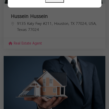
Hussein Hussein
9135 Katy Fwy #211, Houston, TX 77024, USA,
Texas
77024
Real Estate Agent