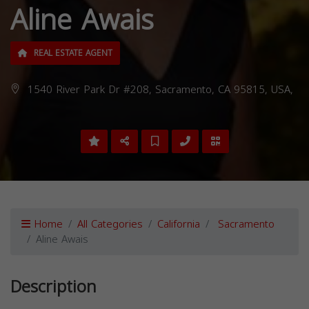
Aline Awais
REAL ESTATE AGENT
1540 River Park Dr #208, Sacramento, CA 95815, USA,
Home
All Categories
California
Sacramento
Aline Awais
Description