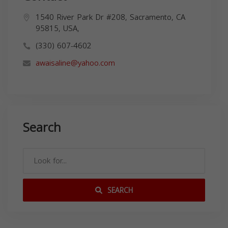
1540 River Park Dr #208, Sacramento, CA
95815, USA,
(330) 607-4602
awaisaline@yahoo.com
Search
SEARCH