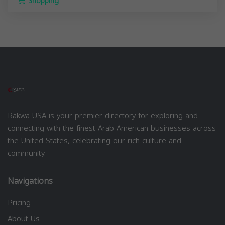
Shopping
Rakwa USA is your premier directory for exploring and
connecting with the finest Arab American businesses across
the United States, celebrating our rich culture and
community.
Navigations
Pricing
About Us