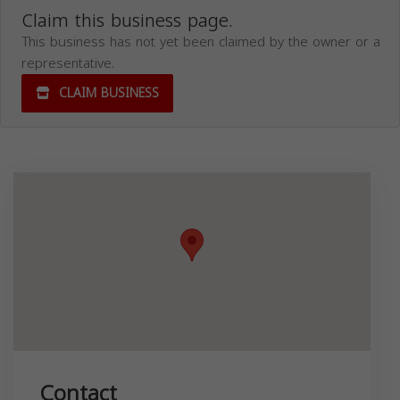
Claim this business page.
This business has not yet been claimed by the owner or a
representative.
CLAIM BUSINESS
Contact