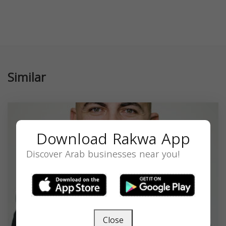
Similar
Download Rakwa App
Discover Arab businesses near you!
Close