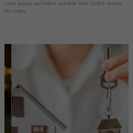
I help Buyers and Sellers turn their REAL ESTATE dreams
into reality.
Previous
Next