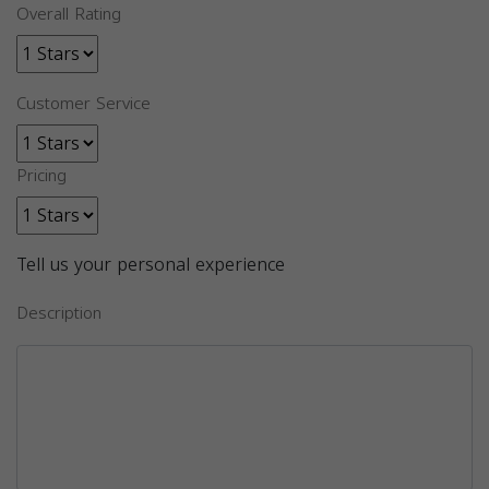
Overall Rating
Customer Service
Pricing
Tell us your personal experience
Description