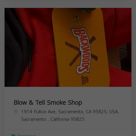
Blow & Tell Smoke Shop
1914 Fulton Ave, Sacramento, CA 95825, USA,
Sacramento
,
California
95825