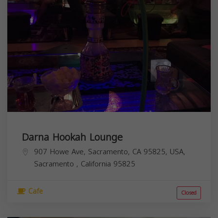
Darna Hookah Lounge
907 Howe Ave, Sacramento, CA 95825, USA,
Sacramento
,
California
95825
Cafe
Closed