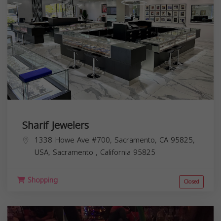
Sharif Jewelers
1338 Howe Ave #700, Sacramento, CA 95825,
USA,
Sacramento
,
California
95825
Shopping
Closed