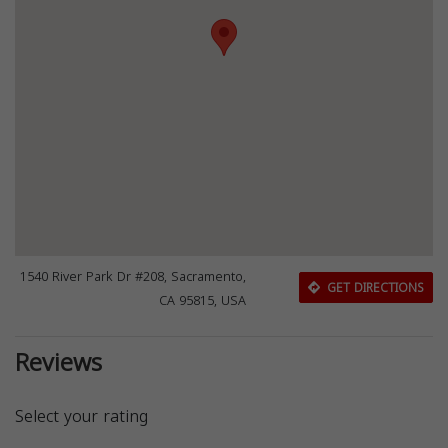
1540 River Park Dr #208, Sacramento,
GET DIRECTIONS
CA 95815, USA
Reviews
Select your rating