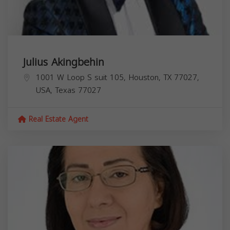
Julius Akingbehin
1001 W Loop S suit 105, Houston, TX 77027,
USA,
Texas
77027
Real Estate Agent