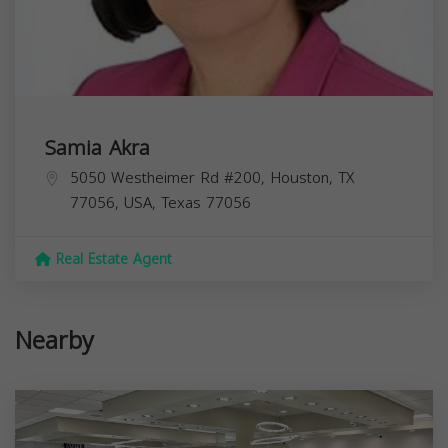
Samia Akra
5050 Westheimer Rd #200, Houston, TX
77056, USA,
Texas
77056
Real Estate Agent
Nearby