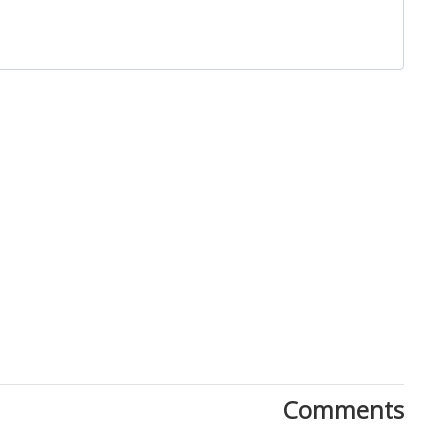
Close
Comments