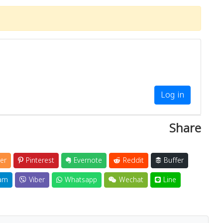
Log in
Share
er
Pinterest
Evernote
Reddit
Buffer
am
Viber
Whatsapp
Wechat
Line