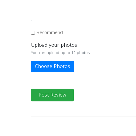
Recommend
Upload your photos
You can upload up to 12 photos
Choose Photos
Post Review