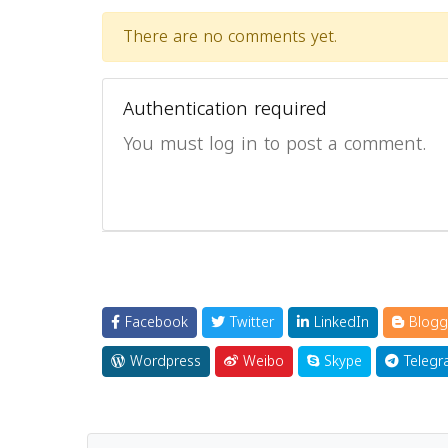
There are no comments yet.
Authentication required
You must log in to post a comment.
Facebook
Twitter
LinkedIn
Blogg
Wordpress
Weibo
Skype
Telegr