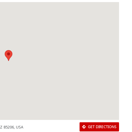
AZ 85206, USA
GET DIRECTIONS