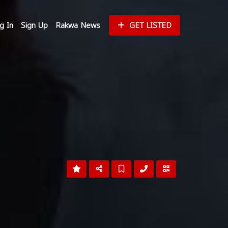
g In
Sign Up
Rakwa News
GET LISTED