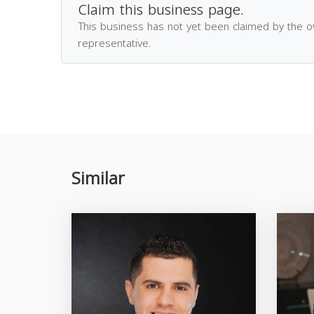
Claim this business page.
This business has not yet been claimed by the 
representative.
Similar