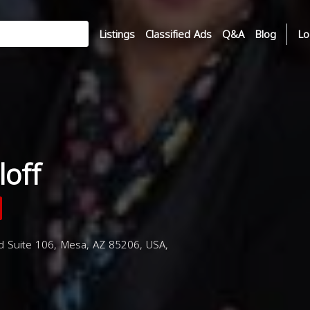
Listings
Classified Ads
Q&A
Blog
Lo
loff
d Suite 106, Mesa, AZ 85206, USA,