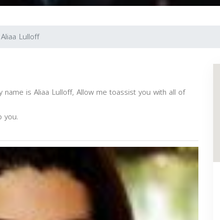
Aliaa Lulloff
name is Aliaa Lulloff, Allow me toassist you with all of
p you.