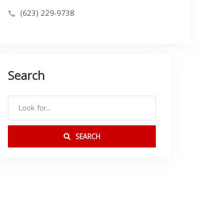
(623) 229-9738
Search
SEARCH