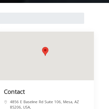
Contact
4856 E Baseline Rd Suite 106, Mesa, AZ
85206, USA,