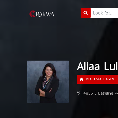
Aliaa Lul
REAL ESTATE AGENT
4856 E Baseline R