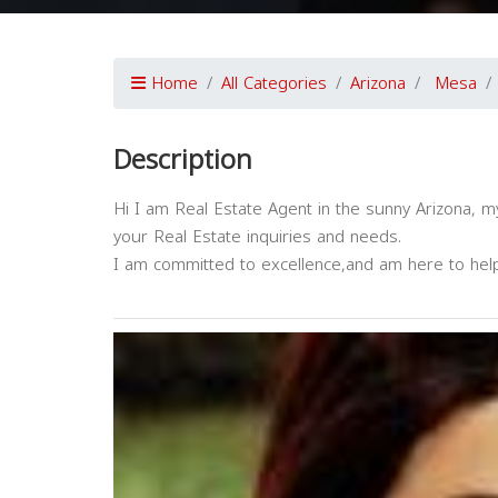
Home
All Categories
Arizona
Mesa
Description
Hi I am Real Estate Agent in the sunny Arizona, my 
your Real Estate inquiries and needs.
I am committed to excellence,and am here to hel