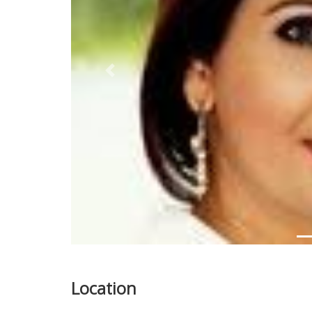
Previous
Location