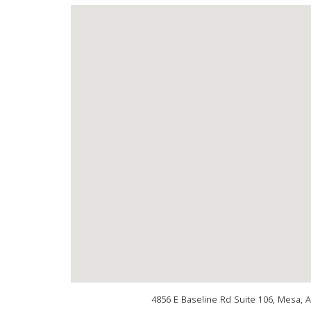
4856 E Baseline Rd Suite 106, Mesa, 