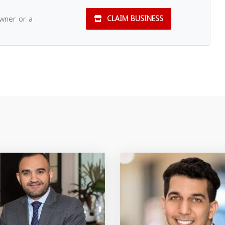
owner or a
CLAIM BUSINESS