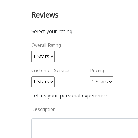
Reviews
Select your rating
Overall Rating
Customer Service
Pricing
Tell us your personal experience
Description