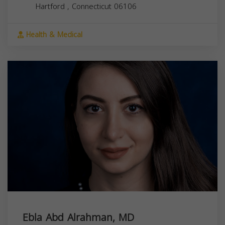
Hartford
,
Connecticut
06106
Health & Medical
Ebla Abd Alrahman, MD