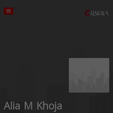
Alia M Khoja