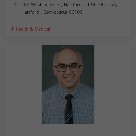
282 Washington St, Hartford, CT 06106, USA,
Hartford
,
Connecticut
06106
Health & Medical