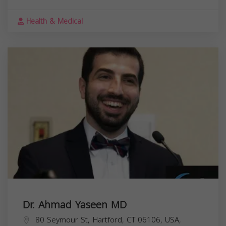
Health & Medical
Dr. Ahmad Yaseen MD
80 Seymour St, Hartford, CT 06106, USA,