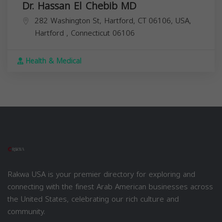
Dr. Hassan El Chebib MD
282 Washington St, Hartford, CT 06106, USA,
Hartford
,
Connecticut
06106
Health & Medical
Rakwa USA is your premier directory for exploring and
connecting with the finest Arab American businesses across
the United States, celebrating our rich culture and
community.