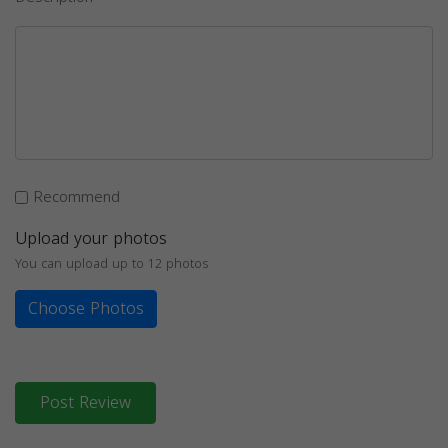
Recommend
Upload your photos
You can upload up to 12 photos
Choose Photos
Post Review