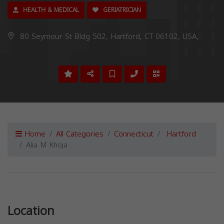
HEALTH & MEDICAL
GERIATRICIAN
80 Seymour St Bldg 502, Hartford, CT 06102, USA,
Home
All Categories
Connecticut
Hartford
Alia M Khoja
Previous
Next
Location