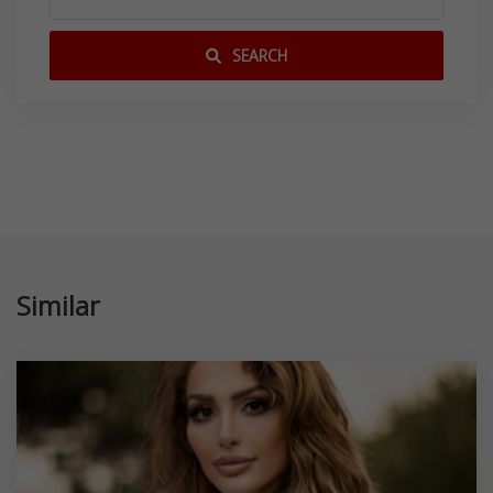
SEARCH
Similar