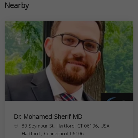
Nearby
Dr. Mohamed Sherif MD
80 Seymour St, Hartford, CT 06106, USA,
Hartford
,
Connecticut
06106