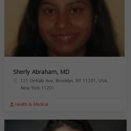
Sherly Abraham, MD
121 DeKalb Ave, Brooklyn, NY 11201, USA,
New York
11201
Health & Medical