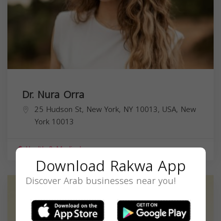
Dr. Nura Orra
25 Hudson St, New York, NY 10013, USA,
New
York
10013
Health & Medical
Download Rakwa App
Discover Arab businesses near you!