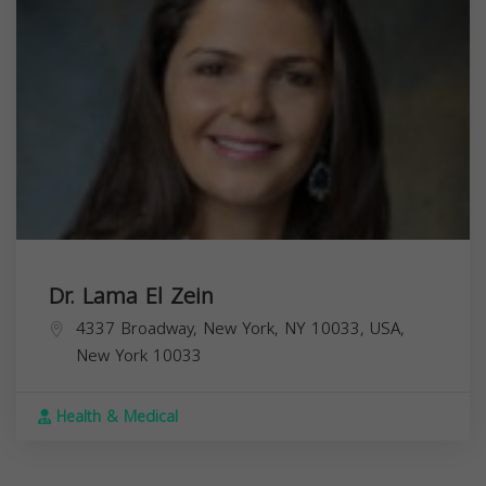
Dr. Lama El Zein
4337 Broadway, New York, NY 10033, USA,
New York
10033
Health & Medical