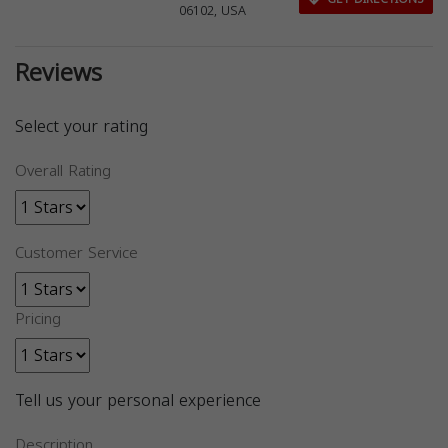
06102, USA
Reviews
Select your rating
Overall Rating
Customer Service
Pricing
Tell us your personal experience
Description