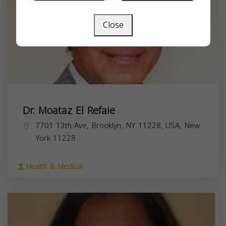
Close
Dr. Moataz El Refaie
7701 13th Ave, Brooklyn, NY 11228, USA,
New
York
11228
Health & Medical