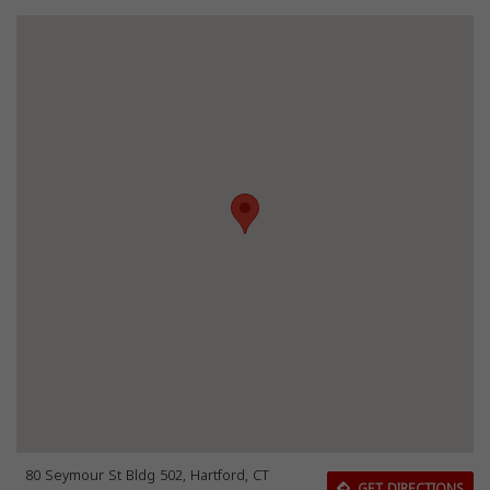
80 Seymour St Bldg 502, Hartford, CT
GET DIRECTIONS