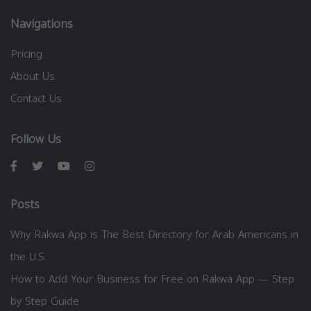
Navigations
Pricing
About Us
Contact Us
Follow Us
Posts
Why Rakwa App is The Best Directory for Arab Americans in
the U.S.
How to Add Your Business for Free on Rakwa App — Step
by Step Guide