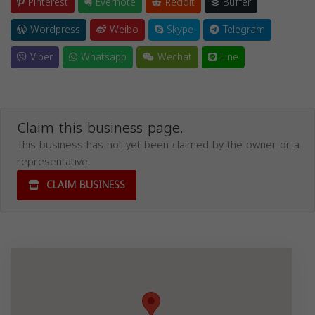
Pinterest
Evernote
Reddit
Buffer
Wordpress
Weibo
Skype
Telegram
Viber
Whatsapp
Wechat
Line
Claim this business page.
This business has not yet been claimed by the owner or a
representative.
CLAIM BUSINESS