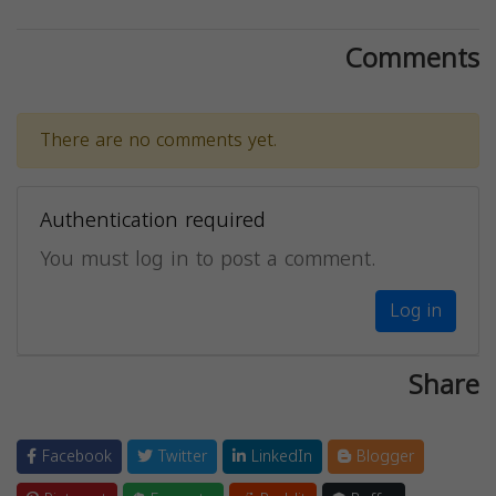
Comments
There are no comments yet.
Authentication required
You must log in to post a comment.
Log in
Share
Facebook
Twitter
LinkedIn
Blogger