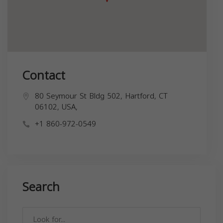
Contact
80 Seymour St Bldg 502, Hartford, CT
06102, USA,
+1 860-972-0549
Search