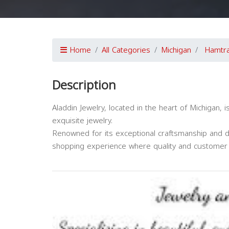
Home
All Categories
Michigan
Hamtr
Description
Aladdin Jewelry, located in the heart of Michigan,
exquisite jewelry.
Renowned for its exceptional craftsmanship and di
shopping experience where quality and customer 