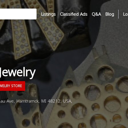
Listings
Classified Ads
Q&A
Blog
Lo
Jewelry
WELRY STORE
u Ave, Hamtramck, MI 48212, USA,