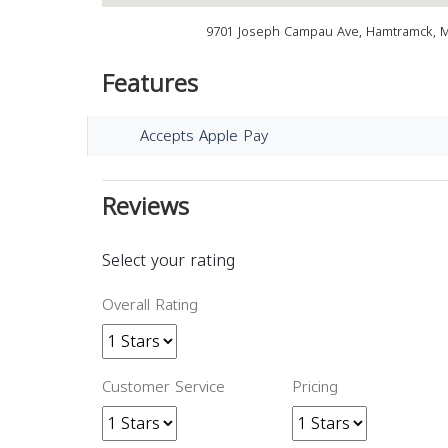
9701 Joseph Campau Ave, Hamtramck, M
Features
Accepts Apple Pay
Reviews
Select your rating
Overall Rating
Customer Service
Pricing