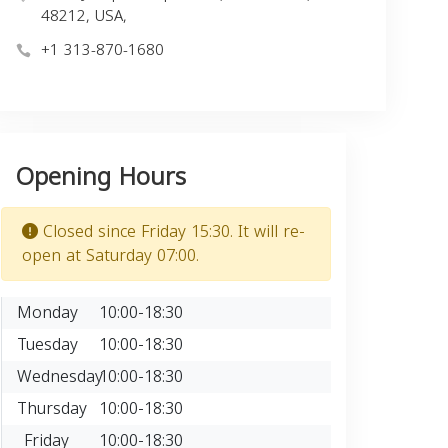
48212, USA,
+1 313-870-1680
Opening Hours
Closed since Friday 15:30. It will re-
open at Saturday 07:00.
Monday
10:00-18:30
Tuesday
10:00-18:30
Wednesday
10:00-18:30
Thursday
10:00-18:30
Friday
10:00-18:30