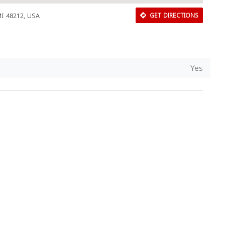
I 48212, USA
GET DIRECTIONS
Yes
Download Rakwa App
Discover Arab businesses near you!