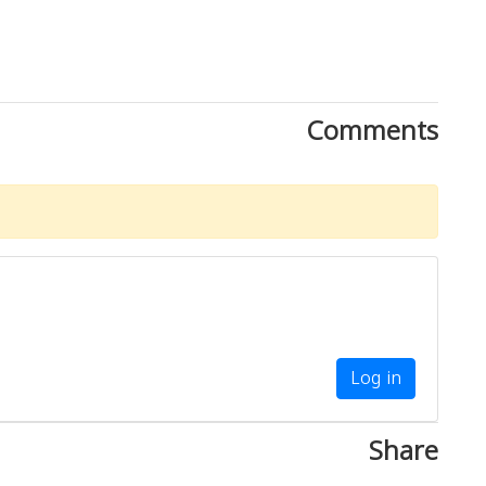
Comments
Log in
Share