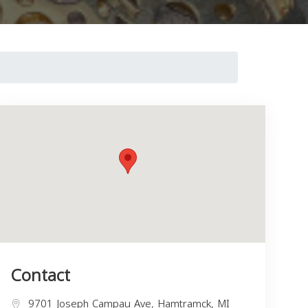
Contact
9701 Joseph Campau Ave, Hamtramck, MI