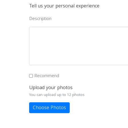
Tell us your personal experience
Description
Recommend
Upload your photos
You can upload up to 12 photos
Choose Photos