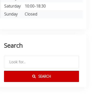
Saturday
10:00-18:30
Sunday
Closed
Search
SEARCH