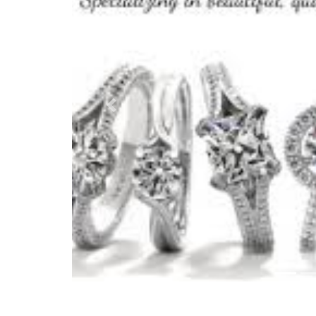
Previous