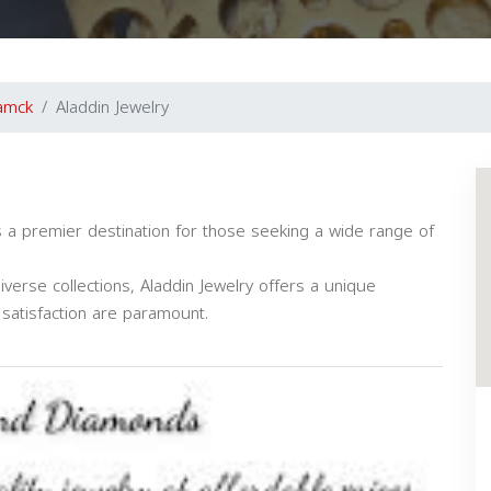
amck
Aladdin Jewelry
 is a premier destination for those seeking a wide range of
verse collections, Aladdin Jewelry offers a unique
satisfaction are paramount.