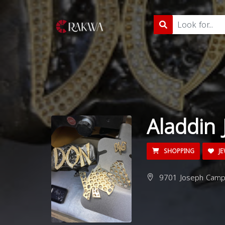
Aladdin 
SHOPPING
JE
9701 Joseph Campa