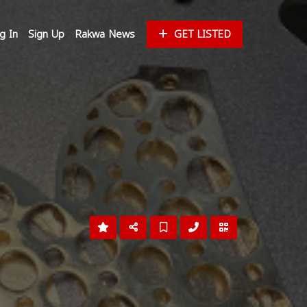
g In
Sign Up
Rakwa News
GET LISTED