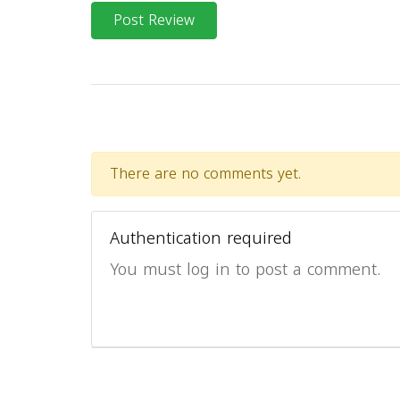
Post Review
There are no comments yet.
Authentication required
You must log in to post a comment.