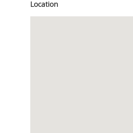
Location