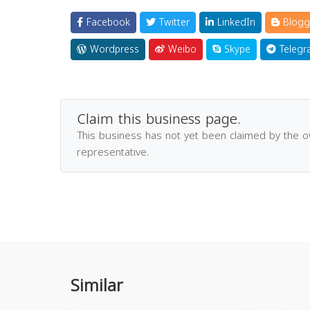
Facebook
Twitter
LinkedIn
Blogg
Wordpress
Weibo
Skype
Telegr
Claim this business page.
This business has not yet been claimed by the 
representative.
Similar