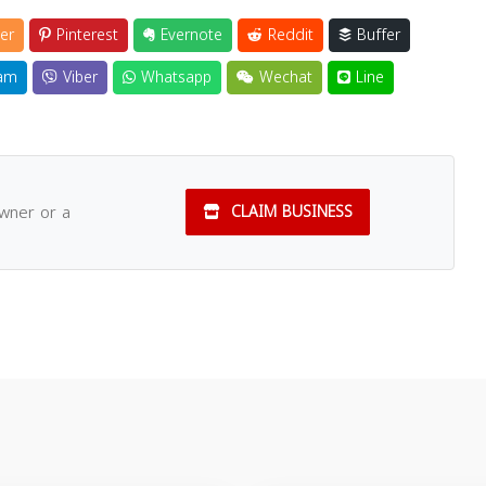
er
Pinterest
Evernote
Reddit
Buffer
am
Viber
Whatsapp
Wechat
Line
owner or a
CLAIM BUSINESS