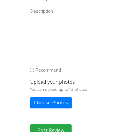
Description
Recommend
Upload your photos
You can upload up to 12 photos
Choose Photos
Post Review