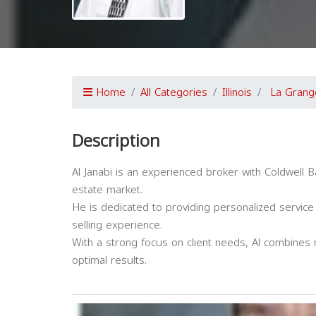
Home
All Categories
Illinois
La Grang
Description
Al Janabi is an experienced broker with Coldwell B
estate market.
He is dedicated to providing personalized service
selling experience.
With a strong focus on client needs, Al combines 
optimal results.