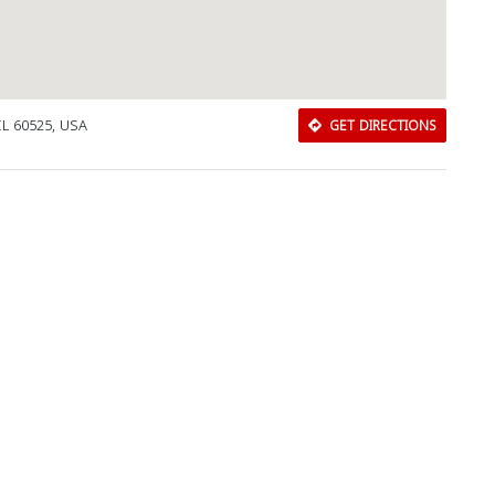
IL 60525, USA
GET DIRECTIONS
Download Rakwa App
Discover Arab businesses near you!