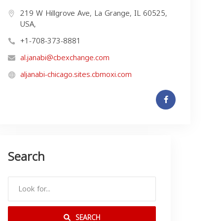
219 W Hillgrove Ave, La Grange, IL 60525,
USA,
+1-708-373-8881
al.janabi@cbexchange.com
aljanabi-chicago.sites.cbmoxi.com
Search
SEARCH