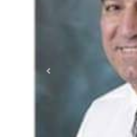
Previous