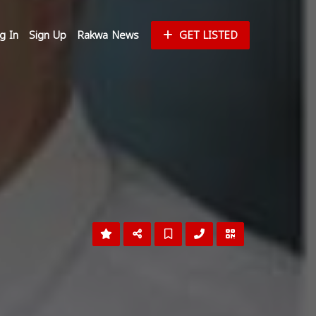
g In
Sign Up
Rakwa News
GET LISTED