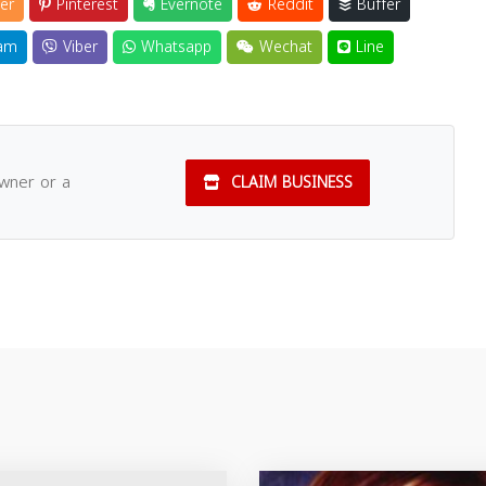
er
Pinterest
Evernote
Reddit
Buffer
am
Viber
Whatsapp
Wechat
Line
owner or a
CLAIM BUSINESS