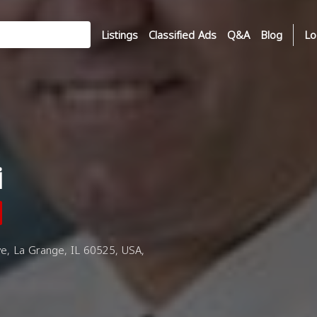
Listings
Classified Ads
Q&A
Blog
Lo
i
e, La Grange, IL 60525, USA,