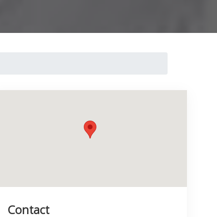
Contact