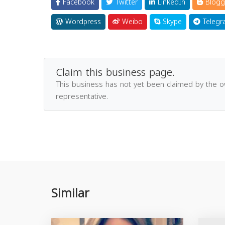
Facebook
Twitter
LinkedIn
Blogg
Wordpress
Weibo
Skype
Telegr
Claim this business page.
This business has not yet been claimed by the 
representative.
Similar