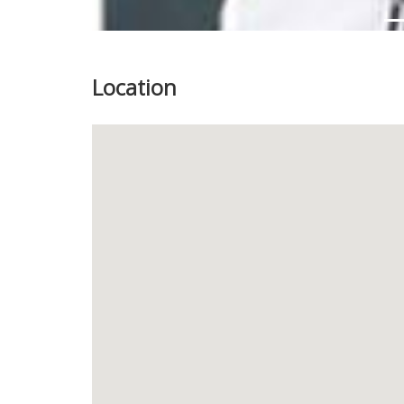
Location