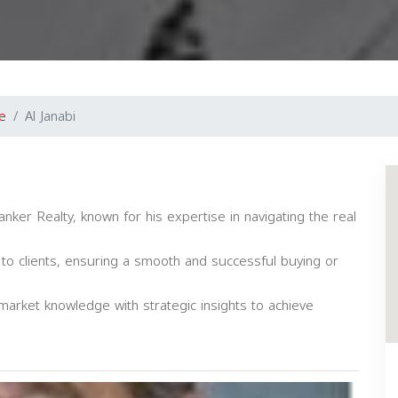
e
Al Janabi
anker Realty, known for his expertise in navigating the real
 to clients, ensuring a smooth and successful buying or
market knowledge with strategic insights to achieve