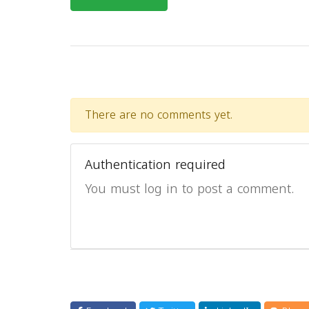
There are no comments yet.
Authentication required
You must log in to post a comment.