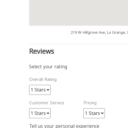
219 W Hillgrove Ave, La Grange, 
Reviews
Select your rating
Overall Rating
Customer Service
Pricing
Tell us your personal experience