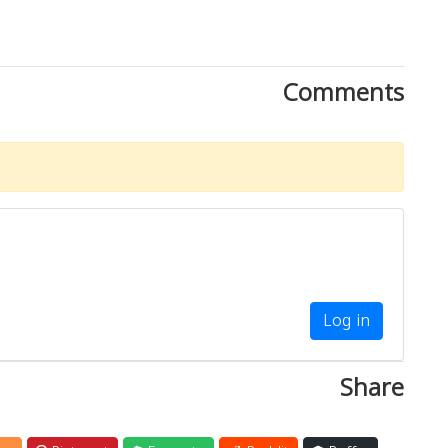
Comments
Log in
Share