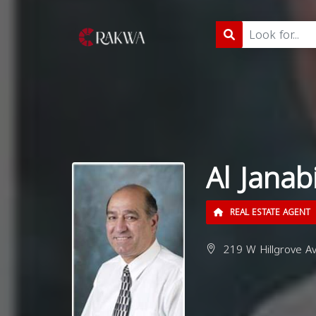
Al Janab
REAL ESTATE AGENT
219 W Hillgrove Av