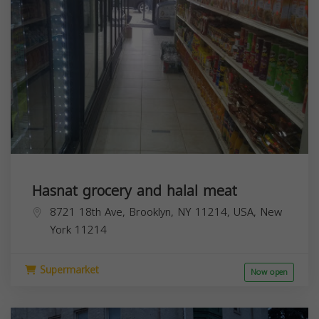
Hasnat grocery and halal meat
8721 18th Ave, Brooklyn, NY 11214, USA,
New
York
11214
Supermarket
Now open