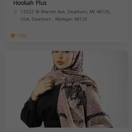
Hookah Plus
15322 W Warren Ave, Dearborn, MI 48126,
USA,
Dearborn
,
Michigan
48126
Cafe