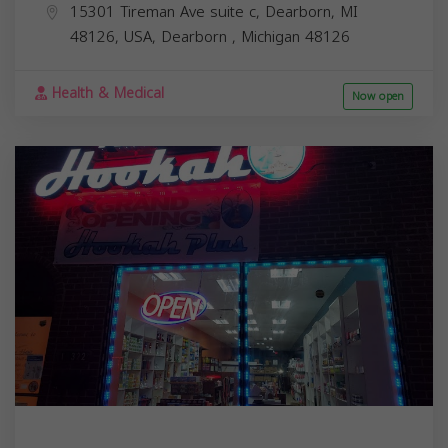
15301 Tireman Ave suite c, Dearborn, MI
48126, USA,
Dearborn
,
Michigan
48126
Health & Medical
Now open