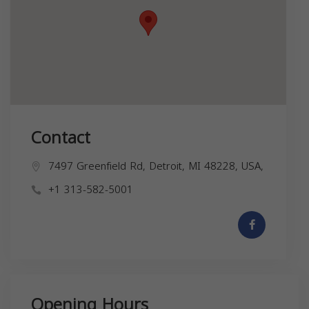
Contact
7497 Greenfield Rd, Detroit, MI 48228, USA,
+1 313-582-5001
Opening Hours