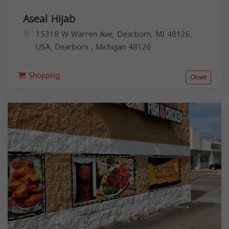
Aseal Hijab
15318 W Warren Ave, Dearborn, MI 48126,
USA,
Dearborn
,
Michigan
48126
Shopping
Closed