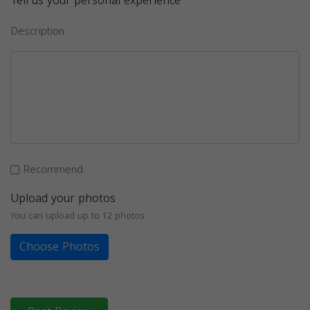
Tell us your personal experience
Description
Recommend
Upload your photos
You can upload up to 12 photos
Choose Photos