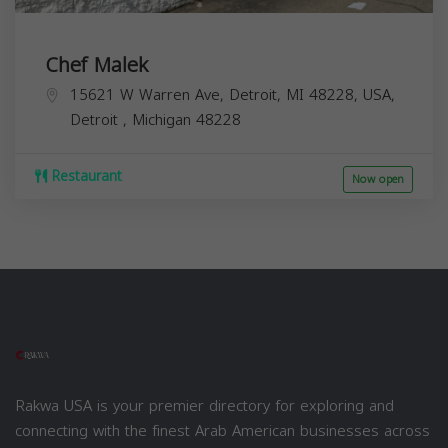
Chef Malek
15621 W Warren Ave, Detroit, MI 48228, USA,
Detroit
,
Michigan
48228
Restaurant
Now open
Rakwa USA is your premier directory for exploring and
connecting with the finest Arab American businesses across