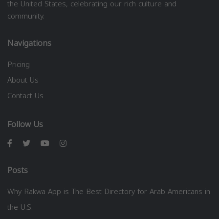
the United States, celebrating our rich culture and
community.
Navigations
Pricing
About Us
Contact Us
Follow Us
Posts
Why Rakwa App is The Best Directory for Arab Americans in
the U.S.