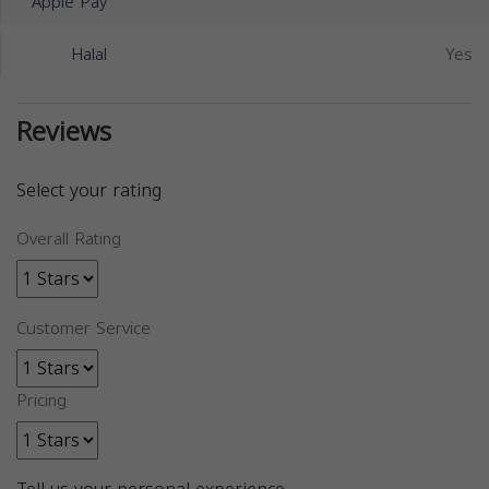
Apple Pay
Halal
Yes
Reviews
Select your rating
Overall Rating
Customer Service
Pricing