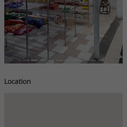
Location