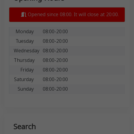
Opened since 08:00. It will close at 20:00.
Monday
08:00-20:00
Tuesday
08:00-20:00
Wednesday
08:00-20:00
Thursday
08:00-20:00
Friday
08:00-20:00
Saturday
08:00-20:00
Sunday
08:00-20:00
Search