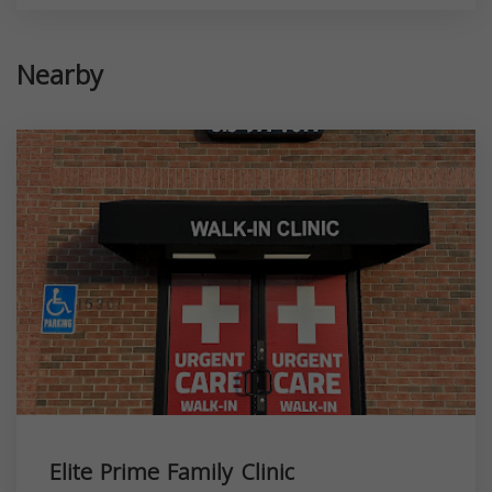
Nearby
Elite Prime Family Clinic