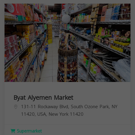
Byat Alyemen Market
131-11 Rockaway Blvd, South Ozone Park, NY
11420, USA,
New York
11420
Supermarket