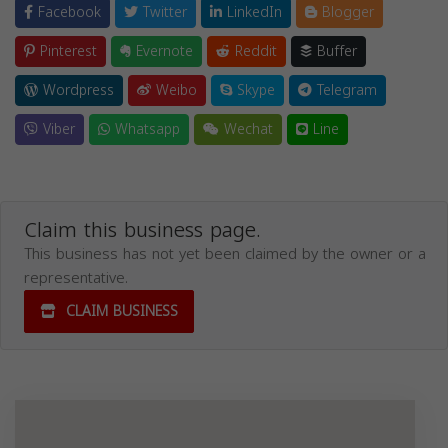
Facebook
Twitter
LinkedIn
Blogger
Pinterest
Evernote
Reddit
Buffer
Wordpress
Weibo
Skype
Telegram
Viber
Whatsapp
Wechat
Line
Claim this business page.
This business has not yet been claimed by the owner or a
representative.
CLAIM BUSINESS