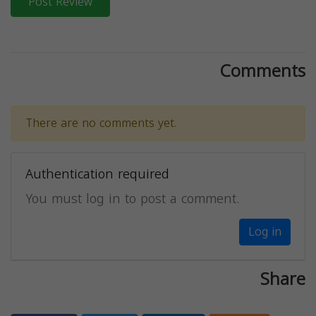
Post Review
Comments
There are no comments yet.
Authentication required
You must log in to post a comment.
Log in
Share