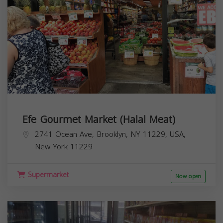
Efe Gourmet Market (Halal Meat)
2741 Ocean Ave, Brooklyn, NY 11229, USA,
New York
11229
Supermarket
Now open