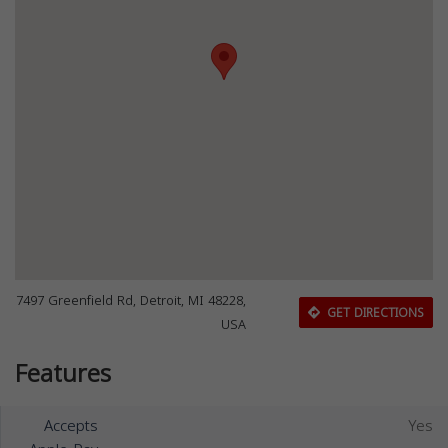
7497 Greenfield Rd, Detroit, MI 48228,
GET DIRECTIONS
USA
Features
Accepts
Yes