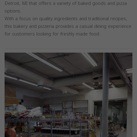
Detroit, MI that offers a variety of baked goods and pizza
options.
With a focus on quality ingredients and traditional recipes,
this bakery and pizzeria provides a casual dining experience
for customers looking for freshly made food.
Previous
Next