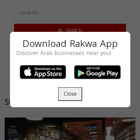
SEARCH
Download Rakwa App
Discover Arab businesses near you!
Close
Similar