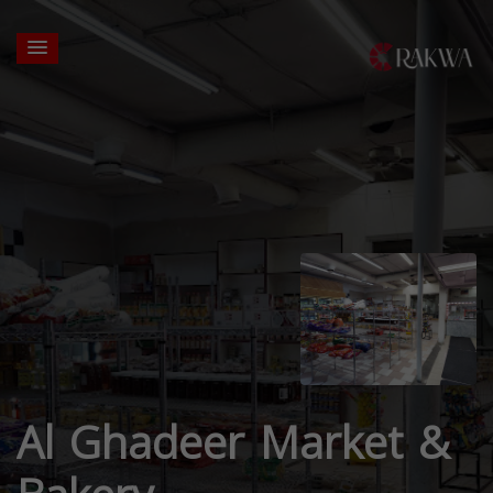
Al Ghadeer Market &