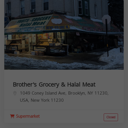
Brother's Grocery & Halal Meat
1049 Coney Island Ave, Brooklyn, NY 11230,
USA,
New York
11230
Supermarket
Closed