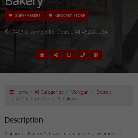
Bakery
SUPERMARKET
GROCERY STORE
7497 Greenfield Rd, Detroit, MI 48228, USA,
Home
All Categories
Michigan
Detroit
Al Ghadeer Market & Bakery
Description
Alghadeer Bakery & Pizzeria is a local establishment in