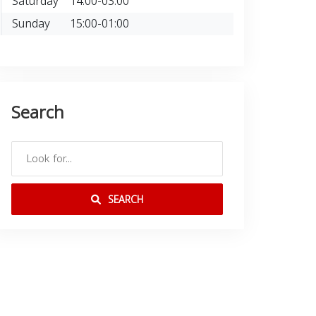
Saturday
14:00-03:00
Sunday
15:00-01:00
Search
SEARCH