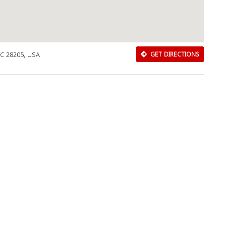
NC 28205, USA
GET DIRECTIONS
Download Rakwa App
Discover Arab businesses near you!