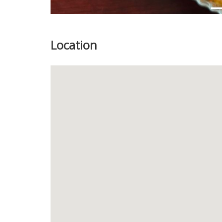
Location