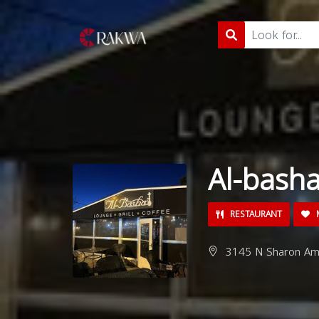
Al-bash
RESTAURANT
M
3145 N Sharon Amit