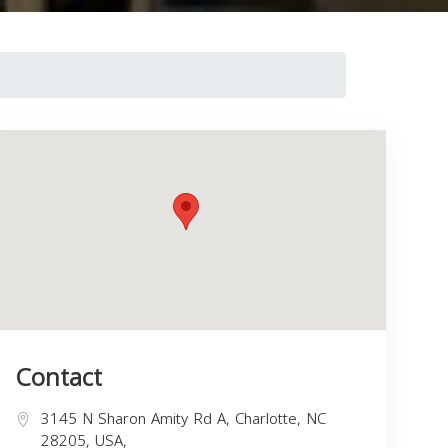
Contact
3145 N Sharon Amity Rd A, Charlotte, NC
28205, USA,