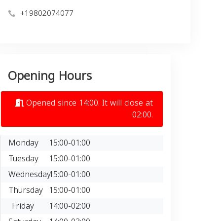
+19802074077
Opening Hours
Opened since 14:00. It will close at
02:00.
Monday
15:00-01:00
Tuesday
15:00-01:00
Wednesday
15:00-01:00
Thursday
15:00-01:00
Friday
14:00-02:00