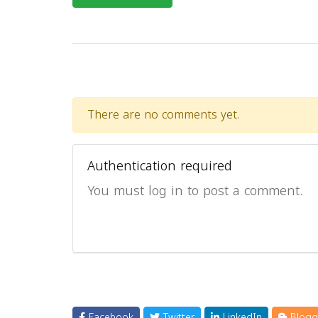
There are no comments yet.
Authentication required
You must log in to post a comment.
Facebook
Twitter
LinkedIn
Blogg