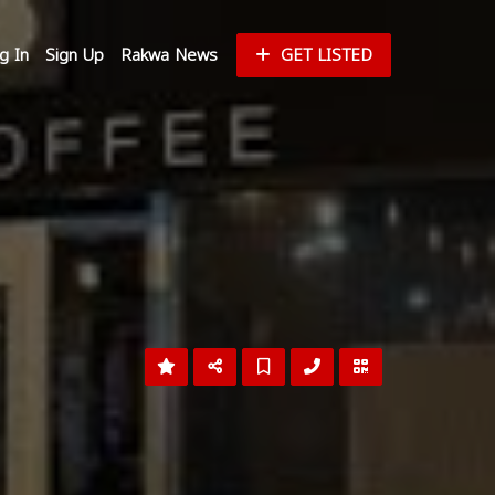
g In
Sign Up
Rakwa News
GET LISTED