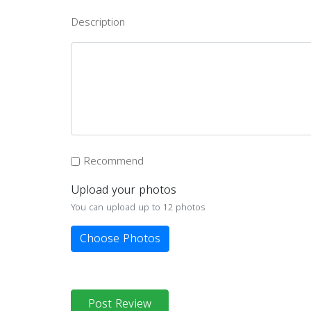
Description
Recommend
Upload your photos
You can upload up to 12 photos
Choose Photos
Post Review