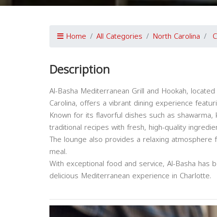
Home
All Categories
North Carolina
C
Description
Al-Basha Mediterranean Grill and Hookah, located 
Carolina, offers a vibrant dining experience feat
Known for its flavorful dishes such as shawarma,
traditional recipes with fresh, high-quality ingredie
The lounge also provides a relaxing atmosphere f
meal.
With exceptional food and service, Al-Basha has b
delicious Mediterranean experience in Charlotte.