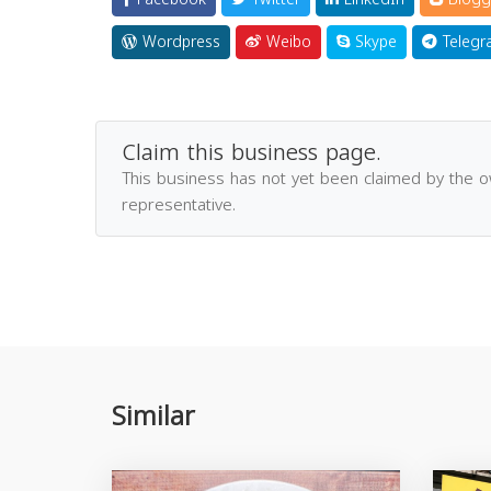
Wordpress
Weibo
Skype
Telegr
Claim this business page.
This business has not yet been claimed by the 
representative.
Similar