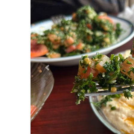
Previous