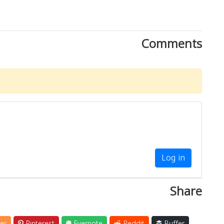
Comments
Log in
Share
er
Pinterest
Evernote
Reddit
Buffer