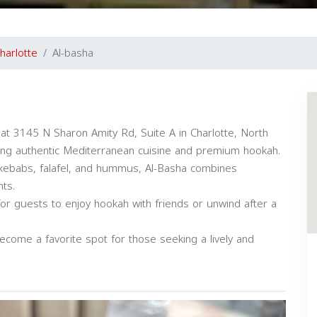
harlotte
Al-basha
at 3145 N Sharon Amity Rd, Suite A in Charlotte, North
uring authentic Mediterranean cuisine and premium hookah.
 kebabs, falafel, and hummus, Al-Basha combines
nts.
or guests to enjoy hookah with friends or unwind after a
ecome a favorite spot for those seeking a lively and