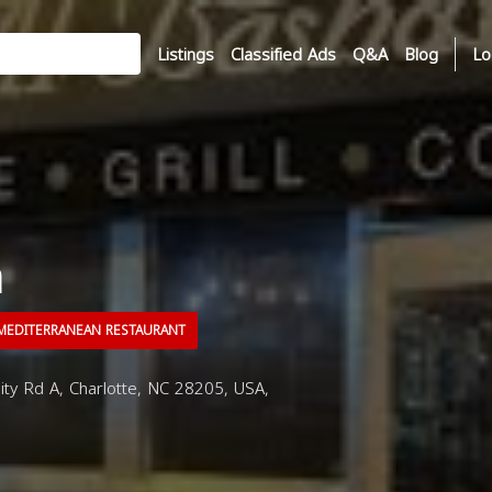
Listings
Classified Ads
Q&A
Blog
Lo
a
EDITERRANEAN RESTAURANT
y Rd A, Charlotte, NC 28205, USA,