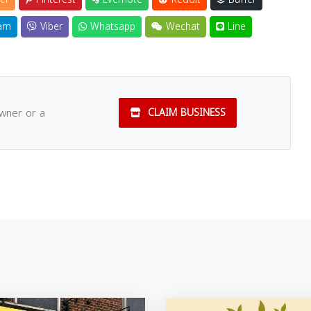
am
Viber
Whatsapp
Wechat
Line
owner or a
CLAIM BUSINESS