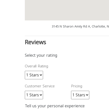
3145 N Sharon Amity Rd A, Charlotte, 
Reviews
Select your rating
Overall Rating
Customer Service
Pricing
Tell us your personal experience