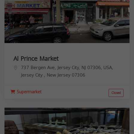
Al Prince Market
737 Bergen Ave, Jersey City, NJ 07306, USA,
Jersey City
,
New Jersey
07306
Supermarket
Closed