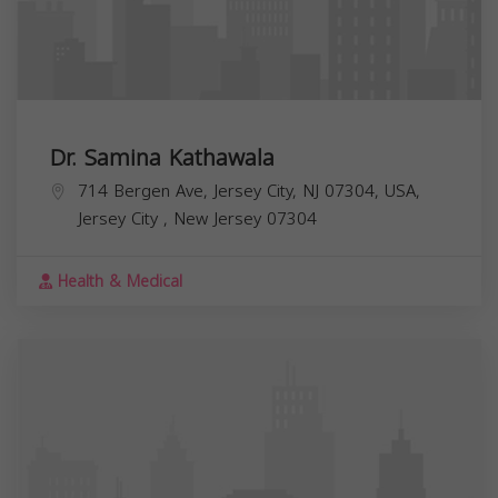
Dr. Samina Kathawala
714 Bergen Ave, Jersey City, NJ 07304, USA,
Jersey City
,
New Jersey
07304
Health & Medical