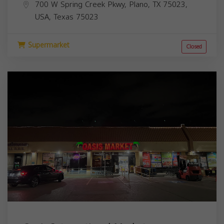
700 W Spring Creek Pkwy, Plano, TX 75023,
USA,
Texas
75023
Supermarket
Closed