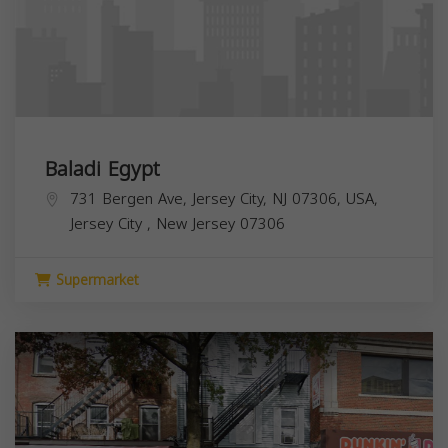
Baladi Egypt
731 Bergen Ave, Jersey City, NJ 07306, USA,
Jersey City
,
New Jersey
07306
Supermarket