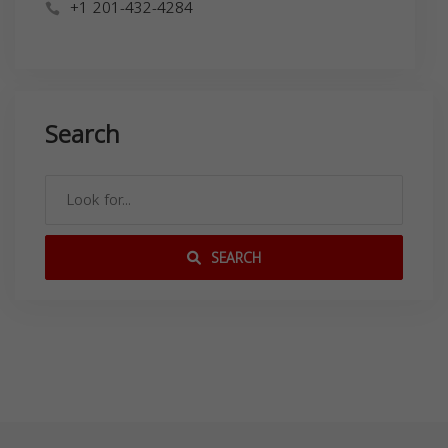
+1 201-432-4284
Search
SEARCH