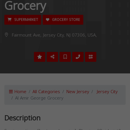
Grocery
SUPERMARKET
GROCERY STORE
Fairmount Ave, Jersey City, NJ 07306, USA,
Home
All Categories
New Jersey
Jersey City
Al Amir George Grocery
Description