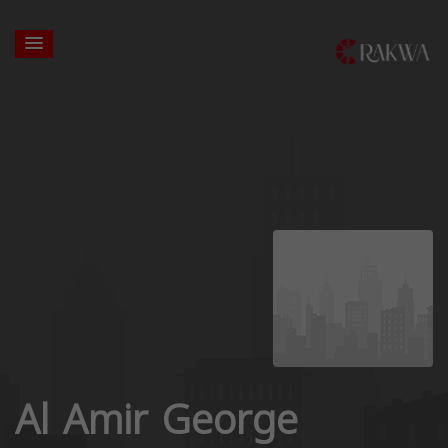
Al Amir George