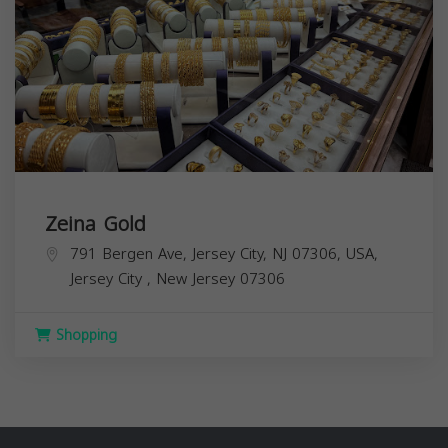
Zeina Gold
791 Bergen Ave, Jersey City, NJ 07306, USA,
Jersey City
,
New Jersey
07306
Shopping