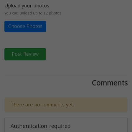
Upload your photos
You can upload up to 12 photos
Choose Photos
Post Review
Comments
There are no comments yet.
Authentication required