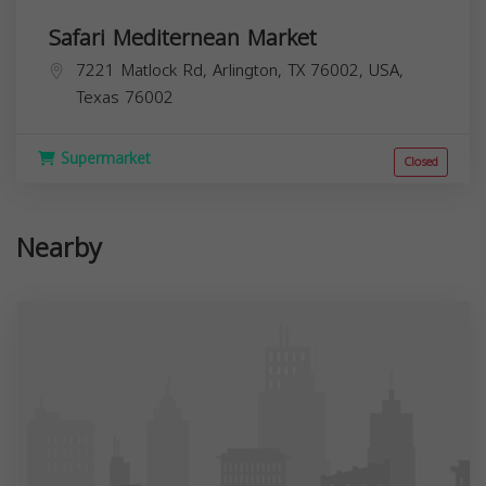
Safari Mediternean Market
7221 Matlock Rd, Arlington, TX 76002, USA,
Texas
76002
Supermarket
Closed
Nearby