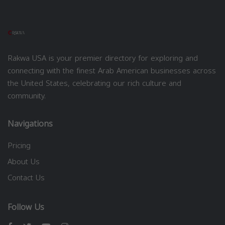
Rakwa USA is your premier directory for exploring and
connecting with the finest Arab American businesses across
the United States, celebrating our rich culture and
community.
Navigations
Pricing
About Us
Contact Us
Follow Us