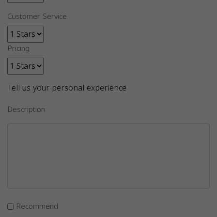
Customer Service
Pricing
Tell us your personal experience
Description
Recommend