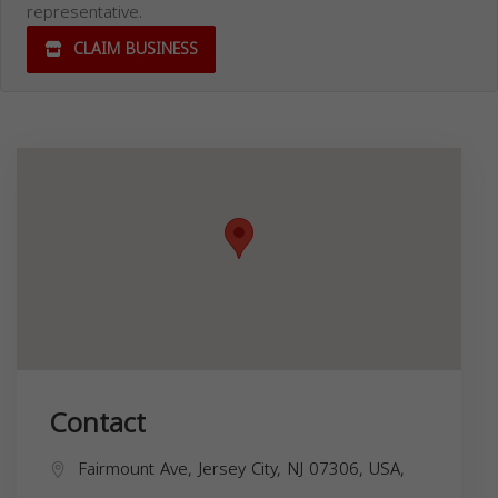
representative.
CLAIM BUSINESS
Contact
Fairmount Ave, Jersey City, NJ 07306, USA,