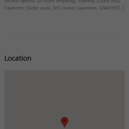
Service options: [In-store shopping], Planning: [Quick visit],
Payments: [Debit cards, NFC mobile payments, SNAP/EBT, ]
Previous
Next
Location