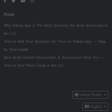
Posts
Why Rakwa App is The Best Directory for Arab Americans in
the U.S.
How to Add Your Business for Free on Rakwa App — Step
by Step Guide
Best Arab-Owned Restaurants & Businesses Near You —
How to Find Them Easily in the U.S.
United States
English