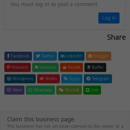
You must log in to post a comment.
Log in
Share
Facebook
Twitter
LinkedIn
Blogger
Pinterest
Evernote
Reddit
Buffer
Wordpress
Weibo
Skype
Telegram
Viber
Whatsapp
Wechat
Line
Claim this business page.
This business has not yet been claimed by the owner or a