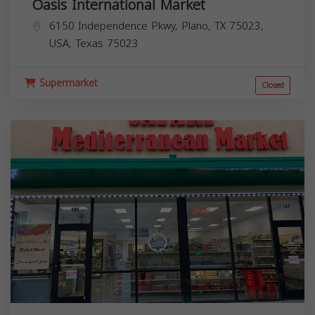
Oasis International Market
6150 Independence Pkwy, Plano, TX 75023,
USA,
Texas
75023
Supermarket
Closed