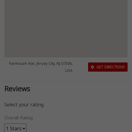
Fairmount Ave, Jersey City, NJ 07306,
GET DIRECTIONS
USA
Reviews
Select your rating
Overall Rating