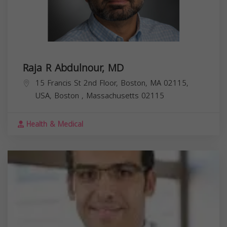
Raja R Abdulnour, MD
15 Francis St 2nd Floor, Boston, MA 02115,
USA,
Boston
,
Massachusetts
02115
Health & Medical