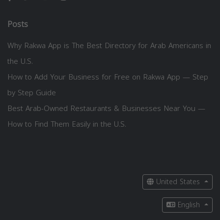
Posts
Why Rakwa App is The Best Directory for Arab Americans in
the U.S.
How to Add Your Business for Free on Rakwa App — Step
by Step Guide
Best Arab-Owned Restaurants & Businesses Near You —
How to Find Them Easily in the U.S.
United States
English