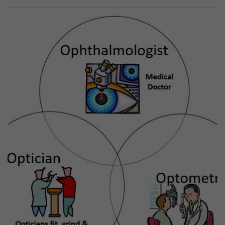
Previous
Next