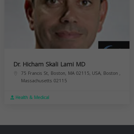
Dr. Hicham Skali Lami MD
75 Francis St, Boston, MA 02115, USA,
Boston
,
Massachusetts
02115
Health & Medical