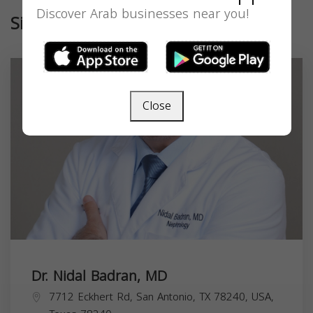
Discover Arab businesses near you!
Similar
Close
Dr. Nidal Badran, MD
7712 Eckhert Rd, San Antonio, TX 78240, USA,