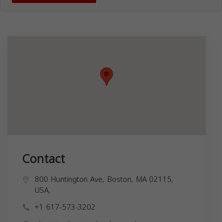
Contact
800 Huntington Ave, Boston, MA 02115,
USA,
+1 617-573-3202