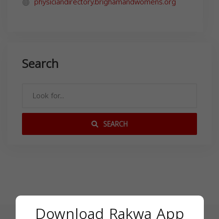
physiciandirectory.brighamandwomens.org
Search
SEARCH
Download Rakwa App