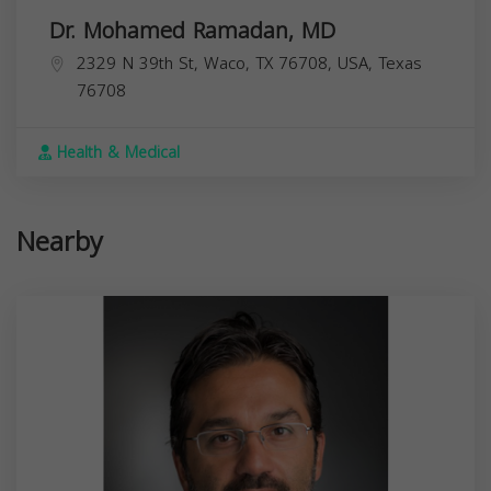
Dr. Mohamed Ramadan, MD
2329 N 39th St, Waco, TX 76708, USA,
Texas
76708
Health & Medical
Nearby