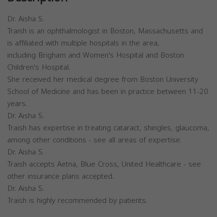
Dr. Aisha S.
Traish is an ophthalmologist in Boston, Massachusetts and
is affiliated with multiple hospitals in the area,
including Brigham and Women's Hospital and Boston
Children's Hospital.
She received her medical degree from Boston University
School of Medicine and has been in practice between 11-20
years.
Dr. Aisha S.
Traish has expertise in treating cataract, shingles, glaucoma,
among other conditions - see all areas of expertise.
Dr. Aisha S.
Traish accepts Aetna, Blue Cross, United Healthcare - see
other insurance plans accepted.
Dr. Aisha S.
Traish is highly recommended by patients.