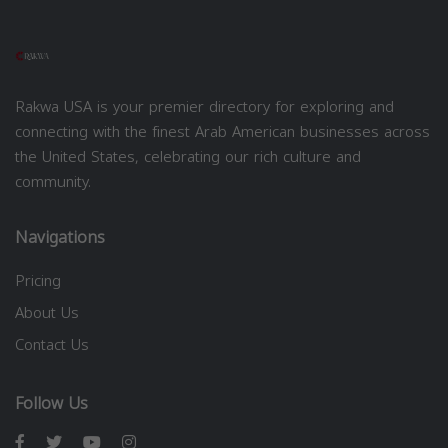
Rakwa USA is your premier directory for exploring and
connecting with the finest Arab American businesses across
the United States, celebrating our rich culture and
community.
Navigations
Pricing
About Us
Contact Us
Follow Us