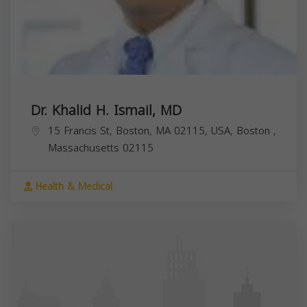
Dr. Khalid H. Ismail, MD
15 Francis St, Boston, MA 02115, USA,
Boston
,
Massachusetts
02115
Health & Medical