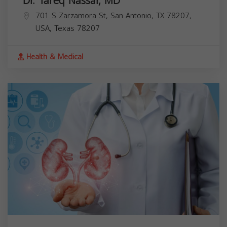
Dr. Tareq Nassar, MD
701 S Zarzamora St, San Antonio, TX 78207,
USA,
Texas
78207
Health & Medical