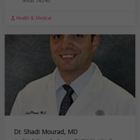
Texas
78240
Health & Medical
Dr. Shadi Mourad, MD