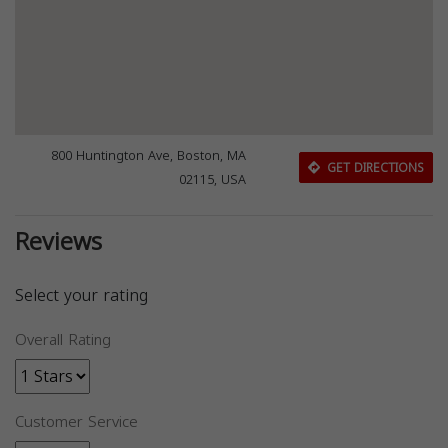
800 Huntington Ave, Boston, MA
GET DIRECTIONS
02115, USA
Reviews
Select your rating
Overall Rating
Customer Service