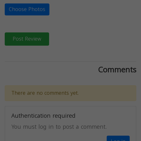
Choose Photos
Post Review
Comments
There are no comments yet.
Authentication required
You must log in to post a comment.