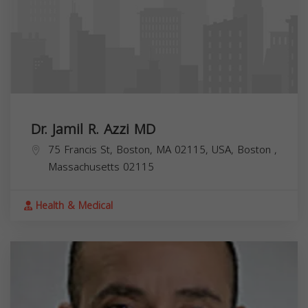
Dr. Jamil R. Azzi MD
75 Francis St, Boston, MA 02115, USA,
Boston
,
Massachusetts
02115
Health & Medical