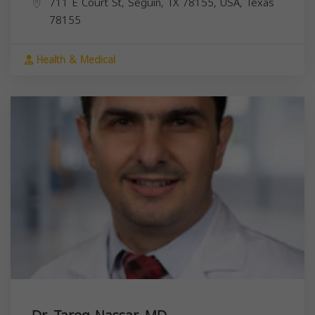
711 E Court St, Seguin, TX 78155, USA,
Texas
78155
Health & Medical