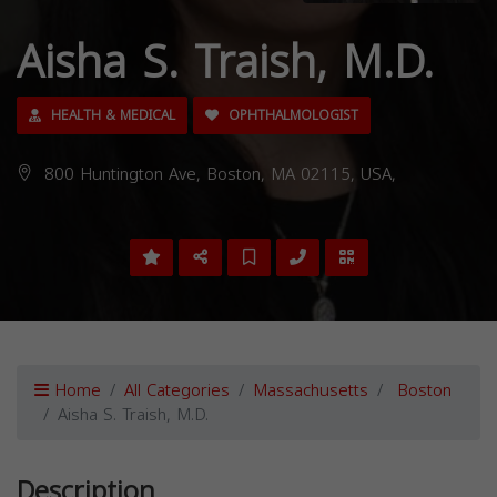
Aisha S. Traish, M.D.
HEALTH & MEDICAL
OPHTHALMOLOGIST
800 Huntington Ave, Boston, MA 02115, USA,
Home
All Categories
Massachusetts
Boston
Aisha S. Traish, M.D.
Description