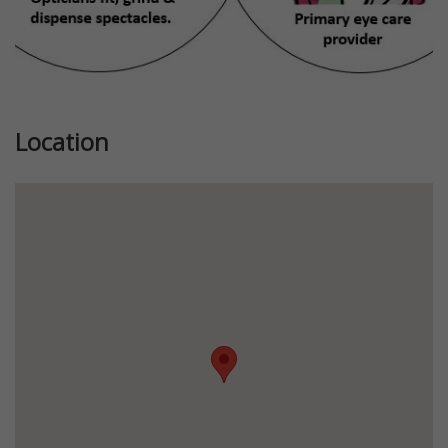
Location