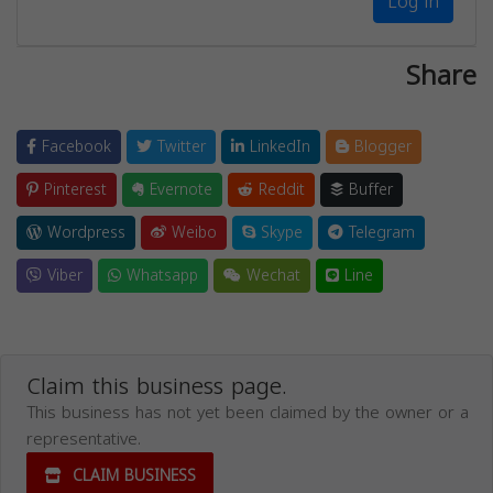
Log in
Share
Facebook
Twitter
LinkedIn
Blogger
Pinterest
Evernote
Reddit
Buffer
Wordpress
Weibo
Skype
Telegram
Viber
Whatsapp
Wechat
Line
Claim this business page.
This business has not yet been claimed by the owner or a
representative.
CLAIM BUSINESS