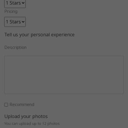
Pricing
Tell us your personal experience
Description
Recommend
Upload your photos
You can upload up to 12 photos