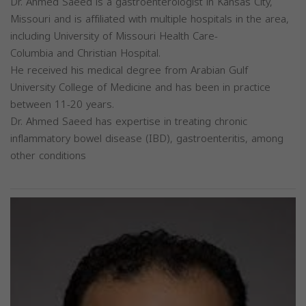
Dr. Ahmed Saeed is a gastroenterologist in Kansas City,
Missouri and is affiliated with multiple hospitals in the area,
including University of Missouri Health Care-
Columbia and Christian Hospital.
He received his medical degree from Arabian Gulf
University College of Medicine and has been in practice
between 11-20 years.
Dr. Ahmed Saeed has expertise in treating chronic
inflammatory bowel disease (IBD), gastroenteritis, among
other conditions