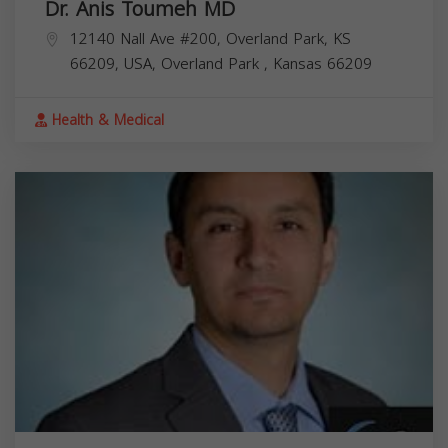
Dr. Anis Toumeh MD
12140 Nall Ave #200, Overland Park, KS
66209, USA,
Overland Park
,
Kansas
66209
Health & Medical