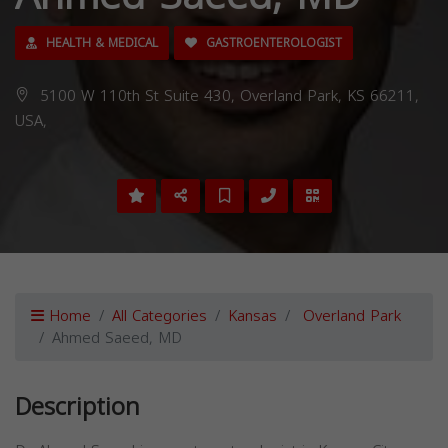
HEALTH & MEDICAL
GASTROENTEROLOGIST
5100 W 110th St Suite 430, Overland Park, KS 66211,
USA,
Home
All Categories
Kansas
Overland Park
Ahmed Saeed, MD
Description