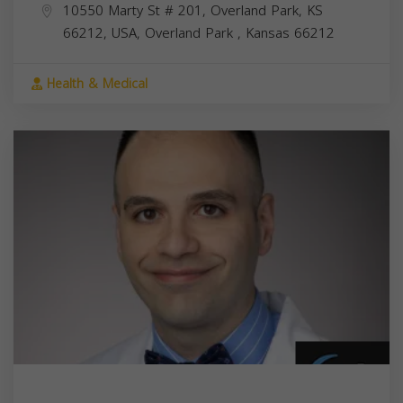
10550 Marty St # 201, Overland Park, KS
66212, USA,
Overland Park
,
Kansas
66212
Health & Medical