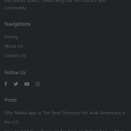
the United States, celebrating our rich culture and
community.
Navigations
Pricing
About Us
Contact Us
Follow Us
Posts
Why Rakwa App is The Best Directory for Arab Americans in
the U.S.