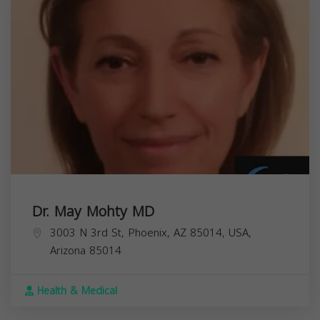
Dr. May Mohty MD
3003 N 3rd St, Phoenix, AZ 85014, USA,
Arizona
85014
Health & Medical