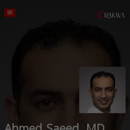
Ahmed Saeed, MD