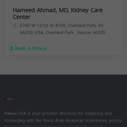
Hameed Ahmad, MD, Kidney Care
Center
6740 W 121st St #100, Overland Park, KS
66209, USA,
Overland Park
,
Kansas
66209
Health & Medical
Rakwa USA is your premier directory for exploring and
connecting with the finest Arab American businesses across