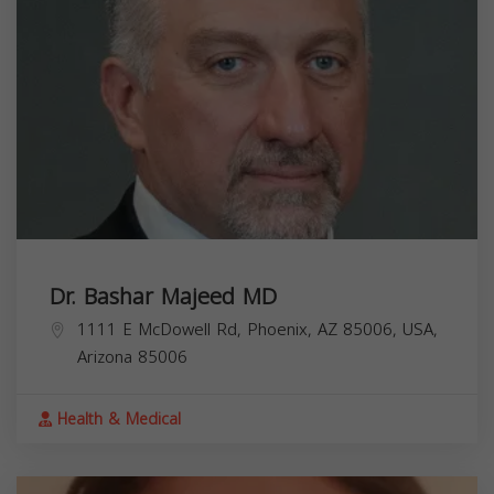
Dr. Bashar Majeed MD
1111 E McDowell Rd, Phoenix, AZ 85006, USA,
Arizona
85006
Health & Medical