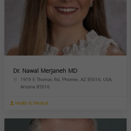
Dr. Nawal Merjaneh MD
1919 E Thomas Rd, Phoenix, AZ 85016, USA,
Arizona
85016
Health & Medical