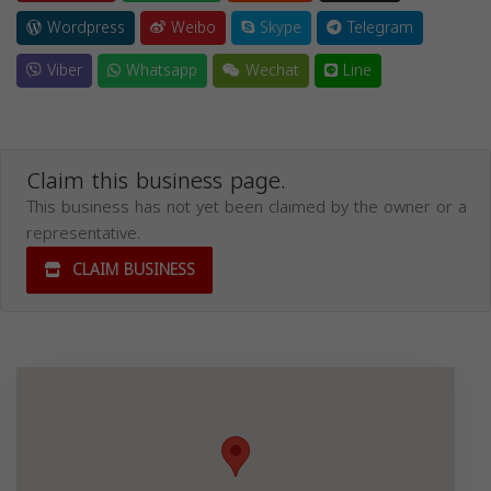
Wordpress
Weibo
Skype
Telegram
Viber
Whatsapp
Wechat
Line
Claim this business page.
This business has not yet been claimed by the owner or a
representative.
CLAIM BUSINESS