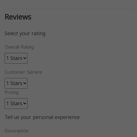
Reviews
Select your rating
Overall Rating
Customer Service
Pricing
Tell us your personal experience
Description