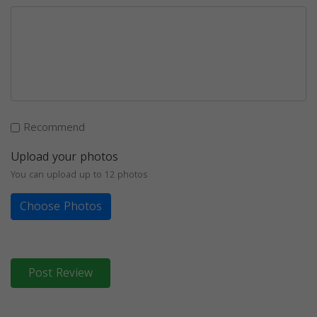
Recommend
Upload your photos
You can upload up to 12 photos
Choose Photos
Post Review