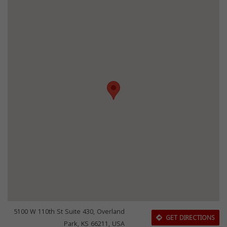
5100 W 110th St Suite 430, Overland
GET DIRECTIONS
Park, KS 66211, USA