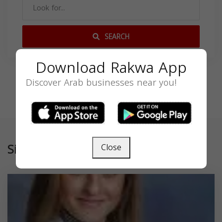
SEARCH
Download Rakwa App
Discover Arab businesses near you!
Similar
Close