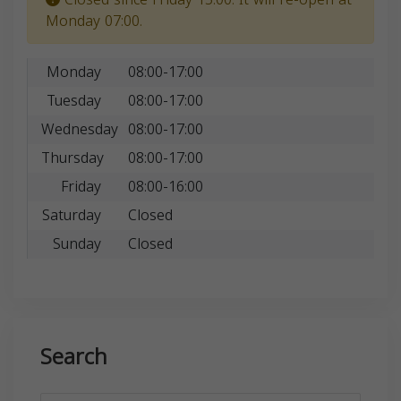
Monday 07:00.
Monday
08:00-17:00
Tuesday
08:00-17:00
Wednesday
08:00-17:00
Thursday
08:00-17:00
Friday
08:00-16:00
Saturday
Closed
Sunday
Closed
Search