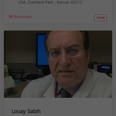
USA,
Overland Park
,
Kansas
66212
Restaurant
Closed
Louay Sabih