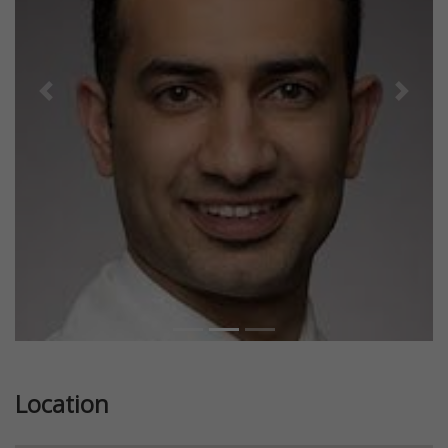
Previous
Next
Location