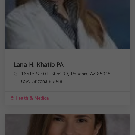
Lana H. Khatib PA
16515 S 40th St #139, Phoenix, AZ 85048,
USA,
Arizona
85048
Health & Medical