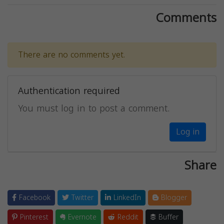
Comments
There are no comments yet.
Authentication required
You must log in to post a comment.
Log in
Share
Facebook
Twitter
LinkedIn
Blogger
Pinterest
Evernote
Reddit
Buffer