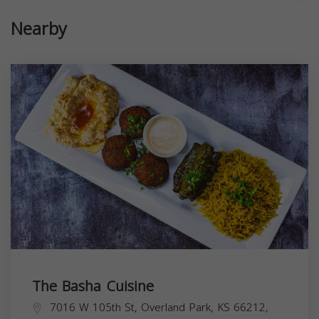
Nearby
The Basha Cuisine
7016 W 105th St, Overland Park, KS 66212,