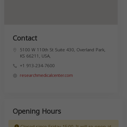
Contact
5100 W 110th St Suite 430, Overland Park,
KS 66211, USA,
+1 913-234-7600
researchmedicalcenter.com
Opening Hours
Closed since Friday 15:00. It will re-open at